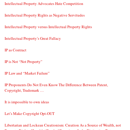
Intellectual Property Advocates Hate Competition
Intellectual Property Rights as Negative Servitudes
Intellectual Property versus Intellectual Property Rights
Intellectual Property’s Great Fallacy
IP as Contract
IP is Not “Not Property”
IP Law and “Market Failure”
IP Proponents Do Not Even Know The Difference Between Patent,
Copyright, Trademark …
It is impossible to own ideas
Let’s Make Copyright Opt-OUT
Libertarian and Lockean Creationism: Creation As a Source of Wealth, not