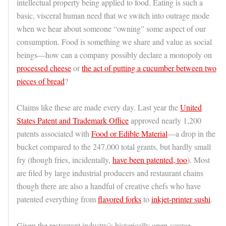
intellectual property being applied to food. Eating is such a
basic, visceral human need that we switch into outrage mode
when we hear about someone “owning” some aspect of our
consumption. Food is something we share and value as social
beings—how can a company possibly declare a monopoly on
processed cheese
or
the act of putting a cucumber between two
pieces of bread
?
Claims like these are made every day. Last year the
United
States Patent and Trademark Office
approved nearly 1,200
patents associated with
Food or Edible Material
—a drop in the
bucket compared to the 247,000 total grants, but hardly small
fry (though fries, incidentally,
have
been patented, too
). Most
are filed by large industrial producers and restaurant chains
though there are also a handful of creative chefs who have
patented everything from
flavored forks
to
inkjet-printer sushi
.
Given the restaurant industry’s historically open-source