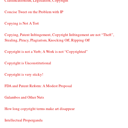
Classificationism, Legislation, Copyright
Concise Tweet on the Problem with IP
Copying is Not A Tort
Copying, Patent Infringement, Copyright Infringement are not “Theft”,
Stealing, Piracy, Plagiarism, Knocking Off, Ripping Off
Copyright is not a Verb; A Work is not “Copyrighted”
Copyright is Unconstitutional
Copyright is very sticky!
FDA and Patent Reform: A Modest Proposal
Galambos and Other Nuts
How long copyright terms make art disappear
Intellectual Properganda