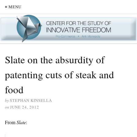
≡ MENU
Slate on the absurdity of
patenting cuts of steak and
food
by
STEPHAN KINSELLA
on
JUNE 24, 2012
From
Slate
: