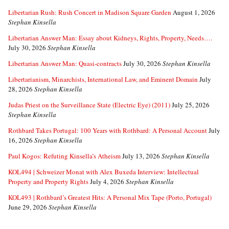
Libertarian Rush: Rush Concert in Madison Square Garden
August 1, 2026
Stephan Kinsella
Libertarian Answer Man: Essay about Kidneys, Rights, Property, Needs….
July 30, 2026
Stephan Kinsella
Libertarian Answer Man: Quasi-contracts
July 30, 2026
Stephan Kinsella
Libertarianism, Minarchists, International Law, and Eminent Domain
July
28, 2026
Stephan Kinsella
Judas Priest on the Surveillance State (Electric Eye) (2011)
July 25, 2026
Stephan Kinsella
Rothbard Takes Portugal: 100 Years with Rothbard: A Personal Account
July
16, 2026
Stephan Kinsella
Paul Kogos: Refuting Kinsella’s Atheism
July 13, 2026
Stephan Kinsella
KOL494 | Schweizer Monat with Alex Buxeda Interview: Intellectual
Property and Property Rights
July 4, 2026
Stephan Kinsella
KOL493 | Rothbard’s Greatest Hits: A Personal Mix Tape (Porto, Portugal)
June 29, 2026
Stephan Kinsella