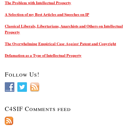
The Problem with Intellectual Property
A Selection of my Best Articles and Speeches on IP
Classical Liberals, Libertarians, Anarchists and Others on Intellectual
Property
The Overwhelming Empirical Case
Patent and Copyright
Against
Defamation as a Type of Intellectual Property
Follow Us!
C4SIF Comments feed