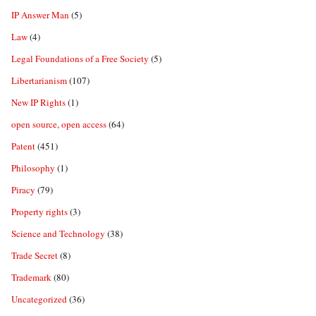
IP Answer Man
(5)
Law
(4)
Legal Foundations of a Free Society
(5)
Libertarianism
(107)
New IP Rights
(1)
open source, open access
(64)
Patent
(451)
Philosophy
(1)
Piracy
(79)
Property rights
(3)
Science and Technology
(38)
Trade Secret
(8)
Trademark
(80)
Uncategorized
(36)