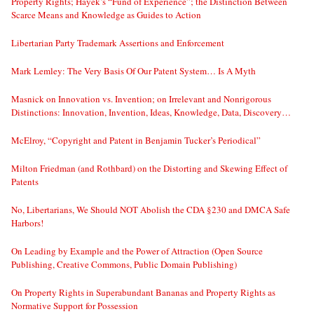
Property Rights; Hayek’s “Fund of Experience”; the Distinction Between
Scarce Means and Knowledge as Guides to Action
Libertarian Party Trademark Assertions and Enforcement
Mark Lemley: The Very Basis Of Our Patent System… Is A Myth
Masnick on Innovation vs. Invention; on Irrelevant and Nonrigorous
Distinctions: Innovation, Invention, Ideas, Knowledge, Data, Discovery…
McElroy, “Copyright and Patent in Benjamin Tucker’s Periodical”
Milton Friedman (and Rothbard) on the Distorting and Skewing Effect of
Patents
No, Libertarians, We Should NOT Abolish the CDA §230 and DMCA Safe
Harbors!
On Leading by Example and the Power of Attraction (Open Source
Publishing, Creative Commons, Public Domain Publishing)
On Property Rights in Superabundant Bananas and Property Rights as
Normative Support for Possession