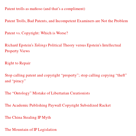
Patent trolls as mafioso (and that’s a compliment)
Patent Trolls, Bad Patents, and Incompetent Examiners are Not the Problem
Patent vs. Copyright: Which is Worse?
Richard Epstein’s
Takings
Political Theory versus Epstein’s Intellectual
Property Views
Right to Repair
Stop calling patent and copyright “property”; stop calling copying “theft”
and “piracy”
The “Ontology” Mistake of Libertarian Creationists
The Academic Publishing Paywall Copyright Subsidized Racket
The China Stealing IP Myth
The Mountain of IP Legislation