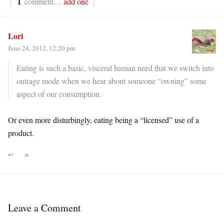
comment…
add one
Lori
June 24, 2012, 12:20 pm
Eating is such a basic, visceral human need that we switch into
outrage mode when we hear about someone “owning” some
aspect of our consumption.
Or even more disturbingly, eating being a “licensed” use of a
product.
↩
∞
Leave a Comment