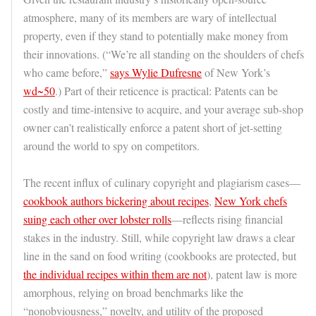
atmosphere, many of its members are wary of intellectual
property, even if they stand to potentially make money from
their innovations. (“We’re all standing on the shoulders of chefs
who came before,”
says Wylie Dufresne
of New York’s
wd~50
.) Part of their reticence is practical: Patents can be
costly and time-intensive to acquire, and your average sub-shop
owner can’t realistically enforce a patent short of jet-setting
around the world to spy on competitors.
The recent influx of culinary copyright and plagiarism cases—
cookbook authors bickering about recipes
,
New York chefs
suing each other over lobster rolls
—reflects rising financial
stakes in the industry. Still, while copyright law draws a clear
line in the sand on food writing (cookbooks are protected, but
the individual recipes within them are not
), patent law is more
amorphous, relying on broad benchmarks like the
“nonobviousness,” novelty, and utility of the proposed