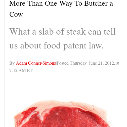
More Than One Way To Butcher a
Cow
What a slab of steak can tell
us about food patent law.
By
Adam Conner-Simons
|Posted Thursday, June 21, 2012, at
7:45 AM ET