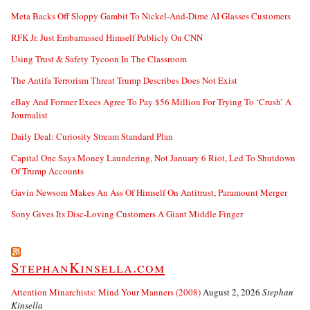
Meta Backs Off Sloppy Gambit To Nickel-And-Dime AI Glasses Customers
RFK Jr. Just Embarrassed Himself Publicly On CNN
Using Trust & Safety Tycoon In The Classroom
The Antifa Terrorism Threat Trump Describes Does Not Exist
eBay And Former Execs Agree To Pay $56 Million For Trying To ‘Crush’ A
Journalist
Daily Deal: Curiosity Stream Standard Plan
Capital One Says Money Laundering, Not January 6 Riot, Led To Shutdown
Of Trump Accounts
Gavin Newsom Makes An Ass Of Himself On Antitrust, Paramount Merger
Sony Gives Its Disc-Loving Customers A Giant Middle Finger
StephanKinsella.com
Attention Minarchists: Mind Your Manners (2008)
August 2, 2026
Stephan
Kinsella