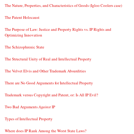
The Nature, Properties, and Characteristics of Goods (Igloo Coolers case)
The Patent Holocaust
The Purpose of Law: Justice and Property Rights vs. IP Rights and
Optimizing Innovation
The Schizophrenic State
The Structural Unity of Real and Intellectual Property
The Velvet Elvis and Other Trademark Absurdities
There are No Good Arguments for Intellectual Property
Trademark versus Copyright and Patent, or: Is All IP Evil?
Two Bad Arguments
Against
IP
Types of Intellectual Property
Where does IP Rank Among the Worst State Laws?