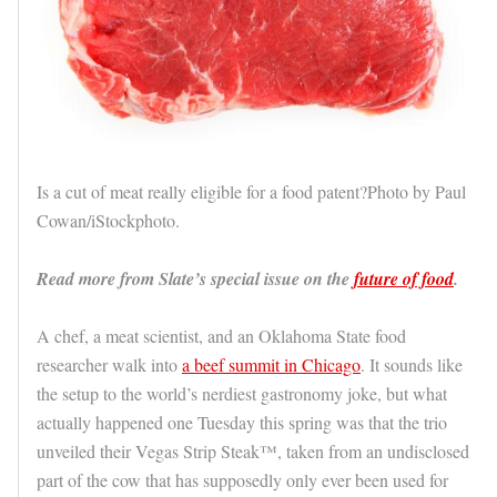
Is a cut of meat really eligible for a food patent?Photo by Paul
Cowan/iStockphoto.
Read more from Slate’s special issue on the
future of food
.
A chef, a meat scientist, and an Oklahoma State food
researcher walk into
a beef summit in Chicago
. It sounds like
the setup to the world’s nerdiest gastronomy joke, but what
actually happened one Tuesday this spring was that the trio
unveiled their Vegas Strip Steak™, taken from an undisclosed
part of the cow that has supposedly only ever been used for