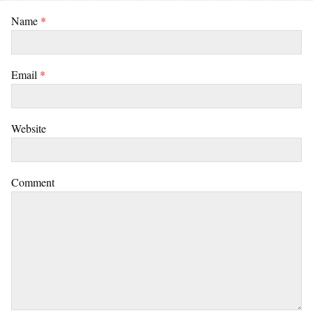
Name
*
Email
*
Website
Comment