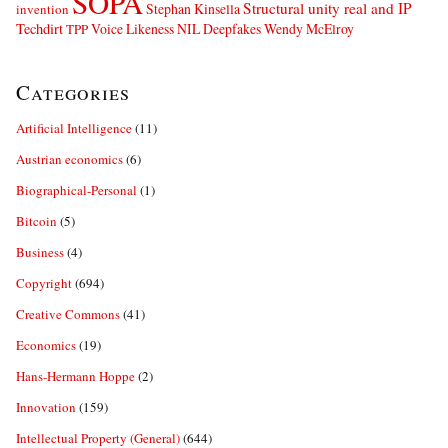
SOPA
Structural unity real and IP
Stephan Kinsella
invention
Techdirt
Voice Likeness NIL Deepfakes
Wendy McElroy
TPP
Categories
Artificial Intelligence
(11)
Austrian economics
(6)
Biographical-Personal
(1)
Bitcoin
(5)
Business
(4)
Copyright
(694)
Creative Commons
(41)
Economics
(19)
Hans-Hermann Hoppe
(2)
Innovation
(159)
Intellectual Property (General)
(644)