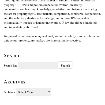
building public awareness of the manner in which so-called “intellectual
property” (IP) laws and policies impede innovation, creativity,
communication, learning, knowledge, emulation, and information sharing.
We are for property rights, free markets, competition, commerce, cooperation,
and the voluntary sharing of knowledge, and oppose IP laws, which
systematically impede or hamper innovation. IP law should be completely
and immediately abolished.
We provide news commentary and analysis and scholarly resources from our
unique pro-property, pro-market, pro-innovation perspective.
Search
Search for:
Archives
Archives