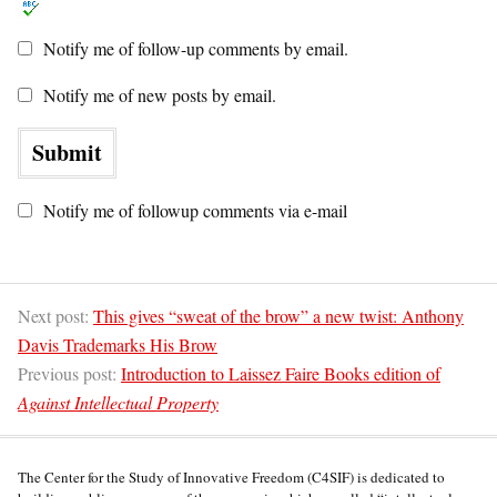
Notify me of follow-up comments by email.
Notify me of new posts by email.
Notify me of followup comments via e-mail
Next post:
This gives “sweat of the brow” a new twist: Anthony
Davis Trademarks His Brow
Previous post:
Introduction to Laissez Faire Books edition of
Against Intellectual Property
The Center for the Study of Innovative Freedom (C4SIF) is dedicated to