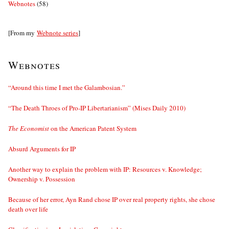
Webnotes
(58)
[From my
Webnote series
]
Webnotes
“Around this time I met the Galambosian.”
“The Death Throes of Pro-IP Libertarianism” (Mises Daily 2010)
The Economist
on the American Patent System
Absurd Arguments for IP
Another way to explain the problem with IP: Resources v. Knowledge;
Ownership v. Possession
Because of her error, Ayn Rand chose IP over real property rights, she chose
death over life