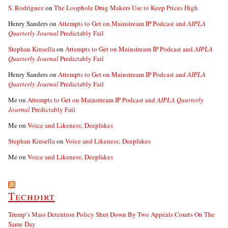
S. Rodriguez
on
The Loophole Drug Makers Use to Keep Prices High
Henry Sanders
on
Attempts to Get on Mainstream IP Podcast and
AIPLA
Quarterly Journal
Predictably Fail
Stephan Kinsella
on
Attempts to Get on Mainstream IP Podcast and
AIPLA
Quarterly Journal
Predictably Fail
Henry Sanders
on
Attempts to Get on Mainstream IP Podcast and
AIPLA
Quarterly Journal
Predictably Fail
Me
on
Attempts to Get on Mainstream IP Podcast and
AIPLA Quarterly
Journal
Predictably Fail
Me
on
Voice and Likeness; Deepfakes
Stephan Kinsella
on
Voice and Likeness; Deepfakes
Me
on
Voice and Likeness; Deepfakes
Techdirt
Trump’s Mass Detention Policy Shut Down By Two Appeals Courts On The
Same Day