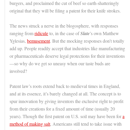
burgers, and proclaimed the cut of beef so earth-shatteringly
original that they will be filing a patent for their knife strokes.
The news struck a nerve in the blogosphere, with responses
ranging from
ridicule
to, in the case of
Slate
’s own Matthew
Yglesias,
bemusement
. But the mocking responses don’t totally
add up. People readily accept that industries like manufacturing
or pharmaceuticals deserve legal protections for their inventions
—so why do we get so uneasy when our taste buds are
involved?
Patent law’s roots extend back to medieval times in England,
and at its essence, it’s barely changed at all. The concept is to
spur innovation by giving inventors the exclusive right to profit
from their creations for a fixed amount of time (usually 20
years). Though the first patent on U.S. soil may have been for
a
method of making salt
, Americans still tend to take issue with