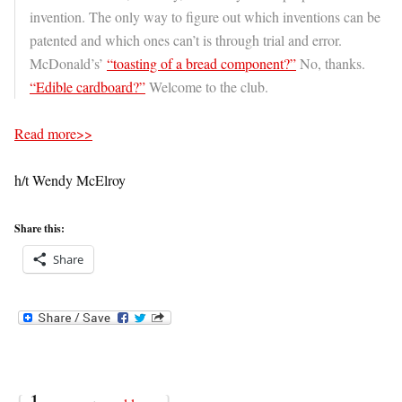
invention. The only way to figure out which inventions can be
patented and which ones can’t is through trial and error.
McDonald’s’
“toasting of a bread component?”
No, thanks.
“Edible cardboard?”
Welcome to the club.
Read more>>
h/t Wendy McElroy
Share this:
Share
{
1
}