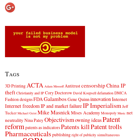
Tags
ACTA
censorship
China IP
3D Printing
Antitrust
Adam Mossoff
theft
Cory Doctorow
DMCA
Christianity and IP
David Koepsell
defamation
Galambos
innovation
FDA
Internet
Fashion designs
Gene Quinn
IP Imperialism
Internet freedom
IP and market failure
Jeff
Mike Masnick
net
Mises Academy
Tucker
Monopoly
Michael Geist
Music
Patent
Objectivism
owning ideas
neutrality
Nina Paley
reform
Patents kill
Patent trolls
patents as indicators
Pharmaceuticals
publishing
simultaneous
right of publicity