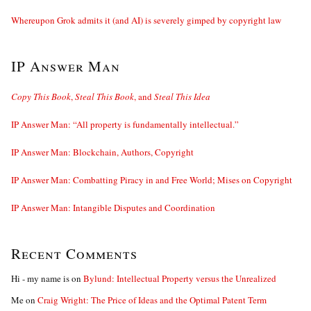
Whereupon Grok admits it (and AI) is severely gimped by copyright law
IP Answer Man
Copy This Book
,
Steal This Book
, and
Steal This Idea
IP Answer Man: “All property is fundamentally intellectual.”
IP Answer Man: Blockchain, Authors, Copyright
IP Answer Man: Combatting Piracy in and Free World; Mises on Copyright
IP Answer Man: Intangible Disputes and Coordination
Recent Comments
Hi - my name is
on
Bylund: Intellectual Property versus the Unrealized
Me
on
Craig Wright: The Price of Ideas and the Optimal Patent Term