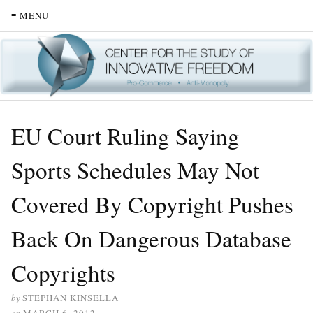
≡ MENU
EU Court Ruling Saying
Sports Schedules May Not
Covered By Copyright Pushes
Back On Dangerous Database
Copyrights
by
STEPHAN KINSELLA
on
MARCH 6, 2012