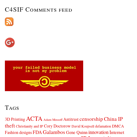
C4SIF Comments feed
Tags
ACTA
censorship
China IP
3D Printing
Antitrust
Adam Mossoff
theft
Cory Doctorow
DMCA
Christianity and IP
David Koepsell
defamation
Galambos
innovation
FDA
Internet
Fashion designs
Gene Quinn