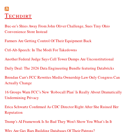
Techdirt
Buc-ee’s Shies Away From John Oliver Challenge, Sues Tiny Ohio
Convenience Store Instead
Farmers Are Getting Control Of Their Equipment Back
Ctrl-Alt-Speech: In The Modi For Takedowns
Another Federal Judge Says Cell Tower Dumps Are Unconstitutional
Daily Deal: The 2026 Data Engineering Bundle featuring Databricks
Brendan Carr’s FCC Rewrites Media Ownership Law Only Congress Can
Actually Change
16 Groups Warn FCC’s New ‘Robocall Plan’ Is Really About Dramatically
Undermining Privacy
Erica Schwartz Confirmed As CDC Director Right After She Ruined Her
Reputation
Trump’s AI Framework Is So Bad They Won’t Show You What’s In It
Why Are Gay Bars Building Databases Of Their Patrons?