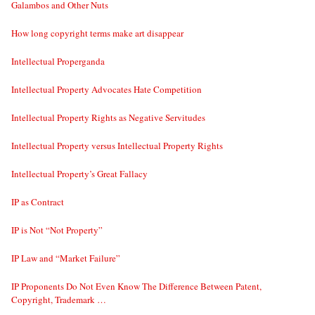
Galambos and Other Nuts
How long copyright terms make art disappear
Intellectual Properganda
Intellectual Property Advocates Hate Competition
Intellectual Property Rights as Negative Servitudes
Intellectual Property versus Intellectual Property Rights
Intellectual Property’s Great Fallacy
IP as Contract
IP is Not “Not Property”
IP Law and “Market Failure”
IP Proponents Do Not Even Know The Difference Between Patent,
Copyright, Trademark …