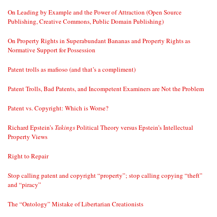
On Leading by Example and the Power of Attraction (Open Source
Publishing, Creative Commons, Public Domain Publishing)
On Property Rights in Superabundant Bananas and Property Rights as
Normative Support for Possession
Patent trolls as mafioso (and that’s a compliment)
Patent Trolls, Bad Patents, and Incompetent Examiners are Not the Problem
Patent vs. Copyright: Which is Worse?
Richard Epstein’s
Takings
Political Theory versus Epstein’s Intellectual
Property Views
Right to Repair
Stop calling patent and copyright “property”; stop calling copying “theft”
and “piracy”
The “Ontology” Mistake of Libertarian Creationists