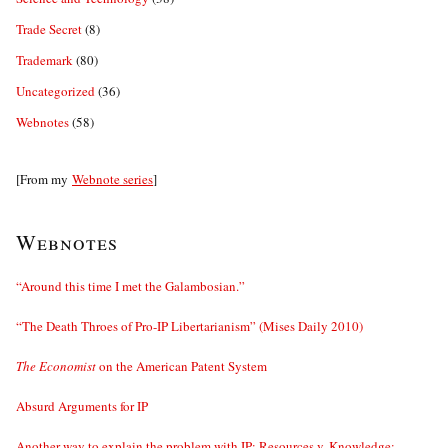
Trade Secret
(8)
Trademark
(80)
Uncategorized
(36)
Webnotes
(58)
[From my
Webnote series
]
Webnotes
“Around this time I met the Galambosian.”
“The Death Throes of Pro-IP Libertarianism” (Mises Daily 2010)
The Economist
on the American Patent System
Absurd Arguments for IP
Another way to explain the problem with IP: Resources v. Knowledge;