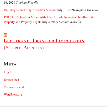
16, 2026
Stephan Kinsella
Paul Kogos: Refuting Kinsella’s Atheism
July 13, 2026
Stephan Kinsella
KOL494 | Schweizer Monat with Alex Buxeda Interview: Intellectual
Property and Property Rights
July 4, 2026
Stephan Kinsella
Electronic Frontier Foundation
(Stupid Patnets)
Meta
Log in
Entries feed
Comments feed
WordPress.org