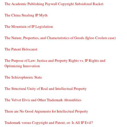
The Academic Publishing Paywall Copyright Subsidized Racket
The China Stealing IP Myth
The Mountain of IP Legislation
The Nature, Properties, and Characteristics of Goods (Igloo Coolers case)
The Patent Holocaust
The Purpose of Law: Justice and Property Rights vs. IP Rights and
Optimizing Innovation
The Schizophrenic State
The Structural Unity of Real and Intellectual Property
The Velvet Elvis and Other Trademark Absurdities
There are No Good Arguments for Intellectual Property
Trademark versus Copyright and Patent, or: Is All IP Evil?