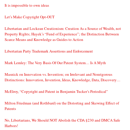
It is impossible to own ideas
Let’s Make Copyright Opt-OUT
Libertarian and Lockean Creationism: Creation As a Source of Wealth, not
Property Rights; Hayek’s “Fund of Experience”; the Distinction Between
Scarce Means and Knowledge as Guides to Action
Libertarian Party Trademark Assertions and Enforcement
Mark Lemley: The Very Basis Of Our Patent System… Is A Myth
Masnick on Innovation vs. Invention; on Irrelevant and Nonrigorous
Distinctions: Innovation, Invention, Ideas, Knowledge, Data, Discovery…
McElroy, “Copyright and Patent in Benjamin Tucker’s Periodical”
Milton Friedman (and Rothbard) on the Distorting and Skewing Effect of
Patents
No, Libertarians, We Should NOT Abolish the CDA §230 and DMCA Safe
Harbors!