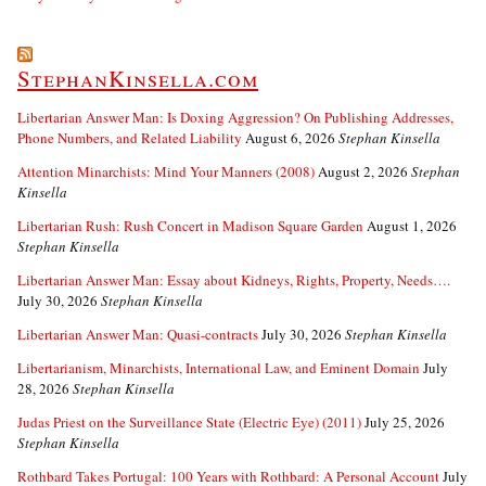
StephanKinsella.com
Libertarian Answer Man: Is Doxing Aggression? On Publishing Addresses,
Phone Numbers, and Related Liability
August 6, 2026
Stephan Kinsella
Attention Minarchists: Mind Your Manners (2008)
August 2, 2026
Stephan
Kinsella
Libertarian Rush: Rush Concert in Madison Square Garden
August 1, 2026
Stephan Kinsella
Libertarian Answer Man: Essay about Kidneys, Rights, Property, Needs….
July 30, 2026
Stephan Kinsella
Libertarian Answer Man: Quasi-contracts
July 30, 2026
Stephan Kinsella
Libertarianism, Minarchists, International Law, and Eminent Domain
July
28, 2026
Stephan Kinsella
Judas Priest on the Surveillance State (Electric Eye) (2011)
July 25, 2026
Stephan Kinsella
Rothbard Takes Portugal: 100 Years with Rothbard: A Personal Account
July