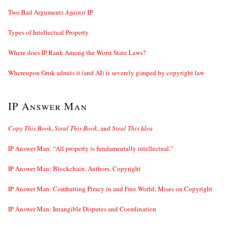
Two Bad Arguments
Against
IP
Types of Intellectual Property
Where does IP Rank Among the Worst State Laws?
Whereupon Grok admits it (and AI) is severely gimped by copyright law
IP Answer Man
Copy This Book
,
Steal This Book
, and
Steal This Idea
IP Answer Man: “All property is fundamentally intellectual.”
IP Answer Man: Blockchain, Authors, Copyright
IP Answer Man: Combatting Piracy in and Free World; Mises on Copyright
IP Answer Man: Intangible Disputes and Coordination