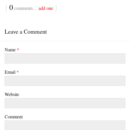
{
0
}
comments…
add one
Leave a Comment
Name
*
Email
*
Website
Comment