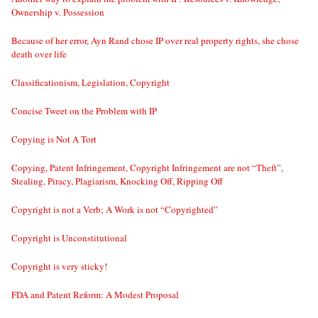
Ownership v. Possession
Because of her error, Ayn Rand chose IP over real property rights, she chose
death over life
Classificationism, Legislation, Copyright
Concise Tweet on the Problem with IP
Copying is Not A Tort
Copying, Patent Infringement, Copyright Infringement are not “Theft”,
Stealing, Piracy, Plagiarism, Knocking Off, Ripping Off
Copyright is not a Verb; A Work is not “Copyrighted”
Copyright is Unconstitutional
Copyright is very sticky!
FDA and Patent Reform: A Modest Proposal