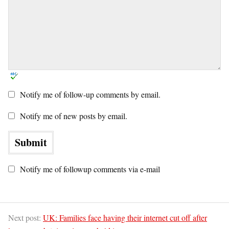
Notify me of follow-up comments by email.
Notify me of new posts by email.
Notify me of followup comments via e-mail
Next post:
UK: Families face having their internet cut off after