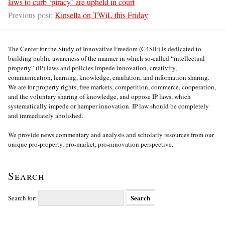
laws to curb ‘piracy’ are upheld in court
Previous post:
Kinsella on TWiL this Friday
The Center for the Study of Innovative Freedom (C4SIF) is dedicated to
building public awareness of the manner in which so-called “intellectual
property” (IP) laws and policies impede innovation, creativity,
communication, learning, knowledge, emulation, and information sharing.
We are for property rights, free markets, competition, commerce, cooperation,
and the voluntary sharing of knowledge, and oppose IP laws, which
systematically impede or hamper innovation. IP law should be completely
and immediately abolished.
We provide news commentary and analysis and scholarly resources from our
unique pro-property, pro-market, pro-innovation perspective.
Search
Search for: