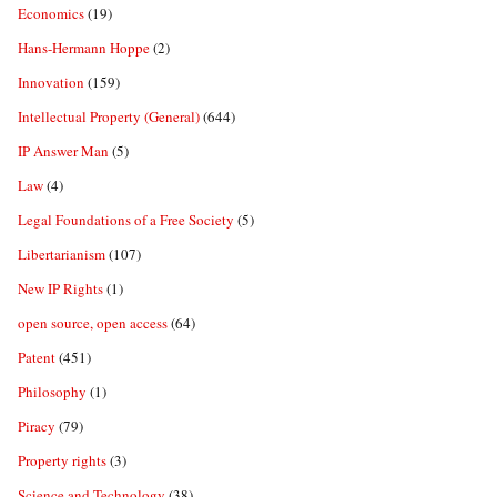
Economics
(19)
Hans-Hermann Hoppe
(2)
Innovation
(159)
Intellectual Property (General)
(644)
IP Answer Man
(5)
Law
(4)
Legal Foundations of a Free Society
(5)
Libertarianism
(107)
New IP Rights
(1)
open source, open access
(64)
Patent
(451)
Philosophy
(1)
Piracy
(79)
Property rights
(3)
Science and Technology
(38)