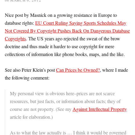
Nice post by Masnick on a growing resistance in Europe to
database rights:
EU Court Ruling Saying Sports Schedules May
Not Covered By Copyright Pushes Back On Dangerous Database
Copyrights
. The US years ago rejected the sweat of the brow
doctrine and thus made it harder to use copyright for mere
collections of information like phone books, maps, and the like.
See also Peter Klein’s post
Can Prices be Owned?
, where I made
the following comment:
My personal view is obvious here–prices are not scarce
resources, but just facts, or information about facts; they of
course are not property. (See my
Against Intellectual Property
article for elaboration.)
As to what the law actually is … I think it would be governed