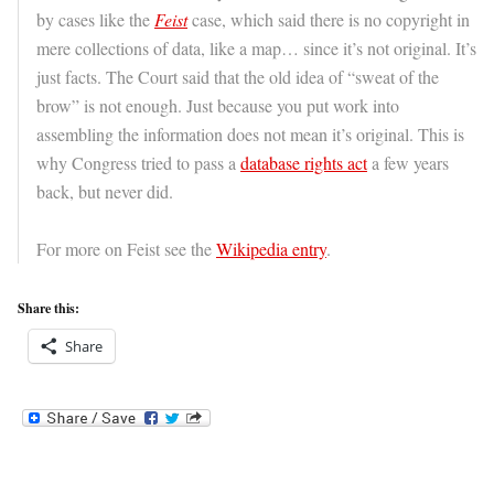
by cases like the
Feist
case, which said there is no copyright in
mere collections of data, like a map… since it’s not original. It’s
just facts. The Court said that the old idea of “sweat of the
brow” is not enough. Just because you put work into
assembling the information does not mean it’s original. This is
why Congress tried to pass a
database rights act
a few years
back, but never did.
For more on Feist see the
Wikipedia entry
.
Share this:
Share