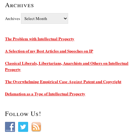
Archives
Archives
The Problem with Intellectual Property
A Selection of my Best Articles and Speeches on IP
Classical Liberals, Libertarians, Anarchists and Others on Intellectual
Property
The Overwhelming Empirical Case
Patent and Copyright
Against
Defamation as a Type of Intellectual Property
Follow Us!