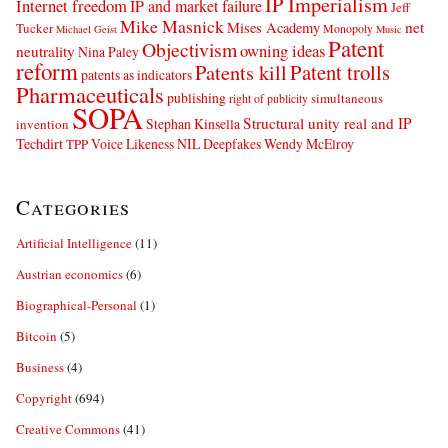
IP Imperialism
Internet freedom
IP and market failure
Jeff
Mike Masnick
net
Mises Academy
Tucker
Monopoly
Michael Geist
Music
Patent
Objectivism
owning ideas
neutrality
Nina Paley
reform
Patents kill
Patent trolls
patents as indicators
Pharmaceuticals
publishing
simultaneous
right of publicity
SOPA
Structural unity real and IP
Stephan Kinsella
invention
Techdirt
Voice Likeness NIL Deepfakes
Wendy McElroy
TPP
Categories
Artificial Intelligence
(11)
Austrian economics
(6)
Biographical-Personal
(1)
Bitcoin
(5)
Business
(4)
Copyright
(694)
Creative Commons
(41)