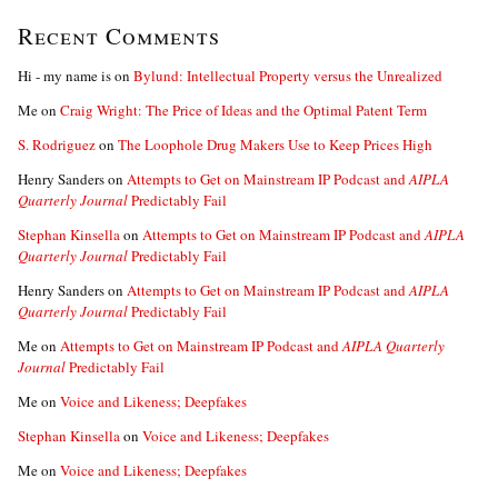
Recent Comments
Hi - my name is
on
Bylund: Intellectual Property versus the Unrealized
Me
on
Craig Wright: The Price of Ideas and the Optimal Patent Term
S. Rodriguez
on
The Loophole Drug Makers Use to Keep Prices High
Henry Sanders
on
Attempts to Get on Mainstream IP Podcast and
AIPLA
Quarterly Journal
Predictably Fail
Stephan Kinsella
on
Attempts to Get on Mainstream IP Podcast and
AIPLA
Quarterly Journal
Predictably Fail
Henry Sanders
on
Attempts to Get on Mainstream IP Podcast and
AIPLA
Quarterly Journal
Predictably Fail
Me
on
Attempts to Get on Mainstream IP Podcast and
AIPLA Quarterly
Journal
Predictably Fail
Me
on
Voice and Likeness; Deepfakes
Stephan Kinsella
on
Voice and Likeness; Deepfakes
Me
on
Voice and Likeness; Deepfakes