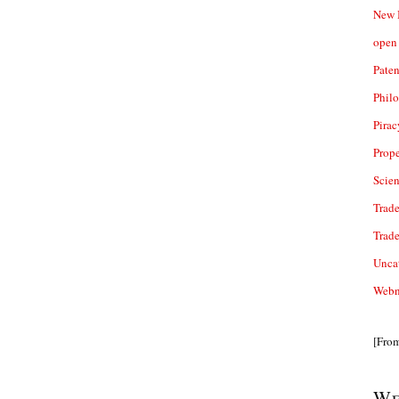
New 
open 
Paten
Phil
Pirac
Prope
Scie
Trade
Trad
Unca
Webn
[Fro
We