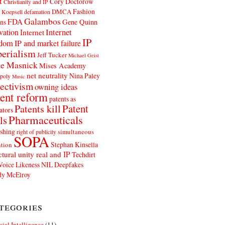
t
Cory Doctorow
Christianity and IP
Fashion
DMCA
 Koepsell
defamation
Galambos
FDA
ns
Gene Quinn
Internet
vation
Internet
IP
edom
IP and market failure
erialism
Jeff Tucker
Michael Geist
e Masnick
Mises Academy
net neutrality
Nina Paley
poly
Music
ectivism
owning ideas
ent reform
patents as
Patents kill
Patent
ators
Pharmaceuticals
ls
shing
simultaneous
right of publicity
SOPA
Stephan Kinsella
tion
ctural unity real and IP
Techdirt
Voice Likeness NIL Deepfakes
y McElroy
tegories
icial Intelligence
(11)