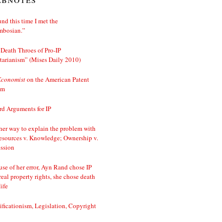
nd this time I met the
mbosian.”
Death Throes of Pro-IP
tarianism” (Mises Daily 2010)
Economist
on the American Patent
em
d Arguments for IP
er way to explain the problem with
esources v. Knowledge; Ownership v.
ssion
se of her error, Ayn Rand chose IP
real property rights, she chose death
life
ificationism, Legislation, Copyright