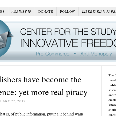
ES
AGAINST IP
DONATE
FOLLOW
LIBERTARIAN PAPE
The C
ishers have become the
Freed
publi
ence: yet more real piracy
so-ca
and p
creat
UARY 27, 2012
knowl
shari
hat is, of public information, putting it behind walls:
marke