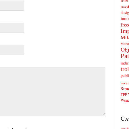
thef
David
desig
inno
fre
Imp
Mik
Mono
Obj
Pat
indic
trol
publi
inven
Stru
TPP
Wend
Ca
Artif