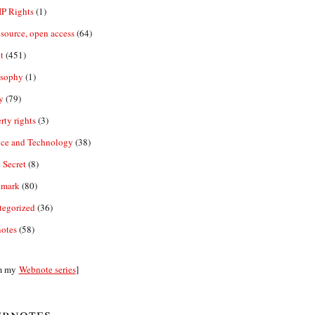
IP Rights
(1)
source, open access
(64)
t
(451)
osophy
(1)
y
(79)
rty rights
(3)
nce and Technology
(38)
 Secret
(8)
emark
(80)
tegorized
(36)
otes
(58)
m my
Webnote series
]
bnotes