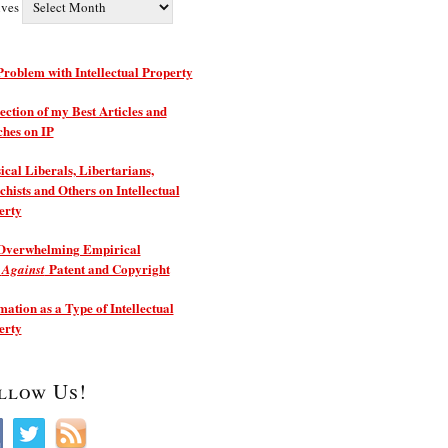
ives
roblem with Intellectual Property
ection of my Best Articles and
ches on IP
ical Liberals, Libertarians,
hists and Others on Intellectual
erty
Overwhelming Empirical
e
Patent and Copyright
Against
ation as a Type of Intellectual
erty
llow Us!