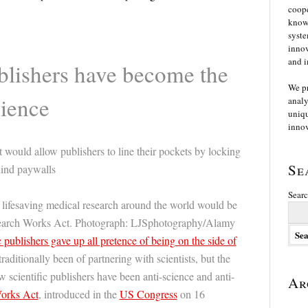
coope
knowl
syste
innov
and i
lishers have become the
We p
cience
analy
uniqu
innov
ould allow publishers to line their pockets by locking
Se
hind paywalls
Searc
 lifesaving medical research around the world would be
search Works Act. Photograph: LJSphotography/Alamy
publishers gave up all pretence of being on the side of
traditionally been of partnering with scientists, but the
ow scientific publishers have been anti-science and anti-
Ar
orks Act
, introduced in the
US Congress
on 16