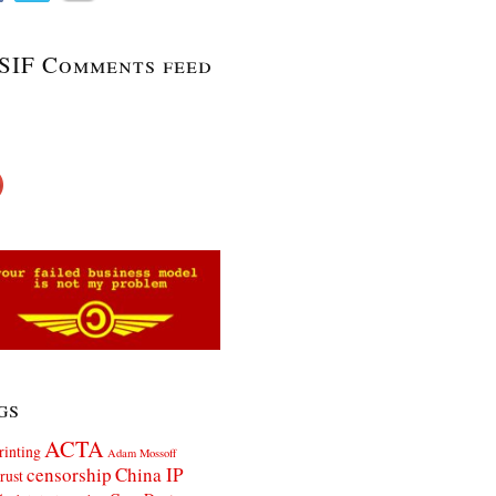
SIF Comments feed
gs
ACTA
rinting
Adam Mossoff
censorship
China IP
rust