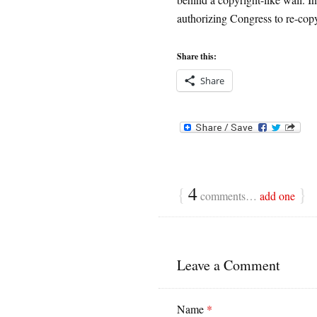
authorizing Congress to re-cop
Share this:
Share
{
4
}
comments…
add one
Leave a Comment
Name
*