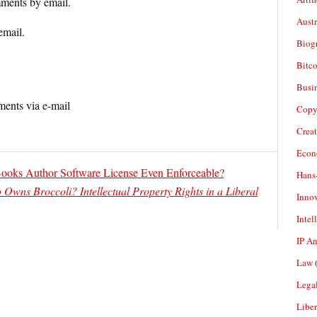
ments by email.
Aust
email.
Biogr
Bitco
Busi
ents via e-mail
Copy
Crea
Econ
Books Author Software License Even Enforceable?
Hans
Owns Broccoli? Intellectual Property Rights in a Liberal
Inno
Intel
IP A
Law
(
Legal
Liber