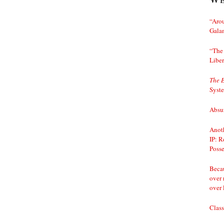
“Arou
Gala
“The 
Liber
The 
Syst
Absur
Anoth
IP: R
Posse
Becau
over 
over 
Class