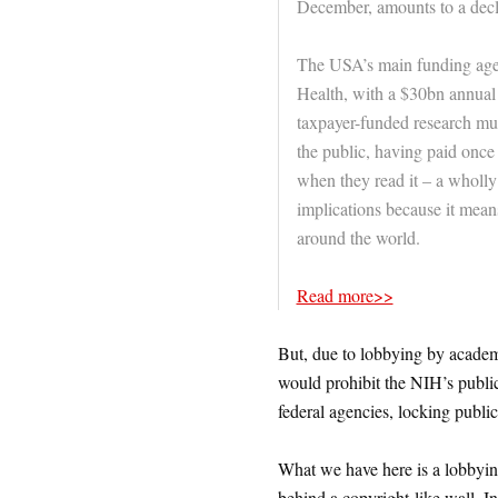
December, amounts to a decla
The USA’s main funding agency
Health, with a $30bn annual
taxpayer-funded research mus
the public, having paid once 
when they read it – a wholl
implications because it means
around the world.
Read more>>
But, due to lobbying by academ
would prohibit the NIH’s public
federal agencies, locking publi
What we have here is a lobbying
behind a copyright-like wall. In t