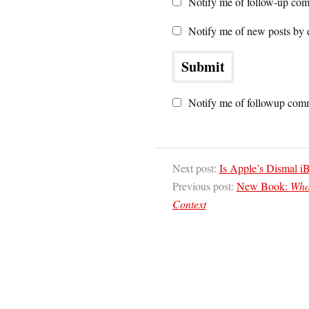
Notify me of follow-up com
Notify me of new posts by 
Notify me of followup comm
Next post:
Is Apple’s Dismal i
Previous post:
New Book:
Who 
Context