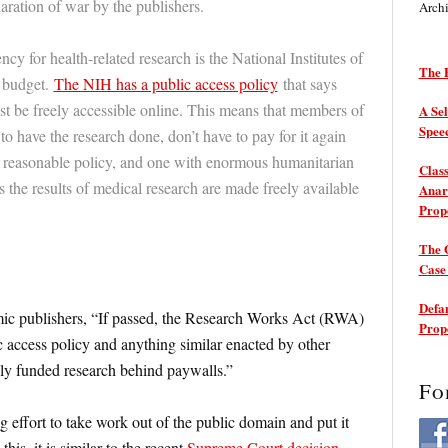
ration of war by the publishers.
Arch
 for health-related research is the National Institutes of
The P
 budget.
The NIH has a public access policy
that says
t be freely accessible online. This means that members of
A Sel
Spee
to have the research done, don’t have to pay for it again
y reasonable policy, and one with enormous humanitarian
Class
 the results of medical research are made freely available
Anarc
Prop
The 
Cas
Defam
ic publishers, “If passed, the Research Works Act (RWA)
Prop
 access policy and anything similar enacted by other
cly funded research behind paywalls.”
Fo
 effort to take work out of the public domain and put it
his, it is similar to the recent
Supreme Court decision