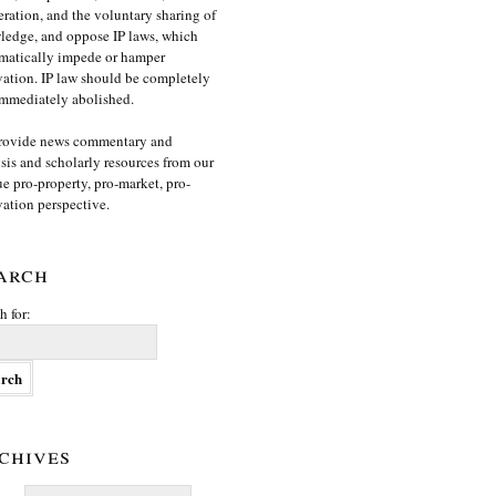
ration, and the voluntary sharing of
edge, and oppose IP laws, which
matically impede or hamper
ation. IP law should be completely
mmediately abolished.
rovide news commentary and
sis and scholarly resources from our
e pro-property, pro-market, pro-
ation perspective.
arch
h for:
chives