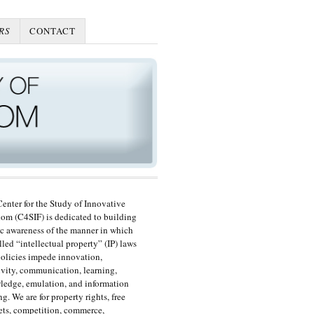
RS
CONTACT
enter for the Study of Innovative
om (C4SIF) is dedicated to building
c awareness of the manner in which
lled “intellectual property” (IP) laws
olicies impede innovation,
ivity, communication, learning,
edge, emulation, and information
ng. We are for property rights, free
ts, competition, commerce,