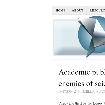
HOME
ABOUT
RESOURC
Academic publ
enemies of sci
by
STEPHAN KINSELLA
on
JAN
Piracy and theft by the fedgov, t