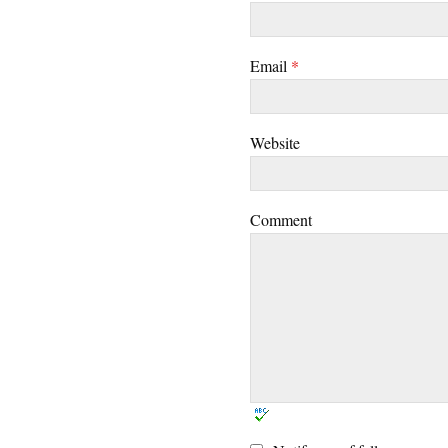
Email
*
Website
Comment