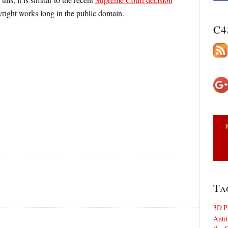
yright works long in the public domain.
C4
Ta
3D P
Antit