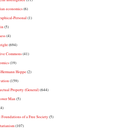
rian economics
(6)
aphical-Personal
(1)
in
(5)
ness
(4)
right
(694)
tive Commons
(41)
omics
(19)
-Hermann Hoppe
(2)
vation
(159)
lectual Property (General)
(644)
nswer Man
(5)
4)
 Foundations of a Free Society
(5)
tarianism
(107)