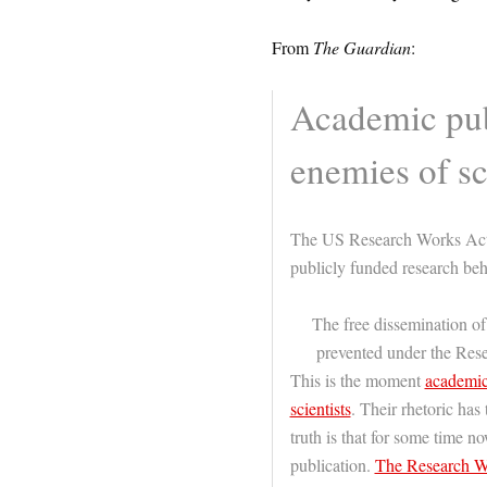
From
The Guardian
:
Academic pub
enemies of s
The US Research Works Act w
publicly funded research be
The free dissemination of
prevented under the Re
This is the moment
academic 
scientists
. Their rhetoric has 
truth is that for some time n
publication.
The Research W