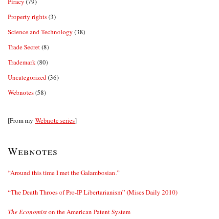
Piracy
(79)
Property rights
(3)
Science and Technology
(38)
Trade Secret
(8)
Trademark
(80)
Uncategorized
(36)
Webnotes
(58)
[From my
Webnote series
]
Webnotes
“Around this time I met the Galambosian.”
“The Death Throes of Pro-IP Libertarianism” (Mises Daily 2010)
The Economist
on the American Patent System