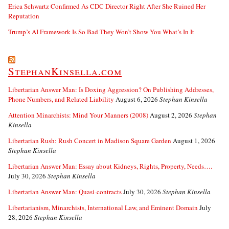
Erica Schwartz Confirmed As CDC Director Right After She Ruined Her
Reputation
Trump’s AI Framework Is So Bad They Won’t Show You What’s In It
StephanKinsella.com
Libertarian Answer Man: Is Doxing Aggression? On Publishing Addresses,
Phone Numbers, and Related Liability
August 6, 2026
Stephan Kinsella
Attention Minarchists: Mind Your Manners (2008)
August 2, 2026
Stephan
Kinsella
Libertarian Rush: Rush Concert in Madison Square Garden
August 1, 2026
Stephan Kinsella
Libertarian Answer Man: Essay about Kidneys, Rights, Property, Needs….
July 30, 2026
Stephan Kinsella
Libertarian Answer Man: Quasi-contracts
July 30, 2026
Stephan Kinsella
Libertarianism, Minarchists, International Law, and Eminent Domain
July
28, 2026
Stephan Kinsella