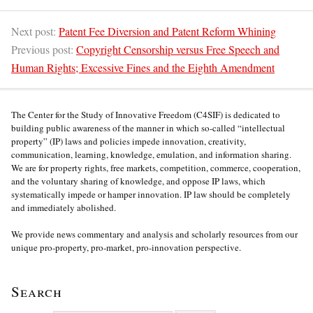
Next post:
Patent Fee Diversion and Patent Reform Whining
Previous post:
Copyright Censorship versus Free Speech and
Human Rights; Excessive Fines and the Eighth Amendment
The Center for the Study of Innovative Freedom (C4SIF) is dedicated to
building public awareness of the manner in which so-called “intellectual
property” (IP) laws and policies impede innovation, creativity,
communication, learning, knowledge, emulation, and information sharing.
We are for property rights, free markets, competition, commerce, cooperation,
and the voluntary sharing of knowledge, and oppose IP laws, which
systematically impede or hamper innovation. IP law should be completely
and immediately abolished.
We provide news commentary and analysis and scholarly resources from our
unique pro-property, pro-market, pro-innovation perspective.
Search