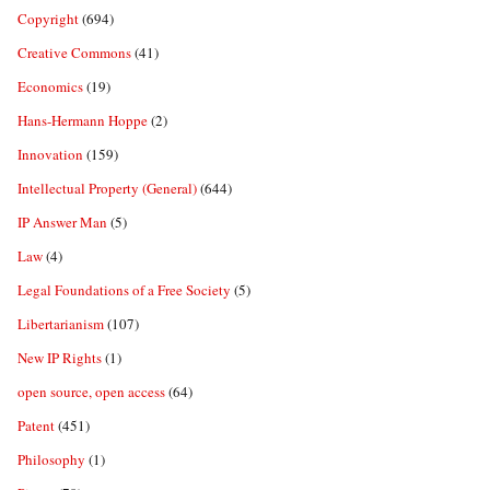
Copyright
(694)
Creative Commons
(41)
Economics
(19)
Hans-Hermann Hoppe
(2)
Innovation
(159)
Intellectual Property (General)
(644)
IP Answer Man
(5)
Law
(4)
Legal Foundations of a Free Society
(5)
Libertarianism
(107)
New IP Rights
(1)
open source, open access
(64)
Patent
(451)
Philosophy
(1)