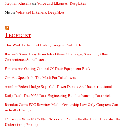
Stephan Kinsella
on
Voice and Likeness; Deepfakes
Me
on
Voice and Likeness; Deepfakes
Techdirt
This Week In Techdirt History: August 2nd – 8th
Buc-ee’s Shies Away From John Oliver Challenge, Sues Tiny Ohio
Convenience Store Instead
Farmers Are Getting Control Of Their Equipment Back
Ctrl-Alt-Speech: In The Modi For Takedowns
Another Federal Judge Says Cell Tower Dumps Are Unconstitutional
Daily Deal: The 2026 Data Engineering Bundle featuring Databricks
Brendan Carr’s FCC Rewrites Media Ownership Law Only Congress Can
Actually Change
16 Groups Warn FCC’s New ‘Robocall Plan’ Is Really About Dramatically
Undermining Privacy