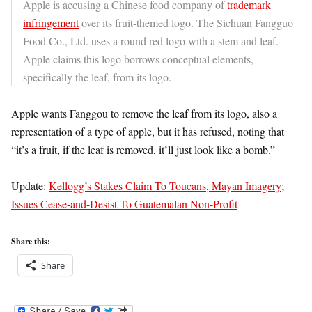
Apple is accusing a Chinese food company of
trademark
infringement
over its fruit-themed logo. The Sichuan Fangguo
Food Co., Ltd. uses a round red logo with a stem and leaf.
Apple claims this logo borrows conceptual elements,
specifically the leaf, from its logo.
Apple wants Fanggou to remove the leaf from its logo, also a
representation of a type of apple, but it has refused, noting that
“it’s a fruit, if the leaf is removed, it’ll just look like a bomb.”
Update:
Kellogg’s Stakes Claim To Toucans, Mayan Imagery;
Issues Cease-and-Desist To Guatemalan Non-Profit
Share this:
Share