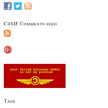
C4SIF Comments feed
Tags