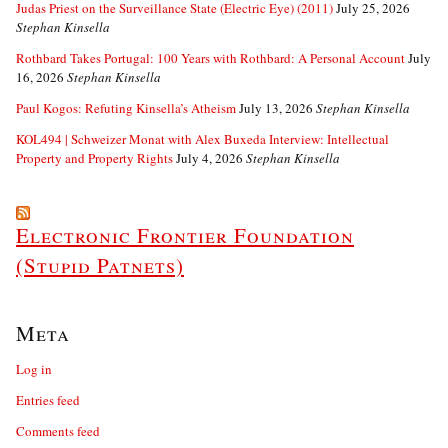
Judas Priest on the Surveillance State (Electric Eye) (2011)
July 25, 2026
Stephan Kinsella
Rothbard Takes Portugal: 100 Years with Rothbard: A Personal Account
July
16, 2026
Stephan Kinsella
Paul Kogos: Refuting Kinsella’s Atheism
July 13, 2026
Stephan Kinsella
KOL494 | Schweizer Monat with Alex Buxeda Interview: Intellectual
Property and Property Rights
July 4, 2026
Stephan Kinsella
Electronic Frontier Foundation
(Stupid Patnets)
Meta
Log in
Entries feed
Comments feed