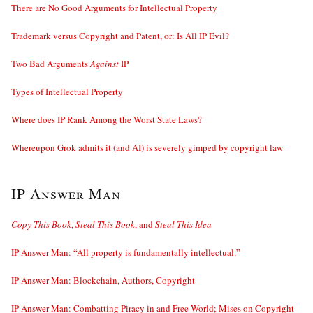
There are No Good Arguments for Intellectual Property
Trademark versus Copyright and Patent, or: Is All IP Evil?
Two Bad Arguments
Against
IP
Types of Intellectual Property
Where does IP Rank Among the Worst State Laws?
Whereupon Grok admits it (and AI) is severely gimped by copyright law
IP Answer Man
Copy This Book
,
Steal This Book
, and
Steal This Idea
IP Answer Man: “All property is fundamentally intellectual.”
IP Answer Man: Blockchain, Authors, Copyright
IP Answer Man: Combatting Piracy in and Free World; Mises on Copyright