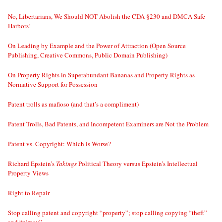
No, Libertarians, We Should NOT Abolish the CDA §230 and DMCA Safe
Harbors!
On Leading by Example and the Power of Attraction (Open Source
Publishing, Creative Commons, Public Domain Publishing)
On Property Rights in Superabundant Bananas and Property Rights as
Normative Support for Possession
Patent trolls as mafioso (and that’s a compliment)
Patent Trolls, Bad Patents, and Incompetent Examiners are Not the Problem
Patent vs. Copyright: Which is Worse?
Richard Epstein’s
Takings
Political Theory versus Epstein’s Intellectual
Property Views
Right to Repair
Stop calling patent and copyright “property”; stop calling copying “theft”