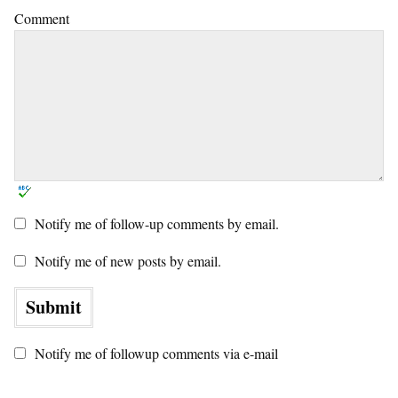
Comment
Notify me of follow-up comments by email.
Notify me of new posts by email.
Notify me of followup comments via e-mail