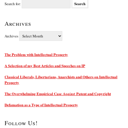
Search for:
Archives
Archives
The Problem with Intellectual Property
A Selection of my Best Articles and Speeches on IP
Classical Liberals, Libertarians, Anarchists and Others on Intellectual
Property
The Overwhelming Empirical Case
Patent and Copyright
Against
Defamation as a Type of Intellectual Property
Follow Us!