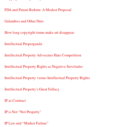
FDA and Patent Reform: A Modest Proposal
Galambos and Other Nuts
How long copyright terms make art disappear
Intellectual Properganda
Intellectual Property Advocates Hate Competition
Intellectual Property Rights as Negative Servitudes
Intellectual Property versus Intellectual Property Rights
Intellectual Property’s Great Fallacy
IP as Contract
IP is Not “Not Property”
IP Law and “Market Failure”