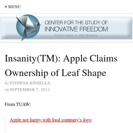
≡ MENU
Insanity(TM): Apple Claims
Ownership of Leaf Shape
by
STEPHAN KINSELLA
on
SEPTEMBER 7, 2011
From TUAW:
Apple not happy with food company’s logo