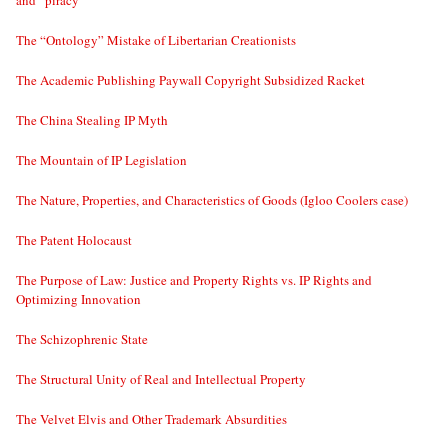
and “piracy”
The “Ontology” Mistake of Libertarian Creationists
The Academic Publishing Paywall Copyright Subsidized Racket
The China Stealing IP Myth
The Mountain of IP Legislation
The Nature, Properties, and Characteristics of Goods (Igloo Coolers case)
The Patent Holocaust
The Purpose of Law: Justice and Property Rights vs. IP Rights and
Optimizing Innovation
The Schizophrenic State
The Structural Unity of Real and Intellectual Property
The Velvet Elvis and Other Trademark Absurdities