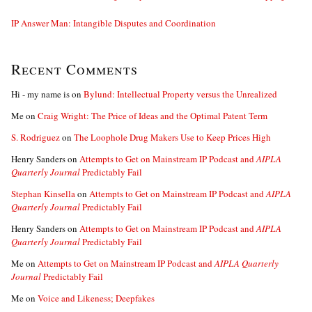
IP Answer Man: Intangible Disputes and Coordination
Recent Comments
Hi - my name is
on
Bylund: Intellectual Property versus the Unrealized
Me
on
Craig Wright: The Price of Ideas and the Optimal Patent Term
S. Rodriguez
on
The Loophole Drug Makers Use to Keep Prices High
Henry Sanders
on
Attempts to Get on Mainstream IP Podcast and
AIPLA
Quarterly Journal
Predictably Fail
Stephan Kinsella
on
Attempts to Get on Mainstream IP Podcast and
AIPLA
Quarterly Journal
Predictably Fail
Henry Sanders
on
Attempts to Get on Mainstream IP Podcast and
AIPLA
Quarterly Journal
Predictably Fail
Me
on
Attempts to Get on Mainstream IP Podcast and
AIPLA Quarterly
Journal
Predictably Fail
Me
on
Voice and Likeness; Deepfakes