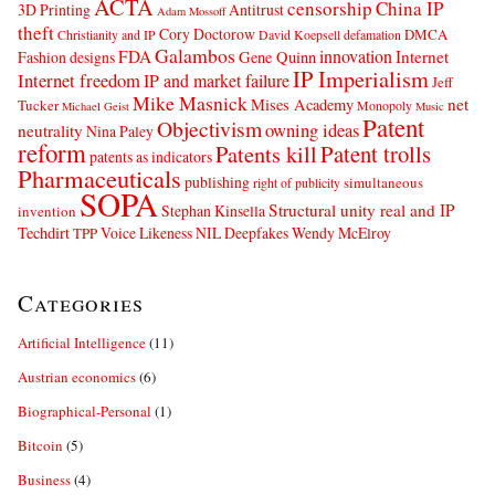
ACTA
censorship
China IP
3D Printing
Antitrust
Adam Mossoff
theft
Cory Doctorow
DMCA
Christianity and IP
David Koepsell
defamation
Galambos
innovation
FDA
Internet
Fashion designs
Gene Quinn
IP Imperialism
Internet freedom
IP and market failure
Jeff
Mike Masnick
net
Mises Academy
Tucker
Monopoly
Michael Geist
Music
Patent
Objectivism
owning ideas
neutrality
Nina Paley
reform
Patents kill
Patent trolls
patents as indicators
Pharmaceuticals
publishing
simultaneous
right of publicity
SOPA
Structural unity real and IP
Stephan Kinsella
invention
Techdirt
Voice Likeness NIL Deepfakes
Wendy McElroy
TPP
Categories
Artificial Intelligence
(11)
Austrian economics
(6)
Biographical-Personal
(1)
Bitcoin
(5)
Business
(4)