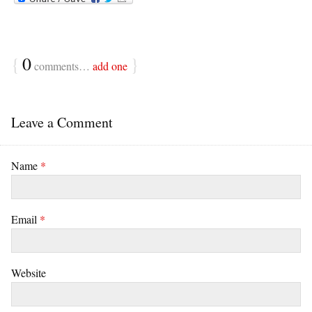
{
0
}
comments…
add one
Leave a Comment
Name
*
Email
*
Website