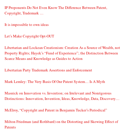
IP Proponents Do Not Even Know The Difference Between Patent,
Copyright, Trademark …
It is impossible to own ideas
Let’s Make Copyright Opt-OUT
Libertarian and Lockean Creationism: Creation As a Source of Wealth, not
Property Rights; Hayek’s “Fund of Experience”; the Distinction Between
Scarce Means and Knowledge as Guides to Action
Libertarian Party Trademark Assertions and Enforcement
Mark Lemley: The Very Basis Of Our Patent System… Is A Myth
Masnick on Innovation vs. Invention; on Irrelevant and Nonrigorous
Distinctions: Innovation, Invention, Ideas, Knowledge, Data, Discovery…
McElroy, “Copyright and Patent in Benjamin Tucker’s Periodical”
Milton Friedman (and Rothbard) on the Distorting and Skewing Effect of
Patents