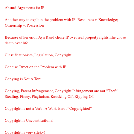
Absurd Arguments for IP
Another way to explain the problem with IP: Resources v. Knowledge;
Ownership v. Possession
Because of her error, Ayn Rand chose IP over real property rights, she chose
death over life
Classificationism, Legislation, Copyright
Concise Tweet on the Problem with IP
Copying is Not A Tort
Copying, Patent Infringement, Copyright Infringement are not “Theft”,
Stealing, Piracy, Plagiarism, Knocking Off, Ripping Off
Copyright is not a Verb; A Work is not “Copyrighted”
Copyright is Unconstitutional
Copyright is very sticky!