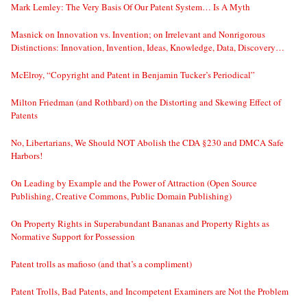
Mark Lemley: The Very Basis Of Our Patent System… Is A Myth
Masnick on Innovation vs. Invention; on Irrelevant and Nonrigorous
Distinctions: Innovation, Invention, Ideas, Knowledge, Data, Discovery…
McElroy, “Copyright and Patent in Benjamin Tucker’s Periodical”
Milton Friedman (and Rothbard) on the Distorting and Skewing Effect of
Patents
No, Libertarians, We Should NOT Abolish the CDA §230 and DMCA Safe
Harbors!
On Leading by Example and the Power of Attraction (Open Source
Publishing, Creative Commons, Public Domain Publishing)
On Property Rights in Superabundant Bananas and Property Rights as
Normative Support for Possession
Patent trolls as mafioso (and that’s a compliment)
Patent Trolls, Bad Patents, and Incompetent Examiners are Not the Problem