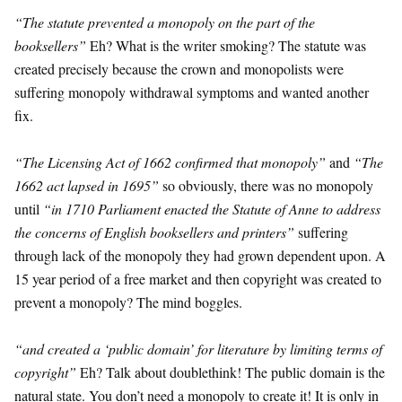
“The statute prevented a monopoly on the part of the
booksellers”
Eh? What is the writer smoking? The statute was
created precisely because the crown and monopolists were
suffering monopoly withdrawal symptoms and wanted another
fix.
“The Licensing Act of 1662 confirmed that monopoly”
and
“The
1662 act lapsed in 1695”
so obviously, there was no monopoly
until
“in 1710 Parliament enacted the Statute of Anne to address
the concerns of English booksellers and printers”
suffering
through lack of the monopoly they had grown dependent upon. A
15 year period of a free market and then copyright was created to
prevent a monopoly? The mind boggles.
“and created a ‘public domain’ for literature by limiting terms of
copyright”
Eh? Talk about doublethink! The public domain is the
natural state. You don’t need a monopoly to create it! It is only in