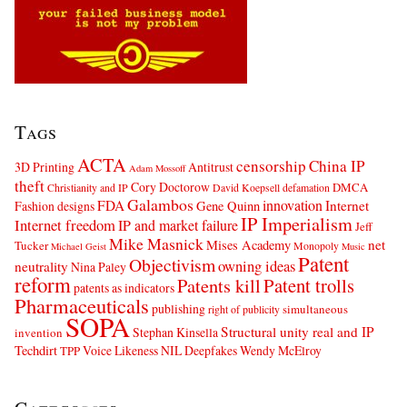
Tags
ACTA
censorship
China IP
3D Printing
Antitrust
Adam Mossoff
theft
Cory Doctorow
DMCA
Christianity and IP
David Koepsell
defamation
Galambos
innovation
FDA
Internet
Fashion designs
Gene Quinn
IP Imperialism
Internet freedom
IP and market failure
Jeff
Mike Masnick
net
Mises Academy
Tucker
Monopoly
Michael Geist
Music
Patent
Objectivism
owning ideas
neutrality
Nina Paley
reform
Patents kill
Patent trolls
patents as indicators
Pharmaceuticals
publishing
simultaneous
right of publicity
SOPA
Structural unity real and IP
Stephan Kinsella
invention
Techdirt
Voice Likeness NIL Deepfakes
Wendy McElroy
TPP