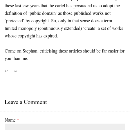
these last few years that the cartel has persuaded us to adopt the
definition of ‘public domain’ as those published works not
‘protected’ by copyright. So, only in that sense does a term
limited monopoly (continuously extended) ‘create’ a set of works
whose copyright has expired.
Come on Stephan, criticising these articles should be far easier for
you than me.
↩
∞
Leave a Comment
Name
*