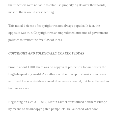
that if writers were not able to establish property rights over their words,
most of them would cease writing.
This moral defense of copyright was not always popular. In fact, the
opposite was true. Copyright was an unpredicted outcome of government
policies to restrict the free flow of ideas.
COPYRIGHT AND POLITICALLY CORRECT IDEAS
Prior to about 1700, there was no copyright protection for authors in the
English-speaking world. An author could not keep his books from being
reprinted. He saw his ideas spread if he was successful, but he collected no
income as a result.
Beginning on Oct. 31, 1517, Martin Luther transformed northern Europe
by means of his uncopyrighted pamphlets. He launched what soon