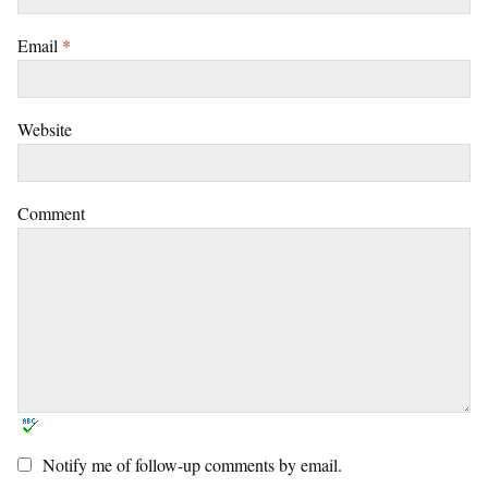
Email
*
Website
Comment
Notify me of follow-up comments by email.