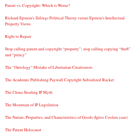
Patent vs. Copyright: Which is Worse?
Richard Epstein’s
Takings
Political Theory versus Epstein’s Intellectual
Property Views
Right to Repair
Stop calling patent and copyright “property”; stop calling copying “theft”
and “piracy”
The “Ontology” Mistake of Libertarian Creationists
The Academic Publishing Paywall Copyright Subsidized Racket
The China Stealing IP Myth
The Mountain of IP Legislation
The Nature, Properties, and Characteristics of Goods (Igloo Coolers case)
The Patent Holocaust