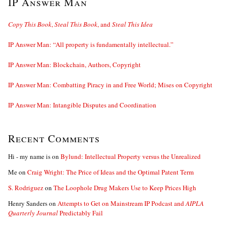
IP Answer Man
Copy This Book
,
Steal This Book
, and
Steal This Idea
IP Answer Man: “All property is fundamentally intellectual.”
IP Answer Man: Blockchain, Authors, Copyright
IP Answer Man: Combatting Piracy in and Free World; Mises on Copyright
IP Answer Man: Intangible Disputes and Coordination
Recent Comments
Hi - my name is
on
Bylund: Intellectual Property versus the Unrealized
Me
on
Craig Wright: The Price of Ideas and the Optimal Patent Term
S. Rodriguez
on
The Loophole Drug Makers Use to Keep Prices High
Henry Sanders
on
Attempts to Get on Mainstream IP Podcast and
AIPLA
Quarterly Journal
Predictably Fail