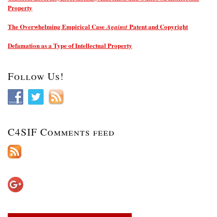
Property
The Overwhelming Empirical Case
Patent and Copyright
Against
Defamation as a Type of Intellectual Property
Follow Us!
C4SIF Comments feed