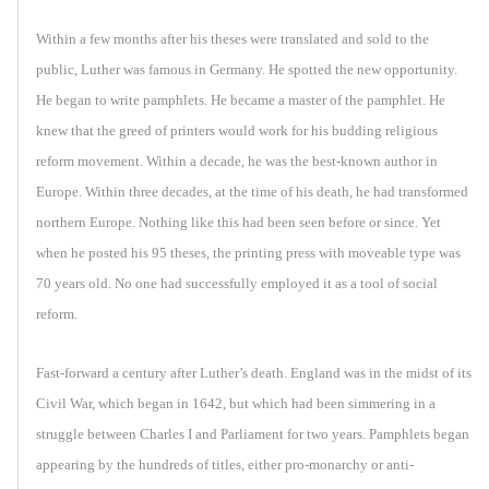
Within a few months after his theses were translated and sold to the
public, Luther was famous in Germany. He spotted the new opportunity.
He began to write pamphlets. He became a master of the pamphlet. He
knew that the greed of printers would work for his budding religious
reform movement. Within a decade, he was the best-known author in
Europe. Within three decades, at the time of his death, he had transformed
northern Europe. Nothing like this had been seen before or since. Yet
when he posted his 95 theses, the printing press with moveable type was
70 years old. No one had successfully employed it as a tool of social
reform.
Fast-forward a century after Luther’s death. England was in the midst of its
Civil War, which began in 1642, but which had been simmering in a
struggle between Charles I and Parliament for two years. Pamphlets began
appearing by the hundreds of titles, either pro-monarchy or anti-