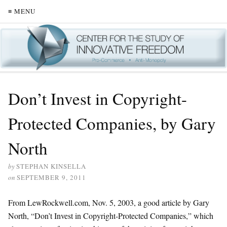
≡ MENU
Don’t Invest in Copyright-
Protected Companies, by Gary
North
by
STEPHAN KINSELLA
on
SEPTEMBER 9, 2011
From LewRockwell.com, Nov. 5, 2003, a good article by Gary
North, “Don’t Invest in Copyright-Protected Companies,” which