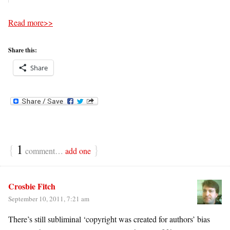
Read more>>
Share this:
Share
{
1
}
comment…
add one
Crosbie Fitch
September 10, 2011, 7:21 am
There’s still subliminal ‘copyright was created for authors’ bias