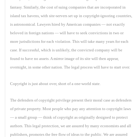
fantasy. Similarly, the cost of suing companies that are incorporated in
island tax havens, with site-servers set up in copyright-ignoring countries,
is astronomical. Lawyers hired by American companies — not exactly
beloved in foreign nations — will have to seek convictions in two or
more jurisdictions for each violation. This will take many years for each
case. If successful, which is unlikely, the convicted company will be
found to have no assets. A mirror image of its site will then appear,
overnight, in some other nation. The legal process will have to start over.
Copyright is just about over, short of a one-world state.
The defenders of copyright privilege present their moral case as defenders
of private property. Most people who pay any attention to copyright laws
— a small group — think of copyright as originally designed to protect
authors. This legal protection, we are assured by many economists and all
publishers, promotes the free flow of ideas to the public. We are assured