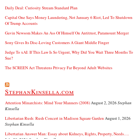
Daily Deal: Curiosity Stream Standard Plan
Capital One Says Money Laundering, Not January 6 Riot, Led To Shutdown
Of Trump Accounts
Gavin Newsom Makes An Ass Of Himself On Antitrust, Paramount Merger
Sony Gives Its Disc-Loving Customers A Giant Middle Finger
Judge To xAI: If This Law Is So Urgent, Why Did You Wait Three Months To
Sue?
The SCREEN Act Threatens Privacy Far Beyond Adult Websites
StephanKinsella.com
Attention Minarchists: Mind Your Manners (2008)
August 2, 2026
Stephan
Kinsella
Libertarian Rush: Rush Concert in Madison Square Garden
August 1, 2026
Stephan Kinsella
Libertarian Answer Man: Essay about Kidneys, Rights, Property, Needs….