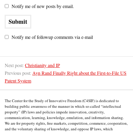
Notify me of new posts by email.
Notify me of followup comments via e-mail
Next post:
Christianity and IP
Previous post:
Ayn Rand Finally Right about the First-to-File US
Patent System
The Center for the Study of Innovative Freedom (C4SIF) is dedicated to
building public awareness of the manner in which so-called “intellectual
property” (IP) laws and policies impede innovation, creativity,
communication, learning, knowledge, emulation, and information sharing.
We are for property rights, free markets, competition, commerce, cooperation,
and the voluntary sharing of knowledge, and oppose IP laws, which