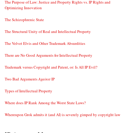
The Purpose of Law: Justice and Property Rights vs. IP Rights and
Optimizing Innovation
The Schizophrenic State
The Structural Unity of Real and Intellectual Property
The Velvet Elvis and Other Trademark Absurdities
There are No Good Arguments for Intellectual Property
Trademark versus Copyright and Patent, or: Is All IP Evil?
Two Bad Arguments
Against
IP
Types of Intellectual Property
Where does IP Rank Among the Worst State Laws?
Whereupon Grok admits it (and AI) is severely gimped by copyright law