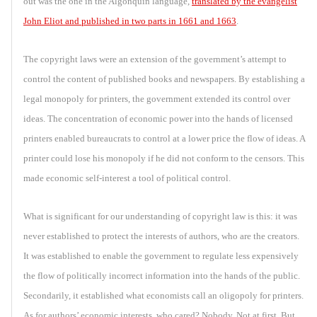
out was the one in the Algonquin language,
translated by the evangelist
John Eliot and published in two parts in 1661 and 1663
.
The copyright laws were an extension of the government’s attempt to
control the content of published books and newspapers. By establishing a
legal monopoly for printers, the government extended its control over
ideas. The concentration of economic power into the hands of licensed
printers enabled bureaucrats to control at a lower price the flow of ideas. A
printer could lose his monopoly if he did not conform to the censors. This
made economic self-interest a tool of political control.
What is significant for our understanding of copyright law is this: it was
never established to protect the interests of authors, who are the creators.
It was established to enable the government to regulate less expensively
the flow of politically incorrect information into the hands of the public.
Secondarily, it established what economists call an oligopoly for printers.
As for authors’ economic interests, who cared? Nobody. Not at first. But