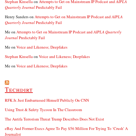
Stephan Kinsella
on
Attempts to Get on Mainstream IP Podcast and
AIPLA
Quarterly Journal
Predictably Fail
Henry Sanders
on
Attempts to Get on Mainstream IP Podcast and
AIPLA
Quarterly Journal
Predictably Fail
Me
on
Attempts to Get on Mainstream IP Podcast and
AIPLA Quarterly
Journal
Predictably Fail
Me
on
Voice and Likeness; Deepfakes
Stephan Kinsella
on
Voice and Likeness; Deepfakes
Me
on
Voice and Likeness; Deepfakes
Techdirt
RFK Jr. Just Embarrassed Himself Publicly On CNN
Using Trust & Safety Tycoon In The Classroom
The Antifa Terrorism Threat Trump Describes Does Not Exist
eBay And Former Execs Agree To Pay $56 Million For Trying To ‘Crush’ A
Journalist