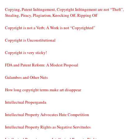
Copying, Patent Infringement, Copyright Infringement are not “Theft”,
Stealing, Piracy, Plagiarism, Knocking Off, Ripping Off
Copyright is not a Verb; A Work is not “Copyrighted”
Copyright is Unconstitutional
Copyright is very sticky!
FDA and Patent Reform: A Modest Proposal
Galambos and Other Nuts
How long copyright terms make art disappear
Intellectual Properganda
Intellectual Property Advocates Hate Competition
Intellectual Property Rights as Negative Servitudes