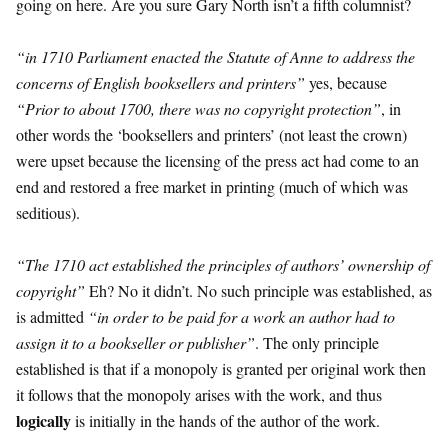
going on here. Are you sure Gary North isn’t a fifth columnist?
“in 1710 Parliament enacted the Statute of Anne to address the
concerns of English booksellers and printers”
yes, because
“Prior to about 1700, there was no copyright protection”
, in
other words the ‘booksellers and printers’ (not least the crown)
were upset because the licensing of the press act had come to an
end and restored a free market in printing (much of which was
seditious).
“The 1710 act established the principles of authors’ ownership of
copyright”
Eh? No it didn’t. No such principle was established, as
is admitted
“in order to be paid for a work an author had to
assign it to a bookseller or publisher”
. The only principle
established is that if a monopoly is granted per original work then
it follows that the monopoly arises with the work, and thus
logically
is initially in the hands of the author of the work.