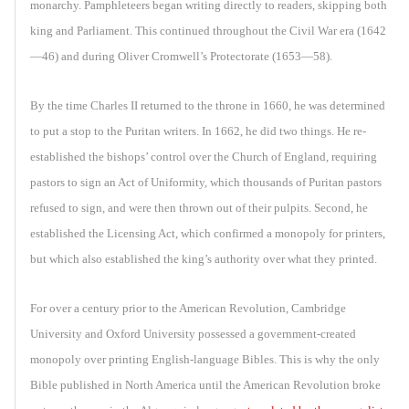
monarchy. Pamphleteers began writing directly to readers, skipping both
king and Parliament. This continued throughout the Civil War era (1642
—46) and during Oliver Cromwell’s Protectorate (1653—58).
By the time Charles II returned to the throne in 1660, he was determined
to put a stop to the Puritan writers. In 1662, he did two things. He re-
established the bishops’ control over the Church of England, requiring
pastors to sign an Act of Uniformity, which thousands of Puritan pastors
refused to sign, and were then thrown out of their pulpits. Second, he
established the Licensing Act, which confirmed a monopoly for printers,
but which also established the king’s authority over what they printed.
For over a century prior to the American Revolution, Cambridge
University and Oxford University possessed a government-created
monopoly over printing English-language Bibles. This is why the only
Bible published in North America until the American Revolution broke