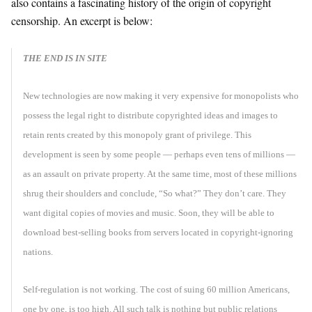
also contains a fascinating history of the origin of copyright
censorship. An excerpt is below:
THE END IS IN SITE
New technologies are now making it very expensive for monopolists who
possess the legal right to distribute copyrighted ideas and images to
retain rents created by this monopoly grant of privilege. This
development is seen by some people — perhaps even tens of millions —
as an assault on private property. At the same time, most of these millions
shrug their shoulders and conclude, “So what?” They don’t care. They
want digital copies of movies and music. Soon, they will be able to
download best-selling books from servers located in copyright-ignoring
nations.
Self-regulation is not working. The cost of suing 60 million Americans,
one by one, is too high. All such talk is nothing but public relations