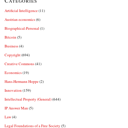
Categories
Artificial Intelligence
(11)
Austrian economics
(6)
Biographical-Personal
(1)
Bitcoin
(5)
Business
(4)
Copyright
(694)
Creative Commons
(41)
Economics
(19)
Hans-Hermann Hoppe
(2)
Innovation
(159)
Intellectual Property (General)
(644)
IP Answer Man
(5)
Law
(4)
Legal Foundations of a Free Society
(5)