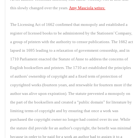
this slowly changed over the years.
Amy Masciola writes:
The Licensing Act of 1662 confirmed that monopoly and established a
register of licensed books to be administered by the Stationers’ Company,
a group of printers with the authority to censor publications. The 1662 act
lapsed in 1695 leading to a relaxation of government censorship, and in
1710 Parliament enacted the Statute of Anne to address the concerns of
English booksellers and printers. The 1710 act established the principles
of authors’ ownership of copyright and a fixed term of protection of
copyrighted works (fourteen years, and renewable for fourteen more if the
author was alive upon expiration). The statute prevented a monopoly on
the part of the booksellers and created a “public domain” for literature by
limiting terms of copyright and by ensuring that once a work was
purchased the copyright owner no longer had control over its use. While
the statute did provide for an author’s copyright, the benefit was minimal
because in order to be paid for a work an author had to assign it to a