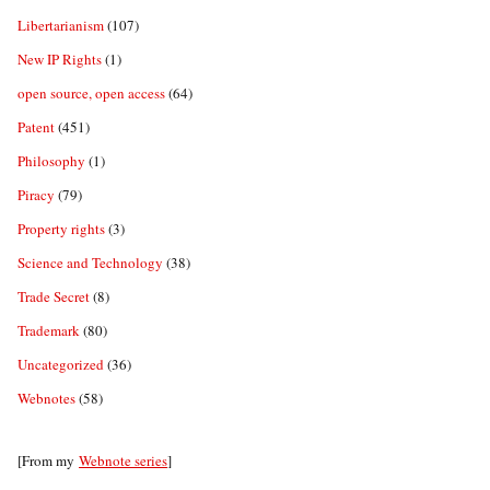
Libertarianism
(107)
New IP Rights
(1)
open source, open access
(64)
Patent
(451)
Philosophy
(1)
Piracy
(79)
Property rights
(3)
Science and Technology
(38)
Trade Secret
(8)
Trademark
(80)
Uncategorized
(36)
Webnotes
(58)
[From my
Webnote series
]