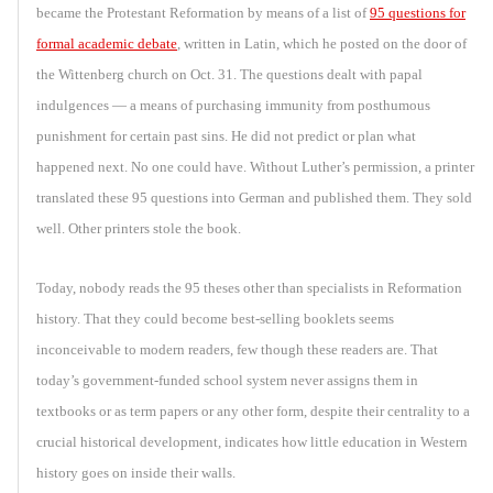
became the Protestant Reformation by means of a list of
95 questions for
formal academic debate
, written in Latin, which he posted on the door of
the Wittenberg church on Oct. 31. The questions dealt with papal
indulgences — a means of purchasing immunity from posthumous
punishment for certain past sins. He did not predict or plan what
happened next. No one could have. Without Luther’s permission, a printer
translated these 95 questions into German and published them. They sold
well. Other printers stole the book.
Today, nobody reads the 95 theses other than specialists in Reformation
history. That they could become best-selling booklets seems
inconceivable to modern readers, few though these readers are. That
today’s government-funded school system never assigns them in
textbooks or as term papers or any other form, despite their centrality to a
crucial historical development, indicates how little education in Western
history goes on inside their walls.