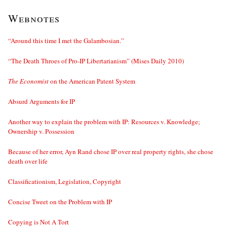
Webnotes
“Around this time I met the Galambosian.”
“The Death Throes of Pro-IP Libertarianism” (Mises Daily 2010)
The Economist
on the American Patent System
Absurd Arguments for IP
Another way to explain the problem with IP: Resources v. Knowledge;
Ownership v. Possession
Because of her error, Ayn Rand chose IP over real property rights, she chose
death over life
Classificationism, Legislation, Copyright
Concise Tweet on the Problem with IP
Copying is Not A Tort