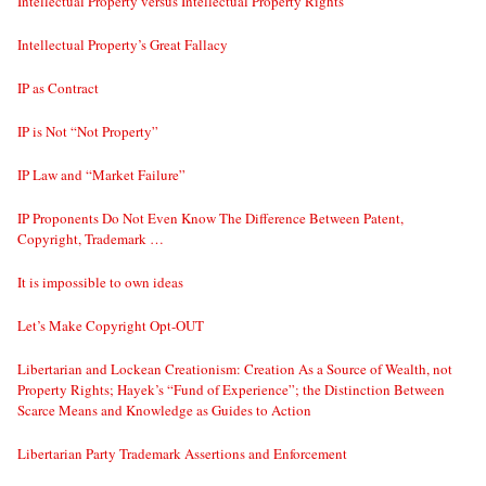
Intellectual Property versus Intellectual Property Rights
Intellectual Property’s Great Fallacy
IP as Contract
IP is Not “Not Property”
IP Law and “Market Failure”
IP Proponents Do Not Even Know The Difference Between Patent,
Copyright, Trademark …
It is impossible to own ideas
Let’s Make Copyright Opt-OUT
Libertarian and Lockean Creationism: Creation As a Source of Wealth, not
Property Rights; Hayek’s “Fund of Experience”; the Distinction Between
Scarce Means and Knowledge as Guides to Action
Libertarian Party Trademark Assertions and Enforcement