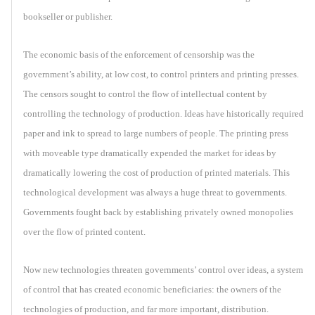
bookseller or publisher.
The economic basis of the enforcement of censorship was the
government’s ability, at low cost, to control printers and printing presses.
The censors sought to control the flow of intellectual content by
controlling the technology of production. Ideas have historically required
paper and ink to spread to large numbers of people. The printing press
with moveable type dramatically expended the market for ideas by
dramatically lowering the cost of production of printed materials. This
technological development was always a huge threat to governments.
Governments fought back by establishing privately owned monopolies
over the flow of printed content.
Now new technologies threaten governments’ control over ideas, a system
of control that has created economic beneficiaries: the owners of the
technologies of production, and far more important, distribution.