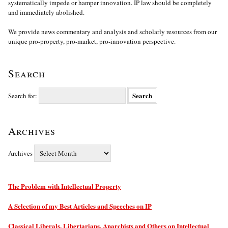
systematically impede or hamper innovation. IP law should be completely
and immediately abolished.
We provide news commentary and analysis and scholarly resources from our
unique pro-property, pro-market, pro-innovation perspective.
Search
Search for:
Archives
Archives
The Problem with Intellectual Property
A Selection of my Best Articles and Speeches on IP
Classical Liberals, Libertarians, Anarchists and Others on Intellectual