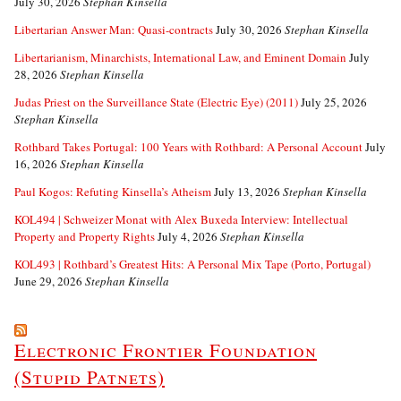
July 30, 2026
Stephan Kinsella
Libertarian Answer Man: Quasi-contracts
July 30, 2026
Stephan Kinsella
Libertarianism, Minarchists, International Law, and Eminent Domain
July
28, 2026
Stephan Kinsella
Judas Priest on the Surveillance State (Electric Eye) (2011)
July 25, 2026
Stephan Kinsella
Rothbard Takes Portugal: 100 Years with Rothbard: A Personal Account
July
16, 2026
Stephan Kinsella
Paul Kogos: Refuting Kinsella’s Atheism
July 13, 2026
Stephan Kinsella
KOL494 | Schweizer Monat with Alex Buxeda Interview: Intellectual
Property and Property Rights
July 4, 2026
Stephan Kinsella
KOL493 | Rothbard’s Greatest Hits: A Personal Mix Tape (Porto, Portugal)
June 29, 2026
Stephan Kinsella
Electronic Frontier Foundation
(Stupid Patnets)