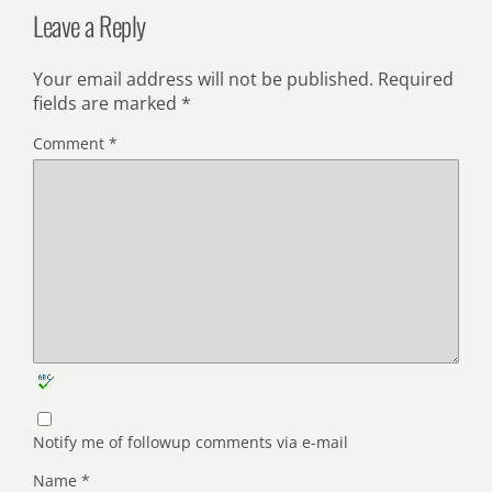
Leave a Reply
Your email address will not be published.
Required
fields are marked
*
Comment
*
Notify me of followup comments via e-mail
Name
*