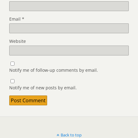
Email
*
Website
Notify me of follow-up comments by email.
Notify me of new posts by email.
Back to top