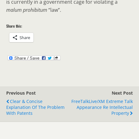
is currently in a government cage for violating a
malum prohibitum
“law”.
Share this:
Share
Previous Post
Next Post
Clear & Concise
FreeTalkLive/XM Extreme Talk
Explanation Of The Problem
Appearance Re Intellectual
With Patents
Property