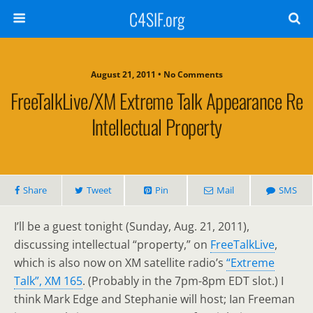
C4SIF.org
August 21, 2011 • No Comments
FreeTalkLive/XM Extreme Talk Appearance Re
Intellectual Property
Share
Tweet
Pin
Mail
SMS
I’ll be a guest tonight (Sunday, Aug. 21, 2011),
discussing intellectual “property,” on
FreeTalkLive
,
which is also now on XM satellite radio’s
“Extreme
Talk”, XM 165
. (Probably in the 7pm-8pm EDT slot.) I
think Mark Edge and Stephanie will host; Ian Freeman