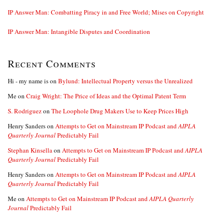
IP Answer Man: Combatting Piracy in and Free World; Mises on Copyright
IP Answer Man: Intangible Disputes and Coordination
Recent Comments
Hi - my name is
on
Bylund: Intellectual Property versus the Unrealized
Me
on
Craig Wright: The Price of Ideas and the Optimal Patent Term
S. Rodriguez
on
The Loophole Drug Makers Use to Keep Prices High
Henry Sanders
on
Attempts to Get on Mainstream IP Podcast and
AIPLA
Quarterly Journal
Predictably Fail
Stephan Kinsella
on
Attempts to Get on Mainstream IP Podcast and
AIPLA
Quarterly Journal
Predictably Fail
Henry Sanders
on
Attempts to Get on Mainstream IP Podcast and
AIPLA
Quarterly Journal
Predictably Fail
Me
on
Attempts to Get on Mainstream IP Podcast and
AIPLA Quarterly
Journal
Predictably Fail