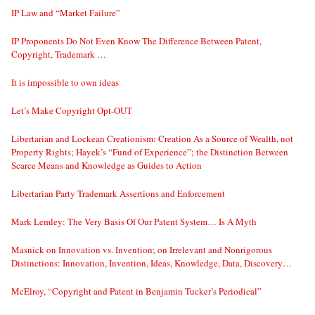
IP Law and “Market Failure”
IP Proponents Do Not Even Know The Difference Between Patent,
Copyright, Trademark …
It is impossible to own ideas
Let’s Make Copyright Opt-OUT
Libertarian and Lockean Creationism: Creation As a Source of Wealth, not
Property Rights; Hayek’s “Fund of Experience”; the Distinction Between
Scarce Means and Knowledge as Guides to Action
Libertarian Party Trademark Assertions and Enforcement
Mark Lemley: The Very Basis Of Our Patent System… Is A Myth
Masnick on Innovation vs. Invention; on Irrelevant and Nonrigorous
Distinctions: Innovation, Invention, Ideas, Knowledge, Data, Discovery…
McElroy, “Copyright and Patent in Benjamin Tucker’s Periodical”