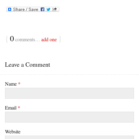
{
0
}
comments…
add one
Leave a Comment
Name
*
Email
*
Website