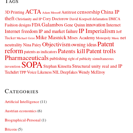
Tags
ACTA
censorship
China IP
3D Printing
Antitrust
Adam Mossoff
theft
Cory Doctorow
DMCA
Christianity and IP
David Koepsell
defamation
Galambos
innovation
FDA
Internet
Fashion designs
Gene Quinn
IP Imperialism
Internet freedom
IP and market failure
Jeff
Mike Masnick
net
Mises Academy
Tucker
Monopoly
Michael Geist
Music
Patent
Objectivism
owning ideas
neutrality
Nina Paley
reform
Patents kill
Patent trolls
patents as indicators
Pharmaceuticals
publishing
simultaneous
right of publicity
SOPA
Structural unity real and IP
Stephan Kinsella
invention
Techdirt
Voice Likeness NIL Deepfakes
Wendy McElroy
TPP
Categories
Artificial Intelligence
(11)
Austrian economics
(6)
Biographical-Personal
(1)
Bitcoin
(5)