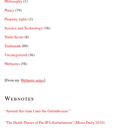
Philosophy
(1)
Piracy
(79)
Property rights
(3)
Science and Technology
(38)
Trade Secret
(8)
Trademark
(80)
Uncategorized
(36)
Webnotes
(58)
[From my
Webnote series
]
Webnotes
“Around this time I met the Galambosian.”
“The Death Throes of Pro-IP Libertarianism” (Mises Daily 2010)