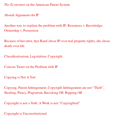
The Economist
on the American Patent System
Absurd Arguments for IP
Another way to explain the problem with IP: Resources v. Knowledge;
Ownership v. Possession
Because of her error, Ayn Rand chose IP over real property rights, she chose
death over life
Classificationism, Legislation, Copyright
Concise Tweet on the Problem with IP
Copying is Not A Tort
Copying, Patent Infringement, Copyright Infringement are not “Theft”,
Stealing, Piracy, Plagiarism, Knocking Off, Ripping Off
Copyright is not a Verb; A Work is not “Copyrighted”
Copyright is Unconstitutional