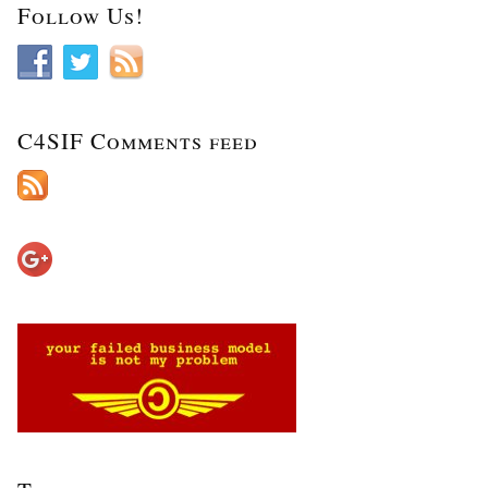
Follow Us!
C4SIF Comments feed