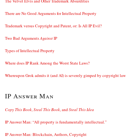
The Velvet Elvis and Other Trademark Absurdities
There are No Good Arguments for Intellectual Property
Trademark versus Copyright and Patent, or: Is All IP Evil?
Two Bad Arguments
Against
IP
Types of Intellectual Property
Where does IP Rank Among the Worst State Laws?
Whereupon Grok admits it (and AI) is severely gimped by copyright law
IP Answer Man
Copy This Book
,
Steal This Book
, and
Steal This Idea
IP Answer Man: “All property is fundamentally intellectual.”
IP Answer Man: Blockchain, Authors, Copyright