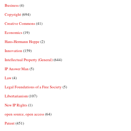
Business
(4)
Copyright
(694)
Creative Commons
(41)
Economics
(19)
Hans-Hermann Hoppe
(2)
Innovation
(159)
Intellectual Property (General)
(644)
IP Answer Man
(5)
Law
(4)
Legal Foundations of a Free Society
(5)
Libertarianism
(107)
New IP Rights
(1)
open source, open access
(64)
Patent
(451)