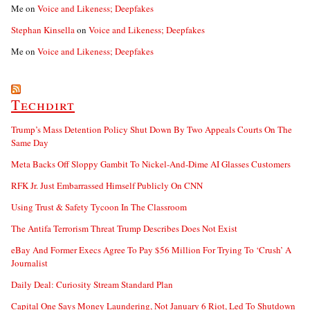
Me
on
Voice and Likeness; Deepfakes
Stephan Kinsella
on
Voice and Likeness; Deepfakes
Me
on
Voice and Likeness; Deepfakes
Techdirt
Trump’s Mass Detention Policy Shut Down By Two Appeals Courts On The
Same Day
Meta Backs Off Sloppy Gambit To Nickel-And-Dime AI Glasses Customers
RFK Jr. Just Embarrassed Himself Publicly On CNN
Using Trust & Safety Tycoon In The Classroom
The Antifa Terrorism Threat Trump Describes Does Not Exist
eBay And Former Execs Agree To Pay $56 Million For Trying To ‘Crush’ A
Journalist
Daily Deal: Curiosity Stream Standard Plan
Capital One Says Money Laundering, Not January 6 Riot, Led To Shutdown