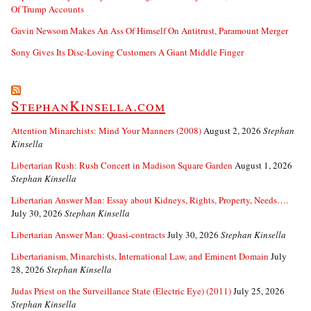
Of Trump Accounts
Gavin Newsom Makes An Ass Of Himself On Antitrust, Paramount Merger
Sony Gives Its Disc-Loving Customers A Giant Middle Finger
StephanKinsella.com
Attention Minarchists: Mind Your Manners (2008)
August 2, 2026
Stephan
Kinsella
Libertarian Rush: Rush Concert in Madison Square Garden
August 1, 2026
Stephan Kinsella
Libertarian Answer Man: Essay about Kidneys, Rights, Property, Needs….
July 30, 2026
Stephan Kinsella
Libertarian Answer Man: Quasi-contracts
July 30, 2026
Stephan Kinsella
Libertarianism, Minarchists, International Law, and Eminent Domain
July
28, 2026
Stephan Kinsella
Judas Priest on the Surveillance State (Electric Eye) (2011)
July 25, 2026
Stephan Kinsella