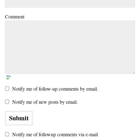
Comment
Notify me of follow-up comments by email.
Notify me of new posts by email.
Notify me of followup comments via e-mail