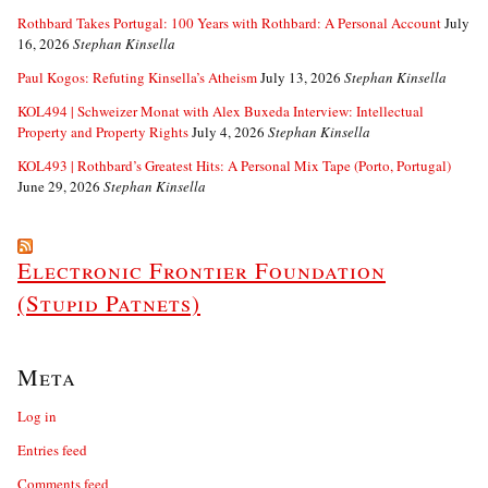
Rothbard Takes Portugal: 100 Years with Rothbard: A Personal Account
July
16, 2026
Stephan Kinsella
Paul Kogos: Refuting Kinsella’s Atheism
July 13, 2026
Stephan Kinsella
KOL494 | Schweizer Monat with Alex Buxeda Interview: Intellectual
Property and Property Rights
July 4, 2026
Stephan Kinsella
KOL493 | Rothbard’s Greatest Hits: A Personal Mix Tape (Porto, Portugal)
June 29, 2026
Stephan Kinsella
Electronic Frontier Foundation
(Stupid Patnets)
Meta
Log in
Entries feed
Comments feed