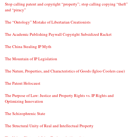
Stop calling patent and copyright “property”; stop calling copying “theft”
and “piracy”
The “Ontology” Mistake of Libertarian Creationists
The Academic Publishing Paywall Copyright Subsidized Racket
The China Stealing IP Myth
The Mountain of IP Legislation
The Nature, Properties, and Characteristics of Goods (Igloo Coolers case)
The Patent Holocaust
The Purpose of Law: Justice and Property Rights vs. IP Rights and
Optimizing Innovation
The Schizophrenic State
The Structural Unity of Real and Intellectual Property