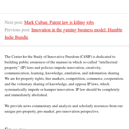
Next post:
Mark Cuban: Patent law is killing jobs
Previous post:
Innovation in the gaming business model: Humble
Indie Bundle
The Center for the Study of Innovative Freedom (C4SIF) is dedicated to
building public awareness of the manner in which so-called “intellectual
property” (IP) laws and policies impede innovation, creativity,
communication, learning, knowledge, emulation, and information sharing.
We are for property rights, free markets, competition, commerce, cooperation,
and the voluntary sharing of knowledge, and oppose IP laws, which
systematically impede or hamper innovation. IP law should be completely
and immediately abolished.
We provide news commentary and analysis and scholarly resources from our
unique pro-property, pro-market, pro-innovation perspective.