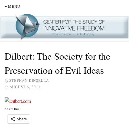
≡ MENU
Dilbert: The Society for the
Preservation of Evil Ideas
by
STEPHAN KINSELLA
on
AUGUST 6, 2011
Share this:
Share