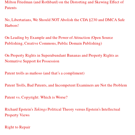
Milton Friedman (and Rothbard) on the Distorting and Skewing Effect of
Patents
No, Libertarians, We Should NOT Abolish the CDA §230 and DMCA Safe
Harbors!
On Leading by Example and the Power of Attraction (Open Source
Publishing, Creative Commons, Public Domain Publishing)
On Property Rights in Superabundant Bananas and Property Rights as
Normative Support for Possession
Patent trolls as mafioso (and that’s a compliment)
Patent Trolls, Bad Patents, and Incompetent Examiners are Not the Problem
Patent vs. Copyright: Which is Worse?
Richard Epstein’s
Takings
Political Theory versus Epstein’s Intellectual
Property Views
Right to Repair