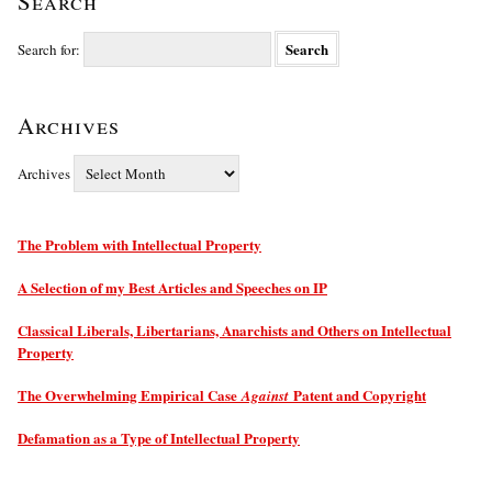
Search
Search for:
Archives
Archives
The Problem with Intellectual Property
A Selection of my Best Articles and Speeches on IP
Classical Liberals, Libertarians, Anarchists and Others on Intellectual
Property
The Overwhelming Empirical Case
Patent and Copyright
Against
Defamation as a Type of Intellectual Property