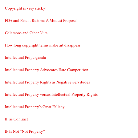
Copyright is very sticky!
FDA and Patent Reform: A Modest Proposal
Galambos and Other Nuts
How long copyright terms make art disappear
Intellectual Properganda
Intellectual Property Advocates Hate Competition
Intellectual Property Rights as Negative Servitudes
Intellectual Property versus Intellectual Property Rights
Intellectual Property’s Great Fallacy
IP as Contract
IP is Not “Not Property”