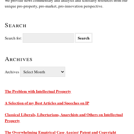
We provide news commentary and analysis and scholarly resources from our
unique pro-property, pro-market, pro-innovation perspective.
Search
Search for:
Archives
Archives
The Problem with Intellectual Property
A Selection of my Best Articles and Speeches on IP
Classical Liberals, Libertarians, Anarchists and Others on Intellectual
Property
The Overwhelming Empirical Case
Patent and Copyright
Against