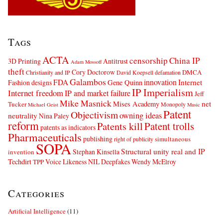
Tags
ACTA
censorship
China IP
3D Printing
Antitrust
Adam Mossoff
theft
Cory Doctorow
DMCA
Christianity and IP
David Koepsell
defamation
Galambos
innovation
FDA
Internet
Fashion designs
Gene Quinn
IP Imperialism
Internet freedom
IP and market failure
Jeff
Mike Masnick
net
Mises Academy
Tucker
Monopoly
Michael Geist
Music
Patent
Objectivism
owning ideas
neutrality
Nina Paley
reform
Patents kill
Patent trolls
patents as indicators
Pharmaceuticals
publishing
simultaneous
right of publicity
SOPA
Structural unity real and IP
Stephan Kinsella
invention
Techdirt
Voice Likeness NIL Deepfakes
Wendy McElroy
TPP
Categories
Artificial Intelligence
(11)