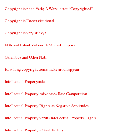
Copyright is not a Verb; A Work is not “Copyrighted”
Copyright is Unconstitutional
Copyright is very sticky!
FDA and Patent Reform: A Modest Proposal
Galambos and Other Nuts
How long copyright terms make art disappear
Intellectual Properganda
Intellectual Property Advocates Hate Competition
Intellectual Property Rights as Negative Servitudes
Intellectual Property versus Intellectual Property Rights
Intellectual Property’s Great Fallacy