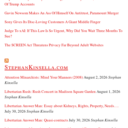
Of Trump Accounts
Gavin Newsom Makes An Ass Of Himself On Antitrust, Paramount Merger
Sony Gives Its Disc-Loving Customers A Giant Middle Finger
Judge To xAI: If This Law Is So Urgent, Why Did You Wait Three Months To
Sue?
The SCREEN Act Threatens Privacy Far Beyond Adult Websites
StephanKinsella.com
Attention Minarchists: Mind Your Manners (2008)
August 2, 2026
Stephan
Kinsella
Libertarian Rush: Rush Concert in Madison Square Garden
August 1, 2026
Stephan Kinsella
Libertarian Answer Man: Essay about Kidneys, Rights, Property, Needs….
July 30, 2026
Stephan Kinsella
Libertarian Answer Man: Quasi-contracts
July 30, 2026
Stephan Kinsella