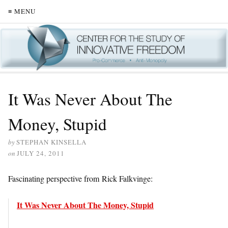
≡ MENU
It Was Never About The
Money, Stupid
by
STEPHAN KINSELLA
on
JULY 24, 2011
Fascinating perspective from Rick Falkvinge:
It Was Never About The Money, Stupid