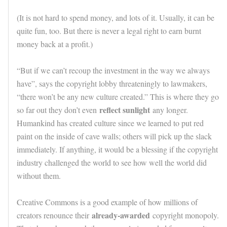
(It is not hard to spend money, and lots of it. Usually, it can be
quite fun, too. But there is never a legal right to earn burnt
money back at a profit.)
“But if we can’t recoup the investment in the way we always
have”, says the copyright lobby threateningly to lawmakers,
“there won’t be any new culture created.” This is where they go
reflect sunlight
so far out they don’t even
any longer.
Humankind has created culture since we learned to put red
paint on the inside of cave walls; others will pick up the slack
immediately. If anything, it would be a blessing if the copyright
industry challenged the world to see how well the world did
without them.
Creative Commons is a good example of how millions of
already-awarded
creators renounce their
copyright monopoly.