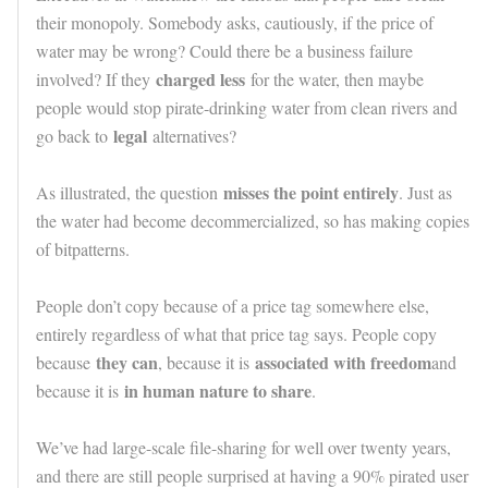
their monopoly. Somebody asks, cautiously, if the price of
water may be wrong? Could there be a business failure
charged less
involved? If they
for the water, then maybe
people would stop pirate-drinking water from clean rivers and
legal
go back to
alternatives?
misses the point entirely
As illustrated, the question
. Just as
the water had become decommercialized, so has making copies
of bitpatterns.
People don’t copy because of a price tag somewhere else,
entirely regardless of what that price tag says. People copy
they can
associated with freedom
because
, because it is
and
in human nature to share
because it is
.
We’ve had large-scale file-sharing for well over twenty years,
and there are still people surprised at having a 90% pirated user