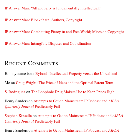
IP Answer Man: “All property is fundamentally intellectual.”
IP Answer Man: Blockchain, Authors, Copyright
IP Answer Man: Combatting Piracy in and Free World; Mises on Copyright
IP Answer Man: Intangible Disputes and Coordination
Recent Comments
Hi - my name is
on
Bylund: Intellectual Property versus the Unrealized
Me
on
Craig Wright: The Price of Ideas and the Optimal Patent Term
S. Rodriguez
on
The Loophole Drug Makers Use to Keep Prices High
Henry Sanders
on
Attempts to Get on Mainstream IP Podcast and
AIPLA
Quarterly Journal
Predictably Fail
Stephan Kinsella
on
Attempts to Get on Mainstream IP Podcast and
AIPLA
Quarterly Journal
Predictably Fail
Henry Sanders
on
Attempts to Get on Mainstream IP Podcast and
AIPLA