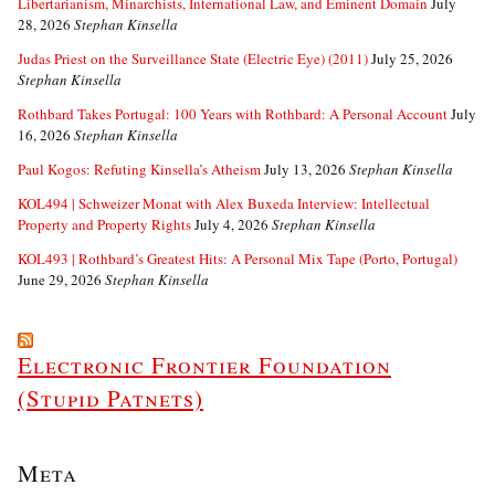
Libertarianism, Minarchists, International Law, and Eminent Domain
July
28, 2026
Stephan Kinsella
Judas Priest on the Surveillance State (Electric Eye) (2011)
July 25, 2026
Stephan Kinsella
Rothbard Takes Portugal: 100 Years with Rothbard: A Personal Account
July
16, 2026
Stephan Kinsella
Paul Kogos: Refuting Kinsella’s Atheism
July 13, 2026
Stephan Kinsella
KOL494 | Schweizer Monat with Alex Buxeda Interview: Intellectual
Property and Property Rights
July 4, 2026
Stephan Kinsella
KOL493 | Rothbard’s Greatest Hits: A Personal Mix Tape (Porto, Portugal)
June 29, 2026
Stephan Kinsella
Electronic Frontier Foundation
(Stupid Patnets)
Meta