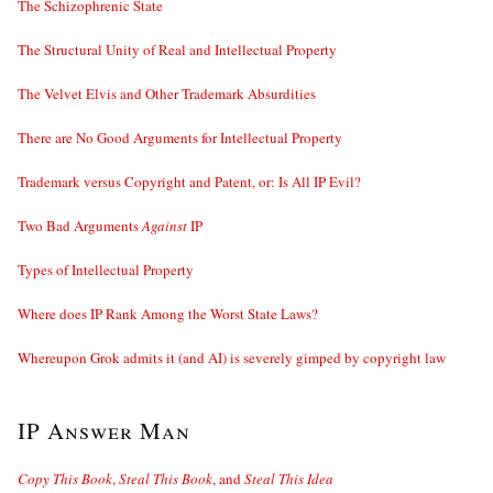
The Schizophrenic State
The Structural Unity of Real and Intellectual Property
The Velvet Elvis and Other Trademark Absurdities
There are No Good Arguments for Intellectual Property
Trademark versus Copyright and Patent, or: Is All IP Evil?
Two Bad Arguments
Against
IP
Types of Intellectual Property
Where does IP Rank Among the Worst State Laws?
Whereupon Grok admits it (and AI) is severely gimped by copyright law
IP Answer Man
Copy This Book
,
Steal This Book
, and
Steal This Idea