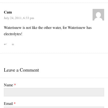
Cam
July 24, 2011, 6:33 pm
Waterisnew is not like the other water, for Waterisnew has
electrolytes!
↩
∞
Leave a Comment
Name
*
Email
*