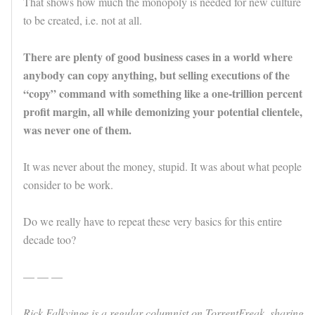
That shows how much the monopoly is needed for new culture
to be created, i.e. not at all.
There are plenty of good business cases in a world where
anybody can copy anything, but selling executions of the
“copy” command with something like a one-trillion percent
profit margin, all while demonizing your potential clientele,
was never one of them.
It was never about the money, stupid. It was about what people
consider to be work.
Do we really have to repeat these very basics for this entire
decade too?
— — —
Rick Falkvinge is a regular columnist on TorrentFreak, sharing