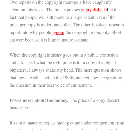
Two reports on the copyright monopoly have caught my
attention this week. The first expresses
angry disbelief
at the
fact that people will still pirate to a large extent, even if the
price per copy is under one dollar. The other is a deep research
report into why people
ignore
the copyright monopoly. Short
answer: because it is human nature to share.
When the copyright industry goes out in a public confusion
and asks itself what the right price is for a copy of a digital
bitpattern, I always shake my head. The mere question shows
that they are still stuck in the 1900s, and yet, they keep asking
the question in their best voice of entitlement.
It was never about the money.
The price of a copy doesn’t
factor into it.
It’s not a matter of copies having come under competition from