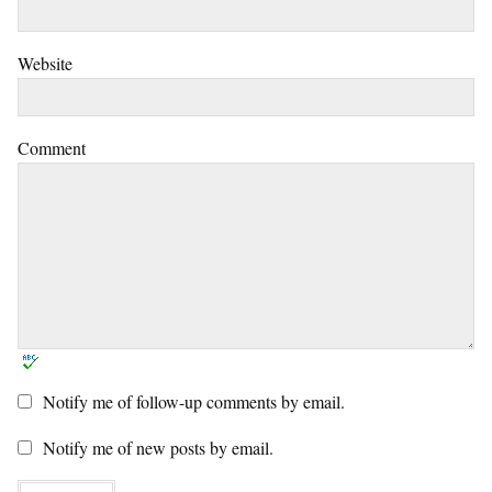
Website
Comment
Notify me of follow-up comments by email.
Notify me of new posts by email.