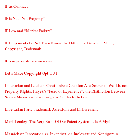
IP as Contract
IP is Not “Not Property”
IP Law and “Market Failure”
IP Proponents Do Not Even Know The Difference Between Patent,
Copyright, Trademark …
It is impossible to own ideas
Let’s Make Copyright Opt-OUT
Libertarian and Lockean Creationism: Creation As a Source of Wealth, not
Property Rights; Hayek’s “Fund of Experience”; the Distinction Between
Scarce Means and Knowledge as Guides to Action
Libertarian Party Trademark Assertions and Enforcement
Mark Lemley: The Very Basis Of Our Patent System… Is A Myth
Masnick on Innovation vs. Invention; on Irrelevant and Nonrigorous