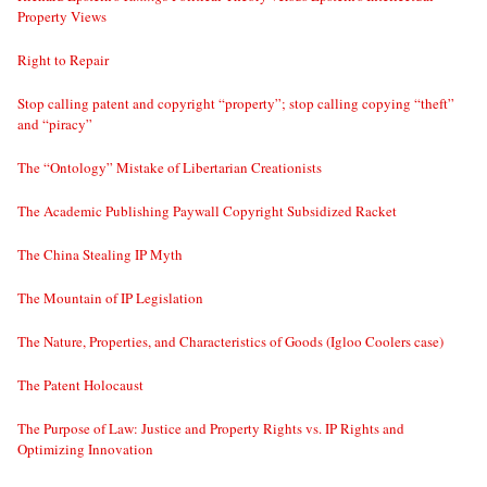
Property Views
Right to Repair
Stop calling patent and copyright “property”; stop calling copying “theft”
and “piracy”
The “Ontology” Mistake of Libertarian Creationists
The Academic Publishing Paywall Copyright Subsidized Racket
The China Stealing IP Myth
The Mountain of IP Legislation
The Nature, Properties, and Characteristics of Goods (Igloo Coolers case)
The Patent Holocaust
The Purpose of Law: Justice and Property Rights vs. IP Rights and
Optimizing Innovation