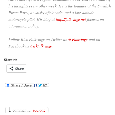
his thoughts every other week. He is the founder of the Swedish
Pirate Party, a whisky aficionado, and a low-altitude
motorcycle pilot. His blog at
http://falkvinge.net
focuses on
information policy.
Follow Rick Falkvinge on Twitter as
@Falkvinge
and on
Facebook as
/rickfalkvinge
.
Share this:
Share
{
1
}
comment…
add one