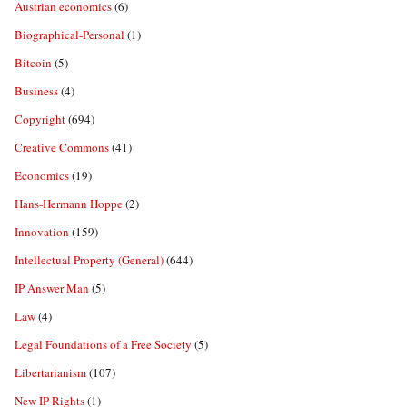
Austrian economics
(6)
Biographical-Personal
(1)
Bitcoin
(5)
Business
(4)
Copyright
(694)
Creative Commons
(41)
Economics
(19)
Hans-Hermann Hoppe
(2)
Innovation
(159)
Intellectual Property (General)
(644)
IP Answer Man
(5)
Law
(4)
Legal Foundations of a Free Society
(5)
Libertarianism
(107)
New IP Rights
(1)