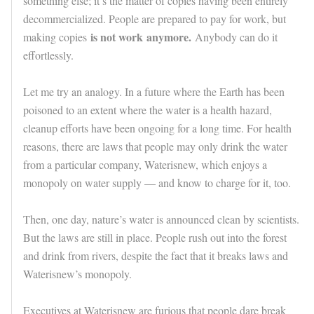
something else; it’s the matter of copies having been entirely
decommercialized. People are prepared to pay for work, but
is not work
anymore.
making copies
Anybody can do it
effortlessly.
Let me try an analogy. In a future where the Earth has been
poisoned to an extent where the water is a health hazard,
cleanup efforts have been ongoing for a long time. For health
reasons, there are laws that people may only drink the water
from a particular company, Waterisnew, which enjoys a
monopoly on water supply — and know to charge for it, too.
Then, one day, nature’s water is announced clean by scientists.
But the laws are still in place. People rush out into the forest
and drink from rivers, despite the fact that it breaks laws and
Waterisnew’s monopoly.
Executives at Waterisnew are furious that people dare break