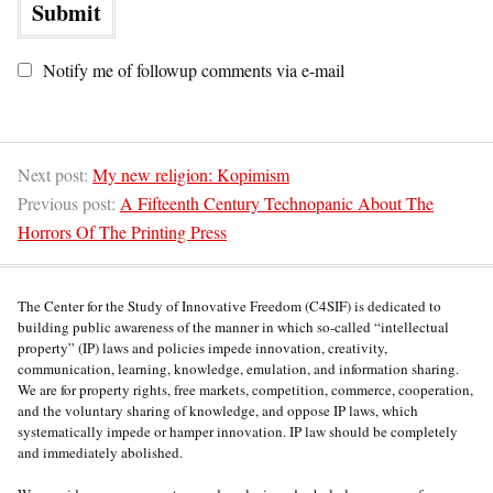
Notify me of followup comments via e-mail
Next post:
My new religion: Kopimism
Previous post:
A Fifteenth Century Technopanic About The
Horrors Of The Printing Press
The Center for the Study of Innovative Freedom (C4SIF) is dedicated to
building public awareness of the manner in which so-called “intellectual
property” (IP) laws and policies impede innovation, creativity,
communication, learning, knowledge, emulation, and information sharing.
We are for property rights, free markets, competition, commerce, cooperation,
and the voluntary sharing of knowledge, and oppose IP laws, which
systematically impede or hamper innovation. IP law should be completely
and immediately abolished.