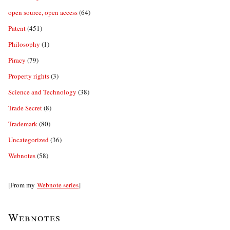
open source, open access
(64)
Patent
(451)
Philosophy
(1)
Piracy
(79)
Property rights
(3)
Science and Technology
(38)
Trade Secret
(8)
Trademark
(80)
Uncategorized
(36)
Webnotes
(58)
[From my
Webnote series
]
Webnotes