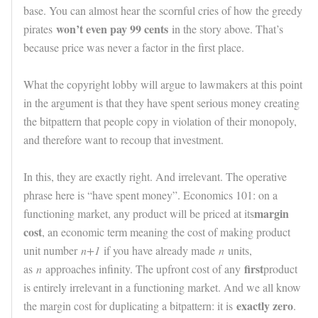
base. You can almost hear the scornful cries of how the greedy
won’t even pay 99 cents
pirates
in the story above. That’s
because price was never a factor in the first place.
What the copyright lobby will argue to lawmakers at this point
in the argument is that they have spent serious money creating
the bitpattern that people copy in violation of their monopoly,
and therefore want to recoup that investment.
In this, they are exactly right. And irrelevant. The operative
phrase here is “have spent money”. Economics 101: on a
margin
functioning market, any product will be priced at its
cost
, an economic term meaning the cost of making product
unit number
n+1
if you have already made
n
units,
first
as
n
approaches infinity. The upfront cost of any
product
is entirely irrelevant in a functioning market. And we all know
exactly zero
the margin cost for duplicating a bitpattern: it is
.