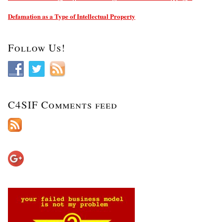
Defamation as a Type of Intellectual Property
Follow Us!
C4SIF Comments feed