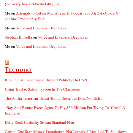
Quarterly Journal
Predictably Fail
Me
on
Attempts to Get on Mainstream IP Podcast and
AIPLA Quarterly
Journal
Predictably Fail
Me
on
Voice and Likeness; Deepfakes
Stephan Kinsella
on
Voice and Likeness; Deepfakes
Me
on
Voice and Likeness; Deepfakes
Techdirt
RFK Jr. Just Embarrassed Himself Publicly On CNN
Using Trust & Safety Tycoon In The Classroom
The Antifa Terrorism Threat Trump Describes Does Not Exist
eBay And Former Execs Agree To Pay $56 Million For Trying To ‘Crush’ A
Journalist
Daily Deal: Curiosity Stream Standard Plan
Capital One Says Money Laundering, Not January 6 Riot, Led To Shutdown