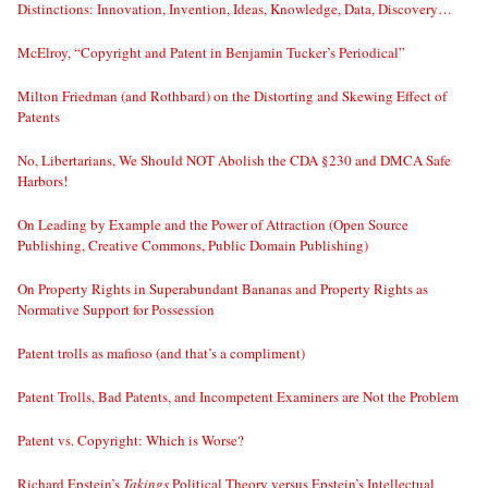
Distinctions: Innovation, Invention, Ideas, Knowledge, Data, Discovery…
McElroy, “Copyright and Patent in Benjamin Tucker’s Periodical”
Milton Friedman (and Rothbard) on the Distorting and Skewing Effect of
Patents
No, Libertarians, We Should NOT Abolish the CDA §230 and DMCA Safe
Harbors!
On Leading by Example and the Power of Attraction (Open Source
Publishing, Creative Commons, Public Domain Publishing)
On Property Rights in Superabundant Bananas and Property Rights as
Normative Support for Possession
Patent trolls as mafioso (and that’s a compliment)
Patent Trolls, Bad Patents, and Incompetent Examiners are Not the Problem
Patent vs. Copyright: Which is Worse?
Richard Epstein’s
Takings
Political Theory versus Epstein’s Intellectual