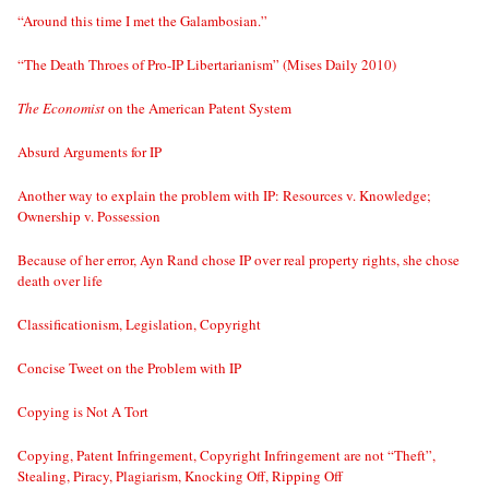
“Around this time I met the Galambosian.”
“The Death Throes of Pro-IP Libertarianism” (Mises Daily 2010)
The Economist
on the American Patent System
Absurd Arguments for IP
Another way to explain the problem with IP: Resources v. Knowledge;
Ownership v. Possession
Because of her error, Ayn Rand chose IP over real property rights, she chose
death over life
Classificationism, Legislation, Copyright
Concise Tweet on the Problem with IP
Copying is Not A Tort
Copying, Patent Infringement, Copyright Infringement are not “Theft”,
Stealing, Piracy, Plagiarism, Knocking Off, Ripping Off