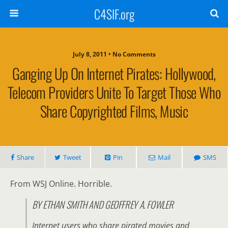
C4SIF.org
July 8, 2011 • No Comments
Ganging Up On Internet Pirates: Hollywood,
Telecom Providers Unite To Target Those Who
Share Copyrighted Films, Music
Share
Tweet
Pin
Mail
SMS
From WSJ Online. Horrible.
BY ETHAN SMITH AND GEOFFREY A. FOWLER
Internet users who share pirated movies and