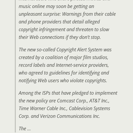
music online may soon be getting an
unpleasant surprise: Warnings from their cable
and phone providers that detail alleged
copyright infringement and threaten to slow
their Web connections if they don’t stop.
The new so-called Copyright Alert System was
created by a coalition of major film studios,
record labels and Internet-service providers,
who agreed to guidelines for identifying and
notifying Web users who violate copyrights.
Among the ISPs that have pledged to implement
the new policy are Comcast Corp., AT&T Inc.,
Time Warner Cable Inc., Cablevision Systems
Corp. and Verizon Communications Inc.
The …