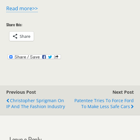
Read more>>
Share this:
Share
Previous Post
Next Post
Christopher Sprigman On
Patentee Tries To Force Ford
IP And The Fashion Industry
To Make Less Safe Cars
Leave a Reply