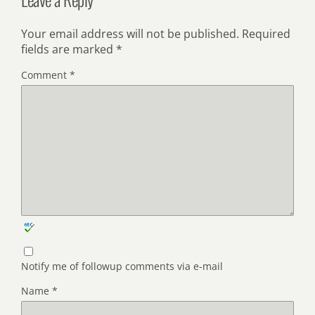
Your email address will not be published.
Required
fields are marked
*
Comment
*
Notify me of followup comments via e-mail
Name
*