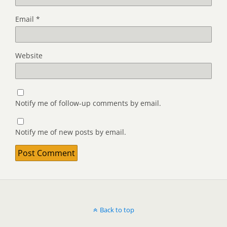
Email
*
Website
Notify me of follow-up comments by email.
Notify me of new posts by email.
Back to top