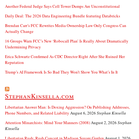
Another Federal Judge Says Cell Tower Dumps Are Unconstitutional
Daily Deal: The 2026 Data Engineering Bundle featuring Databricks
Brendan Carr’s FCC Rewrites Media Ownership Law Only Congress Can
Actually Change
16 Groups Warn FCC’s New ‘Robocall Plan’ Is Really About Dramatically
Undermining Privacy
Erica Schwartz Confirmed As CDC Director Right After She Ruined Her
Reputation
Trump’s AI Framework Is So Bad They Won’t Show You What’s In It
StephanKinsella.com
Libertarian Answer Man: Is Doxing Aggression? On Publishing Addresses,
Phone Numbers, and Related Liability
August 6, 2026
Stephan Kinsella
Attention Minarchists: Mind Your Manners (2008)
August 2, 2026
Stephan
Kinsella
Libertarian Rush: Rush Concert in Madison Square Garden
August 1, 2026