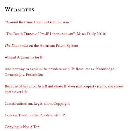
Webnotes
“Around this time I met the Galambosian.”
“The Death Throes of Pro-IP Libertarianism” (Mises Daily 2010)
The Economist
on the American Patent System
Absurd Arguments for IP
Another way to explain the problem with IP: Resources v. Knowledge;
Ownership v. Possession
Because of her error, Ayn Rand chose IP over real property rights, she chose
death over life
Classificationism, Legislation, Copyright
Concise Tweet on the Problem with IP
Copying is Not A Tort