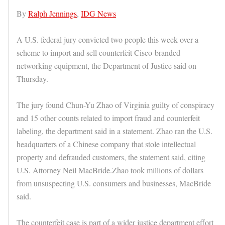
By
Ralph Jennings
,
IDG News
A U.S. federal jury convicted two people this week over a
scheme to import and sell counterfeit Cisco-branded
networking equipment, the Department of Justice said on
Thursday.
The jury found Chun-Yu Zhao of Virginia guilty of conspiracy
and 15 other counts related to import fraud and counterfeit
labeling, the department said in a statement. Zhao ran the U.S.
headquarters of a Chinese company that stole intellectual
property and defrauded customers, the statement said, citing
U.S. Attorney Neil MacBride.Zhao took millions of dollars
from unsuspecting U.S. consumers and businesses, MacBride
said.
The counterfeit case is part of a wider justice department effort