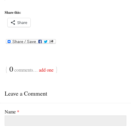
Share this:
Share
{
0
}
comments…
add one
Leave a Comment
Name
*