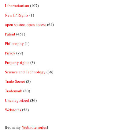
Libertarianism
(107)
New IP Rights
(1)
open source, open access
(64)
Patent
(451)
Philosophy
(1)
Piracy
(79)
Property rights
(3)
Science and Technology
(38)
Trade Secret
(8)
Trademark
(80)
Uncategorized
(36)
Webnotes
(58)
[From my
Webnote series
]