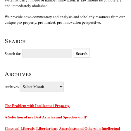
systematically impede or hamper innovation. IP law should be completely
and immediately abolished.
We provide news commentary and analysis and scholarly resources from our
unique pro-property, pro-market, pro-innovation perspective.
Search
Search for:
Archives
Archives
The Problem with Intellectual Property
A Selection of my Best Articles and Speeches on IP
Classical Liberals, Libertarians, Anarchists and Others on Intellectual