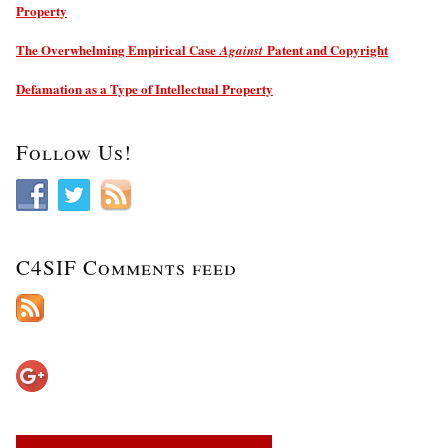
Property
The Overwhelming Empirical Case
Patent and Copyright
Against
Defamation as a Type of Intellectual Property
Follow Us!
C4SIF Comments feed