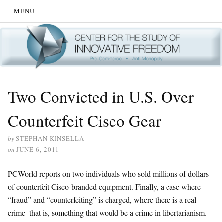
≡ MENU
Two Convicted in U.S. Over
Counterfeit Cisco Gear
by
STEPHAN KINSELLA
on
JUNE 6, 2011
PCWorld reports on two individuals who sold millions of dollars
of counterfeit Cisco-branded equipment. Finally, a case where
“fraud” and “counterfeiting” is charged, where there is a real
crime–that is, something that would be a crime in libertarianism.