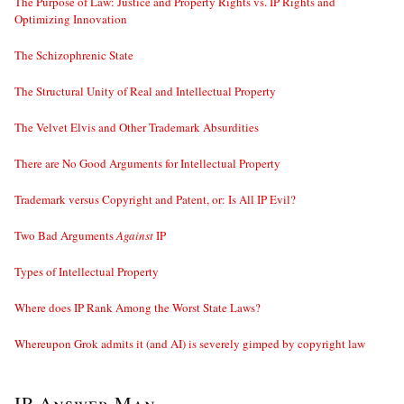
The Purpose of Law: Justice and Property Rights vs. IP Rights and
Optimizing Innovation
The Schizophrenic State
The Structural Unity of Real and Intellectual Property
The Velvet Elvis and Other Trademark Absurdities
There are No Good Arguments for Intellectual Property
Trademark versus Copyright and Patent, or: Is All IP Evil?
Two Bad Arguments
Against
IP
Types of Intellectual Property
Where does IP Rank Among the Worst State Laws?
Whereupon Grok admits it (and AI) is severely gimped by copyright law
IP Answer Man