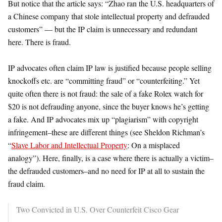
But notice that the article says: “Zhao ran the U.S. headquarters of
a Chinese company that stole intellectual property and defrauded
customers” — but the IP claim is unnecessary and redundant
here. There is fraud.
IP advocates often claim IP law is justified because people selling
knockoffs etc. are “committing fraud” or “counterfeiting.” Yet
quite often there is not fraud: the sale of a fake Rolex watch for
$20 is not defrauding anyone, since the buyer knows he’s getting
a fake. And IP advocates mix up “plagiarism” with copyright
infringement–these are different things (see Sheldon Richman’s
“
Slave Labor and Intellectual Property
: On a misplaced
analogy”). Here, finally, is a case where there is actually a victim–
the defrauded customers–and no need for IP at all to sustain the
fraud claim.
Two Convicted in U.S. Over Counterfeit Cisco Gear