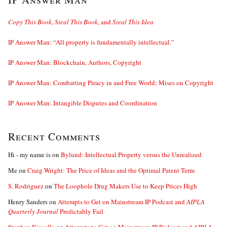
Copy This Book
,
Steal This Book
, and
Steal This Idea
IP Answer Man: “All property is fundamentally intellectual.”
IP Answer Man: Blockchain, Authors, Copyright
IP Answer Man: Combatting Piracy in and Free World; Mises on Copyright
IP Answer Man: Intangible Disputes and Coordination
Recent Comments
Hi - my name is
on
Bylund: Intellectual Property versus the Unrealized
Me
on
Craig Wright: The Price of Ideas and the Optimal Patent Term
S. Rodriguez
on
The Loophole Drug Makers Use to Keep Prices High
Henry Sanders
on
Attempts to Get on Mainstream IP Podcast and
AIPLA
Quarterly Journal
Predictably Fail