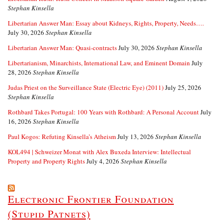
Stephan Kinsella
Libertarian Answer Man: Essay about Kidneys, Rights, Property, Needs….
July 30, 2026
Stephan Kinsella
Libertarian Answer Man: Quasi-contracts
July 30, 2026
Stephan Kinsella
Libertarianism, Minarchists, International Law, and Eminent Domain
July
28, 2026
Stephan Kinsella
Judas Priest on the Surveillance State (Electric Eye) (2011)
July 25, 2026
Stephan Kinsella
Rothbard Takes Portugal: 100 Years with Rothbard: A Personal Account
July
16, 2026
Stephan Kinsella
Paul Kogos: Refuting Kinsella’s Atheism
July 13, 2026
Stephan Kinsella
KOL494 | Schweizer Monat with Alex Buxeda Interview: Intellectual
Property and Property Rights
July 4, 2026
Stephan Kinsella
Electronic Frontier Foundation
(Stupid Patnets)