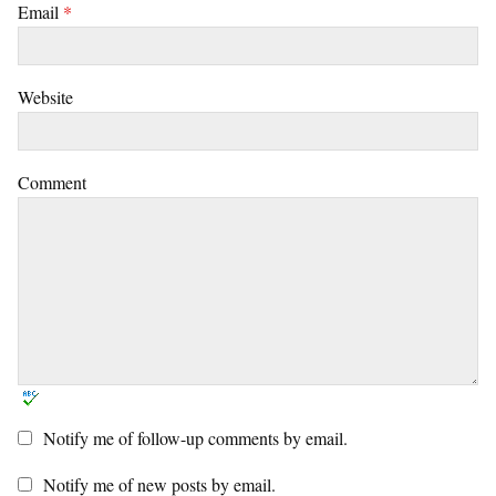
Email
*
Website
Comment
Notify me of follow-up comments by email.
Notify me of new posts by email.