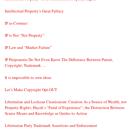
Intellectual Property’s Great Fallacy
IP as Contract
IP is Not “Not Property”
IP Law and “Market Failure”
IP Proponents Do Not Even Know The Difference Between Patent,
Copyright, Trademark …
It is impossible to own ideas
Let’s Make Copyright Opt-OUT
Libertarian and Lockean Creationism: Creation As a Source of Wealth, not
Property Rights; Hayek’s “Fund of Experience”; the Distinction Between
Scarce Means and Knowledge as Guides to Action
Libertarian Party Trademark Assertions and Enforcement