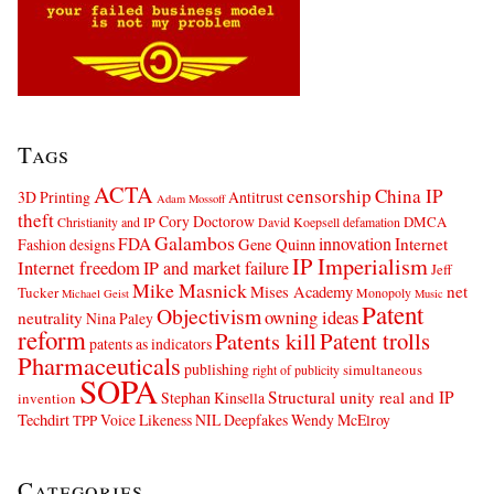
Tags
ACTA
censorship
China IP
3D Printing
Antitrust
Adam Mossoff
theft
Cory Doctorow
DMCA
Christianity and IP
David Koepsell
defamation
Galambos
innovation
FDA
Internet
Fashion designs
Gene Quinn
IP Imperialism
Internet freedom
IP and market failure
Jeff
Mike Masnick
net
Mises Academy
Tucker
Monopoly
Michael Geist
Music
Patent
Objectivism
owning ideas
neutrality
Nina Paley
reform
Patents kill
Patent trolls
patents as indicators
Pharmaceuticals
publishing
simultaneous
right of publicity
SOPA
Structural unity real and IP
Stephan Kinsella
invention
Techdirt
Voice Likeness NIL Deepfakes
Wendy McElroy
TPP
Categories