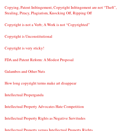
Copying, Patent Infringement, Copyright Infringement are not “Theft”,
Stealing, Piracy, Plagiarism, Knocking Off, Ripping Off
Copyright is not a Verb; A Work is not “Copyrighted”
Copyright is Unconstitutional
Copyright is very sticky!
FDA and Patent Reform: A Modest Proposal
Galambos and Other Nuts
How long copyright terms make art disappear
Intellectual Properganda
Intellectual Property Advocates Hate Competition
Intellectual Property Rights as Negative Servitudes
Intellectual Property versus Intellectual Property Rights