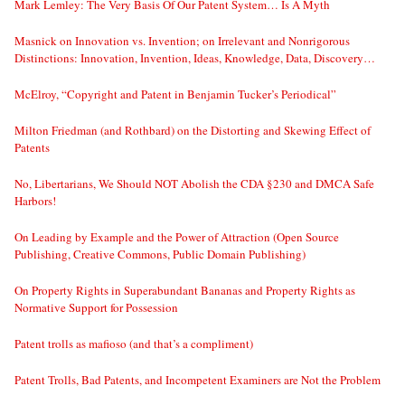
Mark Lemley: The Very Basis Of Our Patent System… Is A Myth
Masnick on Innovation vs. Invention; on Irrelevant and Nonrigorous
Distinctions: Innovation, Invention, Ideas, Knowledge, Data, Discovery…
McElroy, “Copyright and Patent in Benjamin Tucker’s Periodical”
Milton Friedman (and Rothbard) on the Distorting and Skewing Effect of
Patents
No, Libertarians, We Should NOT Abolish the CDA §230 and DMCA Safe
Harbors!
On Leading by Example and the Power of Attraction (Open Source
Publishing, Creative Commons, Public Domain Publishing)
On Property Rights in Superabundant Bananas and Property Rights as
Normative Support for Possession
Patent trolls as mafioso (and that’s a compliment)
Patent Trolls, Bad Patents, and Incompetent Examiners are Not the Problem