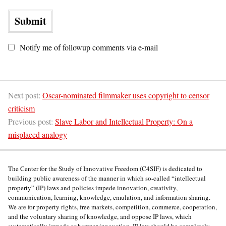
Notify me of followup comments via e-mail
Next post:
Oscar-nominated filmmaker uses copyright to censor
criticism
Previous post:
Slave Labor and Intellectual Property: On a
misplaced analogy
The Center for the Study of Innovative Freedom (C4SIF) is dedicated to
building public awareness of the manner in which so-called “intellectual
property” (IP) laws and policies impede innovation, creativity,
communication, learning, knowledge, emulation, and information sharing.
We are for property rights, free markets, competition, commerce, cooperation,
and the voluntary sharing of knowledge, and oppose IP laws, which