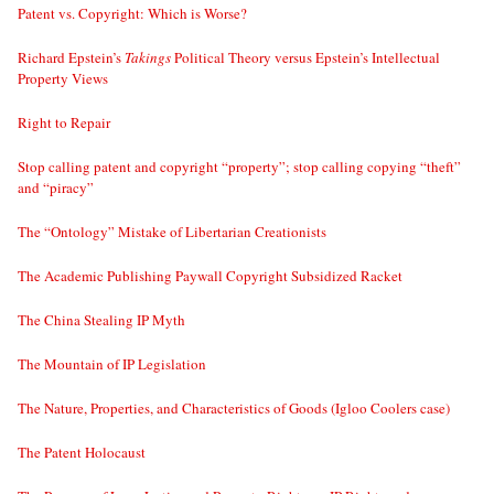
Patent vs. Copyright: Which is Worse?
Richard Epstein’s
Takings
Political Theory versus Epstein’s Intellectual
Property Views
Right to Repair
Stop calling patent and copyright “property”; stop calling copying “theft”
and “piracy”
The “Ontology” Mistake of Libertarian Creationists
The Academic Publishing Paywall Copyright Subsidized Racket
The China Stealing IP Myth
The Mountain of IP Legislation
The Nature, Properties, and Characteristics of Goods (Igloo Coolers case)
The Patent Holocaust