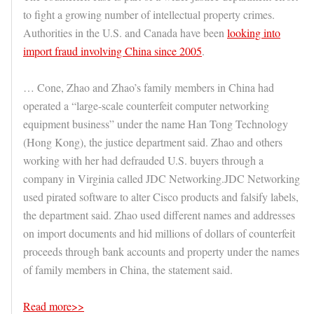
to fight a growing number of intellectual property crimes.
Authorities in the U.S. and Canada have been
looking into
import fraud involving China since 2005
.
… Cone, Zhao and Zhao’s family members in China had
operated a “large-scale counterfeit computer networking
equipment business” under the name Han Tong Technology
(Hong Kong), the justice department said. Zhao and others
working with her had defrauded U.S. buyers through a
company in Virginia called JDC Networking.JDC Networking
used pirated software to alter Cisco products and falsify labels,
the department said. Zhao used different names and addresses
on import documents and hid millions of dollars of counterfeit
proceeds through bank accounts and property under the names
of family members in China, the statement said.
Read more>>