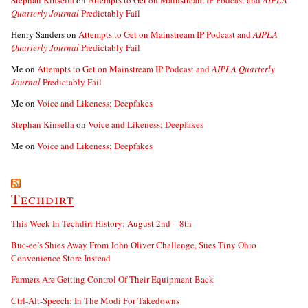
Stephan Kinsella
on
Attempts to Get on Mainstream IP Podcast and
AIPLA
Quarterly Journal
Predictably Fail
Henry Sanders
on
Attempts to Get on Mainstream IP Podcast and
AIPLA
Quarterly Journal
Predictably Fail
Me
on
Attempts to Get on Mainstream IP Podcast and
AIPLA Quarterly
Journal
Predictably Fail
Me
on
Voice and Likeness; Deepfakes
Stephan Kinsella
on
Voice and Likeness; Deepfakes
Me
on
Voice and Likeness; Deepfakes
Techdirt
This Week In Techdirt History: August 2nd – 8th
Buc-ee’s Shies Away From John Oliver Challenge, Sues Tiny Ohio
Convenience Store Instead
Farmers Are Getting Control Of Their Equipment Back
Ctrl-Alt-Speech: In The Modi For Takedowns