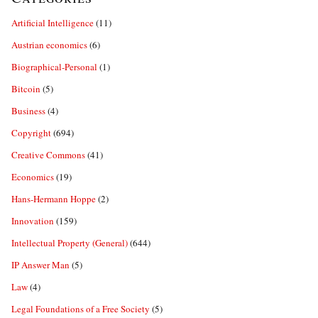
Artificial Intelligence
(11)
Austrian economics
(6)
Biographical-Personal
(1)
Bitcoin
(5)
Business
(4)
Copyright
(694)
Creative Commons
(41)
Economics
(19)
Hans-Hermann Hoppe
(2)
Innovation
(159)
Intellectual Property (General)
(644)
IP Answer Man
(5)
Law
(4)
Legal Foundations of a Free Society
(5)