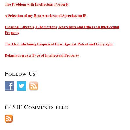
The Problem with Intellectual Property
A Selection of my Best Articles and Speeches on IP
Classical Liberals, Libertarians, Anarchists and Others on Intellectual
Property
The Overwhelming Empirical Case
Patent and Copyright
Against
Defamation as a Type of Intellectual Property
Follow Us!
C4SIF Comments feed