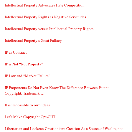
Intellectual Property Advocates Hate Competition
Intellectual Property Rights as Negative Servitudes
Intellectual Property versus Intellectual Property Rights
Intellectual Property’s Great Fallacy
IP as Contract
IP is Not “Not Property”
IP Law and “Market Failure”
IP Proponents Do Not Even Know The Difference Between Patent,
Copyright, Trademark …
It is impossible to own ideas
Let’s Make Copyright Opt-OUT
Libertarian and Lockean Creationism: Creation As a Source of Wealth, not