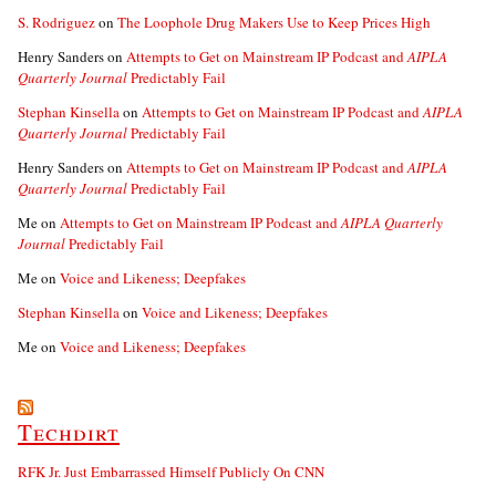
S. Rodriguez
on
The Loophole Drug Makers Use to Keep Prices High
Henry Sanders
on
Attempts to Get on Mainstream IP Podcast and
AIPLA
Quarterly Journal
Predictably Fail
Stephan Kinsella
on
Attempts to Get on Mainstream IP Podcast and
AIPLA
Quarterly Journal
Predictably Fail
Henry Sanders
on
Attempts to Get on Mainstream IP Podcast and
AIPLA
Quarterly Journal
Predictably Fail
Me
on
Attempts to Get on Mainstream IP Podcast and
AIPLA Quarterly
Journal
Predictably Fail
Me
on
Voice and Likeness; Deepfakes
Stephan Kinsella
on
Voice and Likeness; Deepfakes
Me
on
Voice and Likeness; Deepfakes
Techdirt
RFK Jr. Just Embarrassed Himself Publicly On CNN