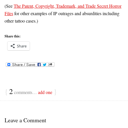
(See
The Patent, Copyright, Trademark, and Trade Secret Horror
Files
for other examples of IP outrages and absurdities including
other tattoo cases.)
Share this:
Share
{
2
}
comments…
add one
Leave a Comment