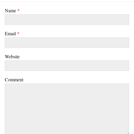
Name
*
Email
*
Website
Comment