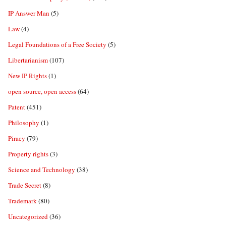
IP Answer Man
(5)
Law
(4)
Legal Foundations of a Free Society
(5)
Libertarianism
(107)
New IP Rights
(1)
open source, open access
(64)
Patent
(451)
Philosophy
(1)
Piracy
(79)
Property rights
(3)
Science and Technology
(38)
Trade Secret
(8)
Trademark
(80)
Uncategorized
(36)