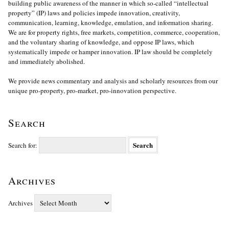
building public awareness of the manner in which so-called “intellectual
property” (IP) laws and policies impede innovation, creativity,
communication, learning, knowledge, emulation, and information sharing.
We are for property rights, free markets, competition, commerce, cooperation,
and the voluntary sharing of knowledge, and oppose IP laws, which
systematically impede or hamper innovation. IP law should be completely
and immediately abolished.
We provide news commentary and analysis and scholarly resources from our
unique pro-property, pro-market, pro-innovation perspective.
Search
Search for:
Archives
Archives