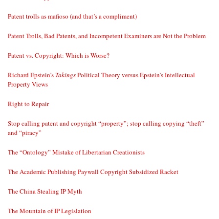
Patent trolls as mafioso (and that’s a compliment)
Patent Trolls, Bad Patents, and Incompetent Examiners are Not the Problem
Patent vs. Copyright: Which is Worse?
Richard Epstein’s
Takings
Political Theory versus Epstein’s Intellectual
Property Views
Right to Repair
Stop calling patent and copyright “property”; stop calling copying “theft”
and “piracy”
The “Ontology” Mistake of Libertarian Creationists
The Academic Publishing Paywall Copyright Subsidized Racket
The China Stealing IP Myth
The Mountain of IP Legislation