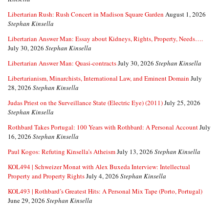
Libertarian Rush: Rush Concert in Madison Square Garden
August 1, 2026
Stephan Kinsella
Libertarian Answer Man: Essay about Kidneys, Rights, Property, Needs….
July 30, 2026
Stephan Kinsella
Libertarian Answer Man: Quasi-contracts
July 30, 2026
Stephan Kinsella
Libertarianism, Minarchists, International Law, and Eminent Domain
July
28, 2026
Stephan Kinsella
Judas Priest on the Surveillance State (Electric Eye) (2011)
July 25, 2026
Stephan Kinsella
Rothbard Takes Portugal: 100 Years with Rothbard: A Personal Account
July
16, 2026
Stephan Kinsella
Paul Kogos: Refuting Kinsella’s Atheism
July 13, 2026
Stephan Kinsella
KOL494 | Schweizer Monat with Alex Buxeda Interview: Intellectual
Property and Property Rights
July 4, 2026
Stephan Kinsella
KOL493 | Rothbard’s Greatest Hits: A Personal Mix Tape (Porto, Portugal)
June 29, 2026
Stephan Kinsella