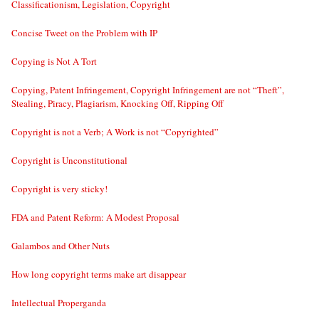
Classificationism, Legislation, Copyright
Concise Tweet on the Problem with IP
Copying is Not A Tort
Copying, Patent Infringement, Copyright Infringement are not “Theft”,
Stealing, Piracy, Plagiarism, Knocking Off, Ripping Off
Copyright is not a Verb; A Work is not “Copyrighted”
Copyright is Unconstitutional
Copyright is very sticky!
FDA and Patent Reform: A Modest Proposal
Galambos and Other Nuts
How long copyright terms make art disappear
Intellectual Properganda