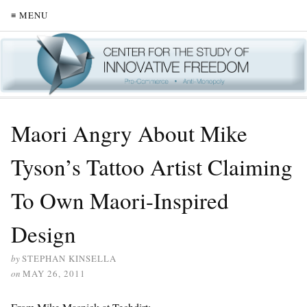
≡ MENU
Maori Angry About Mike
Tyson’s Tattoo Artist Claiming
To Own Maori-Inspired
Design
by
STEPHAN KINSELLA
on
MAY 26, 2011