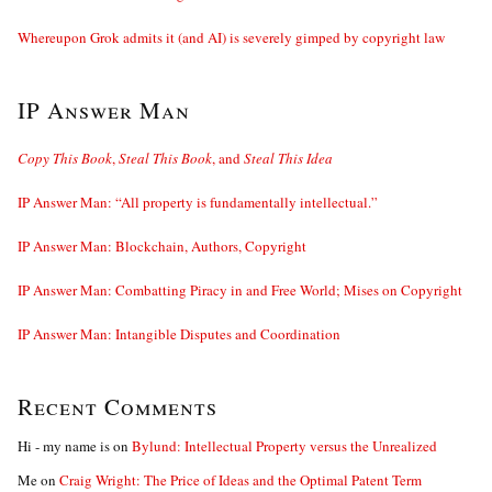
Whereupon Grok admits it (and AI) is severely gimped by copyright law
IP Answer Man
Copy This Book
,
Steal This Book
, and
Steal This Idea
IP Answer Man: “All property is fundamentally intellectual.”
IP Answer Man: Blockchain, Authors, Copyright
IP Answer Man: Combatting Piracy in and Free World; Mises on Copyright
IP Answer Man: Intangible Disputes and Coordination
Recent Comments
Hi - my name is
on
Bylund: Intellectual Property versus the Unrealized
Me
on
Craig Wright: The Price of Ideas and the Optimal Patent Term