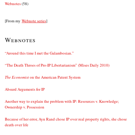
Webnotes
(58)
[From my
Webnote series
]
Webnotes
“Around this time I met the Galambosian.”
“The Death Throes of Pro-IP Libertarianism” (Mises Daily 2010)
The Economist
on the American Patent System
Absurd Arguments for IP
Another way to explain the problem with IP: Resources v. Knowledge;
Ownership v. Possession
Because of her error, Ayn Rand chose IP over real property rights, she chose
death over life