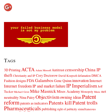
Tags
ACTA
censorship
China IP
3D Printing
Antitrust
Adam Mossoff
theft
Cory Doctorow
DMCA
Christianity and IP
David Koepsell
defamation
Galambos
innovation
FDA
Internet
Fashion designs
Gene Quinn
IP Imperialism
Internet freedom
IP and market failure
Jeff
Mike Masnick
net
Mises Academy
Tucker
Monopoly
Michael Geist
Music
Patent
Objectivism
owning ideas
neutrality
Nina Paley
reform
Patents kill
Patent trolls
patents as indicators
Pharmaceuticals
publishing
simultaneous
right of publicity