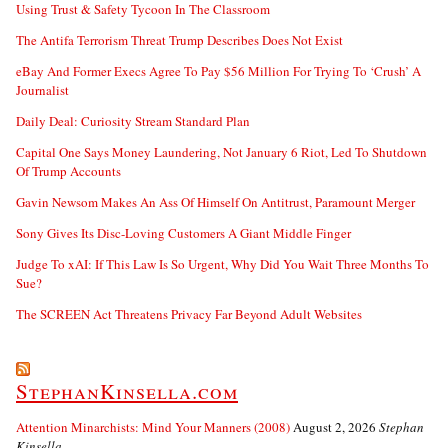
Using Trust & Safety Tycoon In The Classroom
The Antifa Terrorism Threat Trump Describes Does Not Exist
eBay And Former Execs Agree To Pay $56 Million For Trying To ‘Crush’ A
Journalist
Daily Deal: Curiosity Stream Standard Plan
Capital One Says Money Laundering, Not January 6 Riot, Led To Shutdown
Of Trump Accounts
Gavin Newsom Makes An Ass Of Himself On Antitrust, Paramount Merger
Sony Gives Its Disc-Loving Customers A Giant Middle Finger
Judge To xAI: If This Law Is So Urgent, Why Did You Wait Three Months To
Sue?
The SCREEN Act Threatens Privacy Far Beyond Adult Websites
StephanKinsella.com
Attention Minarchists: Mind Your Manners (2008)
August 2, 2026
Stephan
Kinsella