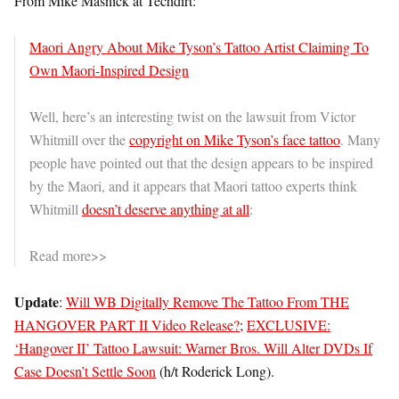
From Mike Masnick at Techdirt:
Maori Angry About Mike Tyson’s Tattoo Artist Claiming To
Own Maori-Inspired Design
Well, here’s an interesting twist on the lawsuit from Victor
Whitmill over the
copyright on Mike Tyson’s face tattoo
. Many
people have pointed out that the design appears to be inspired
by the Maori, and it appears that Maori tattoo experts think
Whitmill
doesn’t deserve anything at all
:
Read more>>
Update
:
Will WB Digitally Remove The Tattoo From THE
HANGOVER PART II Video Release?
;
EXCLUSIVE:
‘Hangover II’ Tattoo Lawsuit: Warner Bros. Will Alter DVDs If
Case Doesn’t Settle Soon
(h/t Roderick Long).