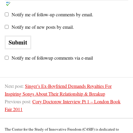
Notify me of follow-up comments by email.
Notify me of new posts by email.
Notify me of followup comments via e-mail
Next post:
Singer’s Ex-Boyfriend Demands Royalties For
Inspiring Songs About Their Relationship & Breakup
Previous post:
Cory Doctorow Interview Pt 1 – London Book
Fair 2011
The Center for the Study of Innovative Freedom (C4SIF) is dedicated to