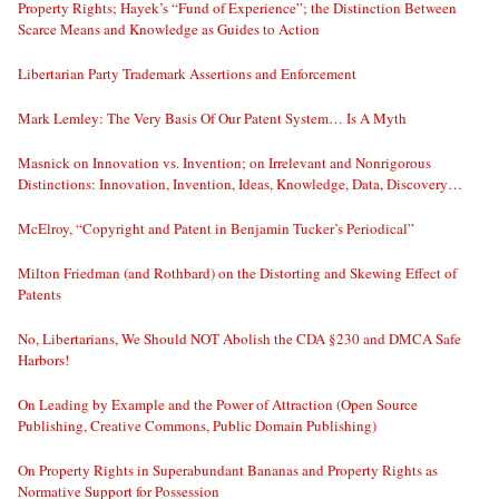
Property Rights; Hayek’s “Fund of Experience”; the Distinction Between
Scarce Means and Knowledge as Guides to Action
Libertarian Party Trademark Assertions and Enforcement
Mark Lemley: The Very Basis Of Our Patent System… Is A Myth
Masnick on Innovation vs. Invention; on Irrelevant and Nonrigorous
Distinctions: Innovation, Invention, Ideas, Knowledge, Data, Discovery…
McElroy, “Copyright and Patent in Benjamin Tucker’s Periodical”
Milton Friedman (and Rothbard) on the Distorting and Skewing Effect of
Patents
No, Libertarians, We Should NOT Abolish the CDA §230 and DMCA Safe
Harbors!
On Leading by Example and the Power of Attraction (Open Source
Publishing, Creative Commons, Public Domain Publishing)
On Property Rights in Superabundant Bananas and Property Rights as
Normative Support for Possession