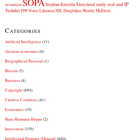
SOPA
Structural unity real and IP
Stephan Kinsella
invention
Techdirt
Voice Likeness NIL Deepfakes
Wendy McElroy
TPP
Categories
Artificial Intelligence
(11)
Austrian economics
(6)
Biographical-Personal
(1)
Bitcoin
(5)
Business
(4)
Copyright
(694)
Creative Commons
(41)
Economics
(19)
Hans-Hermann Hoppe
(2)
Innovation
(159)
Intellectual Property (General)
(644)