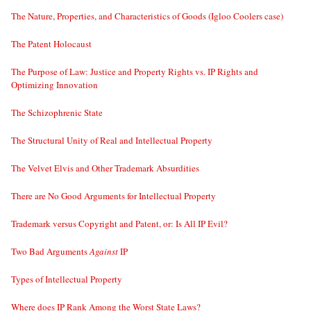
The Nature, Properties, and Characteristics of Goods (Igloo Coolers case)
The Patent Holocaust
The Purpose of Law: Justice and Property Rights vs. IP Rights and
Optimizing Innovation
The Schizophrenic State
The Structural Unity of Real and Intellectual Property
The Velvet Elvis and Other Trademark Absurdities
There are No Good Arguments for Intellectual Property
Trademark versus Copyright and Patent, or: Is All IP Evil?
Two Bad Arguments
Against
IP
Types of Intellectual Property
Where does IP Rank Among the Worst State Laws?