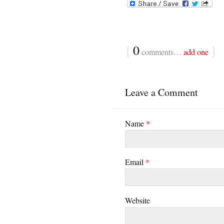
{
0
}
comments…
add one
Leave a Comment
Name
*
Email
*
Website