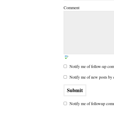
Comment
Notify me of follow-up com
Notify me of new posts by 
Notify me of followup comm