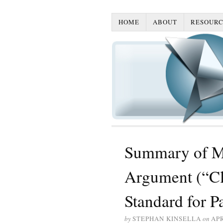
HOME
ABOUT
RESOURC
Summary of Mic
Argument (“Cl
Standard for Pa
by
STEPHAN KINSELLA
on
APR