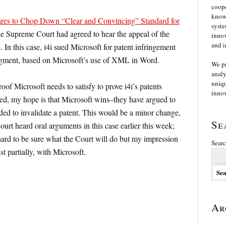
coope
knowl
res to Chop Down “Clear and Convincing” Standard for
syste
he Supreme Court had agreed to hear the appeal of the
innov
and i
e. In this case, i4i sued Microsoft for patent infringement
ment, based on Microsoft’s use of XML in Word.
We p
analy
uniqu
roof Microsoft needs to satisfy to prove i4i’s patents
innov
ned, my hope is that Microsoft wins–they have argued to
ded to invalidate a patent. This would be a minor change,
Se
Court heard oral arguments in this case earlier this week;
 hard to be sure what the Court will do but my impression
Searc
ast partially, with Microsoft.
Ar