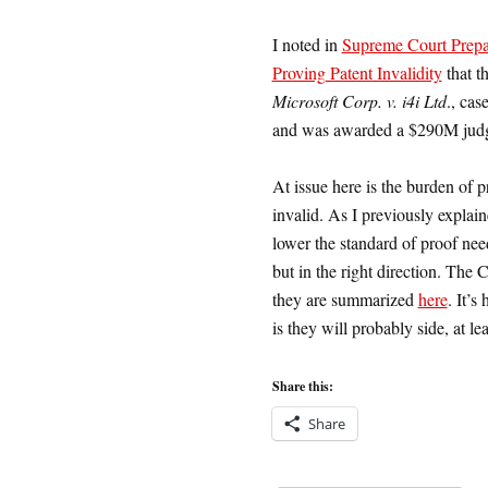
I noted in
Supreme Court Prepa
Proving Patent Invalidity
that t
Microsoft Corp. v. i4i Ltd
., cas
and was awarded a $290M judg
At issue here is the burden of p
invalid. As I previously explai
lower the standard of proof nee
but in the right direction. The 
they are summarized
here
. It’s
is they will probably side, at le
Share this:
Share