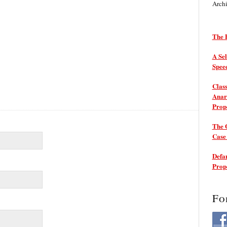
Arch
The P
A Sel
Spee
Class
Anarc
Prop
The 
Cas
Defam
Prop
Fo