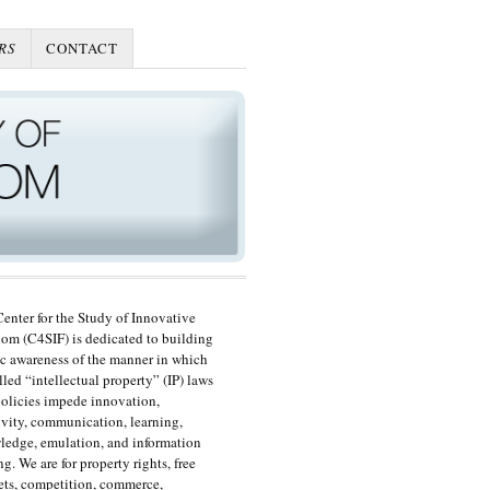
RS
CONTACT
enter for the Study of Innovative
om (C4SIF) is dedicated to building
c awareness of the manner in which
lled “intellectual property” (IP) laws
olicies impede innovation,
ivity, communication, learning,
edge, emulation, and information
ng. We are for property rights, free
ts, competition, commerce,