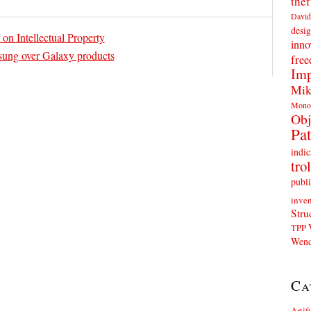
thef
David
desig
on Intellectual Property
inno
ung over Galaxy products
fre
Imp
Mik
Mono
Obj
Pat
indic
trol
publi
inven
Stru
TPP
Wend
Ca
Artif