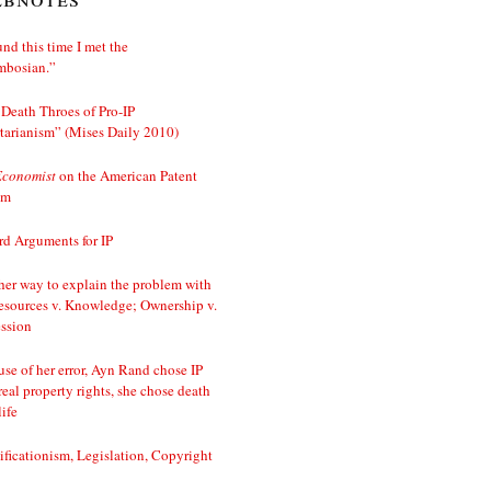
nd this time I met the
mbosian.”
Death Throes of Pro-IP
tarianism” (Mises Daily 2010)
Economist
on the American Patent
em
d Arguments for IP
er way to explain the problem with
esources v. Knowledge; Ownership v.
ssion
se of her error, Ayn Rand chose IP
real property rights, she chose death
life
ificationism, Legislation, Copyright