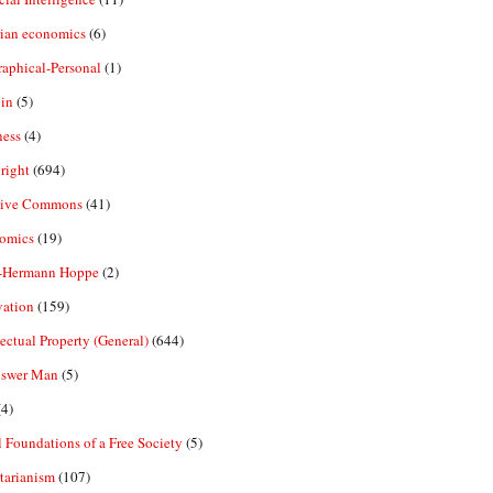
rian economics
(6)
aphical-Personal
(1)
in
(5)
ness
(4)
right
(694)
tive Commons
(41)
omics
(19)
-Hermann Hoppe
(2)
vation
(159)
lectual Property (General)
(644)
nswer Man
(5)
4)
 Foundations of a Free Society
(5)
tarianism
(107)