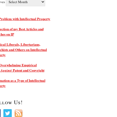
ives
roblem with Intellectual Property
ection of my Best Articles and
ches on IP
ical Liberals, Libertarians,
hists and Others on Intellectual
erty
Overwhelming Empirical
e
Patent and Copyright
Against
ation as a Type of Intellectual
erty
llow Us!