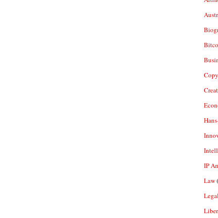
Aust
Biogr
Bitco
Busi
Copy
Crea
Econ
Hans
Inno
Intel
IP A
Law
(
Legal
Liber