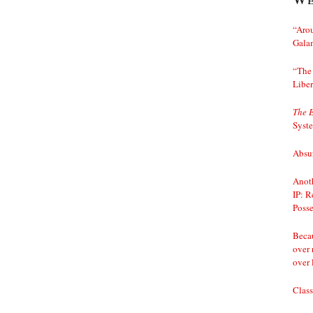
“Arou
Gala
“The 
Liber
The 
Syst
Absur
Anoth
IP: R
Posse
Becau
over 
over 
Class