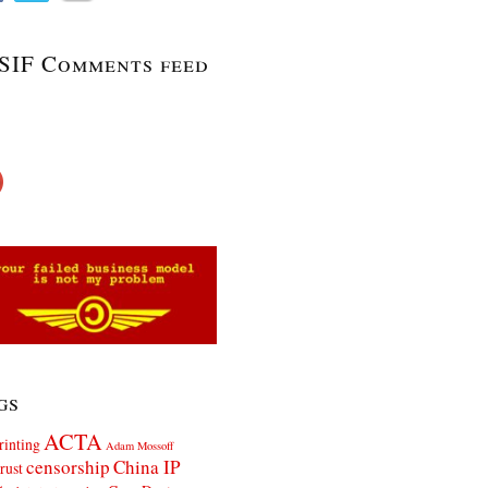
SIF Comments feed
gs
ACTA
rinting
Adam Mossoff
censorship
China IP
rust