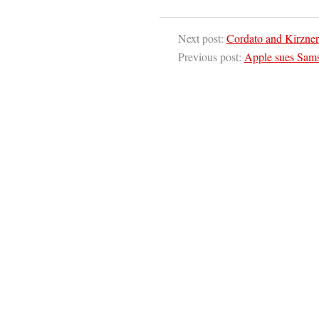
Next post:
Cordato and Kirzner 
Previous post:
Apple sues Sams