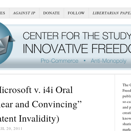
ES
AGAINST IP
DONATE
FOLLOW
LIBERTARIAN PAPE
The C
rosoft v. i4i Oral
Freed
publi
ear and Convincing”
so-ca
and p
creat
tent Invalidity)
knowl
shari
IL 20, 2011
marke