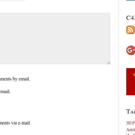
C4
ments by email.
email.
Ta
ents via e-mail
3D P
Antit