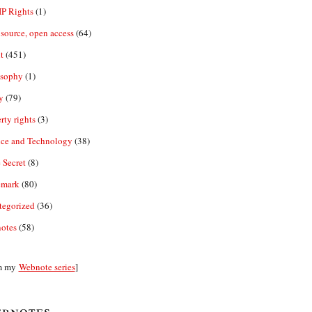
IP Rights
(1)
source, open access
(64)
t
(451)
osophy
(1)
y
(79)
rty rights
(3)
nce and Technology
(38)
 Secret
(8)
emark
(80)
tegorized
(36)
otes
(58)
m my
Webnote series
]
bnotes