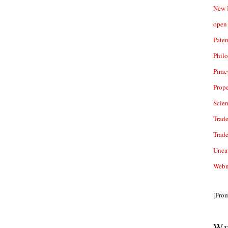
New 
open 
Paten
Phil
Pirac
Prope
Scie
Trade
Trad
Unca
Webn
[Fro
We