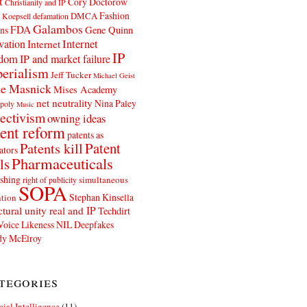
t
Cory Doctorow
Christianity and IP
Fashion
DMCA
 Koepsell
defamation
Galambos
FDA
ns
Gene Quinn
Internet
vation
Internet
IP
edom
IP and market failure
erialism
Jeff Tucker
Michael Geist
e Masnick
Mises Academy
net neutrality
Nina Paley
poly
Music
ectivism
owning ideas
ent reform
patents as
Patents kill
Patent
ators
Pharmaceuticals
ls
shing
simultaneous
right of publicity
SOPA
Stephan Kinsella
tion
ctural unity real and IP
Techdirt
Voice Likeness NIL Deepfakes
y McElroy
tegories
icial Intelligence
(11)