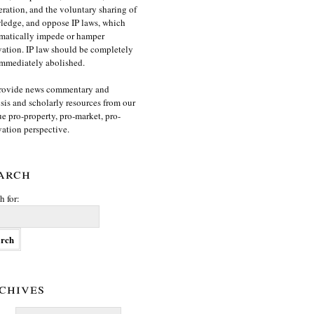
ration, and the voluntary sharing of
edge, and oppose IP laws, which
matically impede or hamper
ation. IP law should be completely
mmediately abolished.
rovide news commentary and
sis and scholarly resources from our
e pro-property, pro-market, pro-
ation perspective.
arch
h for:
chives