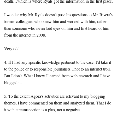
death…which is where Ryals got the information in the first place.
I wonder why Mr. Ryals doesn’t pose his questions to Mr. Rivera’s
former colleagues who knew him and worked with him, rather
than someone who never laid eyes on him and first heard of him
from the internet in 2008.
Very odd.
4. If I had any specific knowledge pertinent to the case, I’d take it
to the police or to responsible journalists…not to an internet troll.
But I don’t. What I know I learned from web research and I have
blogged it.
5. To the extent Agora’s activities are relevant to my blogging
themes, I have commented on them and analyzed them. That I do
it with circumspection is a plus, not a negative.