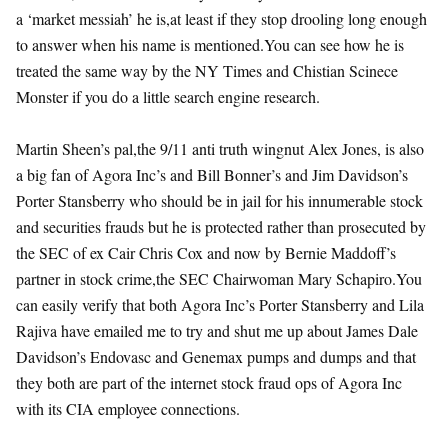
a ‘market messiah’ he is,at least if they stop drooling long enough
to answer when his name is mentioned.You can see how he is
treated the same way by the NY Times and Chistian Scinece
Monster if you do a little search engine research.
Martin Sheen’s pal,the 9/11 anti truth wingnut Alex Jones, is also
a big fan of Agora Inc’s and Bill Bonner’s and Jim Davidson’s
Porter Stansberry who should be in jail for his innumerable stock
and securities frauds but he is protected rather than prosecuted by
the SEC of ex Cair Chris Cox and now by Bernie Maddoff’s
partner in stock crime,the SEC Chairwoman Mary Schapiro.You
can easily verify that both Agora Inc’s Porter Stansberry and Lila
Rajiva have emailed me to try and shut me up about James Dale
Davidson’s Endovasc and Genemax pumps and dumps and that
they both are part of the internet stock fraud ops of Agora Inc
with its CIA employee connections.