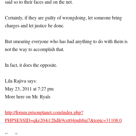
said so to their faces and on the net.
Certainly, if they are guilty of wrongdoing, let someone bring
charges and let justice be done.
But smearing everyone who has had anything to do with them is
not the way to accomplish that.
In fact, it does the opposite.
Lila Rajiva says:
May 23, 2011 at 7:27 pm
More here on Mr. Ryals
http://forum.prisonplanet.com/index.php?
PHPSESSID=qke204i12hdfe9cet04puh8ui7&topic=31108.0
↩
∞