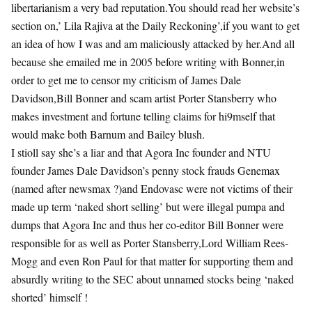
libertarianism a very bad reputation.You should read her website’s
section on,’ Lila Rajiva at the Daily Reckoning’,if you want to get
an idea of how I was and am maliciously attacked by her.And all
because she emailed me in 2005 before writing with Bonner,in
order to get me to censor my criticism of James Dale
Davidson,Bill Bonner and scam artist Porter Stansberry who
makes investment and fortune telling claims for hi9mself that
would make both Barnum and Bailey blush.
I stioll say she’s a liar and that Agora Inc founder and NTU
founder James Dale Davidson’s penny stock frauds Genemax
(named after newsmax ?)and Endovasc were not victims of their
made up term ‘naked short selling’ but were illegal pumpa and
dumps that Agora Inc and thus her co-editor Bill Bonner were
responsible for as well as Porter Stansberry,Lord William Rees-
Mogg and even Ron Paul for that matter for supporting them and
absurdly writing to the SEC about unnamed stocks being ‘naked
shorted’ himself !