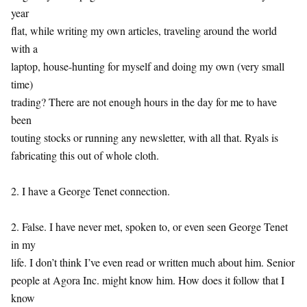
year
flat, while writing my own articles, traveling around the world
with a
laptop, house-hunting for myself and doing my own (very small
time)
trading? There are not enough hours in the day for me to have
been
touting stocks or running any newsletter, with all that. Ryals is
fabricating this out of whole cloth.
2. I have a George Tenet connection.
2. False. I have never met, spoken to, or even seen George Tenet
in my
life. I don’t think I’ve even read or written much about him. Senior
people at Agora Inc. might know him. How does it follow that I
know