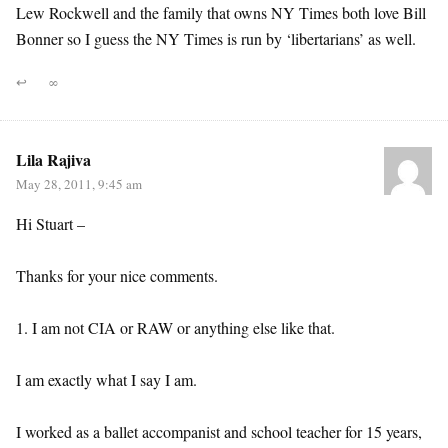
Lew Rockwell and the family that owns NY Times both love Bill
Bonner so I guess the NY Times is run by ‘libertarians’ as well.
↩
∞
Lila Rajiva
May 28, 2011, 9:45 am
Hi Stuart –
Thanks for your nice comments.
1. I am not CIA or RAW or anything else like that.
I am exactly what I say I am.
I worked as a ballet accompanist and school teacher for 15 years,