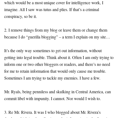
which would be a most unique cover for intelligence work, I
imagine. All I saw was tutus and plies. If that’s a criminal
conspiracy, so be it.
2. I remove things from my blog or leave them or change them
because I do “guerilla blogging” – a term I explain on my site…
It’s the only way sometimes to get out information, without
getting into legal trouble. Think about it. Often I am only trying to
inform one or two other bloggers or readers, and there’s no need
for me to retain information that would only cause me trouble.
Sometimes I am trying to tackle my enemies. I have a few.
Mr. Ryals, being penniless and skulking in Central America, can
commit libel with impunity. I cannot. Nor would I wish to.
3. Re Mr. Rivera. It was I who blogged about Mr. Rivera’s