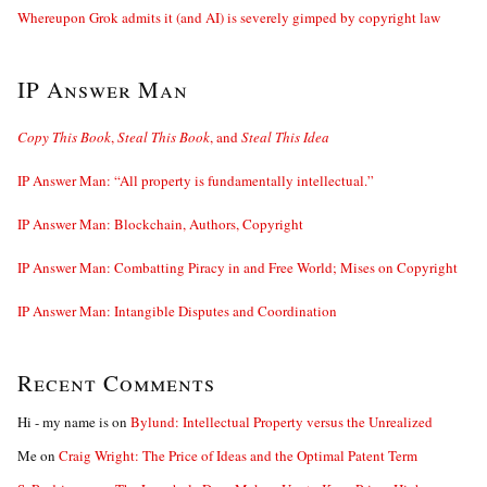
Whereupon Grok admits it (and AI) is severely gimped by copyright law
IP Answer Man
Copy This Book
,
Steal This Book
, and
Steal This Idea
IP Answer Man: “All property is fundamentally intellectual.”
IP Answer Man: Blockchain, Authors, Copyright
IP Answer Man: Combatting Piracy in and Free World; Mises on Copyright
IP Answer Man: Intangible Disputes and Coordination
Recent Comments
Hi - my name is
on
Bylund: Intellectual Property versus the Unrealized
Me
on
Craig Wright: The Price of Ideas and the Optimal Patent Term