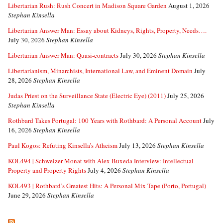
Libertarian Rush: Rush Concert in Madison Square Garden
August 1, 2026
Stephan Kinsella
Libertarian Answer Man: Essay about Kidneys, Rights, Property, Needs….
July 30, 2026
Stephan Kinsella
Libertarian Answer Man: Quasi-contracts
July 30, 2026
Stephan Kinsella
Libertarianism, Minarchists, International Law, and Eminent Domain
July
28, 2026
Stephan Kinsella
Judas Priest on the Surveillance State (Electric Eye) (2011)
July 25, 2026
Stephan Kinsella
Rothbard Takes Portugal: 100 Years with Rothbard: A Personal Account
July
16, 2026
Stephan Kinsella
Paul Kogos: Refuting Kinsella’s Atheism
July 13, 2026
Stephan Kinsella
KOL494 | Schweizer Monat with Alex Buxeda Interview: Intellectual
Property and Property Rights
July 4, 2026
Stephan Kinsella
KOL493 | Rothbard’s Greatest Hits: A Personal Mix Tape (Porto, Portugal)
June 29, 2026
Stephan Kinsella