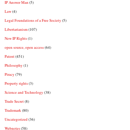
IP Answer Man
(5)
Law
(4)
Legal Foundations of a Free Society
(5)
Libertarianism
(107)
New IP Rights
(1)
open source, open access
(64)
Patent
(451)
Philosophy
(1)
Piracy
(79)
Property rights
(3)
Science and Technology
(38)
Trade Secret
(8)
Trademark
(80)
Uncategorized
(36)
Webnotes
(58)