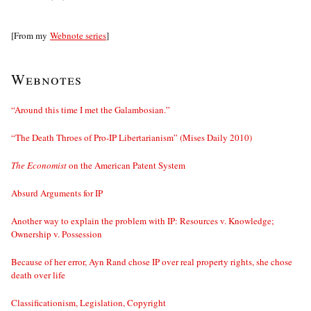
[From my
Webnote series
]
Webnotes
“Around this time I met the Galambosian.”
“The Death Throes of Pro-IP Libertarianism” (Mises Daily 2010)
The Economist
on the American Patent System
Absurd Arguments for IP
Another way to explain the problem with IP: Resources v. Knowledge;
Ownership v. Possession
Because of her error, Ayn Rand chose IP over real property rights, she chose
death over life
Classificationism, Legislation, Copyright