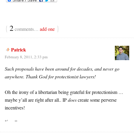
{
2
}
comments…
add one
Patrick
February 8, 2011, 2:33 pm
Such proposals have been around for decades, and never go
anywhere. Thank God for protectionist lawyers!
Oh the irony of a libertarian being grateful for protectionism …
maybe y’all are right after all.. IP
does
create some perverse
incentives!
↩
∞