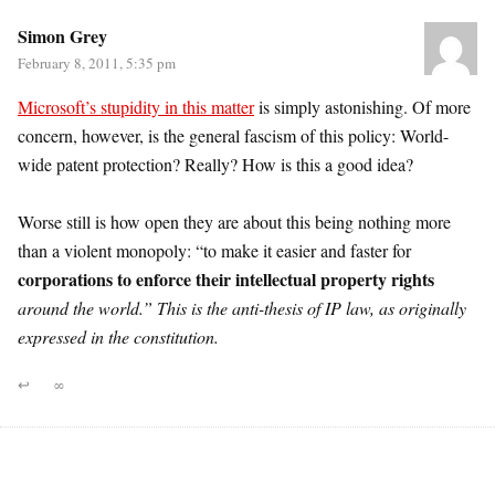
Simon Grey
February 8, 2011, 5:35 pm
Microsoft’s stupidity in this matter
is simply astonishing. Of more
concern, however, is the general fascism of this policy: World-
wide patent protection? Really? How is this a good idea?
Worse still is how open they are about this being nothing more
than a violent monopoly: “to make it easier and faster for
corporations to enforce their intellectual property rights
around the world.” This is the anti-thesis of IP law, as originally
expressed in the constitution.
↩
∞