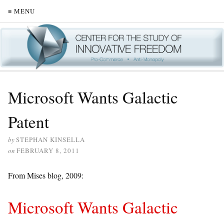
≡ MENU
Microsoft Wants Galactic
Patent
by
STEPHAN KINSELLA
on
FEBRUARY 8, 2011
From Mises blog, 2009:
Microsoft Wants Galactic