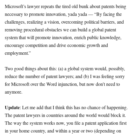
Microsoft’s lawyer repeats the tired old bunk about patents being
necessary to promote innovation, yada yada — “By facing the
challenges, realizing a vision, overcoming political barriers, and
removing procedural obstacles we can build a global patent
system that will promote innovation, enrich public knowledge,
encourage competition and drive economic growth and
employment.”
Two good things about this: (a) a global system would, possibly,
reduce the number of patent lawyers; and (b) I was feeling sorry
for Microsoft over the Word injunction, but now don’t need to
anymore.
Update
: Let me add that I think this has no chance of happening.
The patent lawyers in countries around the world would block it.
The way the system works now, you file a patent application first
in your home country, and within a year or two (depending on