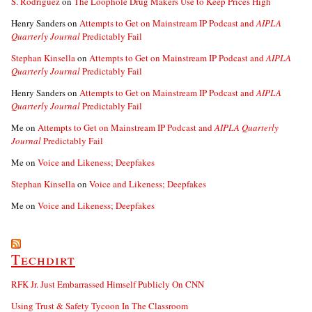
S. Rodriguez
on
The Loophole Drug Makers Use to Keep Prices High
Henry Sanders
on
Attempts to Get on Mainstream IP Podcast and
AIPLA
Quarterly Journal
Predictably Fail
Stephan Kinsella
on
Attempts to Get on Mainstream IP Podcast and
AIPLA
Quarterly Journal
Predictably Fail
Henry Sanders
on
Attempts to Get on Mainstream IP Podcast and
AIPLA
Quarterly Journal
Predictably Fail
Me
on
Attempts to Get on Mainstream IP Podcast and
AIPLA Quarterly
Journal
Predictably Fail
Me
on
Voice and Likeness; Deepfakes
Stephan Kinsella
on
Voice and Likeness; Deepfakes
Me
on
Voice and Likeness; Deepfakes
Techdirt
RFK Jr. Just Embarrassed Himself Publicly On CNN
Using Trust & Safety Tycoon In The Classroom