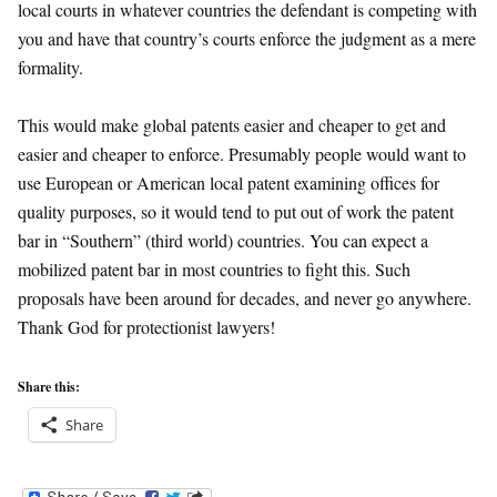
local courts in whatever countries the defendant is competing with
you and have that country’s courts enforce the judgment as a mere
formality.
This would make global patents easier and cheaper to get and
easier and cheaper to enforce. Presumably people would want to
use European or American local patent examining offices for
quality purposes, so it would tend to put out of work the patent
bar in “Southern” (third world) countries. You can expect a
mobilized patent bar in most countries to fight this. Such
proposals have been around for decades, and never go anywhere.
Thank God for protectionist lawyers!
Share this:
Share