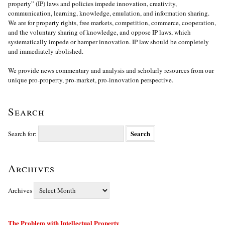
property” (IP) laws and policies impede innovation, creativity,
communication, learning, knowledge, emulation, and information sharing.
We are for property rights, free markets, competition, commerce, cooperation,
and the voluntary sharing of knowledge, and oppose IP laws, which
systematically impede or hamper innovation. IP law should be completely
and immediately abolished.
We provide news commentary and analysis and scholarly resources from our
unique pro-property, pro-market, pro-innovation perspective.
Search
Search for:
Archives
Archives
The Problem with Intellectual Property