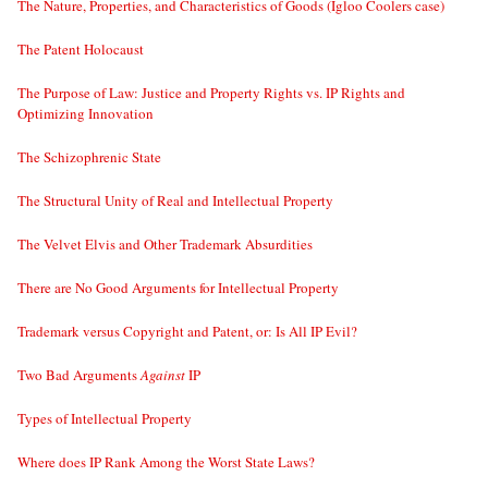
The Nature, Properties, and Characteristics of Goods (Igloo Coolers case)
The Patent Holocaust
The Purpose of Law: Justice and Property Rights vs. IP Rights and
Optimizing Innovation
The Schizophrenic State
The Structural Unity of Real and Intellectual Property
The Velvet Elvis and Other Trademark Absurdities
There are No Good Arguments for Intellectual Property
Trademark versus Copyright and Patent, or: Is All IP Evil?
Two Bad Arguments
Against
IP
Types of Intellectual Property
Where does IP Rank Among the Worst State Laws?