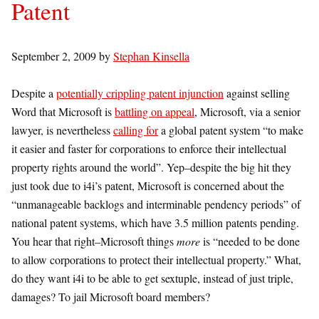
Patent
September 2, 2009
by
Stephan Kinsella
Despite a
potentially crippling patent injunction
against selling
Word that Microsoft is
battling on appeal
, Microsoft, via a senior
lawyer, is nevertheless
calling for
a global patent system “to make
it easier and faster for corporations to enforce their intellectual
property rights around the world”. Yep–despite the big hit they
just took due to i4i’s patent, Microsoft is concerned about the
“unmanageable backlogs and interminable pendency periods” of
national patent systems, which have 3.5 million patents pending.
You hear that right–Microsoft things
more
is “needed to be done
to allow corporations to protect their intellectual property.” What,
do they want i4i to be able to get sextuple, instead of just triple,
damages? To jail Microsoft board members?