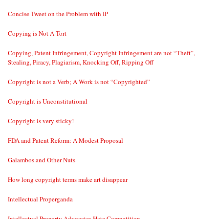
Concise Tweet on the Problem with IP
Copying is Not A Tort
Copying, Patent Infringement, Copyright Infringement are not “Theft”,
Stealing, Piracy, Plagiarism, Knocking Off, Ripping Off
Copyright is not a Verb; A Work is not “Copyrighted”
Copyright is Unconstitutional
Copyright is very sticky!
FDA and Patent Reform: A Modest Proposal
Galambos and Other Nuts
How long copyright terms make art disappear
Intellectual Properganda
Intellectual Property Advocates Hate Competition