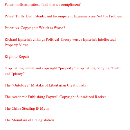
Patent trolls as mafioso (and that’s a compliment)
Patent Trolls, Bad Patents, and Incompetent Examiners are Not the Problem
Patent vs. Copyright: Which is Worse?
Richard Epstein’s
Takings
Political Theory versus Epstein’s Intellectual
Property Views
Right to Repair
Stop calling patent and copyright “property”; stop calling copying “theft”
and “piracy”
The “Ontology” Mistake of Libertarian Creationists
The Academic Publishing Paywall Copyright Subsidized Racket
The China Stealing IP Myth
The Mountain of IP Legislation