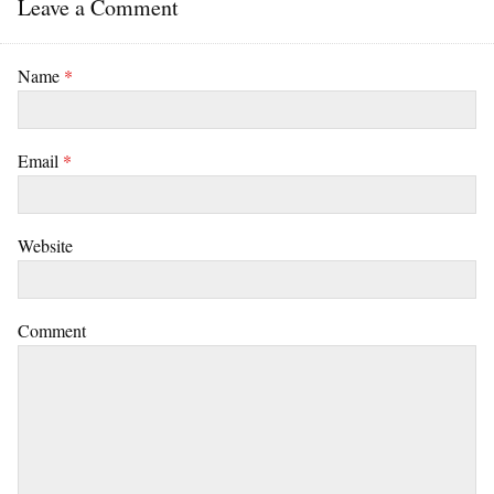
Leave a Comment
Name
*
Email
*
Website
Comment