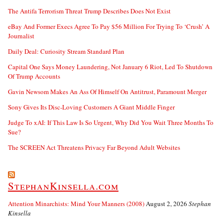
The Antifa Terrorism Threat Trump Describes Does Not Exist
eBay And Former Execs Agree To Pay $56 Million For Trying To ‘Crush’ A
Journalist
Daily Deal: Curiosity Stream Standard Plan
Capital One Says Money Laundering, Not January 6 Riot, Led To Shutdown
Of Trump Accounts
Gavin Newsom Makes An Ass Of Himself On Antitrust, Paramount Merger
Sony Gives Its Disc-Loving Customers A Giant Middle Finger
Judge To xAI: If This Law Is So Urgent, Why Did You Wait Three Months To
Sue?
The SCREEN Act Threatens Privacy Far Beyond Adult Websites
StephanKinsella.com
Attention Minarchists: Mind Your Manners (2008)
August 2, 2026
Stephan
Kinsella