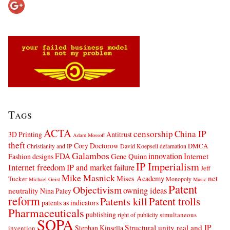
Tags
ACTA
censorship
China IP
3D Printing
Antitrust
Adam Mossoff
theft
Cory Doctorow
DMCA
Christianity and IP
David Koepsell
defamation
Galambos
innovation
FDA
Internet
Fashion designs
Gene Quinn
IP Imperialism
Internet freedom
IP and market failure
Jeff
Mike Masnick
net
Mises Academy
Tucker
Monopoly
Michael Geist
Music
Patent
Objectivism
owning ideas
neutrality
Nina Paley
reform
Patents kill
Patent trolls
patents as indicators
Pharmaceuticals
publishing
simultaneous
right of publicity
SOPA
Structural unity real and IP
Stephan Kinsella
invention