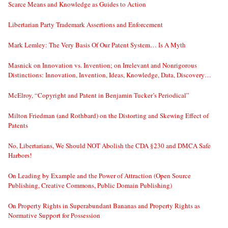
Scarce Means and Knowledge as Guides to Action
Libertarian Party Trademark Assertions and Enforcement
Mark Lemley: The Very Basis Of Our Patent System… Is A Myth
Masnick on Innovation vs. Invention; on Irrelevant and Nonrigorous
Distinctions: Innovation, Invention, Ideas, Knowledge, Data, Discovery…
McElroy, “Copyright and Patent in Benjamin Tucker’s Periodical”
Milton Friedman (and Rothbard) on the Distorting and Skewing Effect of
Patents
No, Libertarians, We Should NOT Abolish the CDA §230 and DMCA Safe
Harbors!
On Leading by Example and the Power of Attraction (Open Source
Publishing, Creative Commons, Public Domain Publishing)
On Property Rights in Superabundant Bananas and Property Rights as
Normative Support for Possession