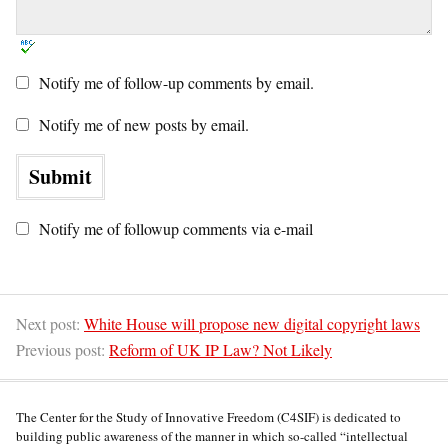
Notify me of follow-up comments by email.
Notify me of new posts by email.
Notify me of followup comments via e-mail
Next post:
White House will propose new digital copyright laws
Previous post:
Reform of UK IP Law? Not Likely
The Center for the Study of Innovative Freedom (C4SIF) is dedicated to
building public awareness of the manner in which so-called “intellectual