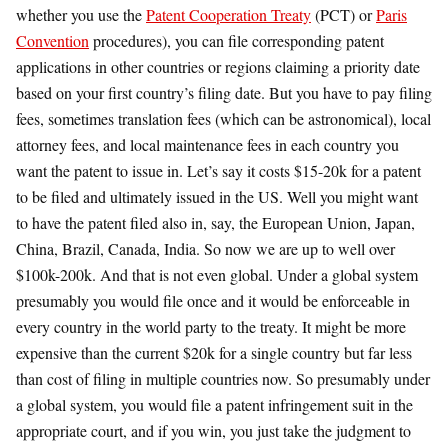
whether you use the
Patent Cooperation Treaty
(PCT) or
Paris
Convention
procedures), you can file corresponding patent
applications in other countries or regions claiming a priority date
based on your first country’s filing date. But you have to pay filing
fees, sometimes translation fees (which can be astronomical), local
attorney fees, and local maintenance fees in each country you
want the patent to issue in. Let’s say it costs $15-20k for a patent
to be filed and ultimately issued in the US. Well you might want
to have the patent filed also in, say, the European Union, Japan,
China, Brazil, Canada, India. So now we are up to well over
$100k-200k. And that is not even global. Under a global system
presumably you would file once and it would be enforceable in
every country in the world party to the treaty. It might be more
expensive than the current $20k for a single country but far less
than cost of filing in multiple countries now. So presumably under
a global system, you would file a patent infringement suit in the
appropriate court, and if you win, you just take the judgment to