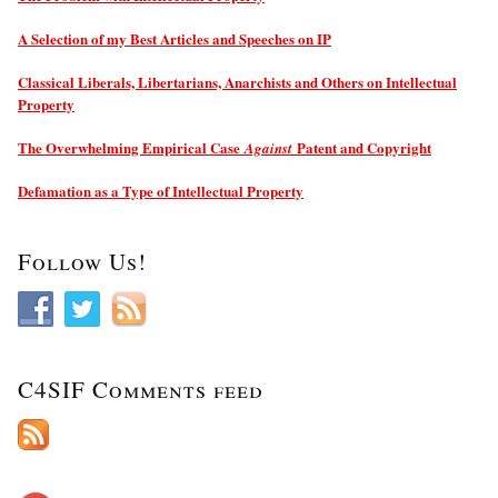
A Selection of my Best Articles and Speeches on IP
Classical Liberals, Libertarians, Anarchists and Others on Intellectual
Property
The Overwhelming Empirical Case
Patent and Copyright
Against
Defamation as a Type of Intellectual Property
Follow Us!
C4SIF Comments feed