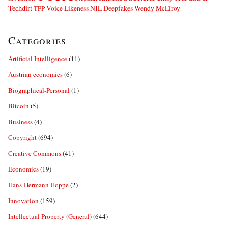
Techdirt
Voice Likeness NIL Deepfakes
Wendy McElroy
TPP
Categories
Artificial Intelligence
(11)
Austrian economics
(6)
Biographical-Personal
(1)
Bitcoin
(5)
Business
(4)
Copyright
(694)
Creative Commons
(41)
Economics
(19)
Hans-Hermann Hoppe
(2)
Innovation
(159)
Intellectual Property (General)
(644)