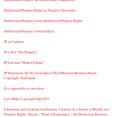
Intellectual Property Rights as Negative Servitudes
Intellectual Property versus Intellectual Property Rights
Intellectual Property’s Great Fallacy
IP as Contract
IP is Not “Not Property”
IP Law and “Market Failure”
IP Proponents Do Not Even Know The Difference Between Patent,
Copyright, Trademark …
It is impossible to own ideas
Let’s Make Copyright Opt-OUT
Libertarian and Lockean Creationism: Creation As a Source of Wealth, not
Property Rights; Hayek’s “Fund of Experience”; the Distinction Between