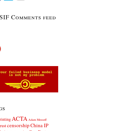
SIF Comments feed
gs
ACTA
rinting
Adam Mossoff
censorship
China IP
rust