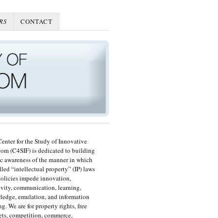
RS
CONTACT
enter for the Study of Innovative
om (C4SIF) is dedicated to building
c awareness of the manner in which
lled “intellectual property” (IP) laws
olicies impede innovation,
ivity, communication, learning,
edge, emulation, and information
ng. We are for property rights, free
ts, competition, commerce,