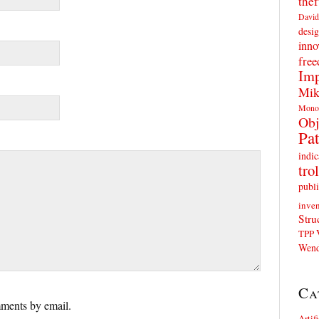
thef
David
desig
inno
fre
Imp
Mik
Mono
Obj
Pat
indic
trol
publi
inven
Stru
TPP
Wend
Ca
ments by email.
Artif