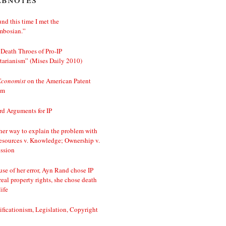
nd this time I met the
mbosian.”
Death Throes of Pro-IP
tarianism” (Mises Daily 2010)
Economist
on the American Patent
em
d Arguments for IP
er way to explain the problem with
esources v. Knowledge; Ownership v.
ssion
se of her error, Ayn Rand chose IP
real property rights, she chose death
life
ificationism, Legislation, Copyright