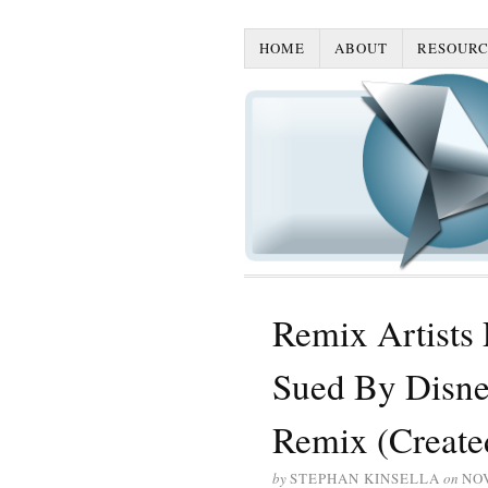
HOME
ABOUT
RESOURC
Remix Artists
Sued By Disne
Remix (Create
by
STEPHAN KINSELLA
on
NO