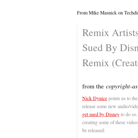
From Mike Masnick on Techdir
Remix Artist
Sued By Disn
Remix (Creat
from the
copyright-as
Nick Dynice
points us to the
release some new audio/vide
get sued by Disney
to do so.
creating some of these videos,
be released: