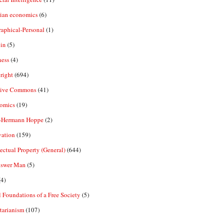
rian economics
(6)
aphical-Personal
(1)
in
(5)
ness
(4)
right
(694)
tive Commons
(41)
omics
(19)
-Hermann Hoppe
(2)
vation
(159)
lectual Property (General)
(644)
nswer Man
(5)
4)
 Foundations of a Free Society
(5)
tarianism
(107)