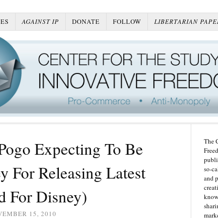
ES
AGAINST IP
DONATE
FOLLOW
LIBERTARIAN PAPE
The C
 Pogo Expecting To Be
Freed
publi
y For Releasing Latest
so-ca
and p
creat
d For Disney)
knowl
shari
VEMBER 15, 2010
marke