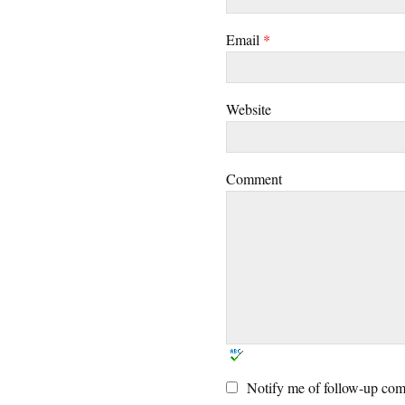
Email
*
Website
Comment
Notify me of follow-up com