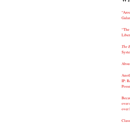
“Arou
Gala
“The 
Liber
The 
Syst
Absur
Anoth
IP: R
Posse
Becau
over 
over 
Class