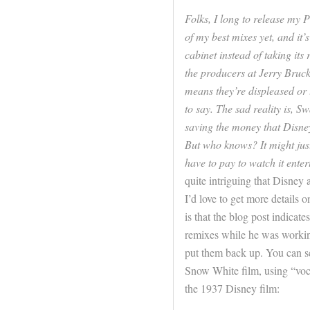
Folks, I long to release my 
of my best mixes yet, and it’
cabinet instead of taking its 
the producers at Jerry Bruck
means they’re displeased or t
to say. The sad reality is, S
saving the money that Disney
But who knows? It might just
have to pay to watch it entert
quite intriguing that Disney 
I’d love to get more details 
is that the blog post indicat
remixes while he was working 
put them back up. You can se
Snow White film, using “voca
the 1937 Disney film: