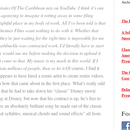
Arch
Pirates Of The Caribbean mix on YouTube. I think it’s one
s agonizing to imagine it rotting away in some filing
The P
rightful place in my body of work. All I’ve been told is that
heimer Films want nothing to do with it. Whether that
A Sel
hey’re just waiting for the right time is impossible for me
Spee
washbuckle was contracted work. I’d literally have to start
Class
 would sue me before making the decision to upload it.
Anarc
 come to that. My music is my mark in this world. If I
Prop
ain millions of people, then so be it.
Of course, I find it
The 
appears to have hired a remix artist to create remix videos.
Cas
on how that came about in the first place. What’s really odd
Defam
es that he had to take down his “classic” Disney movie
Prop
at Disney, but now that his contract is up, he’s free to
e an absolutely brilliant song he made out of the classic
Fo
l syllables, musical chords and sound effects” all from