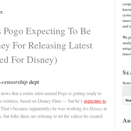
coope
knowl
t:
syste
innov
and i
s Pogo Expecting To Be
We p
ey For Releasing Latest
analy
uniqu
innov
ed For Disney)
Se
-censorship
dept
Searc
 news that a remix artist named Pogo is getting ready to
o remixes, based on Disney films — but he’s
expecting to
 That’s because (apparently) he was working
for Disney
in
 but folks there are refusing to let the videos he created
Ar