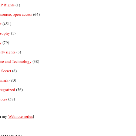
IP Rights
(1)
source, open access
(64)
t
(451)
osophy
(1)
y
(79)
rty rights
(3)
nce and Technology
(38)
 Secret
(8)
emark
(80)
tegorized
(36)
otes
(58)
m my
Webnote series
]
bnotes