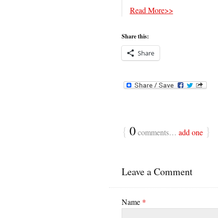
Read More>>
Share this:
Share
{
0
}
comments…
add one
Leave a Comment
Name
*