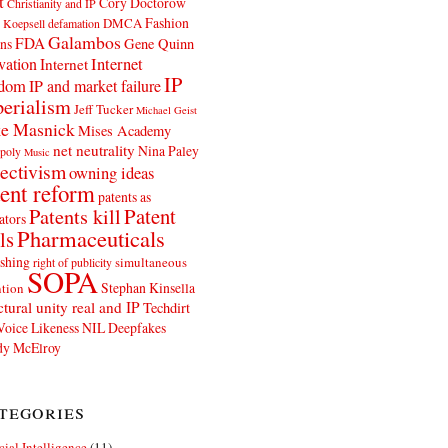
t
Cory Doctorow
Christianity and IP
Fashion
DMCA
 Koepsell
defamation
Galambos
FDA
ns
Gene Quinn
Internet
vation
Internet
IP
edom
IP and market failure
erialism
Jeff Tucker
Michael Geist
e Masnick
Mises Academy
net neutrality
Nina Paley
poly
Music
ectivism
owning ideas
ent reform
patents as
Patents kill
Patent
ators
Pharmaceuticals
ls
shing
simultaneous
right of publicity
SOPA
Stephan Kinsella
tion
ctural unity real and IP
Techdirt
Voice Likeness NIL Deepfakes
y McElroy
tegories
icial Intelligence
(11)