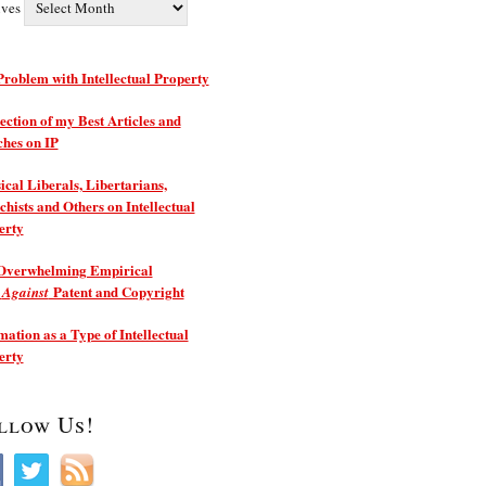
ives
roblem with Intellectual Property
ection of my Best Articles and
ches on IP
ical Liberals, Libertarians,
hists and Others on Intellectual
erty
Overwhelming Empirical
e
Patent and Copyright
Against
ation as a Type of Intellectual
erty
llow Us!