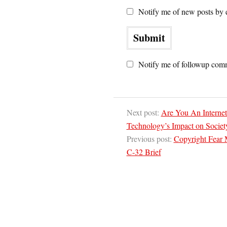
Notify me of new posts by 
Notify me of followup comm
Next post:
Are You An Internet
Technology’s Impact on Societ
Previous post:
Copyright Fear 
C-32 Brief