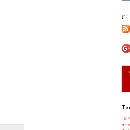
C4
Ta
3D P
Antit