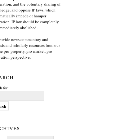
ration, and the voluntary sharing of
edge, and oppose IP laws, which
matically impede or hamper
ation. IP law should be completely
mmediately abolished.
rovide news commentary and
sis and scholarly resources from our
e pro-property, pro-market, pro-
ation perspective.
arch
h for:
chives