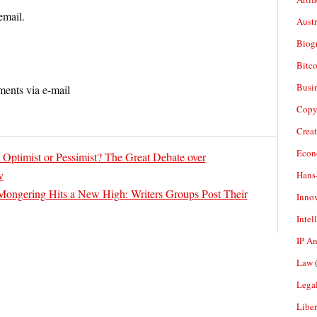
email.
Aust
Biogr
Bitco
Busi
ents via e-mail
Copy
Crea
Econ
 Optimist or Pessimist? The Great Debate over
y
Hans
Mongering Hits a New High: Writers Groups Post Their
Inno
Intel
IP A
Law
(
Legal
Liber