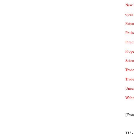
New 
open 
Paten
Phil
Pirac
Prope
Scie
Trade
Trad
Unca
Webn
[Fro
We