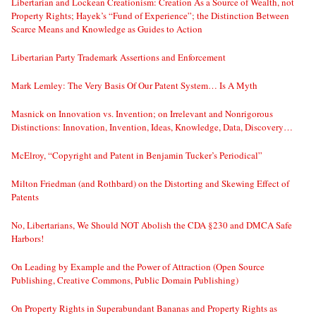
Libertarian and Lockean Creationism: Creation As a Source of Wealth, not
Property Rights; Hayek’s “Fund of Experience”; the Distinction Between
Scarce Means and Knowledge as Guides to Action
Libertarian Party Trademark Assertions and Enforcement
Mark Lemley: The Very Basis Of Our Patent System… Is A Myth
Masnick on Innovation vs. Invention; on Irrelevant and Nonrigorous
Distinctions: Innovation, Invention, Ideas, Knowledge, Data, Discovery…
McElroy, “Copyright and Patent in Benjamin Tucker’s Periodical”
Milton Friedman (and Rothbard) on the Distorting and Skewing Effect of
Patents
No, Libertarians, We Should NOT Abolish the CDA §230 and DMCA Safe
Harbors!
On Leading by Example and the Power of Attraction (Open Source
Publishing, Creative Commons, Public Domain Publishing)
On Property Rights in Superabundant Bananas and Property Rights as