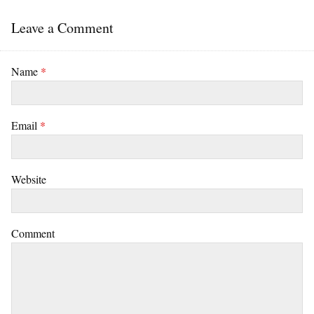
Leave a Comment
Name
*
Email
*
Website
Comment