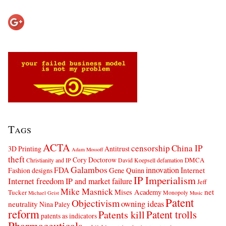
Tags
ACTA
censorship
China IP
3D Printing
Antitrust
Adam Mossoff
theft
Cory Doctorow
DMCA
Christianity and IP
David Koepsell
defamation
Galambos
innovation
FDA
Internet
Fashion designs
Gene Quinn
IP Imperialism
Internet freedom
IP and market failure
Jeff
Mike Masnick
net
Mises Academy
Tucker
Monopoly
Michael Geist
Music
Patent
Objectivism
owning ideas
neutrality
Nina Paley
reform
Patents kill
Patent trolls
patents as indicators
Pharmaceuticals