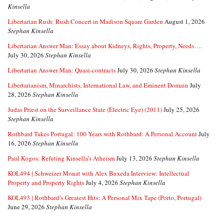
Kinsella
Libertarian Rush: Rush Concert in Madison Square Garden
August 1, 2026
Stephan Kinsella
Libertarian Answer Man: Essay about Kidneys, Rights, Property, Needs….
July 30, 2026
Stephan Kinsella
Libertarian Answer Man: Quasi-contracts
July 30, 2026
Stephan Kinsella
Libertarianism, Minarchists, International Law, and Eminent Domain
July
28, 2026
Stephan Kinsella
Judas Priest on the Surveillance State (Electric Eye) (2011)
July 25, 2026
Stephan Kinsella
Rothbard Takes Portugal: 100 Years with Rothbard: A Personal Account
July
16, 2026
Stephan Kinsella
Paul Kogos: Refuting Kinsella’s Atheism
July 13, 2026
Stephan Kinsella
KOL494 | Schweizer Monat with Alex Buxeda Interview: Intellectual
Property and Property Rights
July 4, 2026
Stephan Kinsella
KOL493 | Rothbard’s Greatest Hits: A Personal Mix Tape (Porto, Portugal)
June 29, 2026
Stephan Kinsella