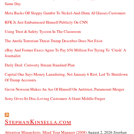
Same Day
Meta Backs Off Sloppy Gambit To Nickel-And-Dime AI Glasses Customers
RFK Jr. Just Embarrassed Himself Publicly On CNN
Using Trust & Safety Tycoon In The Classroom
The Antifa Terrorism Threat Trump Describes Does Not Exist
eBay And Former Execs Agree To Pay $56 Million For Trying To ‘Crush’ A
Journalist
Daily Deal: Curiosity Stream Standard Plan
Capital One Says Money Laundering, Not January 6 Riot, Led To Shutdown
Of Trump Accounts
Gavin Newsom Makes An Ass Of Himself On Antitrust, Paramount Merger
Sony Gives Its Disc-Loving Customers A Giant Middle Finger
StephanKinsella.com
Attention Minarchists: Mind Your Manners (2008)
August 2, 2026
Stephan