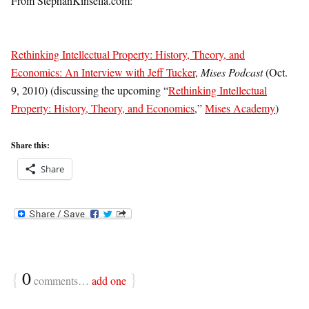
From StephanKinsella.com:
Rethinking Intellectual Property: History, Theory, and
Economics: An Interview with Jeff Tucker
,
Mises Podcast
(Oct.
9, 2010) (discussing the upcoming “
Rethinking Intellectual
Property: History, Theory, and Economics
,”
Mises Academy
)
Share this:
Share
{
0
}
comments…
add one