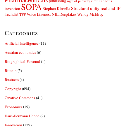
publishing
simultaneous
right of publicity
SOPA
Structural unity real and IP
Stephan Kinsella
invention
Techdirt
Voice Likeness NIL Deepfakes
Wendy McElroy
TPP
Categories
Artificial Intelligence
(11)
Austrian economics
(6)
Biographical-Personal
(1)
Bitcoin
(5)
Business
(4)
Copyright
(694)
Creative Commons
(41)
Economics
(19)
Hans-Hermann Hoppe
(2)
Innovation
(159)