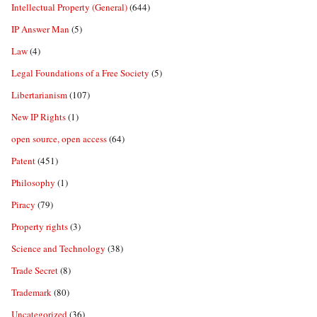
Intellectual Property (General)
(644)
IP Answer Man
(5)
Law
(4)
Legal Foundations of a Free Society
(5)
Libertarianism
(107)
New IP Rights
(1)
open source, open access
(64)
Patent
(451)
Philosophy
(1)
Piracy
(79)
Property rights
(3)
Science and Technology
(38)
Trade Secret
(8)
Trademark
(80)
Uncategorized
(36)