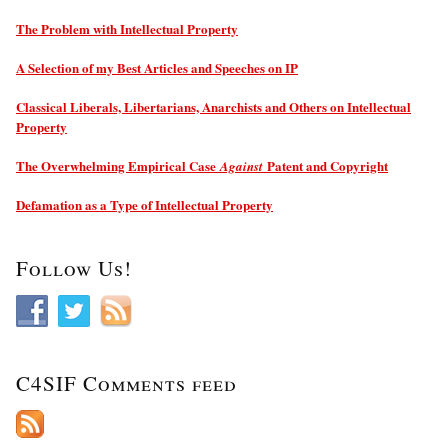
The Problem with Intellectual Property
A Selection of my Best Articles and Speeches on IP
Classical Liberals, Libertarians, Anarchists and Others on Intellectual
Property
The Overwhelming Empirical Case
Patent and Copyright
Against
Defamation as a Type of Intellectual Property
Follow Us!
C4SIF Comments feed