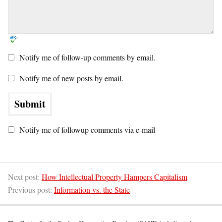
Notify me of follow-up comments by email.
Notify me of new posts by email.
Notify me of followup comments via e-mail
Next post:
How Intellectual Property Hampers Capitalism
Previous post:
Information vs. the State