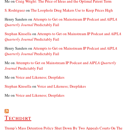
Me
on
Craig Wright: The Price of Ideas and the Optimal Patent Term
S. Rodriguez
on
The Loophole Drug Makers Use to Keep Prices High
Henry Sanders
on
Attempts to Get on Mainstream IP Podcast and
AIPLA
Quarterly Journal
Predictably Fail
Stephan Kinsella
on
Attempts to Get on Mainstream IP Podcast and
AIPLA
Quarterly Journal
Predictably Fail
Henry Sanders
on
Attempts to Get on Mainstream IP Podcast and
AIPLA
Quarterly Journal
Predictably Fail
Me
on
Attempts to Get on Mainstream IP Podcast and
AIPLA Quarterly
Journal
Predictably Fail
Me
on
Voice and Likeness; Deepfakes
Stephan Kinsella
on
Voice and Likeness; Deepfakes
Me
on
Voice and Likeness; Deepfakes
Techdirt
Trump’s Mass Detention Policy Shut Down By Two Appeals Courts On The