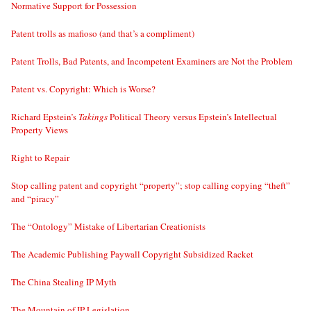
Normative Support for Possession
Patent trolls as mafioso (and that’s a compliment)
Patent Trolls, Bad Patents, and Incompetent Examiners are Not the Problem
Patent vs. Copyright: Which is Worse?
Richard Epstein’s
Takings
Political Theory versus Epstein’s Intellectual
Property Views
Right to Repair
Stop calling patent and copyright “property”; stop calling copying “theft”
and “piracy”
The “Ontology” Mistake of Libertarian Creationists
The Academic Publishing Paywall Copyright Subsidized Racket
The China Stealing IP Myth
The Mountain of IP Legislation