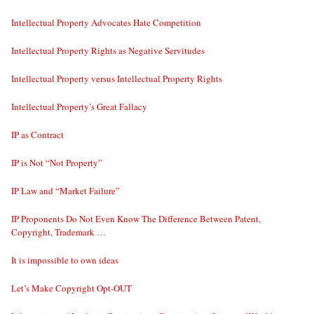
Intellectual Property Advocates Hate Competition
Intellectual Property Rights as Negative Servitudes
Intellectual Property versus Intellectual Property Rights
Intellectual Property’s Great Fallacy
IP as Contract
IP is Not “Not Property”
IP Law and “Market Failure”
IP Proponents Do Not Even Know The Difference Between Patent,
Copyright, Trademark …
It is impossible to own ideas
Let’s Make Copyright Opt-OUT