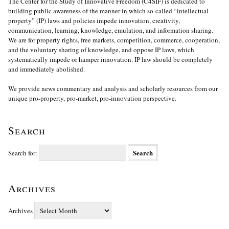
The Center for the Study of Innovative Freedom (C4SIF) is dedicated to
building public awareness of the manner in which so-called “intellectual
property” (IP) laws and policies impede innovation, creativity,
communication, learning, knowledge, emulation, and information sharing.
We are for property rights, free markets, competition, commerce, cooperation,
and the voluntary sharing of knowledge, and oppose IP laws, which
systematically impede or hamper innovation. IP law should be completely
and immediately abolished.
We provide news commentary and analysis and scholarly resources from our
unique pro-property, pro-market, pro-innovation perspective.
Search
Search for:
Archives
Archives