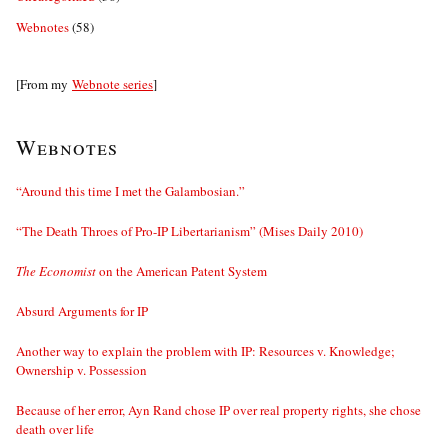
Webnotes
(58)
[From my
Webnote series
]
Webnotes
“Around this time I met the Galambosian.”
“The Death Throes of Pro-IP Libertarianism” (Mises Daily 2010)
The Economist
on the American Patent System
Absurd Arguments for IP
Another way to explain the problem with IP: Resources v. Knowledge;
Ownership v. Possession
Because of her error, Ayn Rand chose IP over real property rights, she chose
death over life