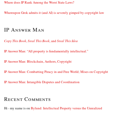
Where does IP Rank Among the Worst State Laws?
Whereupon Grok admits it (and AI) is severely gimped by copyright law
IP Answer Man
Copy This Book
,
Steal This Book
, and
Steal This Idea
IP Answer Man: “All property is fundamentally intellectual.”
IP Answer Man: Blockchain, Authors, Copyright
IP Answer Man: Combatting Piracy in and Free World; Mises on Copyright
IP Answer Man: Intangible Disputes and Coordination
Recent Comments
Hi - my name is
on
Bylund: Intellectual Property versus the Unrealized