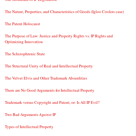
The Nature, Properties, and Characteristics of Goods (Igloo Coolers case)
The Patent Holocaust
The Purpose of Law: Justice and Property Rights vs. IP Rights and
Optimizing Innovation
The Schizophrenic State
The Structural Unity of Real and Intellectual Property
The Velvet Elvis and Other Trademark Absurdities
There are No Good Arguments for Intellectual Property
Trademark versus Copyright and Patent, or: Is All IP Evil?
Two Bad Arguments
Against
IP
Types of Intellectual Property