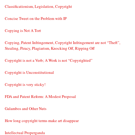
Classificationism, Legislation, Copyright
Concise Tweet on the Problem with IP
Copying is Not A Tort
Copying, Patent Infringement, Copyright Infringement are not “Theft”,
Stealing, Piracy, Plagiarism, Knocking Off, Ripping Off
Copyright is not a Verb; A Work is not “Copyrighted”
Copyright is Unconstitutional
Copyright is very sticky!
FDA and Patent Reform: A Modest Proposal
Galambos and Other Nuts
How long copyright terms make art disappear
Intellectual Properganda