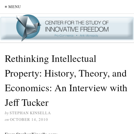
≡ MENU
Rethinking Intellectual
Property: History, Theory, and
Economics: An Interview with
Jeff Tucker
by
STEPHAN KINSELLA
on
OCTOBER 14, 2010