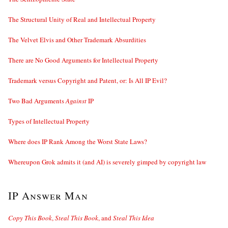
The Structural Unity of Real and Intellectual Property
The Velvet Elvis and Other Trademark Absurdities
There are No Good Arguments for Intellectual Property
Trademark versus Copyright and Patent, or: Is All IP Evil?
Two Bad Arguments
Against
IP
Types of Intellectual Property
Where does IP Rank Among the Worst State Laws?
Whereupon Grok admits it (and AI) is severely gimped by copyright law
IP Answer Man
Copy This Book
,
Steal This Book
, and
Steal This Idea