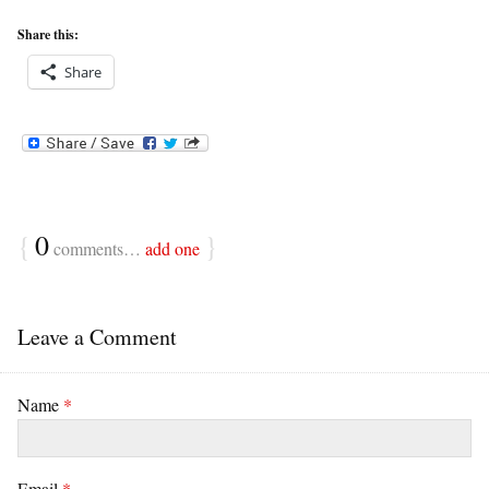
Share this:
Share
{
0
}
comments…
add one
Leave a Comment
Name
*
Email
*