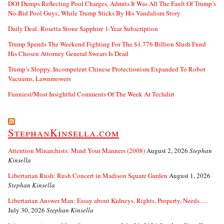
DOJ Dumps Reflecting Pool Charges, Admits It Was All The Fault Of Trump’s
No-Bid Pool Guys; While Trump Sticks By His Vandalism Story
Daily Deal: Rosetta Stone Sapphire 1-Year Subscription
Trump Spends The Weekend Fighting For The $1.776 Billion Slush Fund
His Chosen Attorney General Swears Is Dead
Trump’s Sloppy, Incompetent Chinese Protectionism Expanded To Robot
Vacuums, Lawnmowers
Funniest/Most Insightful Comments Of The Week At Techdirt
StephanKinsella.com
Attention Minarchists: Mind Your Manners (2008)
August 2, 2026
Stephan
Kinsella
Libertarian Rush: Rush Concert in Madison Square Garden
August 1, 2026
Stephan Kinsella
Libertarian Answer Man: Essay about Kidneys, Rights, Property, Needs….
July 30, 2026
Stephan Kinsella