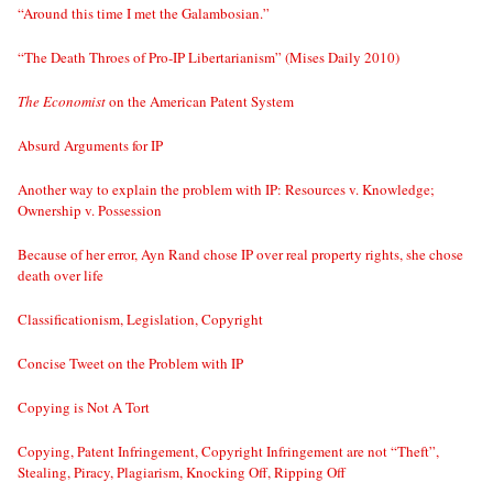
“Around this time I met the Galambosian.”
“The Death Throes of Pro-IP Libertarianism” (Mises Daily 2010)
The Economist
on the American Patent System
Absurd Arguments for IP
Another way to explain the problem with IP: Resources v. Knowledge;
Ownership v. Possession
Because of her error, Ayn Rand chose IP over real property rights, she chose
death over life
Classificationism, Legislation, Copyright
Concise Tweet on the Problem with IP
Copying is Not A Tort
Copying, Patent Infringement, Copyright Infringement are not “Theft”,
Stealing, Piracy, Plagiarism, Knocking Off, Ripping Off