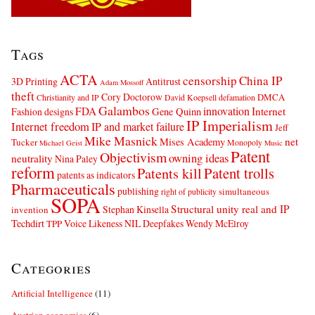
Tags
ACTA
censorship
China IP
3D Printing
Antitrust
Adam Mossoff
theft
Cory Doctorow
DMCA
Christianity and IP
David Koepsell
defamation
Galambos
innovation
FDA
Internet
Fashion designs
Gene Quinn
IP Imperialism
Internet freedom
IP and market failure
Jeff
Mike Masnick
net
Mises Academy
Tucker
Monopoly
Michael Geist
Music
Patent
Objectivism
owning ideas
neutrality
Nina Paley
reform
Patents kill
Patent trolls
patents as indicators
Pharmaceuticals
publishing
simultaneous
right of publicity
SOPA
Structural unity real and IP
Stephan Kinsella
invention
Techdirt
Voice Likeness NIL Deepfakes
Wendy McElroy
TPP
Categories
Artificial Intelligence
(11)