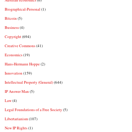
Austrian economics
(6)
Biographical-Personal
(1)
Bitcoin
(5)
Business
(4)
Copyright
(694)
Creative Commons
(41)
Economics
(19)
Hans-Hermann Hoppe
(2)
Innovation
(159)
Intellectual Property (General)
(644)
IP Answer Man
(5)
Law
(4)
Legal Foundations of a Free Society
(5)
Libertarianism
(107)
New IP Rights
(1)