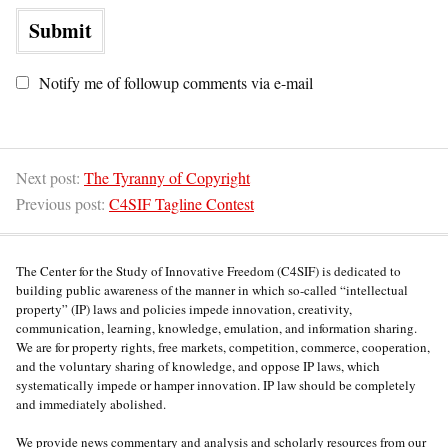
Notify me of followup comments via e-mail
Next post:
The Tyranny of Copyright
Previous post:
C4SIF Tagline Contest
The Center for the Study of Innovative Freedom (C4SIF) is dedicated to
building public awareness of the manner in which so-called “intellectual
property” (IP) laws and policies impede innovation, creativity,
communication, learning, knowledge, emulation, and information sharing.
We are for property rights, free markets, competition, commerce, cooperation,
and the voluntary sharing of knowledge, and oppose IP laws, which
systematically impede or hamper innovation. IP law should be completely
and immediately abolished.
We provide news commentary and analysis and scholarly resources from our