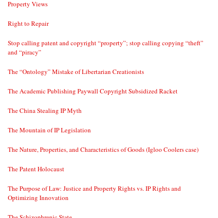
Property Views
Right to Repair
Stop calling patent and copyright “property”; stop calling copying “theft”
and “piracy”
The “Ontology” Mistake of Libertarian Creationists
The Academic Publishing Paywall Copyright Subsidized Racket
The China Stealing IP Myth
The Mountain of IP Legislation
The Nature, Properties, and Characteristics of Goods (Igloo Coolers case)
The Patent Holocaust
The Purpose of Law: Justice and Property Rights vs. IP Rights and
Optimizing Innovation
The Schizophrenic State