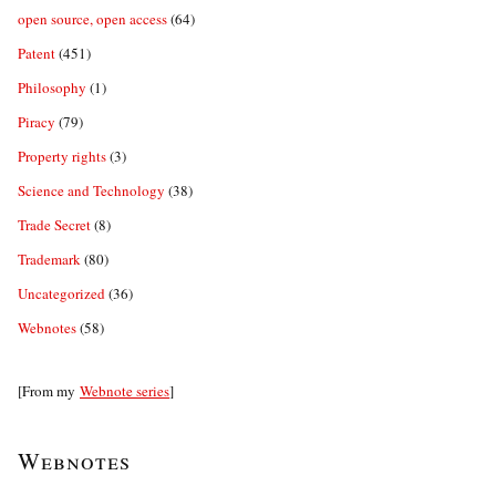
open source, open access
(64)
Patent
(451)
Philosophy
(1)
Piracy
(79)
Property rights
(3)
Science and Technology
(38)
Trade Secret
(8)
Trademark
(80)
Uncategorized
(36)
Webnotes
(58)
[From my
Webnote series
]
Webnotes