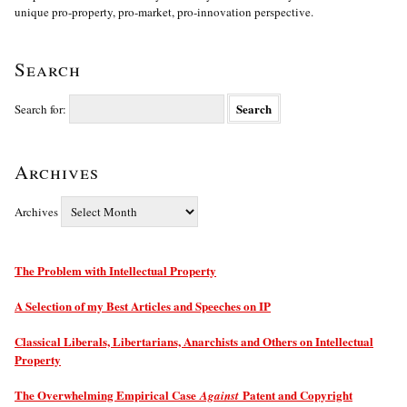
unique pro-property, pro-market, pro-innovation perspective.
Search
Search for:
Archives
Archives
The Problem with Intellectual Property
A Selection of my Best Articles and Speeches on IP
Classical Liberals, Libertarians, Anarchists and Others on Intellectual
Property
The Overwhelming Empirical Case
Patent and Copyright
Against