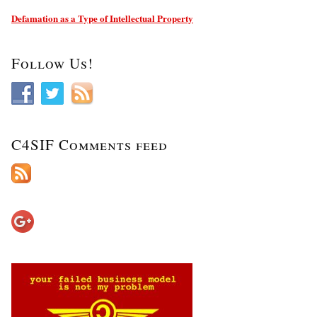
Defamation as a Type of Intellectual Property
Follow Us!
C4SIF Comments feed