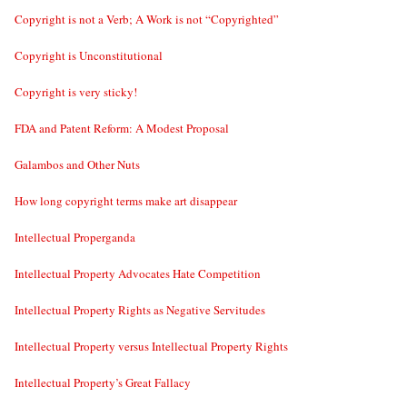
Copyright is not a Verb; A Work is not “Copyrighted”
Copyright is Unconstitutional
Copyright is very sticky!
FDA and Patent Reform: A Modest Proposal
Galambos and Other Nuts
How long copyright terms make art disappear
Intellectual Properganda
Intellectual Property Advocates Hate Competition
Intellectual Property Rights as Negative Servitudes
Intellectual Property versus Intellectual Property Rights
Intellectual Property’s Great Fallacy