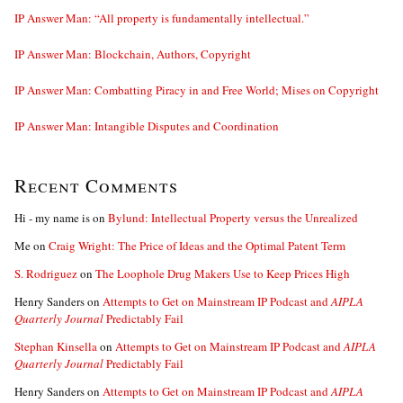
IP Answer Man: “All property is fundamentally intellectual.”
IP Answer Man: Blockchain, Authors, Copyright
IP Answer Man: Combatting Piracy in and Free World; Mises on Copyright
IP Answer Man: Intangible Disputes and Coordination
Recent Comments
Hi - my name is
on
Bylund: Intellectual Property versus the Unrealized
Me
on
Craig Wright: The Price of Ideas and the Optimal Patent Term
S. Rodriguez
on
The Loophole Drug Makers Use to Keep Prices High
Henry Sanders
on
Attempts to Get on Mainstream IP Podcast and
AIPLA
Quarterly Journal
Predictably Fail
Stephan Kinsella
on
Attempts to Get on Mainstream IP Podcast and
AIPLA
Quarterly Journal
Predictably Fail
Henry Sanders
on
Attempts to Get on Mainstream IP Podcast and
AIPLA