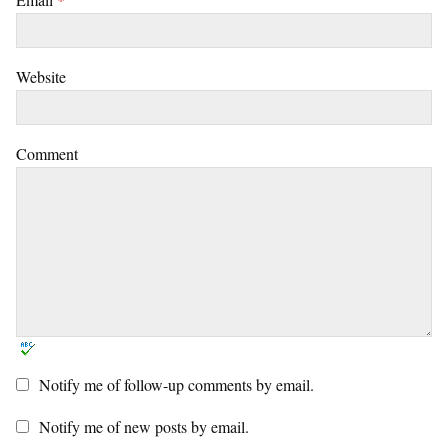
Website
Comment
Notify me of follow-up comments by email.
Notify me of new posts by email.