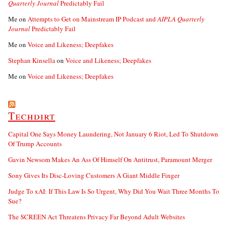
Quarterly Journal
Predictably Fail
Me
on
Attempts to Get on Mainstream IP Podcast and
AIPLA Quarterly
Journal
Predictably Fail
Me
on
Voice and Likeness; Deepfakes
Stephan Kinsella
on
Voice and Likeness; Deepfakes
Me
on
Voice and Likeness; Deepfakes
Techdirt
Capital One Says Money Laundering, Not January 6 Riot, Led To Shutdown
Of Trump Accounts
Gavin Newsom Makes An Ass Of Himself On Antitrust, Paramount Merger
Sony Gives Its Disc-Loving Customers A Giant Middle Finger
Judge To xAI: If This Law Is So Urgent, Why Did You Wait Three Months To
Sue?
The SCREEN Act Threatens Privacy Far Beyond Adult Websites