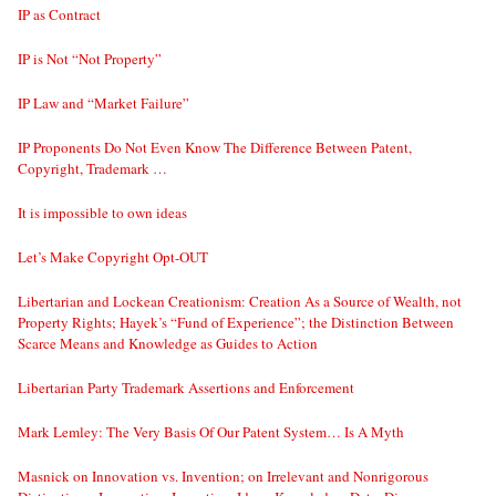
IP as Contract
IP is Not “Not Property”
IP Law and “Market Failure”
IP Proponents Do Not Even Know The Difference Between Patent,
Copyright, Trademark …
It is impossible to own ideas
Let’s Make Copyright Opt-OUT
Libertarian and Lockean Creationism: Creation As a Source of Wealth, not
Property Rights; Hayek’s “Fund of Experience”; the Distinction Between
Scarce Means and Knowledge as Guides to Action
Libertarian Party Trademark Assertions and Enforcement
Mark Lemley: The Very Basis Of Our Patent System… Is A Myth
Masnick on Innovation vs. Invention; on Irrelevant and Nonrigorous