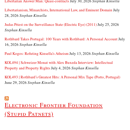
Libertarian Answer Man: Quasi-contracts
July 30, 2026
Stephan Kinsella
Libertarianism, Minarchists, International Law, and Eminent Domain
July
28, 2026
Stephan Kinsella
Judas Priest on the Surveillance State (Electric Eye) (2011)
July 25, 2026
Stephan Kinsella
Rothbard Takes Portugal: 100 Years with Rothbard: A Personal Account
July
16, 2026
Stephan Kinsella
Paul Kogos: Refuting Kinsella’s Atheism
July 13, 2026
Stephan Kinsella
KOL494 | Schweizer Monat with Alex Buxeda Interview: Intellectual
Property and Property Rights
July 4, 2026
Stephan Kinsella
KOL493 | Rothbard’s Greatest Hits: A Personal Mix Tape (Porto, Portugal)
June 29, 2026
Stephan Kinsella
Electronic Frontier Foundation
(Stupid Patnets)