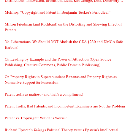
Distinctions: Innovation, Invention, Ideas, Knowledge, Data, Discovery…
McElroy, “Copyright and Patent in Benjamin Tucker’s Periodical”
Milton Friedman (and Rothbard) on the Distorting and Skewing Effect of
Patents
No, Libertarians, We Should NOT Abolish the CDA §230 and DMCA Safe
Harbors!
On Leading by Example and the Power of Attraction (Open Source
Publishing, Creative Commons, Public Domain Publishing)
On Property Rights in Superabundant Bananas and Property Rights as
Normative Support for Possession
Patent trolls as mafioso (and that’s a compliment)
Patent Trolls, Bad Patents, and Incompetent Examiners are Not the Problem
Patent vs. Copyright: Which is Worse?
Richard Epstein’s
Takings
Political Theory versus Epstein’s Intellectual