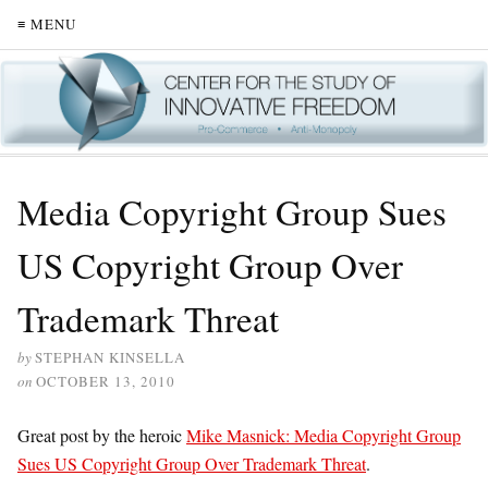
≡ MENU
Media Copyright Group Sues
US Copyright Group Over
Trademark Threat
by
STEPHAN KINSELLA
on
OCTOBER 13, 2010
Great post by the heroic
Mike Masnick: Media Copyright Group
Sues US Copyright Group Over Trademark Threat
.