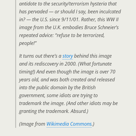
antidote to the security/terrorism hysteria that
has pervaded — or should I say, been inculcated
in? — the U.S. since 9/11/01. Rather, this WW II
image from the U.K. embodies Bruce Schneier’s
repeated advice: “refuse to be terrorized,
people!”
It turns out there’s a
story
behind this image
and its rediscovery in 2000. (What fortunate
timing!) And even though the image is over 70
years old, and was both created and released
into the public domain by the British
government, some idiots are trying to
trademark the image. (And other idiots may be
granting the trademark. Absurd.)
(Image from
Wikimedia Commons
.)