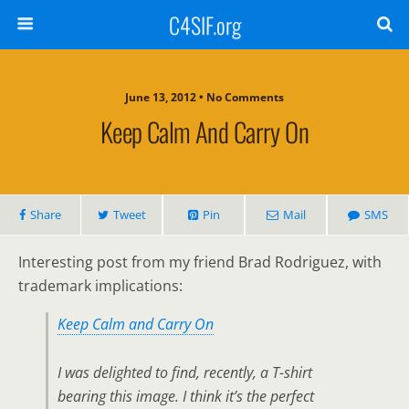
C4SIF.org
June 13, 2012 • No Comments
Keep Calm And Carry On
Share
Tweet
Pin
Mail
SMS
Interesting post from my friend Brad Rodriguez, with
trademark implications:
Keep Calm and Carry On
I was delighted to find, recently, a T-shirt
bearing this image. I think it’s the perfect