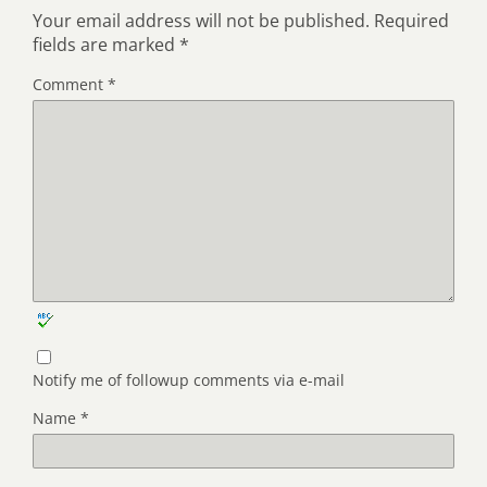
Your email address will not be published.
Required
fields are marked
*
Comment
*
Notify me of followup comments via e-mail
Name
*