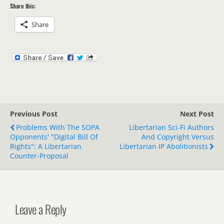
Share this:
Share
Previous Post
Next Post
Problems With The SOPA
Libertarian Sci-Fi Authors
Opponents' "Digital Bill Of
And Copyright Versus
Rights": A Libertarian
Libertarian IP Abolitionists
Counter-Proposal
Leave a Reply