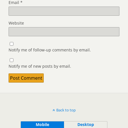
Email
*
Website
Notify me of follow-up comments by email.
Notify me of new posts by email.
Back to top
Mobile
Desktop