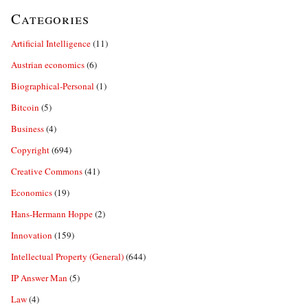
Categories
Artificial Intelligence
(11)
Austrian economics
(6)
Biographical-Personal
(1)
Bitcoin
(5)
Business
(4)
Copyright
(694)
Creative Commons
(41)
Economics
(19)
Hans-Hermann Hoppe
(2)
Innovation
(159)
Intellectual Property (General)
(644)
IP Answer Man
(5)
Law
(4)