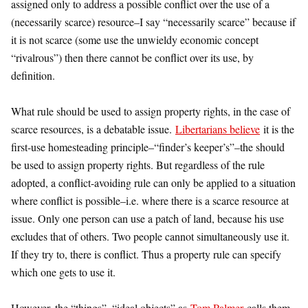
assigned only to address a possible conflict over the use of a
(necessarily scarce) resource–I say “necessarily scarce” because if
it is not scarce (some use the unwieldy economic concept
“rivalrous”) then there cannot be conflict over its use, by
definition.
What rule should be used to assign property rights, in the case of
scarce resources, is a debatable issue.
Libertarians believe
it is the
first-use homesteading principle–“finder’s keeper’s”–the should
be used to assign property rights. But regardless of the rule
adopted, a conflict-avoiding rule can only be applied to a situation
where conflict is possible–i.e. where there is a scarce resource at
issue. Only one person can use a patch of land, because his use
excludes that of others. Two people cannot simultaneously use it.
If they try to, there is conflict. Thus a property rule can specify
which one gets to use it.
However, the “things”–“ideal objects” as
Tom Palmer
calls them–