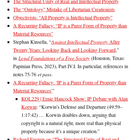
The Structural Unity of Real and Intellectual Property
The “Ontology” Mistake of Libertarian Creationists
Objectivists: “All Property is Intellectual Property”
A Recurring Fallacy: “IP is a Purer Form of Property than
Material Resources”
Stephan Kinsella, “
Against Intellectual Property
After
Twenty Years: Looking Back and Looking Forward
,”
in
Legal Foundations of a Free Society
(Houston, Texas:
Papinian Press, 2023), Part IV.I. In particular, references in
notes 75-76
et pass
.
A Recurring Fallacy: ‘IP is a Purer Form of Property than
Material Resources’
”
KOL229 | Ernie Hancock Show: IP Debate with Alan
Korwin
: “Korwin’s Defense and Departure (49:59–
1:17:42) …
Korwin doubles down, arguing that
copyright is a natural right, more real than physical
property because it’s a unique creation.”
Richard Epstein on “The Structural Unity of Real and