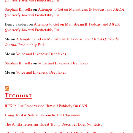
Quarterly Journal
Predictably Fail
Stephan Kinsella
on
Attempts to Get on Mainstream IP Podcast and
AIPLA
Quarterly Journal
Predictably Fail
Henry Sanders
on
Attempts to Get on Mainstream IP Podcast and
AIPLA
Quarterly Journal
Predictably Fail
Me
on
Attempts to Get on Mainstream IP Podcast and
AIPLA Quarterly
Journal
Predictably Fail
Me
on
Voice and Likeness; Deepfakes
Stephan Kinsella
on
Voice and Likeness; Deepfakes
Me
on
Voice and Likeness; Deepfakes
Techdirt
RFK Jr. Just Embarrassed Himself Publicly On CNN
Using Trust & Safety Tycoon In The Classroom
The Antifa Terrorism Threat Trump Describes Does Not Exist