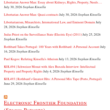
Libertarian Answer Man: Essay about Kidneys, Rights, Property, Needs….
July 30, 2026
Stephan Kinsella
Libertarian Answer Man: Quasi-contracts
July 30, 2026
Stephan Kinsella
Libertarianism, Minarchists, International Law, and Eminent Domain
July
28, 2026
Stephan Kinsella
Judas Priest on the Surveillance State (Electric Eye) (2011)
July 25, 2026
Stephan Kinsella
Rothbard Takes Portugal: 100 Years with Rothbard: A Personal Account
July
16, 2026
Stephan Kinsella
Paul Kogos: Refuting Kinsella’s Atheism
July 13, 2026
Stephan Kinsella
KOL494 | Schweizer Monat with Alex Buxeda Interview: Intellectual
Property and Property Rights
July 4, 2026
Stephan Kinsella
KOL493 | Rothbard’s Greatest Hits: A Personal Mix Tape (Porto, Portugal)
June 29, 2026
Stephan Kinsella
Electronic Frontier Foundation
(Stupid Patnets)