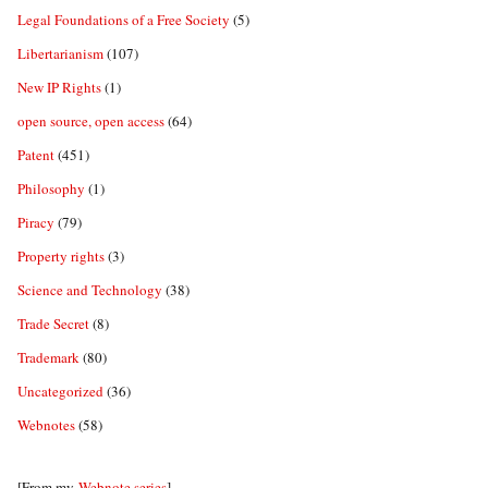
Legal Foundations of a Free Society
(5)
Libertarianism
(107)
New IP Rights
(1)
open source, open access
(64)
Patent
(451)
Philosophy
(1)
Piracy
(79)
Property rights
(3)
Science and Technology
(38)
Trade Secret
(8)
Trademark
(80)
Uncategorized
(36)
Webnotes
(58)
[From my
Webnote series
]