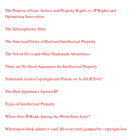
The Purpose of Law: Justice and Property Rights vs. IP Rights and
Optimizing Innovation
The Schizophrenic State
The Structural Unity of Real and Intellectual Property
The Velvet Elvis and Other Trademark Absurdities
There are No Good Arguments for Intellectual Property
Trademark versus Copyright and Patent, or: Is All IP Evil?
Two Bad Arguments
Against
IP
Types of Intellectual Property
Where does IP Rank Among the Worst State Laws?
Whereupon Grok admits it (and AI) is severely gimped by copyright law