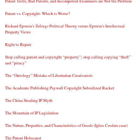
Patent Trolls, Bad Patents, and Incompetent Examiners are Not the Problem
Patent vs. Copyright: Which is Worse?
Richard Epstein’s
Takings
Political Theory versus Epstein’s Intellectual
Property Views
Right to Repair
Stop calling patent and copyright “property”; stop calling copying “theft”
and “piracy”
The “Ontology” Mistake of Libertarian Creationists
The Academic Publishing Paywall Copyright Subsidized Racket
The China Stealing IP Myth
The Mountain of IP Legislation
The Nature, Properties, and Characteristics of Goods (Igloo Coolers case)
The Patent Holocaust