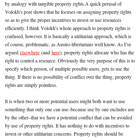
by analogy with tangible property rights.
A quick perusal of
Volokh’s post shows that he focuses on assigning property rights
so as to give the proper incentives to invest or use resources
efficiently. I think Volokh’s whole approach to property rights is
confused, however. It is basically a utilitarian approach, which is
of course, problematic, as Austro-libertarians well know. As I’ve
argued
elsewhere
(and
here
), property rights allocate who has the
right to control a resource. Obviously the very purpose of this is to
specify which person, of multiple possible users, gets to use the
thing. If there is no possibility of conflict over the thing, property
rights are simply pointless.
It is when two or more potential users might both want to use
something that only one can use–because use by one excludes use
by the other–that we have a potential conflict that can be avoided
by use of property rights. It has nothing to do with incentives to
invest or other utilitarian concerns. Property rights should be