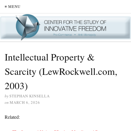
≡ MENU
Intellectual Property &
Scarcity (LewRockwell.com,
2003)
by
STEPHAN KINSELLA
on
MARCH 6, 2026
Related: