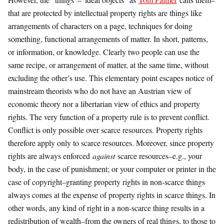
that are protected by intellectual property rights are things like
arrangements of characters on a page, techniques for doing
something, functional arrangements of matter. In short, patterns,
or information, or knowledge. Clearly two people can use the
same recipe, or arrangement of matter, at the same time, without
excluding the other’s use. This elementary point escapes notice of
mainstream theorists who do not have an Austrian view of
economic theory nor a libertarian view of ethics and property
rights. The very function of a property rule is to prevent conflict.
Conflict is only possible over scarce resources. Property rights
therefore apply only to scarce resources. Moreover, since property
rights are always enforced
against
scarce resources–e.g., your
body, in the case of punishment; or your computer or printer in the
case of copyright–granting property rights in non-scarce things
always comes at the expense of property rights in scarce things. In
other words, any kind of right in a non-scarce thing results in a
redistribution of wealth–from the owners of real things, to those to