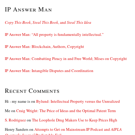
IP Answer Man
Copy This Book
,
Steal This Book
, and
Steal This Idea
IP Answer Man: “All property is fundamentally intellectual.”
IP Answer Man: Blockchain, Authors, Copyright
IP Answer Man: Combatting Piracy in and Free World; Mises on Copyright
IP Answer Man: Intangible Disputes and Coordination
Recent Comments
Hi - my name is
on
Bylund: Intellectual Property versus the Unrealized
Me
on
Craig Wright: The Price of Ideas and the Optimal Patent Term
S. Rodriguez
on
The Loophole Drug Makers Use to Keep Prices High
Henry Sanders
on
Attempts to Get on Mainstream IP Podcast and
AIPLA