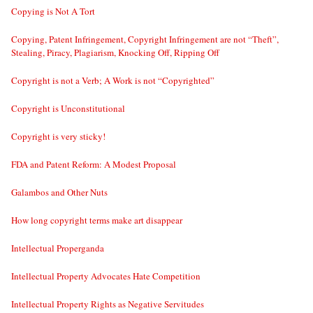
Copying is Not A Tort
Copying, Patent Infringement, Copyright Infringement are not “Theft”,
Stealing, Piracy, Plagiarism, Knocking Off, Ripping Off
Copyright is not a Verb; A Work is not “Copyrighted”
Copyright is Unconstitutional
Copyright is very sticky!
FDA and Patent Reform: A Modest Proposal
Galambos and Other Nuts
How long copyright terms make art disappear
Intellectual Properganda
Intellectual Property Advocates Hate Competition
Intellectual Property Rights as Negative Servitudes