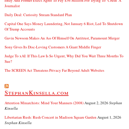
eBay And Former Execs Agree To Pay $56 Million For Trying To ‘Crush’ A
Journalist
Daily Deal: Curiosity Stream Standard Plan
Capital One Says Money Laundering, Not January 6 Riot, Led To Shutdown
Of Trump Accounts
Gavin Newsom Makes An Ass Of Himself On Antitrust, Paramount Merger
Sony Gives Its Disc-Loving Customers A Giant Middle Finger
Judge To xAI: If This Law Is So Urgent, Why Did You Wait Three Months To
Sue?
The SCREEN Act Threatens Privacy Far Beyond Adult Websites
StephanKinsella.com
Attention Minarchists: Mind Your Manners (2008)
August 2, 2026
Stephan
Kinsella
Libertarian Rush: Rush Concert in Madison Square Garden
August 1, 2026
Stephan Kinsella