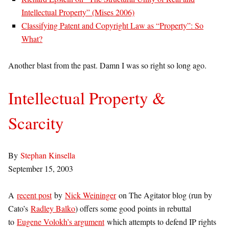
Intellectual Property” (Mises 2006)
Classifying Patent and Copyright Law as “Property”: So
What?
Another blast from the past. Damn I was so right so long ago.
Intellectual Property &
Scarcity
By
Stephan Kinsella
September 15, 2003
A
recent post
by
Nick Weininger
on The Agitator blog (run by
Cato’s
Radley Balko
) offers some good points in rebuttal
to
Eugene Volokh’s argument
which attempts to defend IP rights