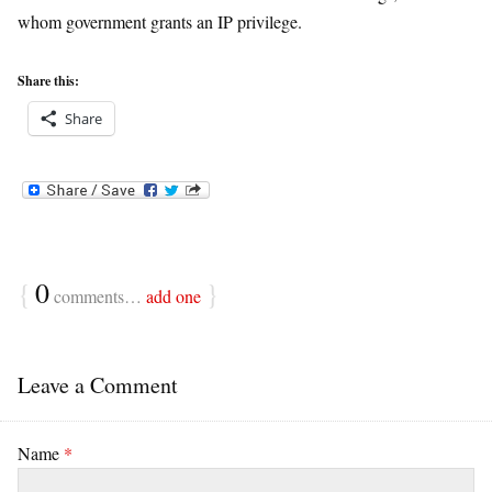
whom government grants an IP privilege.
Share this:
Share
{
0
}
comments…
add one
Leave a Comment
Name
*