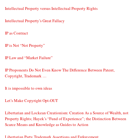
Intellectual Property versus Intellectual Property Rights
Intellectual Property’s Great Fallacy
IP as Contract
IP is Not “Not Property”
IP Law and “Market Failure”
IP Proponents Do Not Even Know The Difference Between Patent,
Copyright, Trademark …
It is impossible to own ideas
Let’s Make Copyright Opt-OUT
Libertarian and Lockean Creationism: Creation As a Source of Wealth, not
Property Rights; Hayek’s “Fund of Experience”; the Distinction Between
Scarce Means and Knowledge as Guides to Action
Libertarian Party Trademark Assertions and Enforcement