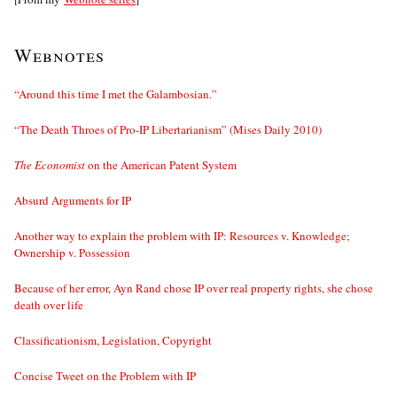
Webnotes
“Around this time I met the Galambosian.”
“The Death Throes of Pro-IP Libertarianism” (Mises Daily 2010)
The Economist
on the American Patent System
Absurd Arguments for IP
Another way to explain the problem with IP: Resources v. Knowledge;
Ownership v. Possession
Because of her error, Ayn Rand chose IP over real property rights, she chose
death over life
Classificationism, Legislation, Copyright
Concise Tweet on the Problem with IP