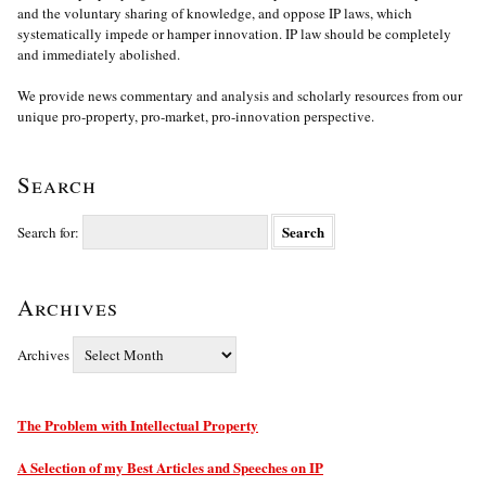
and the voluntary sharing of knowledge, and oppose IP laws, which
systematically impede or hamper innovation. IP law should be completely
and immediately abolished.
We provide news commentary and analysis and scholarly resources from our
unique pro-property, pro-market, pro-innovation perspective.
Search
Search for:
Archives
Archives
The Problem with Intellectual Property
A Selection of my Best Articles and Speeches on IP