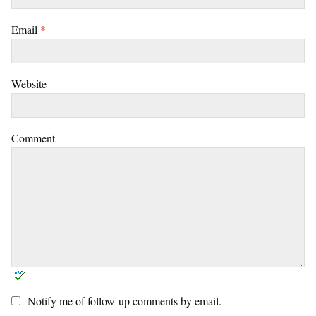
Email
*
Website
Comment
Notify me of follow-up comments by email.