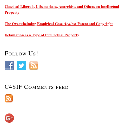
Classical Liberals, Libertarians, Anarchists and Others on Intellectual
Property
The Overwhelming Empirical Case
Patent and Copyright
Against
Defamation as a Type of Intellectual Property
Follow Us!
C4SIF Comments feed