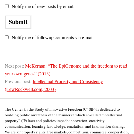
Notify me of new posts by email.
Notify me of followup comments via e-mail
Next post:
McKernan: “The EpiGenome and the freedom to read
your own genes” (2013)
Previous post:
Intellectual Property and Consistency
(LewRockwell.com, 2003)
The Center for the Study of Innovative Freedom (C4SIF) is dedicated to
building public awareness of the manner in which so-called “intellectual
property” (IP) laws and policies impede innovation, creativity,
communication, learning, knowledge, emulation, and information sharing.
We are for property rights, free markets, competition, commerce, cooperation,