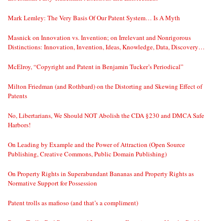
Mark Lemley: The Very Basis Of Our Patent System… Is A Myth
Masnick on Innovation vs. Invention; on Irrelevant and Nonrigorous
Distinctions: Innovation, Invention, Ideas, Knowledge, Data, Discovery…
McElroy, “Copyright and Patent in Benjamin Tucker’s Periodical”
Milton Friedman (and Rothbard) on the Distorting and Skewing Effect of
Patents
No, Libertarians, We Should NOT Abolish the CDA §230 and DMCA Safe
Harbors!
On Leading by Example and the Power of Attraction (Open Source
Publishing, Creative Commons, Public Domain Publishing)
On Property Rights in Superabundant Bananas and Property Rights as
Normative Support for Possession
Patent trolls as mafioso (and that’s a compliment)