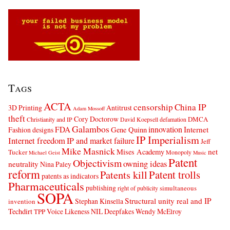
Tags
ACTA
censorship
China IP
3D Printing
Antitrust
Adam Mossoff
theft
Cory Doctorow
DMCA
Christianity and IP
David Koepsell
defamation
Galambos
innovation
FDA
Internet
Fashion designs
Gene Quinn
IP Imperialism
Internet freedom
IP and market failure
Jeff
Mike Masnick
net
Mises Academy
Tucker
Monopoly
Michael Geist
Music
Patent
Objectivism
owning ideas
neutrality
Nina Paley
reform
Patents kill
Patent trolls
patents as indicators
Pharmaceuticals
publishing
simultaneous
right of publicity
SOPA
Structural unity real and IP
Stephan Kinsella
invention
Techdirt
Voice Likeness NIL Deepfakes
Wendy McElroy
TPP