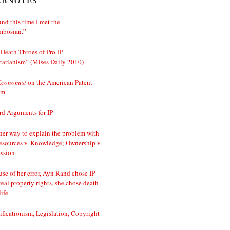
nd this time I met the
mbosian.”
Death Throes of Pro-IP
tarianism” (Mises Daily 2010)
Economist
on the American Patent
em
d Arguments for IP
er way to explain the problem with
esources v. Knowledge; Ownership v.
ssion
se of her error, Ayn Rand chose IP
real property rights, she chose death
life
ificationism, Legislation, Copyright