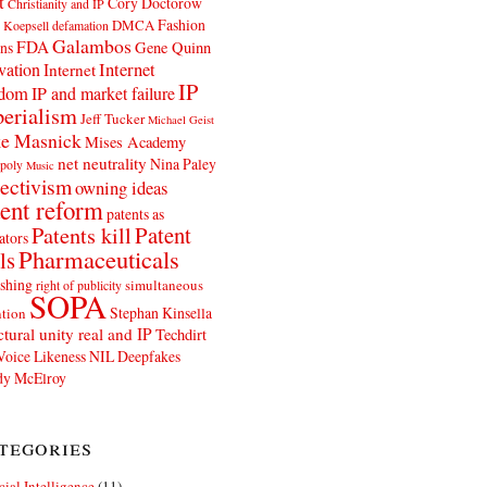
t
Cory Doctorow
Christianity and IP
Fashion
DMCA
 Koepsell
defamation
Galambos
FDA
ns
Gene Quinn
Internet
vation
Internet
IP
edom
IP and market failure
erialism
Jeff Tucker
Michael Geist
e Masnick
Mises Academy
net neutrality
Nina Paley
poly
Music
ectivism
owning ideas
ent reform
patents as
Patents kill
Patent
ators
Pharmaceuticals
ls
shing
simultaneous
right of publicity
SOPA
Stephan Kinsella
tion
ctural unity real and IP
Techdirt
Voice Likeness NIL Deepfakes
y McElroy
tegories
icial Intelligence
(11)