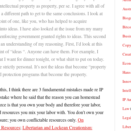
ellectual property as property, per se. I agree with all of
Aust
 a different path to get to the same conclusions. I look at
Biogr
oint of one, like you, who has helped to acquire
Bitco
into ideas. I have also looked at the issue from my many
 enforcing government granted rights to ideas. This second
Busi
 an understanding of my reasoning. First, I’d look at this
Copy
nt of “ideas “. Anyone can have them. For example, I
Crea
 I want for dinner tonight, or what shirt to put on today.
Econ
e strictly personal. It’s not the ideas that become “property
Hans
d protection programs that become the property.
Inno
his, I think there are 3 fundamental mistakes made re IP
Intel
 mistake where he said that the reason you can homestead
IP A
ce is that you own your body and therefore your labor,
Law
(
 resources you mix your labor with. You don’t own your
Legal
eisure; you own conflictable resources only.
On
Liber
e Resources
;
Libertarian and Lockean Creationism: