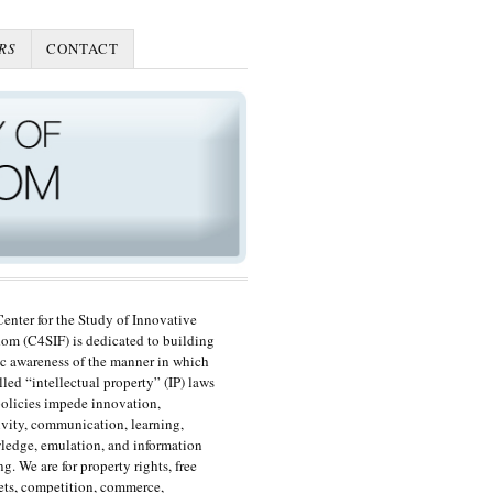
RS
CONTACT
enter for the Study of Innovative
om (C4SIF) is dedicated to building
c awareness of the manner in which
lled “intellectual property” (IP) laws
olicies impede innovation,
ivity, communication, learning,
edge, emulation, and information
ng. We are for property rights, free
ts, competition, commerce,