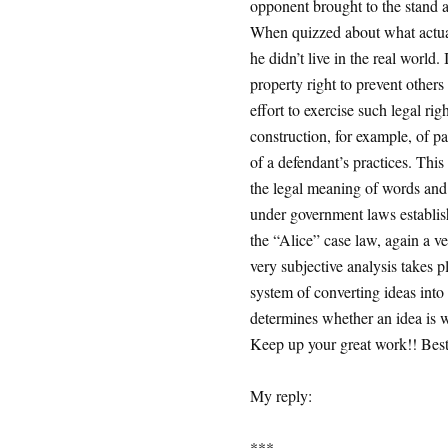
opponent brought to the stand a 
When quizzed about what actuall
he didn’t live in the real world
property right to prevent others
effort to exercise such legal rig
construction, for example, of p
of a defendant’s practices. This
the legal meaning of words and p
under government laws establish
the “Alice” case law, again a ve
very subjective analysis takes p
system of converting ideas into 
determines whether an idea is wo
Keep up your great work!! Best 
My reply:
***