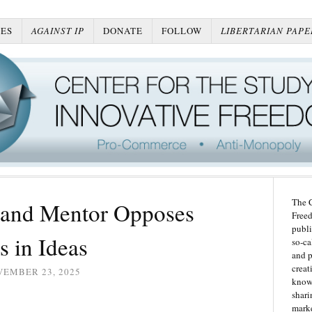
ES
AGAINST IP
DONATE
FOLLOW
LIBERTARIAN PAPE
The C
 and Mentor Opposes
Freed
publi
s in Ideas
so-ca
and p
creat
VEMBER 23, 2025
knowl
shari
marke