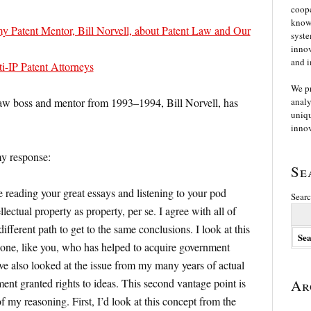
coope
knowl
y Patent Mentor, Bill Norvell, about Patent Law and Our
syste
innov
and i
ti-IP Patent Attorneys
We p
 law boss and mentor from 1993–1994, Bill Norvell, has
analy
uniqu
innov
my response:
Se
 reading your great essays and listening to your pod
Searc
lectual property as property, per se. I agree with all of
different path to get to the same conclusions. I look at this
 one, like you, who has helped to acquire government
ave also looked at the issue from my many years of actual
ent granted rights to ideas. This second vantage point is
Ar
 my reasoning. First, I’d look at this concept from the