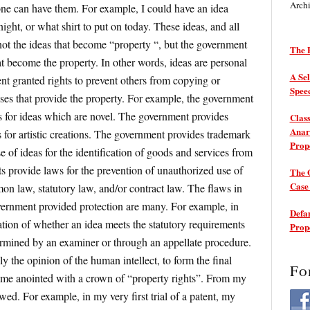
Arch
one can have them. For example, I could have an idea
ight, or what shirt to put on today. These ideas, and all
’s not the ideas that become “property “, but the government
The P
t become the property. In other words, ideas are personal
A Sel
ment granted rights to prevent others from copying or
Spee
ses that provide the property. For example, the government
ts for ideas which are novel. The government provides
Class
Anarc
 for artistic creations. The government provides trademark
Prop
 of ideas for the identification of goods and services from
s provide laws for the prevention of unauthorized use of
The 
Cas
mon law, statutory law, and/or contract law. The flaws in
vernment provided protection are many. For example, in
Defam
ation of whether an idea meets the statutory requirements
Prop
termined by an examiner or through an appellate procedure.
y the opinion of the human intellect, to form the final
Fo
ome anointed with a crown of “property rights”. From my
awed. For example, in my very first trial of a patent, my