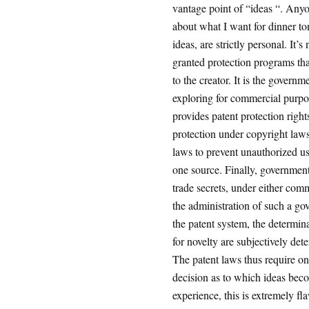
vantage point of “ideas “. Any
about what I want for dinner ton
ideas, are strictly personal. It
granted protection programs tha
to the creator. It is the govern
exploring for commercial purpo
provides patent protection righ
protection under copyright laws
laws to prevent unauthorized use
one source. Finally, government
trade secrets, under either com
the administration of such a go
the patent system, the determin
for novelty are subjectively de
The patent laws thus require onl
decision as to which ideas bec
experience, this is extremely fl