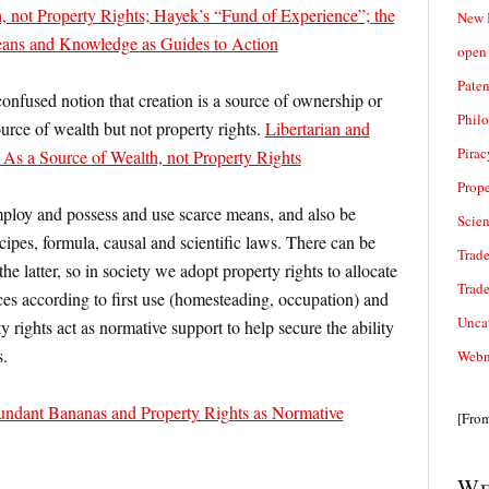
, not Property Rights; Hayek’s “Fund of Experience”; the
New 
eans and Knowledge as Guides to Action
open 
Paten
confused notion that creation is a source of ownership or
Phil
 source of wealth but not property rights.
Libertarian and
Pirac
As a Source of Wealth, not Property Rights
Prope
mploy and possess and use scarce means, and also be
Scie
pes, formula, causal and scientific laws. There can be
Trade
the latter, so in society we adopt property rights to allocate
Trad
rces according to first use (homesteading, occupation) and
Unca
rty rights act as normative support to help secure the ability
s.
Webn
undant Bananas and Property Rights as Normative
[Fro
We