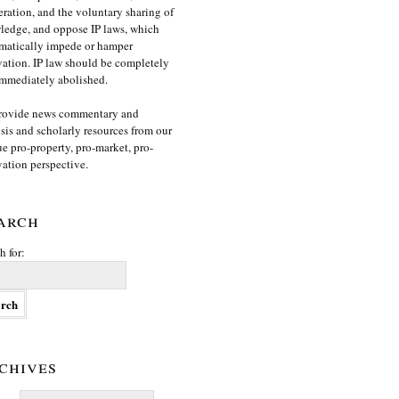
ration, and the voluntary sharing of
edge, and oppose IP laws, which
matically impede or hamper
ation. IP law should be completely
mmediately abolished.
rovide news commentary and
sis and scholarly resources from our
e pro-property, pro-market, pro-
ation perspective.
arch
h for:
chives