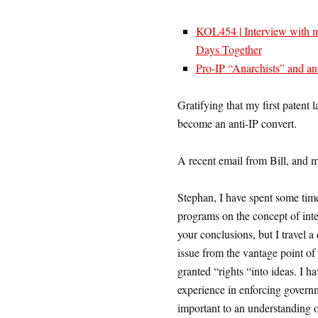
KOL454 | Interview with m
Days Together
Pro-IP “Anarchists” and an
Gratifying that my first patent
become an anti-IP convert.
A recent email from Bill, and 
Stephan, I have spent some time
programs on the concept of intel
your conclusions, but I travel a 
issue from the vantage point of
granted “rights “into ideas. I h
experience in enforcing governm
important to an understanding of