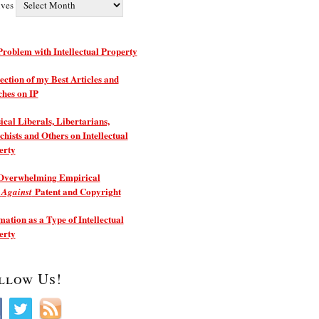
ives
roblem with Intellectual Property
ection of my Best Articles and
ches on IP
ical Liberals, Libertarians,
hists and Others on Intellectual
erty
Overwhelming Empirical
e
Patent and Copyright
Against
ation as a Type of Intellectual
erty
llow Us!