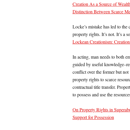
Creation As a Source of Wealth
Distinction Between Scarce M
Locke’s mistake has led to the 
property rights. It’s not. It’s a
Lockean Creationism: Creation 
In acting, man needs to both e
guided by useful knowledge–reci
conflict over the former but not 
property rights to scarce resou
contractual title transfer. Prope
to possess and use the resource
On Property Rights in Superab
Support for Possession