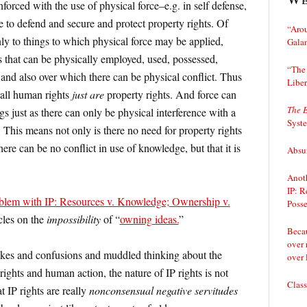
orced with the use of physical force–e.g. in self defense,
e to defend and secure and protect property rights. Of
“Arou
nly to things to which physical force may be applied,
Gala
 that can be physically employed, used, possessed,
“The 
and also over which there can be physical conflict. Thus
Liber
 all human rights
just are
property rights. And force can
The 
gs just as there can only be physical interference with a
Syst
 This means not only is there no need for property rights
ere can be no conflict in use of knowledge, but that it is
Absur
Anoth
IP: R
oblem with IP: Resources v. Knowledge; Ownership v.
Posse
icles on the
impossibility
of “
owning ideas.
”
Becau
over 
takes and confusions and muddled thinking about the
over 
ights and human action, the nature of IP rights is not
Class
at IP rights are really
nonconsensual negative servitudes