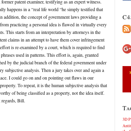
former patent examiner, testifying as an expert witness.
y happens in a “real life world “he simply testified that
C4
. In addition, the concept of government laws providing a
 from practicing a personal idea is flawed in virtually every
hts. This starts from an interpretation by attorneys in the
atent claims in an attempt to have them cover infringement
 effort is re-examined by a court, which is required to find
hrases used in patterns. This effort is, again, granted
ed by the judicial branch of the federal government under
ry subjective analysis. Then a jury takes over and again a
lace. I could go on and on pointing out flaws in our
property. To repeat, it is the human subjective analysis that
rthy of being classified as a property, not the idea itself.
regards, Bill.
Ta
3D P
Antit