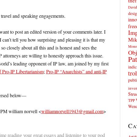
thef
David
desig
f travel and speaking engagements.
inno
fre
Imp
nt to post an edited version of your comments later. I
Mik
 can’t tell you how surprising and pleasing it is that my
Mono
 so closely about all this and is honest and sees the
Obj
 attorneys are willing to honestly approach this issue.
Pat
world’s leading opponent of IP law, am joined by my first
indic
 Pro-IP Libertarianism
;
Pro-IP “Anarchists” and anti-IP
trol
publi
inven
Stru
ersed below—
TPP
Wend
 PM william norvell <
williamnorvell1943@gmail.com
>
Ca
ime reading your great essays and listening to your pod
Artif