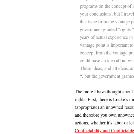
programs on the concept of int
your conclusions, but I travel
this issue from the vantage p
government granted “rights “
years of actual experience in
vantage point is important to
concept from the vantage poi
could have an idea about what
These ideas, and all ideas, ar
“, but the government grante
The more I have thought about t
rights. First, there is Locke’s
(appropriate) an unowned resour
and therefore you own unowned
actions, whether it’s labor or l
Conflictability and Conflictabl