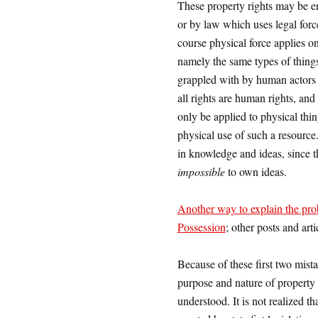
These property rights may be enf
or by law which uses legal forc
course physical force applies o
namely the same types of things
grappled with by human actors 
all rights are human rights, and
only be applied to physical thin
physical use of such a resource.
in knowledge and ideas, since th
impossible
to own ideas.
Another way to explain the pr
Possession
; other posts and art
Because of these first two mis
purpose and nature of property r
understood. It is not realized th