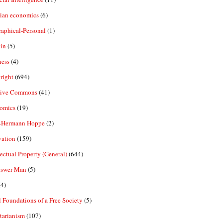
rian economics
(6)
aphical-Personal
(1)
in
(5)
ness
(4)
right
(694)
tive Commons
(41)
omics
(19)
-Hermann Hoppe
(2)
vation
(159)
lectual Property (General)
(644)
nswer Man
(5)
4)
 Foundations of a Free Society
(5)
tarianism
(107)