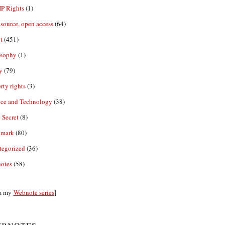
IP Rights
(1)
source, open access
(64)
t
(451)
osophy
(1)
y
(79)
rty rights
(3)
nce and Technology
(38)
 Secret
(8)
emark
(80)
tegorized
(36)
otes
(58)
m my
Webnote series
]
bnotes