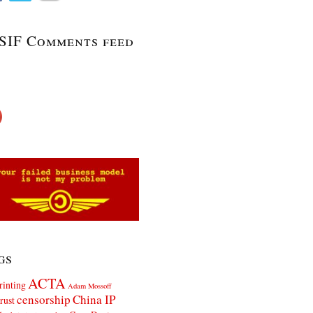
SIF Comments feed
gs
ACTA
rinting
Adam Mossoff
censorship
China IP
rust