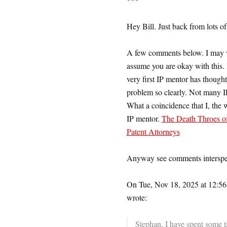
Hey Bill. Just back from lots o
A few comments below. I may wa
assume you are okay with this. I
very first IP mentor has thought
problem so clearly. Not many IP
What a coincidence that I, the 
IP mentor.
The Death Throes of
Patent Attorneys
Anyway see comments intersp
On Tue, Nov 18, 2025 at 12:56
wrote:
Stephan, I have spent some t