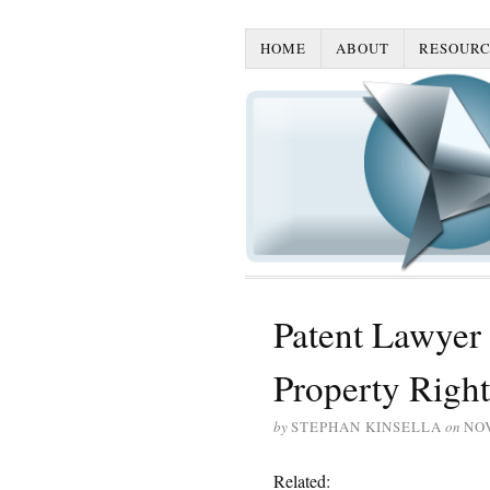
HOME
ABOUT
RESOURC
Patent Lawyer
Property Right
by
STEPHAN KINSELLA
on
NO
Related: