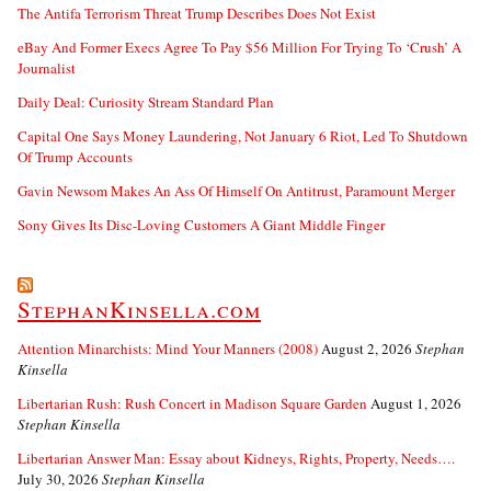
The Antifa Terrorism Threat Trump Describes Does Not Exist
eBay And Former Execs Agree To Pay $56 Million For Trying To ‘Crush’ A
Journalist
Daily Deal: Curiosity Stream Standard Plan
Capital One Says Money Laundering, Not January 6 Riot, Led To Shutdown
Of Trump Accounts
Gavin Newsom Makes An Ass Of Himself On Antitrust, Paramount Merger
Sony Gives Its Disc-Loving Customers A Giant Middle Finger
StephanKinsella.com
Attention Minarchists: Mind Your Manners (2008)
August 2, 2026
Stephan
Kinsella
Libertarian Rush: Rush Concert in Madison Square Garden
August 1, 2026
Stephan Kinsella
Libertarian Answer Man: Essay about Kidneys, Rights, Property, Needs….
July 30, 2026
Stephan Kinsella