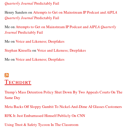
Quarterly Journal
Predictably Fail
Henry Sanders
on
Attempts to Get on Mainstream IP Podcast and
AIPLA
Quarterly Journal
Predictably Fail
Me
on
Attempts to Get on Mainstream IP Podcast and
AIPLA Quarterly
Journal
Predictably Fail
Me
on
Voice and Likeness; Deepfakes
Stephan Kinsella
on
Voice and Likeness; Deepfakes
Me
on
Voice and Likeness; Deepfakes
Techdirt
Trump’s Mass Detention Policy Shut Down By Two Appeals Courts On The
Same Day
Meta Backs Off Sloppy Gambit To Nickel-And-Dime AI Glasses Customers
RFK Jr. Just Embarrassed Himself Publicly On CNN
Using Trust & Safety Tycoon In The Classroom