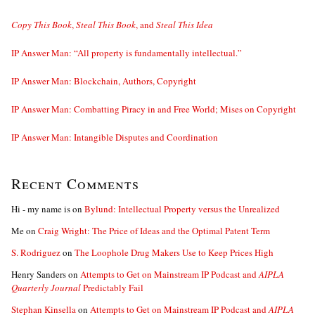
Copy This Book
,
Steal This Book
, and
Steal This Idea
IP Answer Man: “All property is fundamentally intellectual.”
IP Answer Man: Blockchain, Authors, Copyright
IP Answer Man: Combatting Piracy in and Free World; Mises on Copyright
IP Answer Man: Intangible Disputes and Coordination
Recent Comments
Hi - my name is
on
Bylund: Intellectual Property versus the Unrealized
Me
on
Craig Wright: The Price of Ideas and the Optimal Patent Term
S. Rodriguez
on
The Loophole Drug Makers Use to Keep Prices High
Henry Sanders
on
Attempts to Get on Mainstream IP Podcast and
AIPLA
Quarterly Journal
Predictably Fail
Stephan Kinsella
on
Attempts to Get on Mainstream IP Podcast and
AIPLA