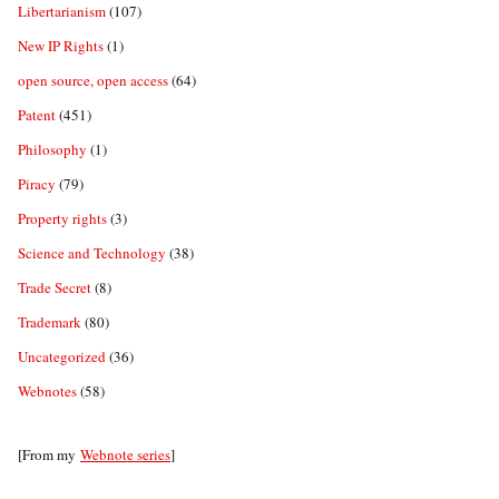
Libertarianism
(107)
New IP Rights
(1)
open source, open access
(64)
Patent
(451)
Philosophy
(1)
Piracy
(79)
Property rights
(3)
Science and Technology
(38)
Trade Secret
(8)
Trademark
(80)
Uncategorized
(36)
Webnotes
(58)
[From my
Webnote series
]