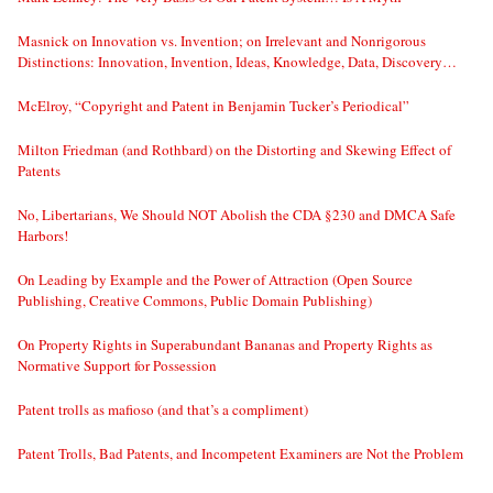
Masnick on Innovation vs. Invention; on Irrelevant and Nonrigorous
Distinctions: Innovation, Invention, Ideas, Knowledge, Data, Discovery…
McElroy, “Copyright and Patent in Benjamin Tucker’s Periodical”
Milton Friedman (and Rothbard) on the Distorting and Skewing Effect of
Patents
No, Libertarians, We Should NOT Abolish the CDA §230 and DMCA Safe
Harbors!
On Leading by Example and the Power of Attraction (Open Source
Publishing, Creative Commons, Public Domain Publishing)
On Property Rights in Superabundant Bananas and Property Rights as
Normative Support for Possession
Patent trolls as mafioso (and that’s a compliment)
Patent Trolls, Bad Patents, and Incompetent Examiners are Not the Problem