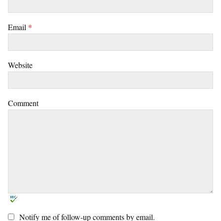
Email
*
Website
Comment
Notify me of follow-up comments by email.