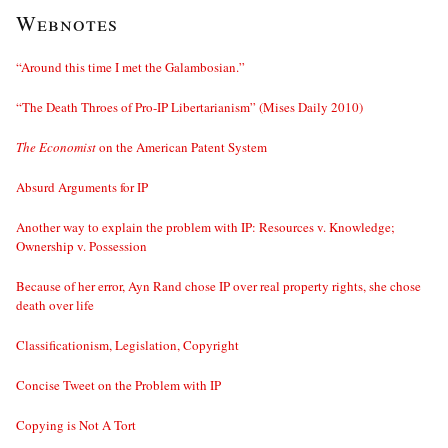
Webnotes
“Around this time I met the Galambosian.”
“The Death Throes of Pro-IP Libertarianism” (Mises Daily 2010)
The Economist
on the American Patent System
Absurd Arguments for IP
Another way to explain the problem with IP: Resources v. Knowledge;
Ownership v. Possession
Because of her error, Ayn Rand chose IP over real property rights, she chose
death over life
Classificationism, Legislation, Copyright
Concise Tweet on the Problem with IP
Copying is Not A Tort