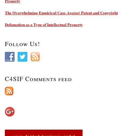
Property
The Overwhelming Empirical Case
Patent and Copyright
Against
Defamation as a Type of Intellectual Property
Follow Us!
C4SIF Comments feed