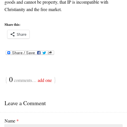
goods and cannot be property, that IP is incompatible with
Christianity and the free market.
Share this:
Share
{
0
}
comments…
add one
Leave a Comment
Name
*