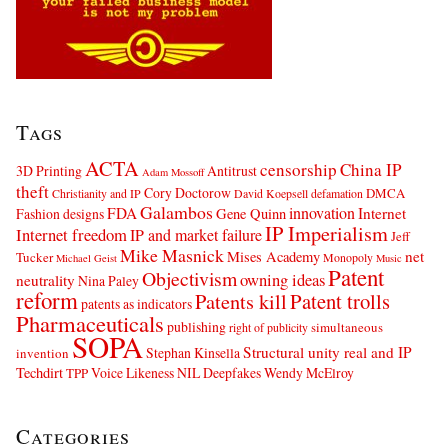
Tags
ACTA
censorship
China IP
3D Printing
Antitrust
Adam Mossoff
theft
Cory Doctorow
DMCA
Christianity and IP
David Koepsell
defamation
Galambos
innovation
FDA
Internet
Fashion designs
Gene Quinn
IP Imperialism
Internet freedom
IP and market failure
Jeff
Mike Masnick
net
Mises Academy
Tucker
Monopoly
Michael Geist
Music
Patent
Objectivism
owning ideas
neutrality
Nina Paley
reform
Patents kill
Patent trolls
patents as indicators
Pharmaceuticals
publishing
simultaneous
right of publicity
SOPA
Structural unity real and IP
Stephan Kinsella
invention
Techdirt
Voice Likeness NIL Deepfakes
Wendy McElroy
TPP
Categories