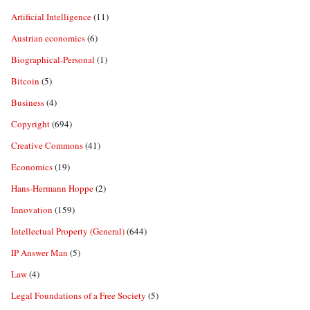
Artificial Intelligence
(11)
Austrian economics
(6)
Biographical-Personal
(1)
Bitcoin
(5)
Business
(4)
Copyright
(694)
Creative Commons
(41)
Economics
(19)
Hans-Hermann Hoppe
(2)
Innovation
(159)
Intellectual Property (General)
(644)
IP Answer Man
(5)
Law
(4)
Legal Foundations of a Free Society
(5)