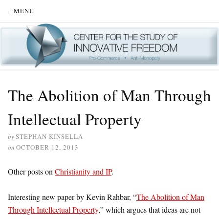
≡ MENU
The Abolition of Man Through
Intellectual Property
by
STEPHAN KINSELLA
on
OCTOBER 12, 2013
Other posts on
Christianity and IP
.
Interesting new paper by Kevin Rahbar, “
The Abolition of Man
Through Intellectual Property
,” which argues that ideas are not