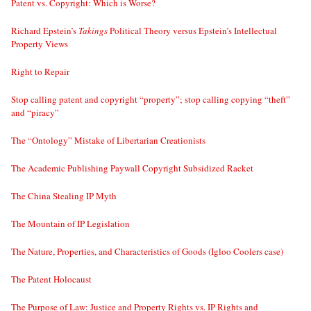
Patent vs. Copyright: Which is Worse?
Richard Epstein’s
Takings
Political Theory versus Epstein’s Intellectual
Property Views
Right to Repair
Stop calling patent and copyright “property”; stop calling copying “theft”
and “piracy”
The “Ontology” Mistake of Libertarian Creationists
The Academic Publishing Paywall Copyright Subsidized Racket
The China Stealing IP Myth
The Mountain of IP Legislation
The Nature, Properties, and Characteristics of Goods (Igloo Coolers case)
The Patent Holocaust
The Purpose of Law: Justice and Property Rights vs. IP Rights and