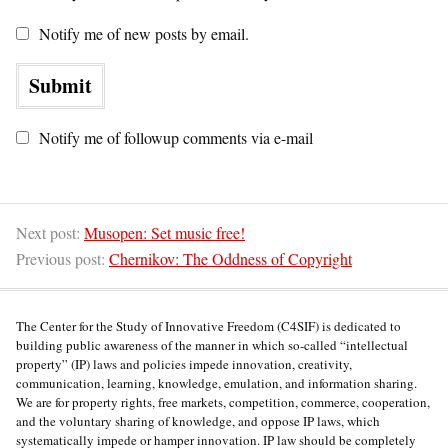
Notify me of new posts by email.
Notify me of followup comments via e-mail
Next post:
Musopen: Set music free!
Previous post:
Chernikov: The Oddness of Copyright
The Center for the Study of Innovative Freedom (C4SIF) is dedicated to
building public awareness of the manner in which so-called “intellectual
property” (IP) laws and policies impede innovation, creativity,
communication, learning, knowledge, emulation, and information sharing.
We are for property rights, free markets, competition, commerce, cooperation,
and the voluntary sharing of knowledge, and oppose IP laws, which
systematically impede or hamper innovation. IP law should be completely