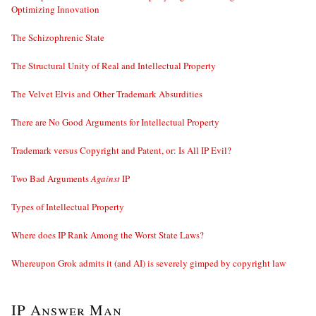
Optimizing Innovation
The Schizophrenic State
The Structural Unity of Real and Intellectual Property
The Velvet Elvis and Other Trademark Absurdities
There are No Good Arguments for Intellectual Property
Trademark versus Copyright and Patent, or: Is All IP Evil?
Two Bad Arguments
Against
IP
Types of Intellectual Property
Where does IP Rank Among the Worst State Laws?
Whereupon Grok admits it (and AI) is severely gimped by copyright law
IP Answer Man