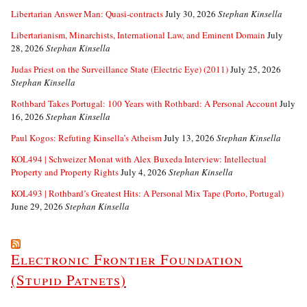
Libertarian Answer Man: Quasi-contracts
July 30, 2026
Stephan Kinsella
Libertarianism, Minarchists, International Law, and Eminent Domain
July
28, 2026
Stephan Kinsella
Judas Priest on the Surveillance State (Electric Eye) (2011)
July 25, 2026
Stephan Kinsella
Rothbard Takes Portugal: 100 Years with Rothbard: A Personal Account
July
16, 2026
Stephan Kinsella
Paul Kogos: Refuting Kinsella’s Atheism
July 13, 2026
Stephan Kinsella
KOL494 | Schweizer Monat with Alex Buxeda Interview: Intellectual
Property and Property Rights
July 4, 2026
Stephan Kinsella
KOL493 | Rothbard’s Greatest Hits: A Personal Mix Tape (Porto, Portugal)
June 29, 2026
Stephan Kinsella
Electronic Frontier Foundation
(Stupid Patnets)