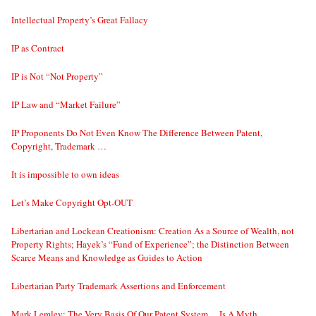
Intellectual Property’s Great Fallacy
IP as Contract
IP is Not “Not Property”
IP Law and “Market Failure”
IP Proponents Do Not Even Know The Difference Between Patent,
Copyright, Trademark …
It is impossible to own ideas
Let’s Make Copyright Opt-OUT
Libertarian and Lockean Creationism: Creation As a Source of Wealth, not
Property Rights; Hayek’s “Fund of Experience”; the Distinction Between
Scarce Means and Knowledge as Guides to Action
Libertarian Party Trademark Assertions and Enforcement
Mark Lemley: The Very Basis Of Our Patent System… Is A Myth