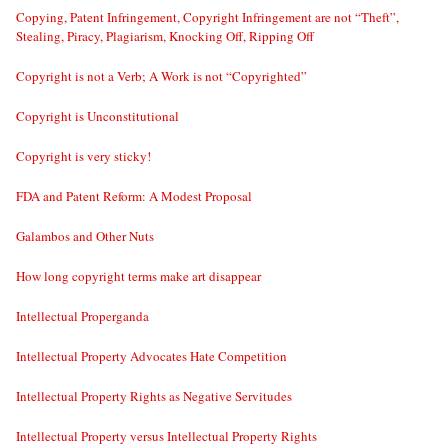
Copying, Patent Infringement, Copyright Infringement are not “Theft”,
Stealing, Piracy, Plagiarism, Knocking Off, Ripping Off
Copyright is not a Verb; A Work is not “Copyrighted”
Copyright is Unconstitutional
Copyright is very sticky!
FDA and Patent Reform: A Modest Proposal
Galambos and Other Nuts
How long copyright terms make art disappear
Intellectual Properganda
Intellectual Property Advocates Hate Competition
Intellectual Property Rights as Negative Servitudes
Intellectual Property versus Intellectual Property Rights