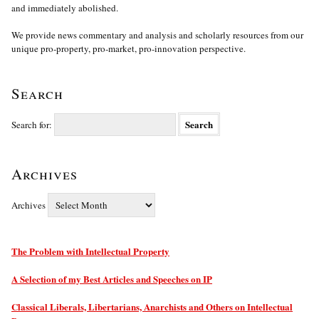
and immediately abolished.
We provide news commentary and analysis and scholarly resources from our
unique pro-property, pro-market, pro-innovation perspective.
Search
Search for:
Archives
Archives
The Problem with Intellectual Property
A Selection of my Best Articles and Speeches on IP
Classical Liberals, Libertarians, Anarchists and Others on Intellectual