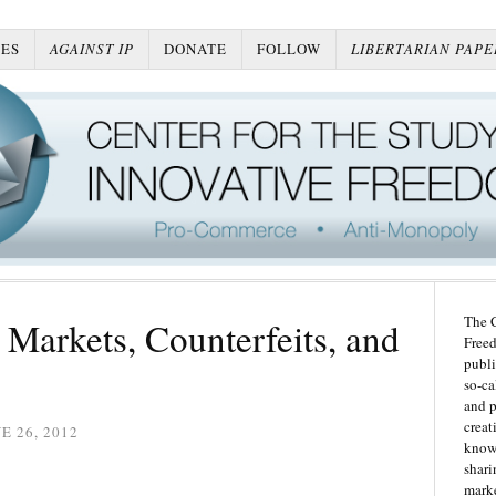
ES
AGAINST IP
DONATE
FOLLOW
LIBERTARIAN PAPE
The C
Markets, Counterfeits, and
Freed
publi
so-ca
and p
creat
E 26, 2012
knowl
shari
marke