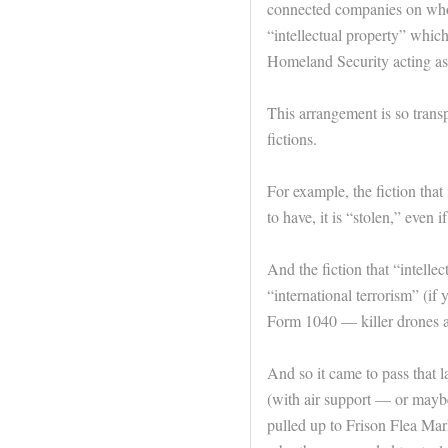
connected companies on whos
“intellectual property” whic
Homeland Security acting as 
This arrangement is so transpa
fictions.
For example, the fiction tha
to have, it is “stolen,” even i
And the fiction that “intellec
“international terrorism” (if 
Form 1040 — killer drones ar
And so it came to pass that 
(with air support — or maybe
pulled up to Frison Flea Mar