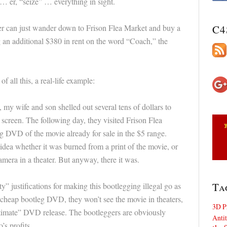
… er, “seize” … everything in sight.
ster can just wander down to Frison Flea Market and buy a
C4
 an additional $380 in rent on the word “Coach,” the
 all this, a real-life example:
my wife and son shelled out several tens of dollars to
 screen. The following day, they visited Frison Flea
g DVD of the movie already for sale in the $5 range.
 idea whether it was burned from a print of the movie, or
mera in a theater. But anyway, there it was.
Ta
y” justifications for making this bootlegging illegal go as
 cheap bootleg DVD, they won’t see the movie in theaters,
3D P
egitimate” DVD release. The bootleggers are obviously
Antit
s profits.