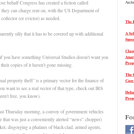
e behalf Congress has created a fiction called
Arch
h they can charge rent on, with the US Department of
collector (or evictor) as needed.
The P
A Sel
rently silly that it has to be covered up with additional
Spee
Class
t if you have something Universal Studios doesn’t want you
Anarc
Prop
f their copies of it haven’t gone missing.
The 
tual property theft” is a primary vector for the finance of
Cas
you want to see a real vector of that type, check out IRS
Defam
en’t free, you know).
Prop
last Thursday morning, a convoy of government vehicles
Fo
 that was just a conveniently alerted “news” chopper)
ket, disgorging a phalanx of black-clad, armed agents,