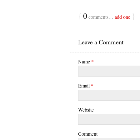
{
0
}
comments…
add one
Leave a Comment
Name
*
Email
*
Website
Comment