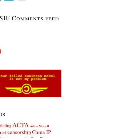
SIF Comments feed
gs
ACTA
rinting
Adam Mossoff
censorship
China IP
rust