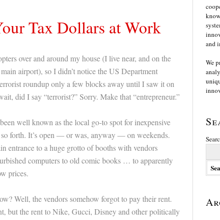
coope
knowl
Your Tax Dollars at Work
syste
innov
and i
copters over and around my house (I live near, and on the
We p
 main airport), so I didn’t notice the US Department
analy
uniqu
rrorist roundup only a few blocks away until I saw it on
innov
ait, did I say “terrorist?” Sorry. Make that “entrepreneur.”
Se
been well known as the local go-to spot for inexpensive
so forth. It’s open — or was, anyway — on weekends.
Searc
ain entrance to a huge grotto of booths with vendors
urbished computers to old comic books … to apparently
ow prices.
ow? Well, the vendors somehow forgot to pay their rent.
Ar
t, but the rent to Nike, Gucci, Disney and other politically