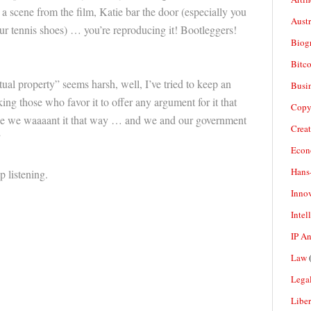
a scene from the film, Katie bar the door (especially you
Aust
our tennis shoes) … you’re reproducing it! Bootleggers!
Biogr
Bitco
tual property” seems harsh, well, I’ve tried to keep an
Busi
ing those who favor it to offer any argument for it that
Copy
se we waaaant it that way … and we and our government
Crea
”
Econ
Hans
p listening.
Inno
Intel
IP A
Law
(
Legal
Liber