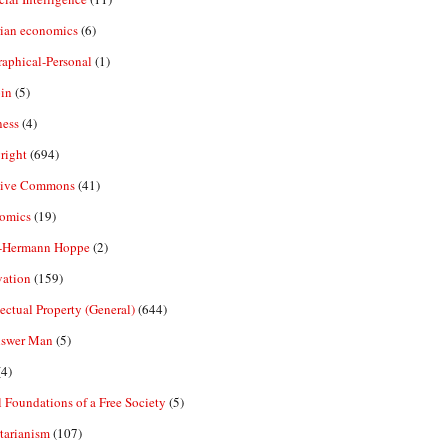
rian economics
(6)
aphical-Personal
(1)
in
(5)
ness
(4)
right
(694)
tive Commons
(41)
omics
(19)
-Hermann Hoppe
(2)
vation
(159)
lectual Property (General)
(644)
nswer Man
(5)
4)
 Foundations of a Free Society
(5)
tarianism
(107)