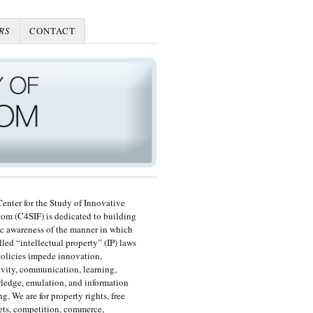
RS
CONTACT
enter for the Study of Innovative
om (C4SIF) is dedicated to building
c awareness of the manner in which
lled “intellectual property” (IP) laws
olicies impede innovation,
ivity, communication, learning,
edge, emulation, and information
ng. We are for property rights, free
ts, competition, commerce,