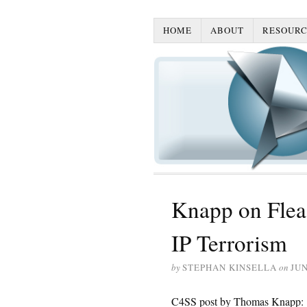
HOME
ABOUT
RESOURC
Knapp on Flea 
IP Terrorism
by
STEPHAN KINSELLA
on
JUN
C4SS post by Thomas Knapp: