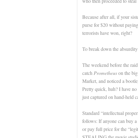
who then proceeded to steal 
Because after all, if your si
purse for $20 without paying
terrorists have won, right?
To break down the absurdity of
The weekend before the raid, 
catch
Prometheus
on the big
Market, and noticed a bootle
Pretty quick, huh? I have no
just captured on hand-held ca
Standard “intellectual propert
follows: If anyone can buy a
or pay full price for the “l
STEALING the movie studio’