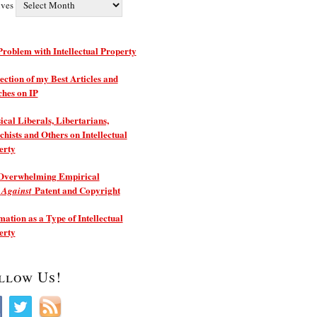
ives
roblem with Intellectual Property
ection of my Best Articles and
ches on IP
ical Liberals, Libertarians,
hists and Others on Intellectual
erty
Overwhelming Empirical
e
Patent and Copyright
Against
ation as a Type of Intellectual
erty
llow Us!