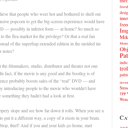
thef
David
desig
ieve that people who were hot and bothered to shell out
inno
ensive popcorn to get the big-screen experience would have
fre
DVD — possibly in inferior form — at home? So much so
Imp
o the flea market for the privilege? Or that a real fan
Mik
stead of the superfrap extended edition in the molded tin
Mono
Obj
r notes?
Pat
indic
 the filmmakers, studio, distributor and theater not one
trol
In fact, if the movie is any good and the bootleg is of
publi
xistence probably boosts sales of the “real” DVD — and
inven
Stru
 by introducing people to the movie who wouldn’t have
TPP
something they hadn’t had a look at first.
Wend
lippery slope and see how far down it rolls. When you see a
Ca
 put it a different way, a copy of it exists in your brain.
Stop, thief! And if you and your kids go home, start
Artif