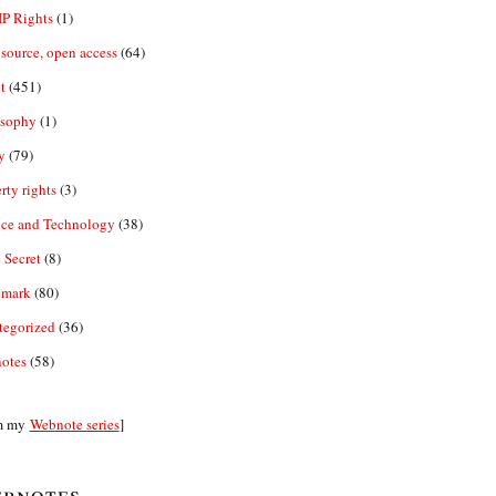
IP Rights
(1)
source, open access
(64)
t
(451)
osophy
(1)
y
(79)
rty rights
(3)
nce and Technology
(38)
 Secret
(8)
emark
(80)
tegorized
(36)
otes
(58)
m my
Webnote series
]
bnotes