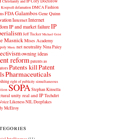
t
Cory Doctorow
Christianity and IP
Fashion
DMCA
 Koepsell
defamation
Galambos
FDA
ns
Gene Quinn
Internet
vation
Internet
IP
edom
IP and market failure
erialism
Jeff Tucker
Michael Geist
e Masnick
Mises Academy
net neutrality
Nina Paley
poly
Music
ectivism
owning ideas
ent reform
patents as
Patents kill
Patent
ators
Pharmaceuticals
ls
shing
simultaneous
right of publicity
SOPA
Stephan Kinsella
tion
ctural unity real and IP
Techdirt
Voice Likeness NIL Deepfakes
y McElroy
tegories
icial Intelligence
(11)