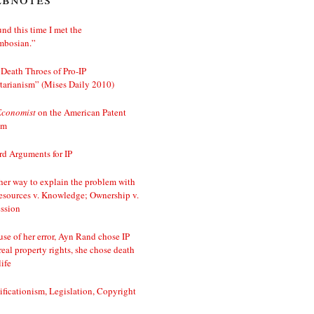
nd this time I met the
mbosian.”
Death Throes of Pro-IP
tarianism” (Mises Daily 2010)
Economist
on the American Patent
em
d Arguments for IP
er way to explain the problem with
esources v. Knowledge; Ownership v.
ssion
se of her error, Ayn Rand chose IP
real property rights, she chose death
life
ificationism, Legislation, Copyright