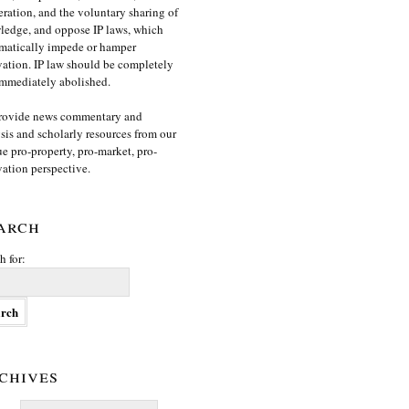
ration, and the voluntary sharing of
edge, and oppose IP laws, which
matically impede or hamper
ation. IP law should be completely
mmediately abolished.
rovide news commentary and
sis and scholarly resources from our
e pro-property, pro-market, pro-
ation perspective.
arch
h for:
chives