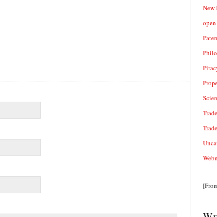
New 
open 
Paten
Phil
Pirac
Prope
Scie
Trade
Trad
Unca
Webn
[Fro
We