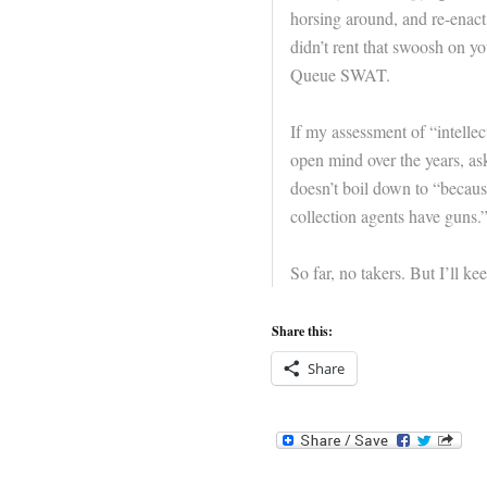
horsing around, and re-enact 
didn’t rent that swoosh on y
Queue SWAT.
If my assessment of “intellec
open mind over the years, ask
doesn’t boil down to “becau
collection agents have guns.
So far, no takers. But I’ll kee
Share this:
Share