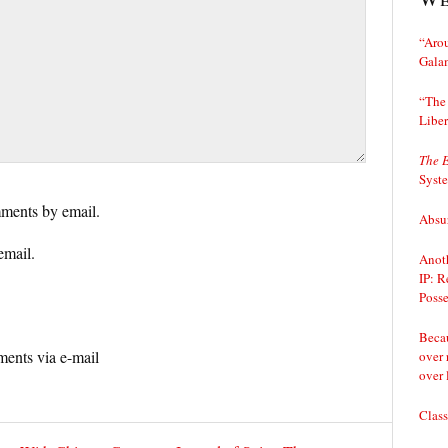
“Arou
Gala
“The 
Liber
The 
Syst
ments by email.
Absur
email.
Anoth
IP: R
Posse
Becau
ents via e-mail
over 
over 
Class