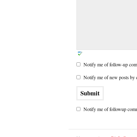
Notify me of follow-up com
Notify me of new posts by 
Notify me of followup comm