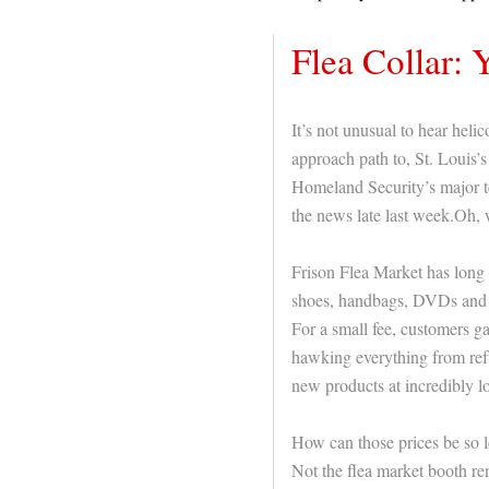
Flea Collar: 
It’s not unusual to hear heli
approach path to, St. Louis’s
Homeland Security’s major te
the news late last week.Oh, w
Frison Flea Market has long 
shoes, handbags, DVDs and 
For a small fee, customers g
hawking everything from ref
new products at incredibly l
How can those prices be so l
Not the flea market booth ren