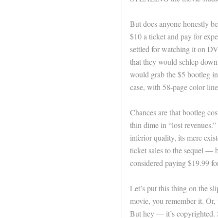
But does anyone honestly bel
$10 a ticket and pay for exp
settled for watching it on 
that they would schlep down t
would grab the $5 bootleg in
case, with 58-page color line
Chances are that bootleg cost
thin dime in “lost revenues.” 
inferior quality, its mere e
ticket sales to the sequel —
considered paying $19.99 for 
Let’s put this thing on the s
movie, you remember it. Or, to
But hey — it’s copyrighted. 