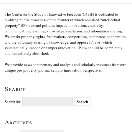
The Center for the Study of Innovative Freedom (C4SIF) is dedicated to
building public awareness of the manner in which so-called “intellectual
property” (IP) laws and policies impede innovation, creativity,
communication, learning, knowledge, emulation, and information sharing.
We are for property rights, free markets, competition, commerce, cooperation,
and the voluntary sharing of knowledge, and oppose IP laws, which
systematically impede or hamper innovation. IP law should be completely
and immediately abolished.
We provide news commentary and analysis and scholarly resources from our
unique pro-property, pro-market, pro-innovation perspective.
Search
Search for:
Archives