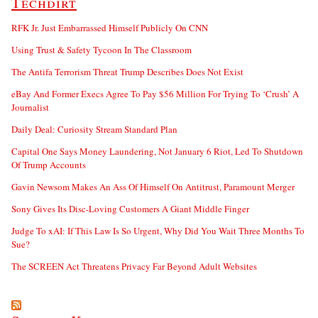
Techdirt
RFK Jr. Just Embarrassed Himself Publicly On CNN
Using Trust & Safety Tycoon In The Classroom
The Antifa Terrorism Threat Trump Describes Does Not Exist
eBay And Former Execs Agree To Pay $56 Million For Trying To ‘Crush’ A
Journalist
Daily Deal: Curiosity Stream Standard Plan
Capital One Says Money Laundering, Not January 6 Riot, Led To Shutdown
Of Trump Accounts
Gavin Newsom Makes An Ass Of Himself On Antitrust, Paramount Merger
Sony Gives Its Disc-Loving Customers A Giant Middle Finger
Judge To xAI: If This Law Is So Urgent, Why Did You Wait Three Months To
Sue?
The SCREEN Act Threatens Privacy Far Beyond Adult Websites