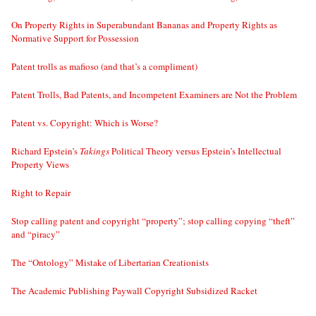
On Property Rights in Superabundant Bananas and Property Rights as
Normative Support for Possession
Patent trolls as mafioso (and that’s a compliment)
Patent Trolls, Bad Patents, and Incompetent Examiners are Not the Problem
Patent vs. Copyright: Which is Worse?
Richard Epstein’s
Takings
Political Theory versus Epstein’s Intellectual
Property Views
Right to Repair
Stop calling patent and copyright “property”; stop calling copying “theft”
and “piracy”
The “Ontology” Mistake of Libertarian Creationists
The Academic Publishing Paywall Copyright Subsidized Racket