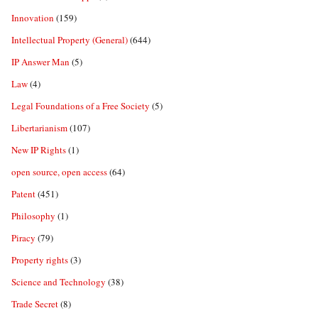
Innovation
(159)
Intellectual Property (General)
(644)
IP Answer Man
(5)
Law
(4)
Legal Foundations of a Free Society
(5)
Libertarianism
(107)
New IP Rights
(1)
open source, open access
(64)
Patent
(451)
Philosophy
(1)
Piracy
(79)
Property rights
(3)
Science and Technology
(38)
Trade Secret
(8)