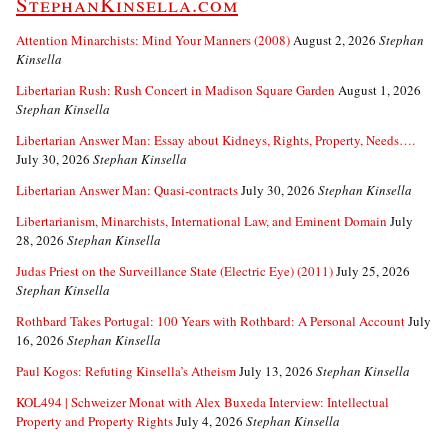
StephanKinsella.com
Attention Minarchists: Mind Your Manners (2008)
August 2, 2026
Stephan
Kinsella
Libertarian Rush: Rush Concert in Madison Square Garden
August 1, 2026
Stephan Kinsella
Libertarian Answer Man: Essay about Kidneys, Rights, Property, Needs….
July 30, 2026
Stephan Kinsella
Libertarian Answer Man: Quasi-contracts
July 30, 2026
Stephan Kinsella
Libertarianism, Minarchists, International Law, and Eminent Domain
July
28, 2026
Stephan Kinsella
Judas Priest on the Surveillance State (Electric Eye) (2011)
July 25, 2026
Stephan Kinsella
Rothbard Takes Portugal: 100 Years with Rothbard: A Personal Account
July
16, 2026
Stephan Kinsella
Paul Kogos: Refuting Kinsella’s Atheism
July 13, 2026
Stephan Kinsella
KOL494 | Schweizer Monat with Alex Buxeda Interview: Intellectual
Property and Property Rights
July 4, 2026
Stephan Kinsella