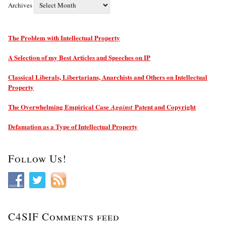
Archives
The Problem with Intellectual Property
A Selection of my Best Articles and Speeches on IP
Classical Liberals, Libertarians, Anarchists and Others on Intellectual
Property
The Overwhelming Empirical Case
Patent and Copyright
Against
Defamation as a Type of Intellectual Property
Follow Us!
C4SIF Comments feed