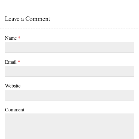
Leave a Comment
Name
*
Email
*
Website
Comment