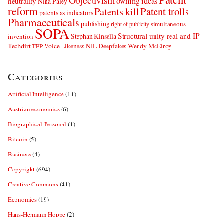
Objectivism
owning ideas
neutrality
Nina Paley
reform
Patents kill
Patent trolls
patents as indicators
Pharmaceuticals
publishing
simultaneous
right of publicity
SOPA
Structural unity real and IP
Stephan Kinsella
invention
Techdirt
Voice Likeness NIL Deepfakes
Wendy McElroy
TPP
Categories
Artificial Intelligence
(11)
Austrian economics
(6)
Biographical-Personal
(1)
Bitcoin
(5)
Business
(4)
Copyright
(694)
Creative Commons
(41)
Economics
(19)
Hans-Hermann Hoppe
(2)