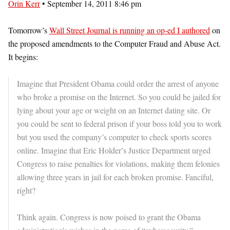
Orin Kerr
• September 14, 2011 8:46 pm
Tomorrow’s
Wall Street Journal is running an op-ed I authored
on
the proposed amendments to the Computer Fraud and Abuse Act.
It begins:
Imagine that President Obama could order the arrest of anyone
who broke a promise on the Internet. So you could be jailed for
lying about your age or weight on an Internet dating site. Or
you could be sent to federal prison if your boss told you to work
but you used the company’s computer to check sports scores
online. Imagine that Eric Holder’s Justice Department urged
Congress to raise penalties for violations, making them felonies
allowing three years in jail for each broken promise. Fanciful,
right?
Think again. Congress is now poised to grant the Obama