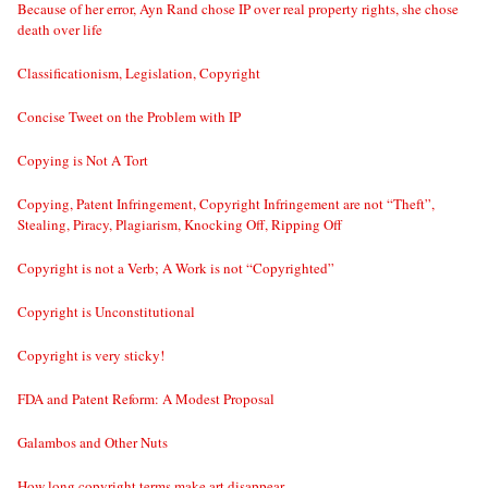
Because of her error, Ayn Rand chose IP over real property rights, she chose
death over life
Classificationism, Legislation, Copyright
Concise Tweet on the Problem with IP
Copying is Not A Tort
Copying, Patent Infringement, Copyright Infringement are not “Theft”,
Stealing, Piracy, Plagiarism, Knocking Off, Ripping Off
Copyright is not a Verb; A Work is not “Copyrighted”
Copyright is Unconstitutional
Copyright is very sticky!
FDA and Patent Reform: A Modest Proposal
Galambos and Other Nuts
How long copyright terms make art disappear