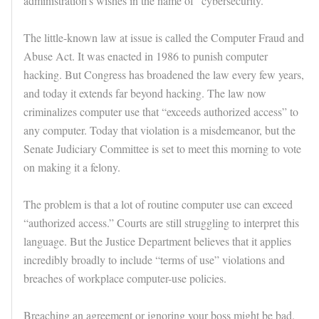
administration’s wishes in the name of “cybersecurity.”
The little-known law at issue is called the Computer Fraud and
Abuse Act. It was enacted in 1986 to punish computer
hacking. But Congress has broadened the law every few years,
and today it extends far beyond hacking. The law now
criminalizes computer use that “exceeds authorized access” to
any computer. Today that violation is a misdemeanor, but the
Senate Judiciary Committee is set to meet this morning to vote
on making it a felony.
The problem is that a lot of routine computer use can exceed
“authorized access.” Courts are still struggling to interpret this
language. But the Justice Department believes that it applies
incredibly broadly to include “terms of use” violations and
breaches of workplace computer-use policies.
Breaching an agreement or ignoring your boss might be bad.