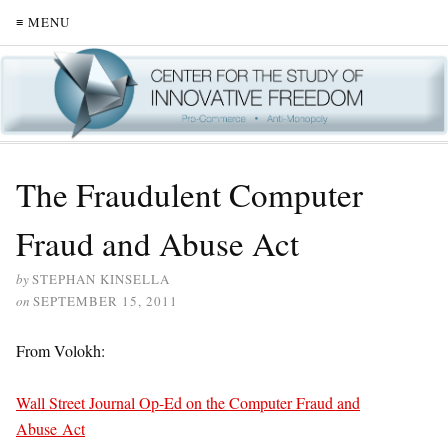
≡ MENU
The Fraudulent Computer
Fraud and Abuse Act
by
STEPHAN KINSELLA
on
SEPTEMBER 15, 2011
From Volokh:
Wall Street Journal Op-Ed on the Computer Fraud and
Abuse Act