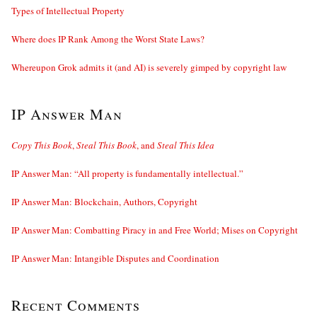
Types of Intellectual Property
Where does IP Rank Among the Worst State Laws?
Whereupon Grok admits it (and AI) is severely gimped by copyright law
IP Answer Man
Copy This Book
,
Steal This Book
, and
Steal This Idea
IP Answer Man: “All property is fundamentally intellectual.”
IP Answer Man: Blockchain, Authors, Copyright
IP Answer Man: Combatting Piracy in and Free World; Mises on Copyright
IP Answer Man: Intangible Disputes and Coordination
Recent Comments