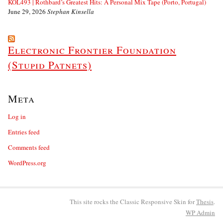
KOL493 | Rothbard’s Greatest Hits: A Personal Mix Tape (Porto, Portugal)
June 29, 2026
Stephan Kinsella
Electronic Frontier Foundation
(Stupid Patnets)
Meta
Log in
Entries feed
Comments feed
WordPress.org
This site rocks the Classic Responsive Skin for
Thesis
.
WP
Admin