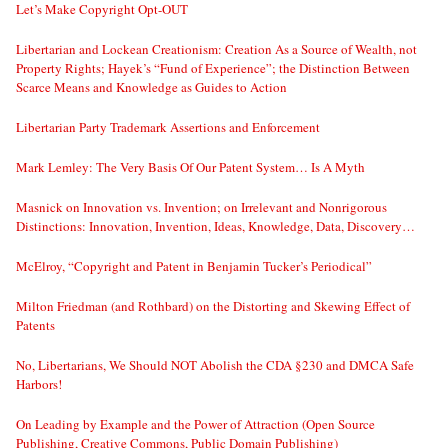
Let’s Make Copyright Opt-OUT
Libertarian and Lockean Creationism: Creation As a Source of Wealth, not
Property Rights; Hayek’s “Fund of Experience”; the Distinction Between
Scarce Means and Knowledge as Guides to Action
Libertarian Party Trademark Assertions and Enforcement
Mark Lemley: The Very Basis Of Our Patent System… Is A Myth
Masnick on Innovation vs. Invention; on Irrelevant and Nonrigorous
Distinctions: Innovation, Invention, Ideas, Knowledge, Data, Discovery…
McElroy, “Copyright and Patent in Benjamin Tucker’s Periodical”
Milton Friedman (and Rothbard) on the Distorting and Skewing Effect of
Patents
No, Libertarians, We Should NOT Abolish the CDA §230 and DMCA Safe
Harbors!
On Leading by Example and the Power of Attraction (Open Source
Publishing, Creative Commons, Public Domain Publishing)