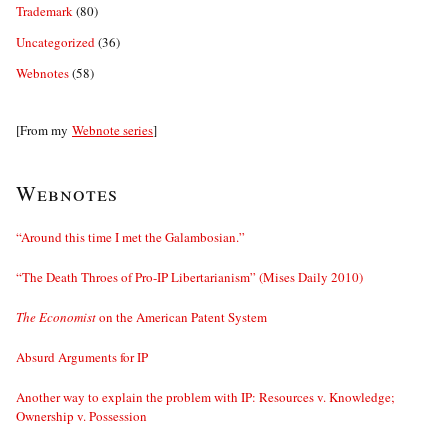
Trademark
(80)
Uncategorized
(36)
Webnotes
(58)
[From my
Webnote series
]
Webnotes
“Around this time I met the Galambosian.”
“The Death Throes of Pro-IP Libertarianism” (Mises Daily 2010)
The Economist
on the American Patent System
Absurd Arguments for IP
Another way to explain the problem with IP: Resources v. Knowledge;
Ownership v. Possession