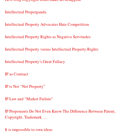
Intellectual Properganda
Intellectual Property Advocates Hate Competition
Intellectual Property Rights as Negative Servitudes
Intellectual Property versus Intellectual Property Rights
Intellectual Property’s Great Fallacy
IP as Contract
IP is Not “Not Property”
IP Law and “Market Failure”
IP Proponents Do Not Even Know The Difference Between Patent,
Copyright, Trademark …
It is impossible to own ideas