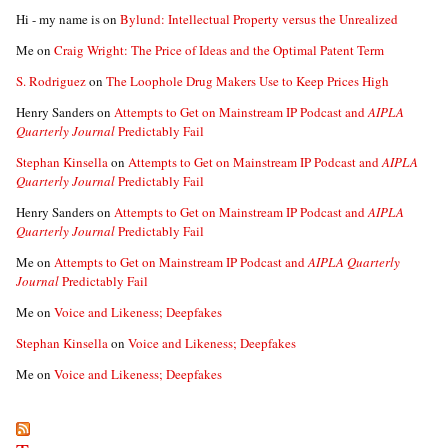
Hi - my name is
on
Bylund: Intellectual Property versus the Unrealized
Me
on
Craig Wright: The Price of Ideas and the Optimal Patent Term
S. Rodriguez
on
The Loophole Drug Makers Use to Keep Prices High
Henry Sanders
on
Attempts to Get on Mainstream IP Podcast and
AIPLA
Quarterly Journal
Predictably Fail
Stephan Kinsella
on
Attempts to Get on Mainstream IP Podcast and
AIPLA
Quarterly Journal
Predictably Fail
Henry Sanders
on
Attempts to Get on Mainstream IP Podcast and
AIPLA
Quarterly Journal
Predictably Fail
Me
on
Attempts to Get on Mainstream IP Podcast and
AIPLA Quarterly
Journal
Predictably Fail
Me
on
Voice and Likeness; Deepfakes
Stephan Kinsella
on
Voice and Likeness; Deepfakes
Me
on
Voice and Likeness; Deepfakes