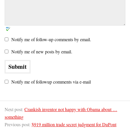
Notify me of follow-up comments by email.
Notify me of new posts by email.
Notify me of followup comments via e-mail
Next post:
Crankish inventor not happy with Obama about …
something
Previous post:
$919 million trade secret judgment for DuPont