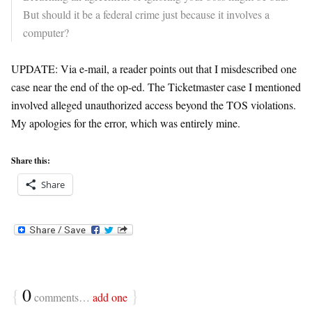
But should it be a federal crime just because it involves a
computer?
UPDATE: Via e-mail, a reader points out that I misdescribed one
case near the end of the op-ed. The Ticketmaster case I mentioned
involved alleged unauthorized access beyond the TOS violations.
My apologies for the error, which was entirely mine.
Share this:
Share
{
0
}
comments…
add one