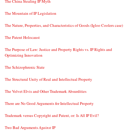
The China Stealing IP Myth
The Mountain of IP Legislation
The Nature, Properties, and Characteristics of Goods (Igloo Coolers case)
The Patent Holocaust
The Purpose of Law: Justice and Property Rights vs. IP Rights and
Optimizing Innovation
The Schizophrenic State
The Structural Unity of Real and Intellectual Property
The Velvet Elvis and Other Trademark Absurdities
There are No Good Arguments for Intellectual Property
Trademark versus Copyright and Patent, or: Is All IP Evil?
Two Bad Arguments
Against
IP