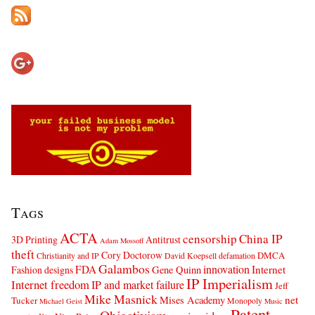
Tags
ACTA
censorship
China IP
3D Printing
Antitrust
Adam Mossoff
theft
Cory Doctorow
DMCA
Christianity and IP
David Koepsell
defamation
Galambos
innovation
FDA
Internet
Fashion designs
Gene Quinn
IP Imperialism
Internet freedom
IP and market failure
Jeff
Mike Masnick
net
Mises Academy
Tucker
Monopoly
Michael Geist
Music
Patent