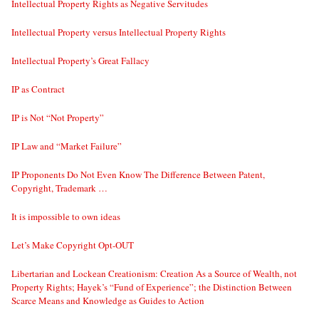
Intellectual Property Rights as Negative Servitudes
Intellectual Property versus Intellectual Property Rights
Intellectual Property’s Great Fallacy
IP as Contract
IP is Not “Not Property”
IP Law and “Market Failure”
IP Proponents Do Not Even Know The Difference Between Patent,
Copyright, Trademark …
It is impossible to own ideas
Let’s Make Copyright Opt-OUT
Libertarian and Lockean Creationism: Creation As a Source of Wealth, not
Property Rights; Hayek’s “Fund of Experience”; the Distinction Between
Scarce Means and Knowledge as Guides to Action