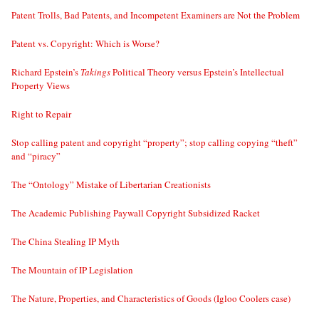
Patent Trolls, Bad Patents, and Incompetent Examiners are Not the Problem
Patent vs. Copyright: Which is Worse?
Richard Epstein’s
Takings
Political Theory versus Epstein’s Intellectual
Property Views
Right to Repair
Stop calling patent and copyright “property”; stop calling copying “theft”
and “piracy”
The “Ontology” Mistake of Libertarian Creationists
The Academic Publishing Paywall Copyright Subsidized Racket
The China Stealing IP Myth
The Mountain of IP Legislation
The Nature, Properties, and Characteristics of Goods (Igloo Coolers case)