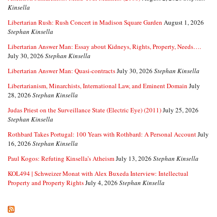
Kinsella
Libertarian Rush: Rush Concert in Madison Square Garden
August 1, 2026
Stephan Kinsella
Libertarian Answer Man: Essay about Kidneys, Rights, Property, Needs….
July 30, 2026
Stephan Kinsella
Libertarian Answer Man: Quasi-contracts
July 30, 2026
Stephan Kinsella
Libertarianism, Minarchists, International Law, and Eminent Domain
July
28, 2026
Stephan Kinsella
Judas Priest on the Surveillance State (Electric Eye) (2011)
July 25, 2026
Stephan Kinsella
Rothbard Takes Portugal: 100 Years with Rothbard: A Personal Account
July
16, 2026
Stephan Kinsella
Paul Kogos: Refuting Kinsella’s Atheism
July 13, 2026
Stephan Kinsella
KOL494 | Schweizer Monat with Alex Buxeda Interview: Intellectual
Property and Property Rights
July 4, 2026
Stephan Kinsella