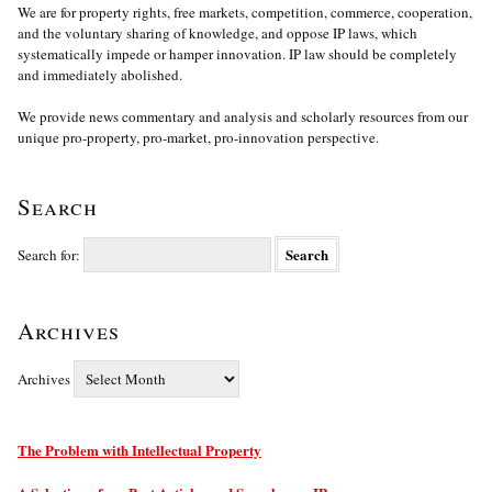
We are for property rights, free markets, competition, commerce, cooperation,
and the voluntary sharing of knowledge, and oppose IP laws, which
systematically impede or hamper innovation. IP law should be completely
and immediately abolished.
We provide news commentary and analysis and scholarly resources from our
unique pro-property, pro-market, pro-innovation perspective.
Search
Search for:
Archives
Archives
The Problem with Intellectual Property