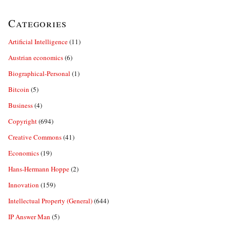
Categories
Artificial Intelligence
(11)
Austrian economics
(6)
Biographical-Personal
(1)
Bitcoin
(5)
Business
(4)
Copyright
(694)
Creative Commons
(41)
Economics
(19)
Hans-Hermann Hoppe
(2)
Innovation
(159)
Intellectual Property (General)
(644)
IP Answer Man
(5)