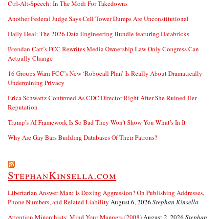
Ctrl-Alt-Speech: In The Modi For Takedowns
Another Federal Judge Says Cell Tower Dumps Are Unconstitutional
Daily Deal: The 2026 Data Engineering Bundle featuring Databricks
Brendan Carr’s FCC Rewrites Media Ownership Law Only Congress Can
Actually Change
16 Groups Warn FCC’s New ‘Robocall Plan’ Is Really About Dramatically
Undermining Privacy
Erica Schwartz Confirmed As CDC Director Right After She Ruined Her
Reputation
Trump’s AI Framework Is So Bad They Won’t Show You What’s In It
Why Are Gay Bars Building Databases Of Their Patrons?
StephanKinsella.com
Libertarian Answer Man: Is Doxing Aggression? On Publishing Addresses,
Phone Numbers, and Related Liability
August 6, 2026
Stephan Kinsella
Attention Minarchists: Mind Your Manners (2008)
August 2, 2026
Stephan