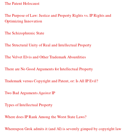
The Patent Holocaust
The Purpose of Law: Justice and Property Rights vs. IP Rights and
Optimizing Innovation
The Schizophrenic State
The Structural Unity of Real and Intellectual Property
The Velvet Elvis and Other Trademark Absurdities
There are No Good Arguments for Intellectual Property
Trademark versus Copyright and Patent, or: Is All IP Evil?
Two Bad Arguments
Against
IP
Types of Intellectual Property
Where does IP Rank Among the Worst State Laws?
Whereupon Grok admits it (and AI) is severely gimped by copyright law