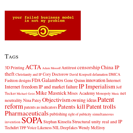
Tags
ACTA
censorship
China IP
3D Printing
Antitrust
Adam Mossoff
theft
Cory Doctorow
DMCA
Christianity and IP
David Koepsell
defamation
Galambos
innovation
FDA
Internet
Fashion designs
Gene Quinn
IP Imperialism
Internet freedom
IP and market failure
Jeff
Mike Masnick
net
Mises Academy
Tucker
Monopoly
Michael Geist
Music
Patent
Objectivism
owning ideas
neutrality
Nina Paley
reform
Patents kill
Patent trolls
patents as indicators
Pharmaceuticals
publishing
simultaneous
right of publicity
SOPA
Structural unity real and IP
Stephan Kinsella
invention
Techdirt
Voice Likeness NIL Deepfakes
Wendy McElroy
TPP