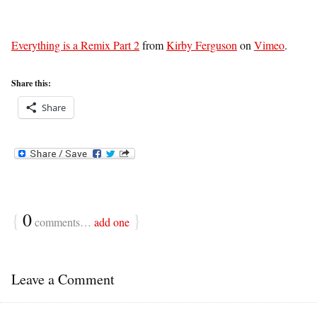
Everything is a Remix Part 2
from
Kirby Ferguson
on
Vimeo
.
Share this:
Share
{
0
}
comments…
add one
Leave a Comment