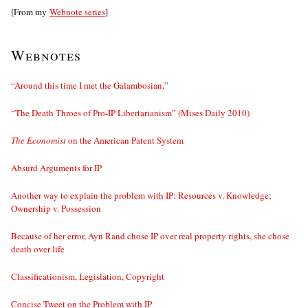
[From my
Webnote series
]
Webnotes
“Around this time I met the Galambosian.”
“The Death Throes of Pro-IP Libertarianism” (Mises Daily 2010)
The Economist
on the American Patent System
Absurd Arguments for IP
Another way to explain the problem with IP: Resources v. Knowledge;
Ownership v. Possession
Because of her error, Ayn Rand chose IP over real property rights, she chose
death over life
Classificationism, Legislation, Copyright
Concise Tweet on the Problem with IP