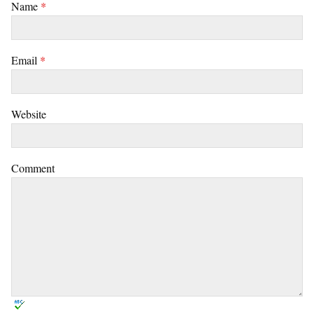
Name
*
Email
*
Website
Comment