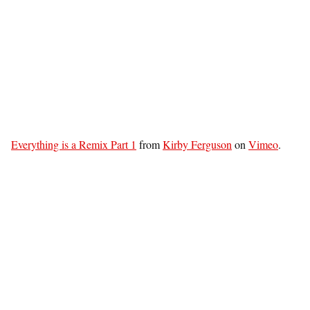
Everything is a Remix Part 1
from
Kirby Ferguson
on
Vimeo
.