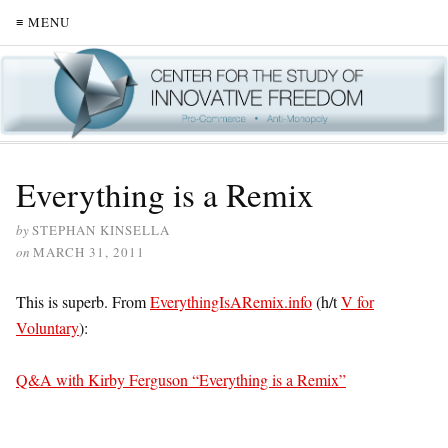
≡ MENU
Everything is a Remix
by
STEPHAN KINSELLA
on
MARCH 31, 2011
This is superb. From
EverythingIsARemix.info
(h/t
V for
Voluntary
):
Q&A with Kirby Ferguson “Everything is a Remix”