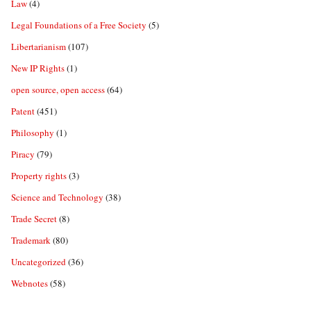
Law
(4)
Legal Foundations of a Free Society
(5)
Libertarianism
(107)
New IP Rights
(1)
open source, open access
(64)
Patent
(451)
Philosophy
(1)
Piracy
(79)
Property rights
(3)
Science and Technology
(38)
Trade Secret
(8)
Trademark
(80)
Uncategorized
(36)
Webnotes
(58)