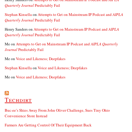
Quarterly Journal
Predictably Fail
Stephan Kinsella
on
Attempts to Get on Mainstream IP Podcast and
AIPLA
Quarterly Journal
Predictably Fail
Henry Sanders
on
Attempts to Get on Mainstream IP Podcast and
AIPLA
Quarterly Journal
Predictably Fail
Me
on
Attempts to Get on Mainstream IP Podcast and
AIPLA Quarterly
Journal
Predictably Fail
Me
on
Voice and Likeness; Deepfakes
Stephan Kinsella
on
Voice and Likeness; Deepfakes
Me
on
Voice and Likeness; Deepfakes
Techdirt
Buc-ee’s Shies Away From John Oliver Challenge, Sues Tiny Ohio
Convenience Store Instead
Farmers Are Getting Control Of Their Equipment Back