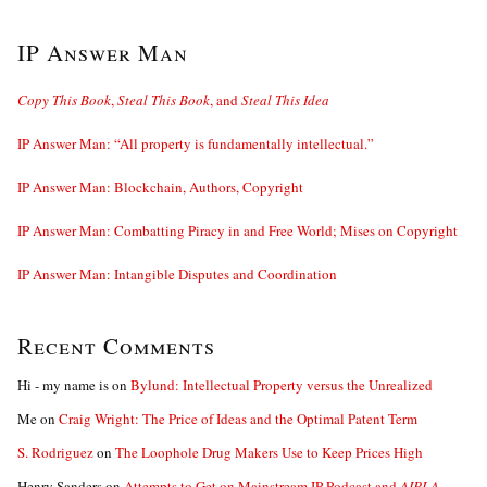
IP Answer Man
Copy This Book
,
Steal This Book
, and
Steal This Idea
IP Answer Man: “All property is fundamentally intellectual.”
IP Answer Man: Blockchain, Authors, Copyright
IP Answer Man: Combatting Piracy in and Free World; Mises on Copyright
IP Answer Man: Intangible Disputes and Coordination
Recent Comments
Hi - my name is
on
Bylund: Intellectual Property versus the Unrealized
Me
on
Craig Wright: The Price of Ideas and the Optimal Patent Term
S. Rodriguez
on
The Loophole Drug Makers Use to Keep Prices High
Henry Sanders
on
Attempts to Get on Mainstream IP Podcast and
AIPLA