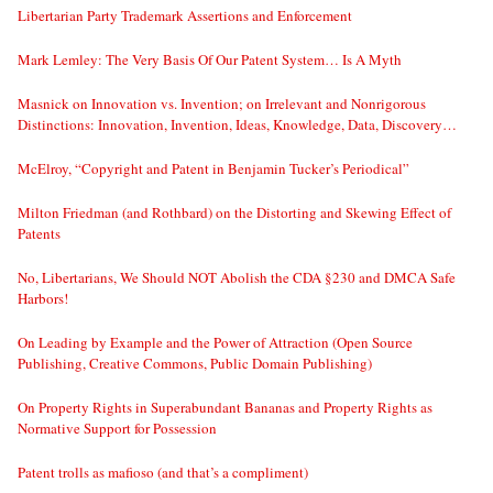
Libertarian Party Trademark Assertions and Enforcement
Mark Lemley: The Very Basis Of Our Patent System… Is A Myth
Masnick on Innovation vs. Invention; on Irrelevant and Nonrigorous
Distinctions: Innovation, Invention, Ideas, Knowledge, Data, Discovery…
McElroy, “Copyright and Patent in Benjamin Tucker’s Periodical”
Milton Friedman (and Rothbard) on the Distorting and Skewing Effect of
Patents
No, Libertarians, We Should NOT Abolish the CDA §230 and DMCA Safe
Harbors!
On Leading by Example and the Power of Attraction (Open Source
Publishing, Creative Commons, Public Domain Publishing)
On Property Rights in Superabundant Bananas and Property Rights as
Normative Support for Possession
Patent trolls as mafioso (and that’s a compliment)