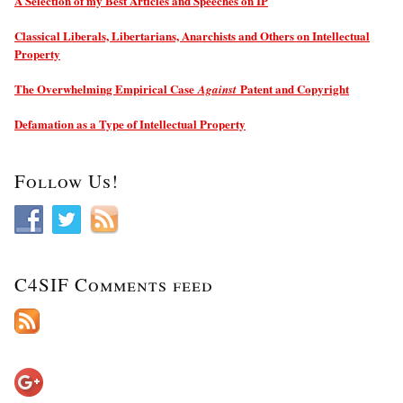
A Selection of my Best Articles and Speeches on IP
Classical Liberals, Libertarians, Anarchists and Others on Intellectual
Property
The Overwhelming Empirical Case
Patent and Copyright
Against
Defamation as a Type of Intellectual Property
Follow Us!
C4SIF Comments feed