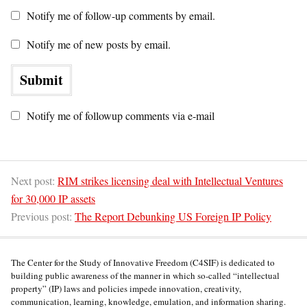
Notify me of follow-up comments by email.
Notify me of new posts by email.
Notify me of followup comments via e-mail
Next post:
RIM strikes licensing deal with Intellectual Ventures
for 30,000 IP assets
Previous post:
The Report Debunking US Foreign IP Policy
The Center for the Study of Innovative Freedom (C4SIF) is dedicated to
building public awareness of the manner in which so-called “intellectual
property” (IP) laws and policies impede innovation, creativity,
communication, learning, knowledge, emulation, and information sharing.