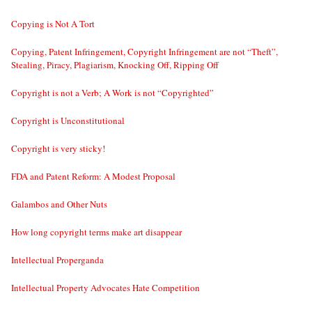
Copying is Not A Tort
Copying, Patent Infringement, Copyright Infringement are not “Theft”,
Stealing, Piracy, Plagiarism, Knocking Off, Ripping Off
Copyright is not a Verb; A Work is not “Copyrighted”
Copyright is Unconstitutional
Copyright is very sticky!
FDA and Patent Reform: A Modest Proposal
Galambos and Other Nuts
How long copyright terms make art disappear
Intellectual Properganda
Intellectual Property Advocates Hate Competition