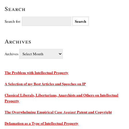
Search
Search for:
Archives
Archives
The Problem with Intellectual Property
A Selection of my Best Articles and Speeches on IP
Classical Liberals, Libertarians, Anarchists and Others on Intellectual
Property
The Overwhelming Empirical Case
Patent and Copyright
Against
Defamation as a Type of Intellectual Property