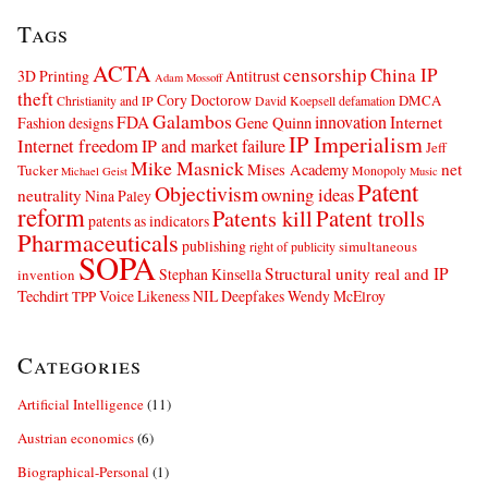
Tags
ACTA
censorship
China IP
3D Printing
Antitrust
Adam Mossoff
theft
Cory Doctorow
DMCA
Christianity and IP
David Koepsell
defamation
Galambos
innovation
FDA
Internet
Fashion designs
Gene Quinn
IP Imperialism
Internet freedom
IP and market failure
Jeff
Mike Masnick
net
Mises Academy
Tucker
Monopoly
Michael Geist
Music
Patent
Objectivism
owning ideas
neutrality
Nina Paley
reform
Patents kill
Patent trolls
patents as indicators
Pharmaceuticals
publishing
simultaneous
right of publicity
SOPA
Structural unity real and IP
Stephan Kinsella
invention
Techdirt
Voice Likeness NIL Deepfakes
Wendy McElroy
TPP
Categories
Artificial Intelligence
(11)
Austrian economics
(6)
Biographical-Personal
(1)