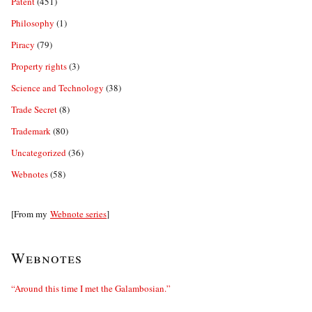
Patent
(451)
Philosophy
(1)
Piracy
(79)
Property rights
(3)
Science and Technology
(38)
Trade Secret
(8)
Trademark
(80)
Uncategorized
(36)
Webnotes
(58)
[From my
Webnote series
]
Webnotes
“Around this time I met the Galambosian.”