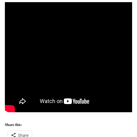
Share this:
Share