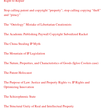
Right to Repair
Stop calling patent and copyright “property”; stop calling copying “theft”
and “piracy”
The “Ontology” Mistake of Libertarian Creationists
The Academic Publishing Paywall Copyright Subsidized Racket
The China Stealing IP Myth
The Mountain of IP Legislation
The Nature, Properties, and Characteristics of Goods (Igloo Coolers case)
The Patent Holocaust
The Purpose of Law: Justice and Property Rights vs. IP Rights and
Optimizing Innovation
The Schizophrenic State
The Structural Unity of Real and Intellectual Property