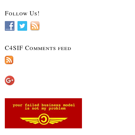
Follow Us!
C4SIF Comments feed