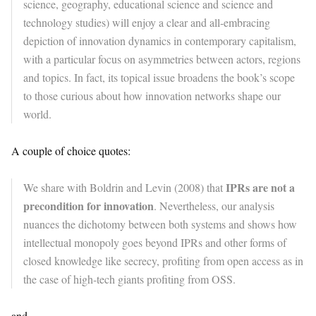
science, geography, educational science and science and
technology studies) will enjoy a clear and all-embracing
depiction of innovation dynamics in contemporary capitalism,
with a particular focus on asymmetries between actors, regions
and topics. In fact, its topical issue broadens the book’s scope
to those curious about how innovation networks shape our
world.
A couple of choice quotes:
IPRs are not a
We share with Boldrin and Levin (2008) that
precondition for innovation
. Nevertheless, our analysis
nuances the dichotomy between both systems and shows how
intellectual monopoly goes beyond IPRs and other forms of
closed knowledge like secrecy, profiting from open access as in
the case of high-tech giants profiting from OSS.
and