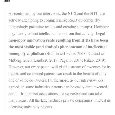
As confirmed by our interviews, the NUS and the NTU are
actively attempting to commercialize R&D outcomes (by
increasingly patenting results and creating start-ups). However,
Legal
they barely collect intellectual rents from that activity.
monopoly innovation rents resulting from IPRs have been
the most visible (and studied) phenomenon of intellectual
monopoly capitalism
(Boldrin & Levine, 2008; Durand &
Milberg, 2020; Lambert, 2019; Pagano, 2014; Rikap, 2019).
However, not every patent will yield a stream of revenues for its
owner, and co-owned patents can result in the benefit of only
one or some co-owners. Furthermore, as our interview- ees
agreed, in some industries patents can be easily circumvented,
and in- fringement accusations are expensive and can take
many years. All the latter reduces private companies’ interest in
licensing university patents.