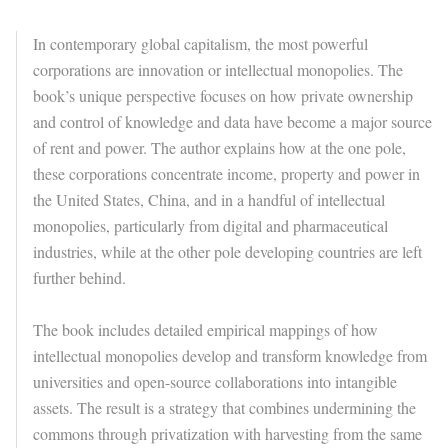
In contemporary global capitalism, the most powerful
corporations are innovation or intellectual monopolies. The
book’s unique perspective focuses on how private ownership
and control of knowledge and data have become a major source
of rent and power. The author explains how at the one pole,
these corporations concentrate income, property and power in
the United States, China, and in a handful of intellectual
monopolies, particularly from digital and pharmaceutical
industries, while at the other pole developing countries are left
further behind.
The book includes detailed empirical mappings of how
intellectual monopolies develop and transform knowledge from
universities and open-source collaborations into intangible
assets. The result is a strategy that combines undermining the
commons through privatization with harvesting from the same