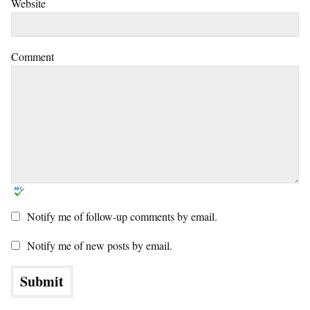
Website
Comment
Notify me of follow-up comments by email.
Notify me of new posts by email.