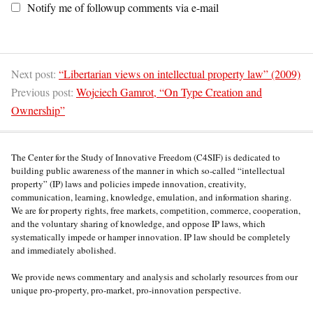
Notify me of followup comments via e-mail
Next post:
“Libertarian views on intellectual property law” (2009)
Previous post:
Wojciech Gamrot, “On Type Creation and
Ownership”
The Center for the Study of Innovative Freedom (C4SIF) is dedicated to
building public awareness of the manner in which so-called “intellectual
property” (IP) laws and policies impede innovation, creativity,
communication, learning, knowledge, emulation, and information sharing.
We are for property rights, free markets, competition, commerce, cooperation,
and the voluntary sharing of knowledge, and oppose IP laws, which
systematically impede or hamper innovation. IP law should be completely
and immediately abolished.
We provide news commentary and analysis and scholarly resources from our
unique pro-property, pro-market, pro-innovation perspective.