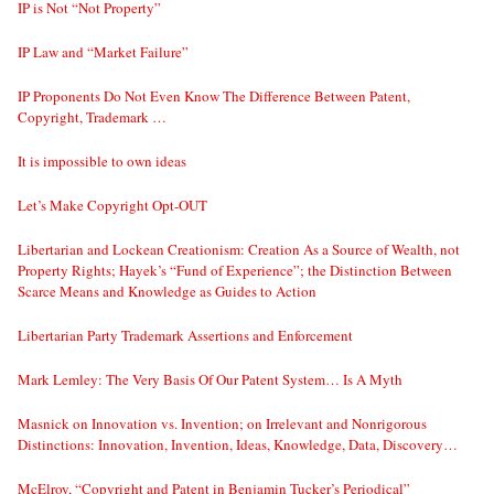
IP is Not “Not Property”
IP Law and “Market Failure”
IP Proponents Do Not Even Know The Difference Between Patent,
Copyright, Trademark …
It is impossible to own ideas
Let’s Make Copyright Opt-OUT
Libertarian and Lockean Creationism: Creation As a Source of Wealth, not
Property Rights; Hayek’s “Fund of Experience”; the Distinction Between
Scarce Means and Knowledge as Guides to Action
Libertarian Party Trademark Assertions and Enforcement
Mark Lemley: The Very Basis Of Our Patent System… Is A Myth
Masnick on Innovation vs. Invention; on Irrelevant and Nonrigorous
Distinctions: Innovation, Invention, Ideas, Knowledge, Data, Discovery…
McElroy, “Copyright and Patent in Benjamin Tucker’s Periodical”