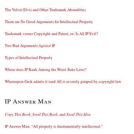
The Velvet Elvis and Other Trademark Absurdities
There are No Good Arguments for Intellectual Property
Trademark versus Copyright and Patent, or: Is All IP Evil?
Two Bad Arguments
Against
IP
Types of Intellectual Property
Where does IP Rank Among the Worst State Laws?
Whereupon Grok admits it (and AI) is severely gimped by copyright law
IP Answer Man
Copy This Book
,
Steal This Book
, and
Steal This Idea
IP Answer Man: “All property is fundamentally intellectual.”