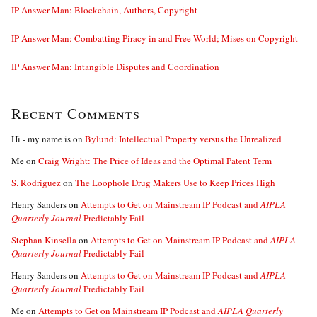
IP Answer Man: Blockchain, Authors, Copyright
IP Answer Man: Combatting Piracy in and Free World; Mises on Copyright
IP Answer Man: Intangible Disputes and Coordination
Recent Comments
Hi - my name is
on
Bylund: Intellectual Property versus the Unrealized
Me
on
Craig Wright: The Price of Ideas and the Optimal Patent Term
S. Rodriguez
on
The Loophole Drug Makers Use to Keep Prices High
Henry Sanders
on
Attempts to Get on Mainstream IP Podcast and
AIPLA
Quarterly Journal
Predictably Fail
Stephan Kinsella
on
Attempts to Get on Mainstream IP Podcast and
AIPLA
Quarterly Journal
Predictably Fail
Henry Sanders
on
Attempts to Get on Mainstream IP Podcast and
AIPLA
Quarterly Journal
Predictably Fail
Me
on
Attempts to Get on Mainstream IP Podcast and
AIPLA Quarterly