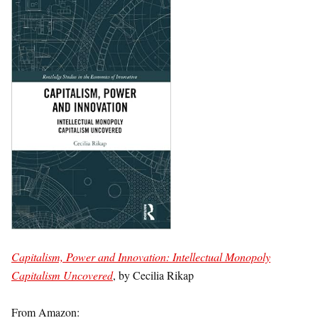
Capitalism, Power and Innovation: Intellectual Monopoly
Capitalism Uncovered
, by Cecilia Rikap
From Amazon: