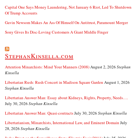
Capital One Says Money Laundering, Not January 6 Riot, Led To Shutdown
Of Trump Accounts
Gavin Newsom Makes An Ass Of Himself On Antitrust, Paramount Merger
Sony Gives Its Disc-Loving Customers A Giant Middle Finger
StephanKinsella.com
Attention Minarchists: Mind Your Manners (2008)
August 2, 2026
Stephan
Kinsella
Libertarian Rush: Rush Concert in Madison Square Garden
August 1, 2026
Stephan Kinsella
Libertarian Answer Man: Essay about Kidneys, Rights, Property, Needs….
July 30, 2026
Stephan Kinsella
Libertarian Answer Man: Quasi-contracts
July 30, 2026
Stephan Kinsella
Libertarianism, Minarchists, International Law, and Eminent Domain
July
28, 2026
Stephan Kinsella