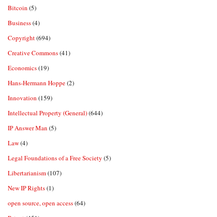
Bitcoin
(5)
Business
(4)
Copyright
(694)
Creative Commons
(41)
Economics
(19)
Hans-Hermann Hoppe
(2)
Innovation
(159)
Intellectual Property (General)
(644)
IP Answer Man
(5)
Law
(4)
Legal Foundations of a Free Society
(5)
Libertarianism
(107)
New IP Rights
(1)
open source, open access
(64)