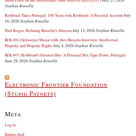
Judas Priest on the Surveillance State (Electric Eye) (2011)
July 25, 2026
Stephan Kinsella
Rothbard Takes Portugal: 100 Years with Rothbard: A Personal Account
July
16, 2026
Stephan Kinsella
Paul Kogos: Refuting Kinsella’s Atheism
July 13, 2026
Stephan Kinsella
KOL494 | Schweizer Monat with Alex Buxeda Interview: Intellectual
Property and Property Rights
July 4, 2026
Stephan Kinsella
KOL493 | Rothbard’s Greatest Hits: A Personal Mix Tape (Porto, Portugal)
June 29, 2026
Stephan Kinsella
Electronic Frontier Foundation
(Stupid Patnets)
Meta
Log in
Entries feed