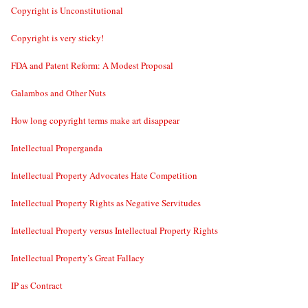
Copyright is Unconstitutional
Copyright is very sticky!
FDA and Patent Reform: A Modest Proposal
Galambos and Other Nuts
How long copyright terms make art disappear
Intellectual Properganda
Intellectual Property Advocates Hate Competition
Intellectual Property Rights as Negative Servitudes
Intellectual Property versus Intellectual Property Rights
Intellectual Property’s Great Fallacy
IP as Contract