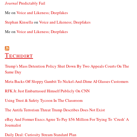
Journal
Predictably Fail
Me
on
Voice and Likeness; Deepfakes
Stephan Kinsella
on
Voice and Likeness; Deepfakes
Me
on
Voice and Likeness; Deepfakes
Techdirt
Trump’s Mass Detention Policy Shut Down By Two Appeals Courts On The
Same Day
Meta Backs Off Sloppy Gambit To Nickel-And-Dime AI Glasses Customers
RFK Jr. Just Embarrassed Himself Publicly On CNN
Using Trust & Safety Tycoon In The Classroom
The Antifa Terrorism Threat Trump Describes Does Not Exist
eBay And Former Execs Agree To Pay $56 Million For Trying To ‘Crush’ A
Journalist
Daily Deal: Curiosity Stream Standard Plan