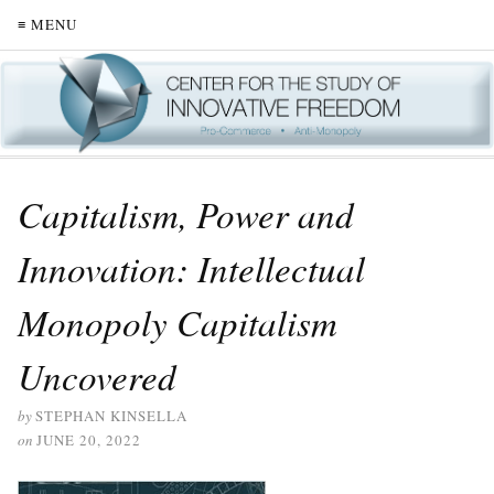
≡ MENU
Capitalism, Power and
Innovation: Intellectual
Monopoly Capitalism
Uncovered
by
STEPHAN KINSELLA
on
JUNE 20, 2022