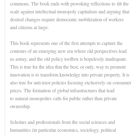
commons. The book ends with provoking reflections to
tilt the
scale against intellectual monopoly capitalism
and arguing that
desired changes require democratic mobilization of workers
and citizens at large.
This book represents one of the first attempts to capture the
contours of an emerging new era where old perspectives lead
us astray, and the old policy toolbox is hopelessly inadequate.
This is true for the idea that the best, or only, way to promote
innovation is to transform knowledge into private property. It is
also true for anti-trust policies focusing exclusively on consumer
prices. The formation of global infrastructures that lead
to
natural monopolies
calls for public rather than private
ownership.
Scholars and professionals from the social sciences and
humanities (in particular economics, sociology, political