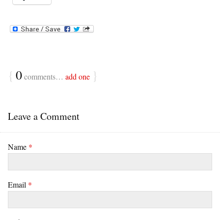
{
0
}
comments…
add one
Leave a Comment
Name
*
Email
*