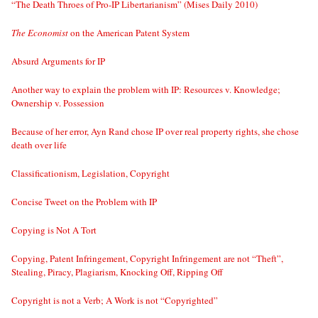
“The Death Throes of Pro-IP Libertarianism” (Mises Daily 2010)
The Economist
on the American Patent System
Absurd Arguments for IP
Another way to explain the problem with IP: Resources v. Knowledge;
Ownership v. Possession
Because of her error, Ayn Rand chose IP over real property rights, she chose
death over life
Classificationism, Legislation, Copyright
Concise Tweet on the Problem with IP
Copying is Not A Tort
Copying, Patent Infringement, Copyright Infringement are not “Theft”,
Stealing, Piracy, Plagiarism, Knocking Off, Ripping Off
Copyright is not a Verb; A Work is not “Copyrighted”