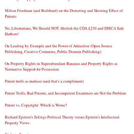
Milton Friedman (and Rothbard) on the Distorting and Skewing Effect of
Patents
No, Libertarians, We Should NOT Abolish the CDA §230 and DMCA Safe
Harbors!
On Leading by Example and the Power of Attraction (Open Source
Publishing, Creative Commons, Public Domain Publishing)
On Property Rights in Superabundant Bananas and Property Rights as
Normative Support for Possession
Patent trolls as mafioso (and that’s a compliment)
Patent Trolls, Bad Patents, and Incompetent Examiners are Not the Problem
Patent vs. Copyright: Which is Worse?
Richard Epstein’s
Takings
Political Theory versus Epstein’s Intellectual
Property Views