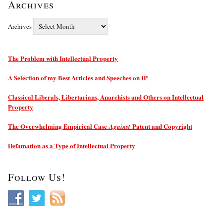
Archives
Archives
The Problem with Intellectual Property
A Selection of my Best Articles and Speeches on IP
Classical Liberals, Libertarians, Anarchists and Others on Intellectual
Property
The Overwhelming Empirical Case
Patent and Copyright
Against
Defamation as a Type of Intellectual Property
Follow Us!