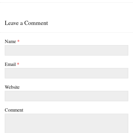
Leave a Comment
Name
*
Email
*
Website
Comment