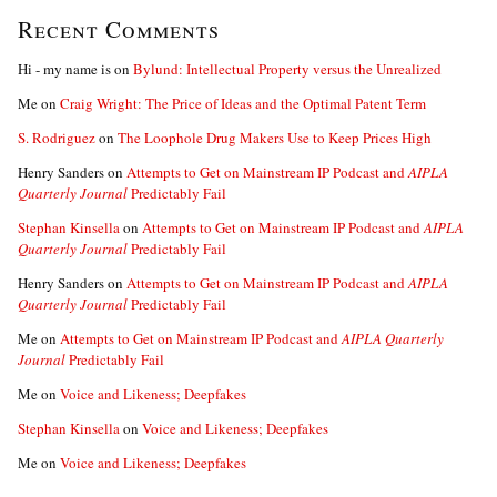
Recent Comments
Hi - my name is
on
Bylund: Intellectual Property versus the Unrealized
Me
on
Craig Wright: The Price of Ideas and the Optimal Patent Term
S. Rodriguez
on
The Loophole Drug Makers Use to Keep Prices High
Henry Sanders
on
Attempts to Get on Mainstream IP Podcast and
AIPLA
Quarterly Journal
Predictably Fail
Stephan Kinsella
on
Attempts to Get on Mainstream IP Podcast and
AIPLA
Quarterly Journal
Predictably Fail
Henry Sanders
on
Attempts to Get on Mainstream IP Podcast and
AIPLA
Quarterly Journal
Predictably Fail
Me
on
Attempts to Get on Mainstream IP Podcast and
AIPLA Quarterly
Journal
Predictably Fail
Me
on
Voice and Likeness; Deepfakes
Stephan Kinsella
on
Voice and Likeness; Deepfakes
Me
on
Voice and Likeness; Deepfakes