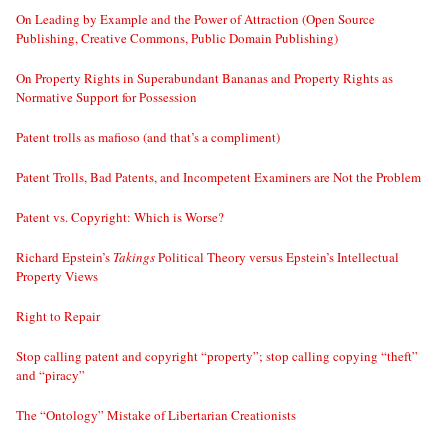
On Leading by Example and the Power of Attraction (Open Source
Publishing, Creative Commons, Public Domain Publishing)
On Property Rights in Superabundant Bananas and Property Rights as
Normative Support for Possession
Patent trolls as mafioso (and that’s a compliment)
Patent Trolls, Bad Patents, and Incompetent Examiners are Not the Problem
Patent vs. Copyright: Which is Worse?
Richard Epstein’s
Takings
Political Theory versus Epstein’s Intellectual
Property Views
Right to Repair
Stop calling patent and copyright “property”; stop calling copying “theft”
and “piracy”
The “Ontology” Mistake of Libertarian Creationists