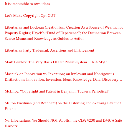
It is impossible to own ideas
Let’s Make Copyright Opt-OUT
Libertarian and Lockean Creationism: Creation As a Source of Wealth, not
Property Rights; Hayek’s “Fund of Experience”; the Distinction Between
Scarce Means and Knowledge as Guides to Action
Libertarian Party Trademark Assertions and Enforcement
Mark Lemley: The Very Basis Of Our Patent System… Is A Myth
Masnick on Innovation vs. Invention; on Irrelevant and Nonrigorous
Distinctions: Innovation, Invention, Ideas, Knowledge, Data, Discovery…
McElroy, “Copyright and Patent in Benjamin Tucker’s Periodical”
Milton Friedman (and Rothbard) on the Distorting and Skewing Effect of
Patents
No, Libertarians, We Should NOT Abolish the CDA §230 and DMCA Safe
Harbors!