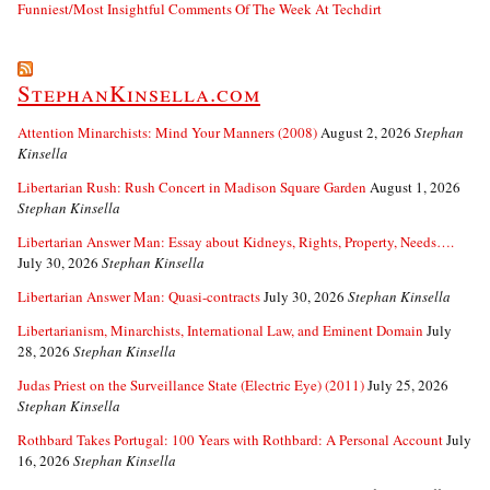
Funniest/Most Insightful Comments Of The Week At Techdirt
StephanKinsella.com
Attention Minarchists: Mind Your Manners (2008)
August 2, 2026
Stephan
Kinsella
Libertarian Rush: Rush Concert in Madison Square Garden
August 1, 2026
Stephan Kinsella
Libertarian Answer Man: Essay about Kidneys, Rights, Property, Needs….
July 30, 2026
Stephan Kinsella
Libertarian Answer Man: Quasi-contracts
July 30, 2026
Stephan Kinsella
Libertarianism, Minarchists, International Law, and Eminent Domain
July
28, 2026
Stephan Kinsella
Judas Priest on the Surveillance State (Electric Eye) (2011)
July 25, 2026
Stephan Kinsella
Rothbard Takes Portugal: 100 Years with Rothbard: A Personal Account
July
16, 2026
Stephan Kinsella