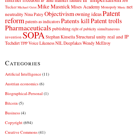
Jeff
Mike Masnick
net
Mises Academy
Tucker
Monopoly
Michael Geist
Music
Patent
Objectivism
owning ideas
neutrality
Nina Paley
reform
Patents kill
Patent trolls
patents as indicators
Pharmaceuticals
publishing
simultaneous
right of publicity
SOPA
Structural unity real and IP
Stephan Kinsella
invention
Techdirt
Voice Likeness NIL Deepfakes
Wendy McElroy
TPP
Categories
Artificial Intelligence
(11)
Austrian economics
(6)
Biographical-Personal
(1)
Bitcoin
(5)
Business
(4)
Copyright
(694)
Creative Commons
(41)