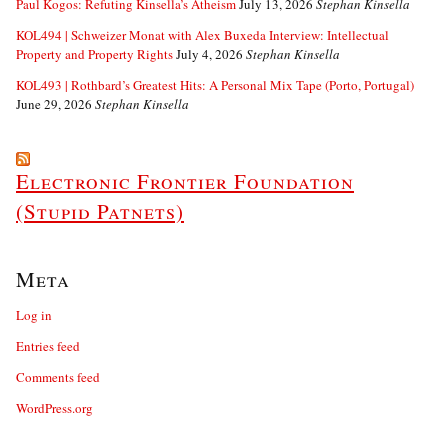
Paul Kogos: Refuting Kinsella’s Atheism
July 13, 2026
Stephan Kinsella
KOL494 | Schweizer Monat with Alex Buxeda Interview: Intellectual
Property and Property Rights
July 4, 2026
Stephan Kinsella
KOL493 | Rothbard’s Greatest Hits: A Personal Mix Tape (Porto, Portugal)
June 29, 2026
Stephan Kinsella
Electronic Frontier Foundation
(Stupid Patnets)
Meta
Log in
Entries feed
Comments feed
WordPress.org