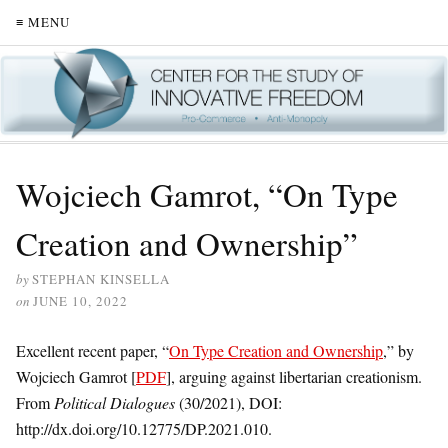
≡ MENU
Wojciech Gamrot, “On Type
Creation and Ownership”
by
STEPHAN KINSELLA
on
JUNE 10, 2022
Excellent recent paper, “
On Type Creation and Ownership
,” by
Wojciech Gamrot [
PDF
], arguing against libertarian creationism.
From
Political Dialogues
(30/2021), DOI:
http://dx.doi.org/10.12775/DP.2021.010.