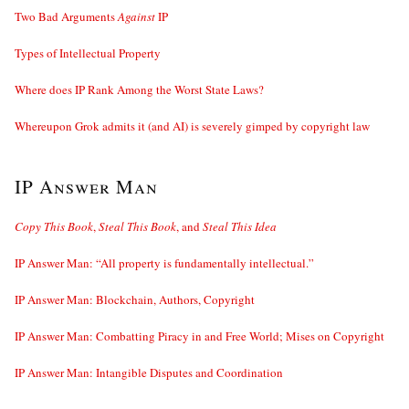
Two Bad Arguments
Against
IP
Types of Intellectual Property
Where does IP Rank Among the Worst State Laws?
Whereupon Grok admits it (and AI) is severely gimped by copyright law
IP Answer Man
Copy This Book
,
Steal This Book
, and
Steal This Idea
IP Answer Man: “All property is fundamentally intellectual.”
IP Answer Man: Blockchain, Authors, Copyright
IP Answer Man: Combatting Piracy in and Free World; Mises on Copyright
IP Answer Man: Intangible Disputes and Coordination