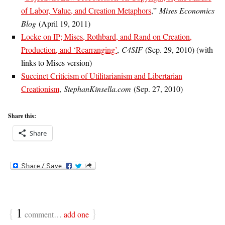
of Labor, Value, and Creation Metaphors
,”
Mises Economics
Blog
(April 19, 2011)
Locke on IP; Mises, Rothbard, and Rand on Creation,
Production, and ‘Rearranging’
,
C4SIF
(Sep. 29, 2010) (with
links to Mises version)
Succinct Criticism of Utilitarianism and Libertarian
Creationism
,
StephanKinsella.com
(Sep. 27, 2010)
Share this:
Share
{
1
}
comment…
add one