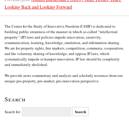
Looking Back and Looking Forward
The Center for the Study of Innovative Freedom (C4SIF) is dedicated to
building public awareness of the manner in which so-called “intellectual
property” (IP) laws and policies impede innovation, creativity,
communication, learning, knowledge, emulation, and information sharing.
We are for property rights, free markets, competition, commerce, cooperation,
and the voluntary sharing of knowledge, and oppose IP laws, which
systematically impede or hamper innovation. IP law should be completely
and immediately abolished.
We provide news commentary and analysis and scholarly resources from our
unique pro-property, pro-market, pro-innovation perspective.
Search
Search for: