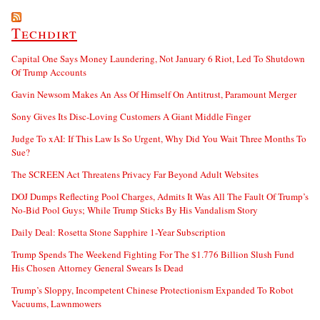
Techdirt
Capital One Says Money Laundering, Not January 6 Riot, Led To Shutdown
Of Trump Accounts
Gavin Newsom Makes An Ass Of Himself On Antitrust, Paramount Merger
Sony Gives Its Disc-Loving Customers A Giant Middle Finger
Judge To xAI: If This Law Is So Urgent, Why Did You Wait Three Months To
Sue?
The SCREEN Act Threatens Privacy Far Beyond Adult Websites
DOJ Dumps Reflecting Pool Charges, Admits It Was All The Fault Of Trump’s
No-Bid Pool Guys; While Trump Sticks By His Vandalism Story
Daily Deal: Rosetta Stone Sapphire 1-Year Subscription
Trump Spends The Weekend Fighting For The $1.776 Billion Slush Fund
His Chosen Attorney General Swears Is Dead
Trump’s Sloppy, Incompetent Chinese Protectionism Expanded To Robot
Vacuums, Lawnmowers