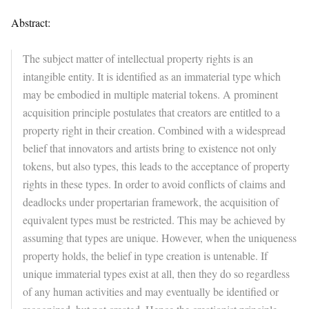
Abstract:
The subject matter of intellectual property rights is an
intangible entity. It is identified as an immaterial type which
may be embodied in multiple material tokens. A prominent
acquisition principle postulates that creators are entitled to a
property right in their creation. Combined with a widespread
belief that innovators and artists bring to existence not only
tokens, but also types, this leads to the acceptance of property
rights in these types. In order to avoid conflicts of claims and
deadlocks under propertarian framework, the acquisition of
equivalent types must be restricted. This may be achieved by
assuming that types are unique. However, when the uniqueness
property holds, the belief in type creation is untenable. If
unique immaterial types exist at all, then they do so regardless
of any human activities and may eventually be identified or