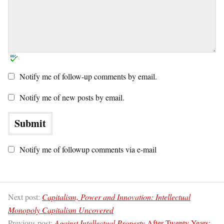
Notify me of follow-up comments by email.
Notify me of new posts by email.
Notify me of followup comments via e-mail
Next post:
Capitalism, Power and Innovation: Intellectual
Monopoly Capitalism Uncovered
Previous post:
Against Intellectual Property
After Twenty Years: