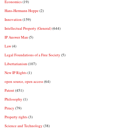
Economics
(19)
Hans-Hermann Hoppe
(2)
Innovation
(159)
Intellectual Property (General)
(644)
IP Answer Man
(5)
Law
(4)
Legal Foundations of a Free Society
(5)
Libertarianism
(107)
New IP Rights
(1)
open source, open access
(64)
Patent
(451)
Philosophy
(1)
Piracy
(79)
Property rights
(3)
Science and Technology
(38)