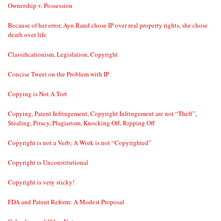
Ownership v. Possession
Because of her error, Ayn Rand chose IP over real property rights, she chose
death over life
Classificationism, Legislation, Copyright
Concise Tweet on the Problem with IP
Copying is Not A Tort
Copying, Patent Infringement, Copyright Infringement are not “Theft”,
Stealing, Piracy, Plagiarism, Knocking Off, Ripping Off
Copyright is not a Verb; A Work is not “Copyrighted”
Copyright is Unconstitutional
Copyright is very sticky!
FDA and Patent Reform: A Modest Proposal