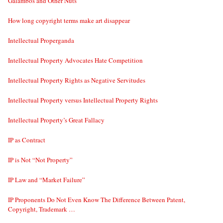
Galambos and Other Nuts
How long copyright terms make art disappear
Intellectual Properganda
Intellectual Property Advocates Hate Competition
Intellectual Property Rights as Negative Servitudes
Intellectual Property versus Intellectual Property Rights
Intellectual Property’s Great Fallacy
IP as Contract
IP is Not “Not Property”
IP Law and “Market Failure”
IP Proponents Do Not Even Know The Difference Between Patent,
Copyright, Trademark …