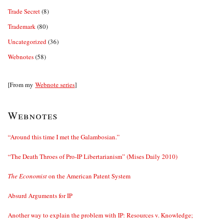
Trade Secret
(8)
Trademark
(80)
Uncategorized
(36)
Webnotes
(58)
[From my
Webnote series
]
Webnotes
“Around this time I met the Galambosian.”
“The Death Throes of Pro-IP Libertarianism” (Mises Daily 2010)
The Economist
on the American Patent System
Absurd Arguments for IP
Another way to explain the problem with IP: Resources v. Knowledge;