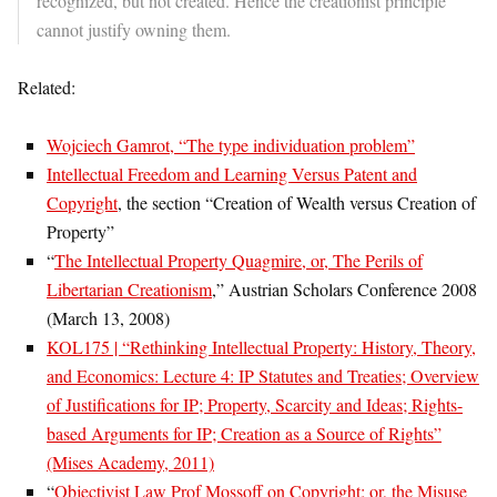
recognized, but not created. Hence the creationist principle
cannot justify owning them.
Related:
Wojciech Gamrot, “The type individuation problem”
Intellectual Freedom and Learning Versus Patent and
Copyright
, the section “Creation of Wealth versus Creation of
Property”
“
The Intellectual Property Quagmire, or, The Perils of
Libertarian Creationism
,” Austrian Scholars Conference 2008
(March 13, 2008)
KOL175 | “Rethinking Intellectual Property: History, Theory,
and Economics: Lecture 4: IP Statutes and Treaties; Overview
of Justifications for IP; Property, Scarcity and Ideas; Rights-
based Arguments for IP; Creation as a Source of Rights”
(Mises Academy, 2011)
“
Objectivist Law Prof Mossoff on Copyright; or, the Misuse