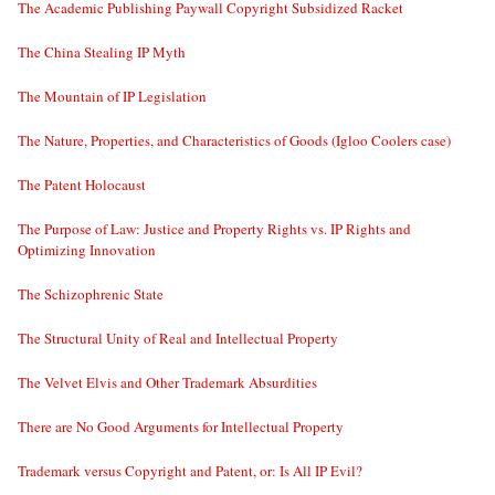
The Academic Publishing Paywall Copyright Subsidized Racket
The China Stealing IP Myth
The Mountain of IP Legislation
The Nature, Properties, and Characteristics of Goods (Igloo Coolers case)
The Patent Holocaust
The Purpose of Law: Justice and Property Rights vs. IP Rights and
Optimizing Innovation
The Schizophrenic State
The Structural Unity of Real and Intellectual Property
The Velvet Elvis and Other Trademark Absurdities
There are No Good Arguments for Intellectual Property
Trademark versus Copyright and Patent, or: Is All IP Evil?