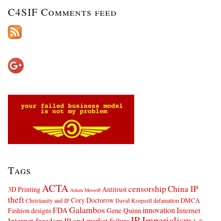
C4SIF Comments feed
Tags
ACTA
censorship
China IP
3D Printing
Antitrust
Adam Mossoff
theft
Cory Doctorow
DMCA
Christianity and IP
David Koepsell
defamation
Galambos
innovation
FDA
Internet
Fashion designs
Gene Quinn
IP Imperialism
Internet freedom
IP and market failure