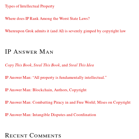
Types of Intellectual Property
Where does IP Rank Among the Worst State Laws?
Whereupon Grok admits it (and AI) is severely gimped by copyright law
IP Answer Man
Copy This Book
,
Steal This Book
, and
Steal This Idea
IP Answer Man: “All property is fundamentally intellectual.”
IP Answer Man: Blockchain, Authors, Copyright
IP Answer Man: Combatting Piracy in and Free World; Mises on Copyright
IP Answer Man: Intangible Disputes and Coordination
Recent Comments