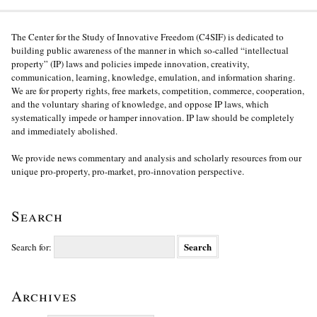
The Center for the Study of Innovative Freedom (C4SIF) is dedicated to
building public awareness of the manner in which so-called “intellectual
property” (IP) laws and policies impede innovation, creativity,
communication, learning, knowledge, emulation, and information sharing.
We are for property rights, free markets, competition, commerce, cooperation,
and the voluntary sharing of knowledge, and oppose IP laws, which
systematically impede or hamper innovation. IP law should be completely
and immediately abolished.
We provide news commentary and analysis and scholarly resources from our
unique pro-property, pro-market, pro-innovation perspective.
Search
Search for:
Archives