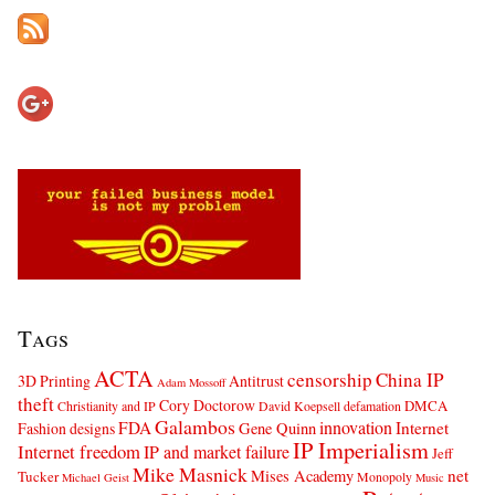
Tags
ACTA
censorship
China IP
3D Printing
Antitrust
Adam Mossoff
theft
Cory Doctorow
DMCA
Christianity and IP
David Koepsell
defamation
Galambos
innovation
FDA
Internet
Fashion designs
Gene Quinn
IP Imperialism
Internet freedom
IP and market failure
Jeff
Mike Masnick
net
Mises Academy
Tucker
Monopoly
Michael Geist
Music