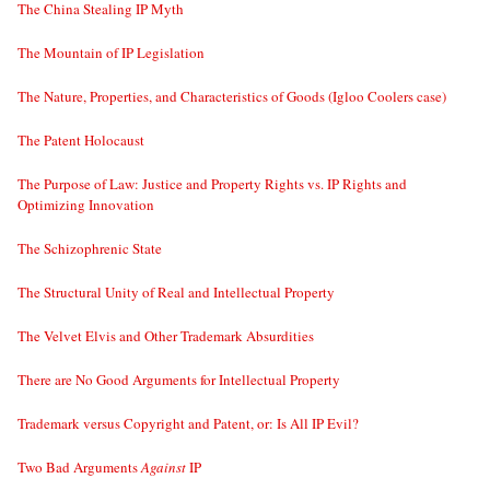
The China Stealing IP Myth
The Mountain of IP Legislation
The Nature, Properties, and Characteristics of Goods (Igloo Coolers case)
The Patent Holocaust
The Purpose of Law: Justice and Property Rights vs. IP Rights and
Optimizing Innovation
The Schizophrenic State
The Structural Unity of Real and Intellectual Property
The Velvet Elvis and Other Trademark Absurdities
There are No Good Arguments for Intellectual Property
Trademark versus Copyright and Patent, or: Is All IP Evil?
Two Bad Arguments
Against
IP