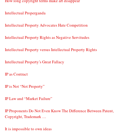
How long copyright terms make art disappear
Intellectual Properganda
Intellectual Property Advocates Hate Competition
Intellectual Property Rights as Negative Servitudes
Intellectual Property versus Intellectual Property Rights
Intellectual Property’s Great Fallacy
IP as Contract
IP is Not “Not Property”
IP Law and “Market Failure”
IP Proponents Do Not Even Know The Difference Between Patent,
Copyright, Trademark …
It is impossible to own ideas