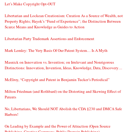
Let’s Make Copyright Opt-OUT
Libertarian and Lockean Creationism: Creation As a Source of Wealth, not
Property Rights; Hayek’s “Fund of Experience”; the Distinction Between
Scarce Means and Knowledge as Guides to Action
Libertarian Party Trademark Assertions and Enforcement
Mark Lemley: The Very Basis Of Our Patent System… Is A Myth
Masnick on Innovation vs. Invention; on Irrelevant and Nonrigorous
Distinctions: Innovation, Invention, Ideas, Knowledge, Data, Discovery…
McElroy, “Copyright and Patent in Benjamin Tucker’s Periodical”
Milton Friedman (and Rothbard) on the Distorting and Skewing Effect of
Patents
No, Libertarians, We Should NOT Abolish the CDA §230 and DMCA Safe
Harbors!
On Leading by Example and the Power of Attraction (Open Source
Publishing, Creative Commons, Public Domain Publishing)