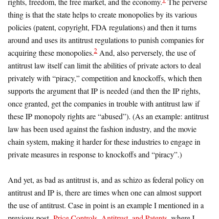
rights, freedom, the free market, and the economy.
The perverse
thing is that the state helps to create monopolies by its various
policies (patent, copyright, FDA regulations) and then it turns
around and uses its antitrust regulations to punish companies for
2
acquiring these monopolies.
And, also perversely, the use of
antitrust law itself can limit the abilities of private actors to deal
privately with “piracy,” competition and knockoffs, which then
supports the argument that IP is needed (and then the IP rights,
once granted, get the companies in trouble with antitrust law if
these IP monopoly rights are “abused”). (As an example: antitrust
law has been used against the fashion industry, and the movie
chain system, making it harder for these industries to engage in
private measures in response to knockoffs and “piracy”.)
And yet, as bad as antitrust is, and as schizo as federal policy on
antitrust and IP is, there are times when one can almost support
the use of antitrust. Case in point is an example I mentioned in a
previous post,
Price Controls, Antitrust, and Patents
, where I