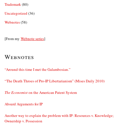
Trademark
(80)
Uncategorized
(36)
Webnotes
(58)
[From my
Webnote series
]
Webnotes
“Around this time I met the Galambosian.”
“The Death Throes of Pro-IP Libertarianism” (Mises Daily 2010)
The Economist
on the American Patent System
Absurd Arguments for IP
Another way to explain the problem with IP: Resources v. Knowledge;
Ownership v. Possession