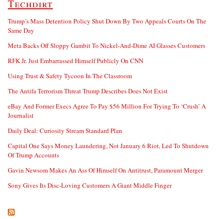
Techdirt
Trump’s Mass Detention Policy Shut Down By Two Appeals Courts On The
Same Day
Meta Backs Off Sloppy Gambit To Nickel-And-Dime AI Glasses Customers
RFK Jr. Just Embarrassed Himself Publicly On CNN
Using Trust & Safety Tycoon In The Classroom
The Antifa Terrorism Threat Trump Describes Does Not Exist
eBay And Former Execs Agree To Pay $56 Million For Trying To ‘Crush’ A
Journalist
Daily Deal: Curiosity Stream Standard Plan
Capital One Says Money Laundering, Not January 6 Riot, Led To Shutdown
Of Trump Accounts
Gavin Newsom Makes An Ass Of Himself On Antitrust, Paramount Merger
Sony Gives Its Disc-Loving Customers A Giant Middle Finger