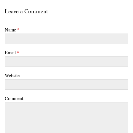
Leave a Comment
Name
*
Email
*
Website
Comment