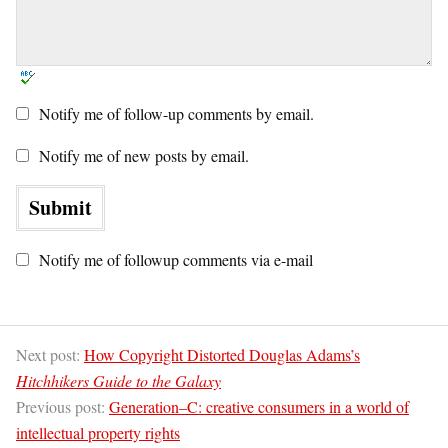
Notify me of follow-up comments by email.
Notify me of new posts by email.
Notify me of followup comments via e-mail
Next post:
How Copyright Distorted Douglas Adams’s
Hitchhikers Guide to the Galaxy
Previous post:
Generation–C: creative consumers in a world of
intellectual property rights