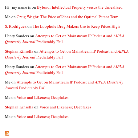
Hi - my name is
on
Bylund: Intellectual Property versus the Unrealized
Me
on
Craig Wright: The Price of Ideas and the Optimal Patent Term
S. Rodriguez
on
The Loophole Drug Makers Use to Keep Prices High
Henry Sanders
on
Attempts to Get on Mainstream IP Podcast and
AIPLA
Quarterly Journal
Predictably Fail
Stephan Kinsella
on
Attempts to Get on Mainstream IP Podcast and
AIPLA
Quarterly Journal
Predictably Fail
Henry Sanders
on
Attempts to Get on Mainstream IP Podcast and
AIPLA
Quarterly Journal
Predictably Fail
Me
on
Attempts to Get on Mainstream IP Podcast and
AIPLA Quarterly
Journal
Predictably Fail
Me
on
Voice and Likeness; Deepfakes
Stephan Kinsella
on
Voice and Likeness; Deepfakes
Me
on
Voice and Likeness; Deepfakes