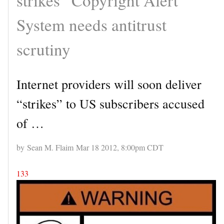
System needs antitrust
scrutiny
Internet providers will soon deliver
“strikes” to US subscribers accused
of …
by Sean M. Flaim Mar 18 2012, 8:00pm CDT
133