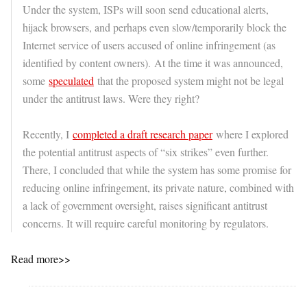
Under the system, ISPs will soon send educational alerts,
hijack browsers, and perhaps even slow/temporarily block the
Internet service of users accused of online infringement (as
identified by content owners). At the time it was announced,
some
speculated
that the proposed system might not be legal
under the antitrust laws. Were they right?
Recently, I
completed a draft research paper
where I explored
the potential antitrust aspects of “six strikes” even further.
There, I concluded that while the system has some promise for
reducing online infringement, its private nature, combined with
a lack of government oversight, raises significant antitrust
concerns. It will require careful monitoring by regulators.
Read more>>