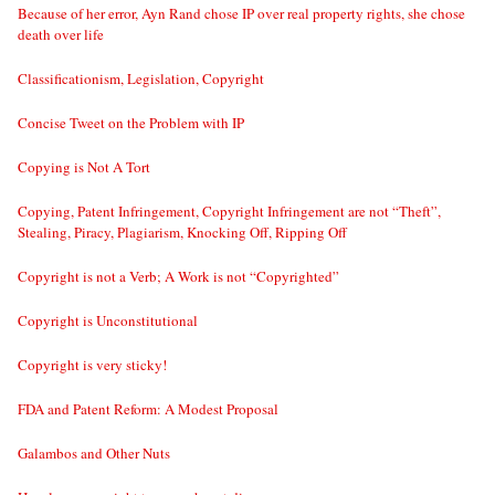
Because of her error, Ayn Rand chose IP over real property rights, she chose
death over life
Classificationism, Legislation, Copyright
Concise Tweet on the Problem with IP
Copying is Not A Tort
Copying, Patent Infringement, Copyright Infringement are not “Theft”,
Stealing, Piracy, Plagiarism, Knocking Off, Ripping Off
Copyright is not a Verb; A Work is not “Copyrighted”
Copyright is Unconstitutional
Copyright is very sticky!
FDA and Patent Reform: A Modest Proposal
Galambos and Other Nuts