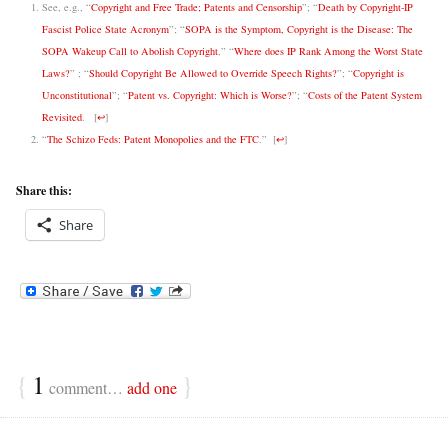
See, e.g., “
Copyright and Free Trade; Patents and Censorship
”;
“
Death by Copyright-IP
Fascist Police State Acronym
”;
“
SOPA is the Symptom, Copyright is the Disease: The
SOPA Wakeup Call to Abolish Copyright
,”
“
Where does IP Rank Among the Worst State
Laws?
” ; “
Should Copyright Be Allowed to Override Speech Rights?
”; “
Copyright is
Unconstitutional
”; “
Patent vs. Copyright: Which is Worse?
”; “
Costs of the Patent System
Revisited
.
[
↩
]
“
The Schizo Feds: Patent Monopolies and the FTC
.”
[
↩
]
Share this:
Share
{
1
}
comment…
add one