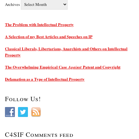
Archives
The Problem with Intellectual Property
A Selection of my Best Articles and Speeches on IP
Classical Liberals, Libertarians, Anarchists and Others on Intellectual
Property
The Overwhelming Empirical Case
Patent and Copyright
Against
Defamation as a Type of Intellectual Property
Follow Us!
C4SIF Comments feed