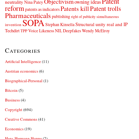
Patent
Objectivism
owning ideas
neutrality
Nina Paley
reform
Patents kill
Patent trolls
patents as indicators
Pharmaceuticals
publishing
simultaneous
right of publicity
SOPA
Structural unity real and IP
Stephan Kinsella
invention
Techdirt
Voice Likeness NIL Deepfakes
Wendy McElroy
TPP
Categories
Artificial Intelligence
(11)
Austrian economics
(6)
Biographical-Personal
(1)
Bitcoin
(5)
Business
(4)
Copyright
(694)
Creative Commons
(41)
Economics
(19)
Hans-Hermann Hoppe
(2)