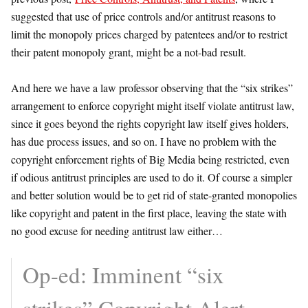
suggested that use of price controls and/or antitrust reasons to
limit the monopoly prices charged by patentees and/or to restrict
their patent monopoly grant, might be a not-bad result.
And here we have a law professor observing that the “six strikes”
arrangement to enforce copyright might itself violate antitrust law,
since it goes beyond the rights copyright law itself gives holders,
has due process issues, and so on. I have no problem with the
copyright enforcement rights of Big Media being restricted, even
if odious antitrust principles are used to do it. Of course a simpler
and better solution would be to get rid of state-granted monopolies
like copyright and patent in the first place, leaving the state with
no good excuse for needing antitrust law either…
Op-ed: Imminent “six
strikes” Copyright Alert