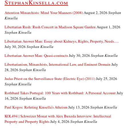
StephanKinsella.com
Attention Minarchists: Mind Your Manners (2008)
August 2, 2026
Stephan
Kinsella
Libertarian Rush: Rush Concert in Madison Square Garden
August 1, 2026
Stephan Kinsella
Libertarian Answer Man: Essay about Kidneys, Rights, Property, Needs….
July 30, 2026
Stephan Kinsella
Libertarian Answer Man: Quasi-contracts
July 30, 2026
Stephan Kinsella
Libertarianism, Minarchists, International Law, and Eminent Domain
July
28, 2026
Stephan Kinsella
Judas Priest on the Surveillance State (Electric Eye) (2011)
July 25, 2026
Stephan Kinsella
Rothbard Takes Portugal: 100 Years with Rothbard: A Personal Account
July
16, 2026
Stephan Kinsella
Paul Kogos: Refuting Kinsella’s Atheism
July 13, 2026
Stephan Kinsella
KOL494 | Schweizer Monat with Alex Buxeda Interview: Intellectual
Property and Property Rights
July 4, 2026
Stephan Kinsella