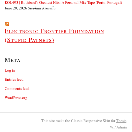
KOL493 | Rothbard’s Greatest Hits: A Personal Mix Tape (Porto, Portugal)
June 29, 2026
Stephan Kinsella
Electronic Frontier Foundation
(Stupid Patnets)
Meta
Log in
Entries feed
Comments feed
WordPress.org
This site rocks the Classic Responsive Skin for
Thesis
.
WP
Admin