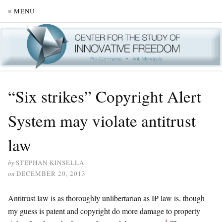
≡ MENU
“Six strikes” Copyright Alert
System may violate antitrust
law
by
STEPHAN KINSELLA
on
DECEMBER 20, 2013
Antitrust law is as thoroughly unlibertarian as IP law is, though
my guess is patent and copyright do more damage to property
1