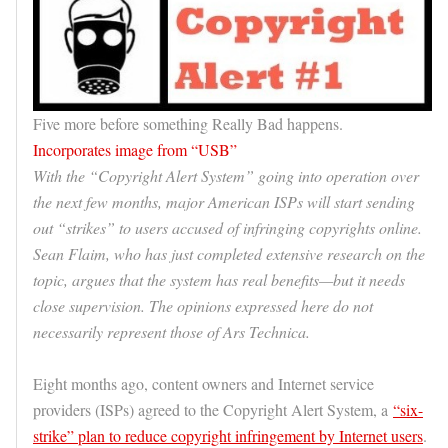
Five more before something Really Bad happens.
Incorporates image from “USB”
With the “Copyright Alert System” going into operation over
the next few months, major American ISPs will start sending
out “strikes” to users accused of infringing copyrights online.
Sean Flaim, who has just completed extensive research on the
topic, argues that the system has real benefits—but it needs
close supervision. The opinions expressed here do not
necessarily represent those of Ars Technica.
Eight months ago, content owners and Internet service
providers (ISPs) agreed to the Copyright Alert System, a
“six-
strike” plan to reduce copyright infringement by Internet users
.