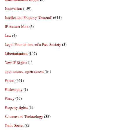
Innovation
(159)
Intellectual Property (General)
(644)
IP Answer Man
(5)
Law
(4)
Legal Foundations of a Free Society
(5)
Libertarianism
(107)
New IP Rights
(1)
open source, open access
(64)
Patent
(451)
Philosophy
(1)
Piracy
(79)
Property rights
(3)
Science and Technology
(38)
Trade Secret
(8)