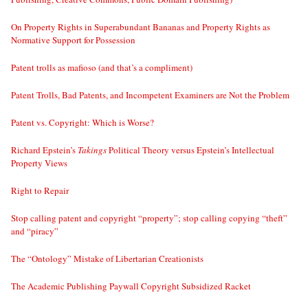
On Property Rights in Superabundant Bananas and Property Rights as
Normative Support for Possession
Patent trolls as mafioso (and that’s a compliment)
Patent Trolls, Bad Patents, and Incompetent Examiners are Not the Problem
Patent vs. Copyright: Which is Worse?
Richard Epstein’s
Takings
Political Theory versus Epstein’s Intellectual
Property Views
Right to Repair
Stop calling patent and copyright “property”; stop calling copying “theft”
and “piracy”
The “Ontology” Mistake of Libertarian Creationists
The Academic Publishing Paywall Copyright Subsidized Racket