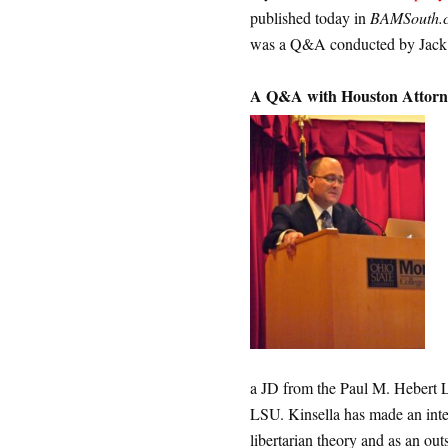
published today in
BAMSouth.
was a Q&A conducted by Jack
A Q&A with Houston Attorne
a JD from the Paul M. Hebert
LSU. Kinsella has made an inte
libertarian theory and as an out