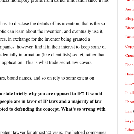
Aust
Biogr
has to disclose the details of his invention; that is the so-
Bitco
lic can learn about the invention, and eventually use it,
Busi
ires, in exchange for the inventor being granted a
Copy
nies, however, find it in their interest to keep some of
dentially information (like client lists) secret, rather than
Crea
nt application. This is what trade secret law covers.
Econ
Hans
s, brand names, and so on rely to some extent on
Inno
Intel
 state briefly why you are opposed to IP? It would
eople are in favor of IP laws and a majority of law
IP A
voted to defending the concept. What’s so wrong with
Law
(
Legal
Liber
d patent lawyer for almost 20 years. I’ve helped companies