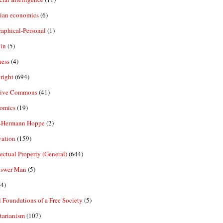
rian economics
(6)
aphical-Personal
(1)
in
(5)
ness
(4)
right
(694)
tive Commons
(41)
omics
(19)
-Hermann Hoppe
(2)
vation
(159)
lectual Property (General)
(644)
nswer Man
(5)
4)
 Foundations of a Free Society
(5)
tarianism
(107)