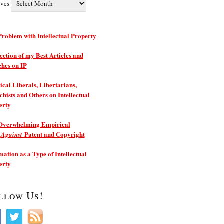
ives
roblem with Intellectual Property
ection of my Best Articles and
ches on IP
ical Liberals, Libertarians,
hists and Others on Intellectual
erty
Overwhelming Empirical
e
Patent and Copyright
Against
ation as a Type of Intellectual
erty
llow Us!