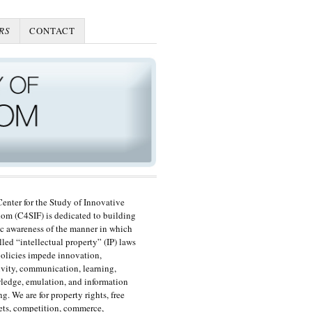
RS
CONTACT
enter for the Study of Innovative
om (C4SIF) is dedicated to building
c awareness of the manner in which
lled “intellectual property” (IP) laws
olicies impede innovation,
ivity, communication, learning,
edge, emulation, and information
ng. We are for property rights, free
ts, competition, commerce,