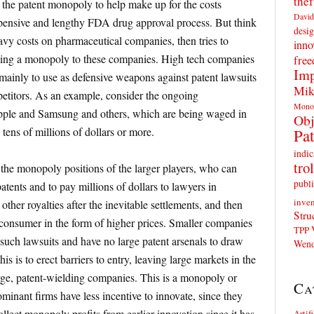
thef
 the patent monopoly to help make up for the costs
David
pensive and lengthy FDA drug approval process. But think
desig
eavy costs on pharmaceutical companies, then tries to
inno
anting a monopoly to these companies. High tech companies
fre
Imp
 mainly to use as defensive weapons against patent lawsuits
Mik
petitors. As an example, consider the ongoing
Mono
ple and Samsung and others, which are being waged in
Obj
tens of millions of dollars or more.
Pat
indic
trol
h the monopoly positions of the larger players, who can
publi
atents and to pay millions of dollars to lawyers in
inven
 other royalties after the inevitable settlements, and then
Stru
e consumer in the form of higher prices. Smaller companies
TPP
 such lawsuits and have no large patent arsenals to draw
Wend
his is to erect barriers to entry, leaving large markets in the
rge, patent-wielding companies. This is a monopoly or
Ca
minant firms have less incentive to innovate, since they
llect monopoly profits from earlier innovation since it has
Artif