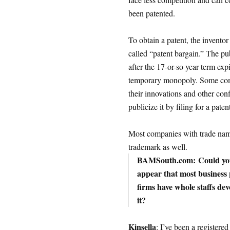
been patented.
To obtain a patent, the inventor 
called “patent bargain.” The pub
after the 17-or-so year term exp
temporary monopoly. Some compa
their innovations and other confi
publicize it by filing for a pate
Most companies with trade name
trademark as well.
BAMSouth.com:
Could you
appear that most business p
firms have whole staffs de
it?
Kinsella
: I’ve been a registere