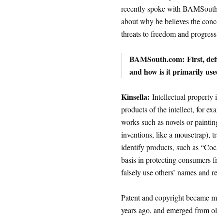
recently spoke with BAMSouth.
about why he believes the conce
threats to freedom and progress
BAMSouth.com:
First, de
and how is it primarily us
Kinsella:
Intellectual property i
products of the intellect, for e
works such as novels or painting
inventions, like a mousetrap), 
identify products, such as “Coca
basis in protecting consumers 
falsely use others’ names and re
Patent and copyright became m
years ago, and emerged from ol