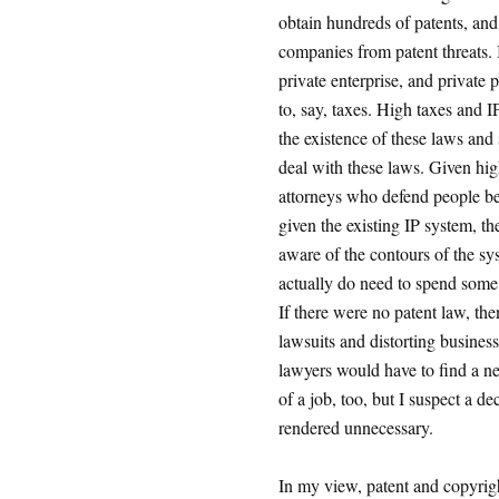
obtain hundreds of patents, an
companies from patent threats. 
private enterprise, and private p
to, say, taxes. High taxes and 
the existence of these laws and
deal with these laws. Given hig
attorneys who defend people bei
given the existing IP system, th
aware of the contours of the sys
actually do need to spend some 
If there were no patent law, th
lawsuits and distorting business
lawyers would have to find a ne
of a job, too, but I suspect a d
rendered unnecessary.
In my view, patent and copyrigh