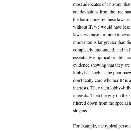
most advocates of IP admit that
are deviations from the free ma
the harm done by these laws is 
without IP, we would have less a
laws, we have far more innovatio
innovation is far greater than t
completely unfounded, and in fa
essentially empirical or utilita
evidence showing that they are r
lobbyists, such as the pharmace
don’t really care whether IP is 
interests. They then lobby–bri
interests. Then the guy on the s
filtered down from the special in
slogans.
For example, the typical person 