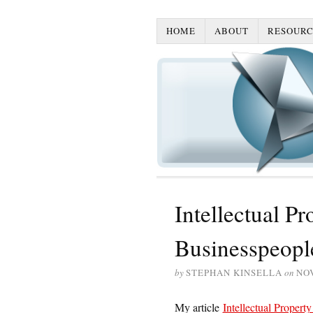
HOME
ABOUT
RESOURC
Intellectual P
Businesspeopl
by
STEPHAN KINSELLA
on
NO
My article
Intellectual Proper