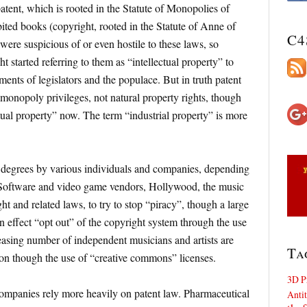
atent, which is rooted in the Statute of Monopolies of
ited books (copyright, rooted in the Statute of Anne of
C4
ere suspicious of or even hostile to these laws, so
t started referring to them as “intellectual property” to
ments of legislators and the populace. But in truth patent
 monopoly privileges, not natural property rights, though
ctual property” now. The term “industrial property” is more
 degrees by various individuals and companies, depending
s. Software and video game vendors, Hollywood, the music
ht and related laws, to try to stop “piracy”, though a large
 effect “opt out” of the copyright system through the use
easing number of independent musicians and artists are
Ta
ion though the use of “creative commons” licenses.
3D P
ompanies rely more heavily on patent law. Pharmaceutical
Antit