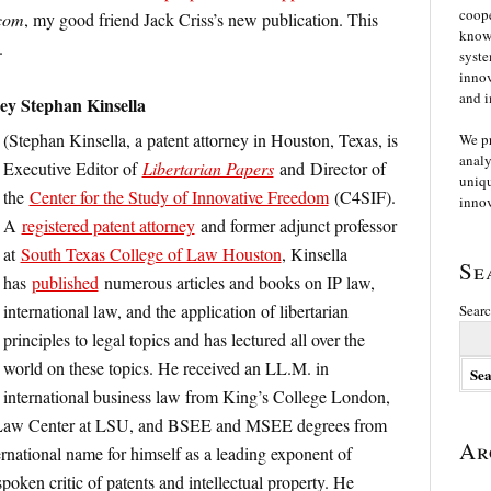
coope
com
, my good friend Jack Criss’s new publication. This
knowl
.
syste
innov
and i
y Stephan Kinsella
(Stephan Kinsella, a patent attorney in Houston, Texas, is
We p
analy
Executive Editor of
Libertarian Papers
and Director of
uniqu
the
Center for the Study of Innovative Freedom
(C4SIF).
innov
A
registered patent attorney
and former adjunct professor
at
South Texas College of Law Houston
, Kinsella
Se
has
published
numerous articles and books on IP law,
international law, and the application of libertarian
Searc
principles to legal topics and has lectured all over the
world on these topics. He received an LL.M. in
international business law from King’s College London,
 Law Center at LSU, and BSEE and MSEE degrees from
Ar
rnational name for himself as a leading exponent of
spoken critic of patents and intellectual property. He