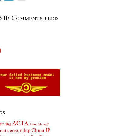
SIF Comments feed
gs
ACTA
rinting
Adam Mossoff
censorship
China IP
rust