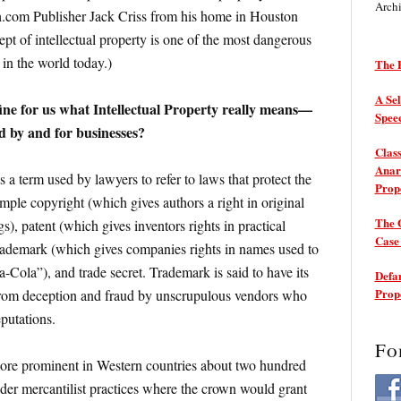
Arch
com Publisher Jack Criss from his home in Houston
pt of intellectual property is one of the most dangerous
 in the world today.)
The P
A Sel
fine for us what Intellectual Property really means—
Spee
ed by and for businesses?
Class
Anarc
s a term used by lawyers to refer to laws that protect the
Prop
xample copyright (which gives authors a right in original
The 
s), patent (which gives inventors rights in practical
Cas
trademark (which gives companies rights in names used to
-Cola”), and trade secret. Trademark is said to have its
Defam
Prop
from deception and fraud by unscrupulous vendors who
putations.
Fo
ore prominent in Western countries about two hundred
der mercantilist practices where the crown would grant