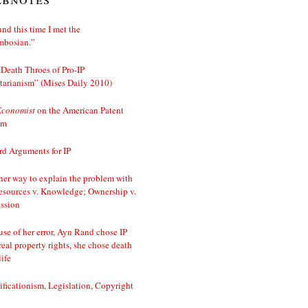
nd this time I met the
mbosian.”
Death Throes of Pro-IP
tarianism” (Mises Daily 2010)
Economist
on the American Patent
em
d Arguments for IP
er way to explain the problem with
esources v. Knowledge; Ownership v.
ssion
se of her error, Ayn Rand chose IP
real property rights, she chose death
life
ificationism, Legislation, Copyright