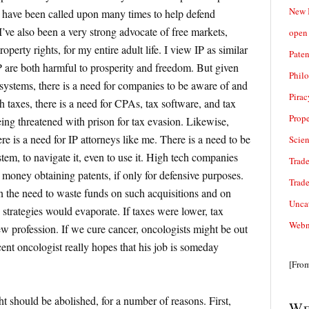
New 
d have been called upon many times to help defend
I’ve also been a very strong advocate of free markets,
open 
roperty rights, for my entire adult life. I view IP as similar
Paten
IP are both harmful to prosperity and freedom. But given
Phil
 systems, there is a need for companies to be aware of and
Pirac
h taxes, there is a need for CPAs, tax software, and tax
Prope
ng threatened with prison for tax evasion. Likewise,
ere is a need for IP attorneys like me. There is a need to be
Scie
tem, to navigate it, even to use it. High tech companies
Trade
money obtaining patents, if only for defensive purposes.
Trad
en the need to waste funds on such acquisitions and on
Unca
 strategies would evaporate. If taxes were lower, tax
Webn
w profession. If we cure cancer, oncologists might be out
ecent oncologist really hopes that his job is someday
[Fro
t should be abolished, for a number of reasons. First,
We