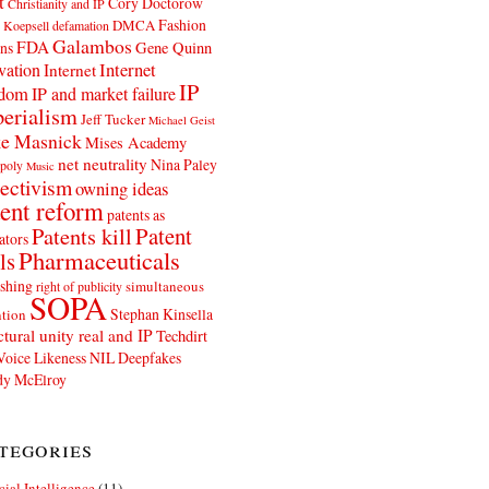
t
Cory Doctorow
Christianity and IP
Fashion
DMCA
 Koepsell
defamation
Galambos
FDA
ns
Gene Quinn
Internet
vation
Internet
IP
edom
IP and market failure
erialism
Jeff Tucker
Michael Geist
e Masnick
Mises Academy
net neutrality
Nina Paley
poly
Music
ectivism
owning ideas
ent reform
patents as
Patents kill
Patent
ators
Pharmaceuticals
ls
shing
simultaneous
right of publicity
SOPA
Stephan Kinsella
tion
ctural unity real and IP
Techdirt
Voice Likeness NIL Deepfakes
y McElroy
tegories
icial Intelligence
(11)