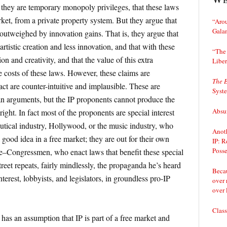
 they are temporary monopoly privileges, that these laws
rket, from a private property system. But they argue that
“Arou
Gala
outweighed by innovation gains. That is, they argue that
rtistic creation and less innovation, and that with these
“The 
n and creativity, and that the value of this extra
Liber
he costs of these laws. However, these claims are
The 
ct are counter-intuitive and implausible. These are
Syst
rian arguments, but the IP proponents cannot produce the
Absur
ight. In fact most of the proponents are special interest
utical industry, Hollywood, or the music industry, who
Anoth
a good idea in a free market; they are out for their own
IP: R
Posse
be–Congressmen, who enact laws that benefit these special
treet repeats, fairly mindlessly, the propaganda he’s heard
Becau
terest, lobbyists, and legislators, in groundless pro-IP
over 
over 
Class
has an assumption that IP is part of a free market and