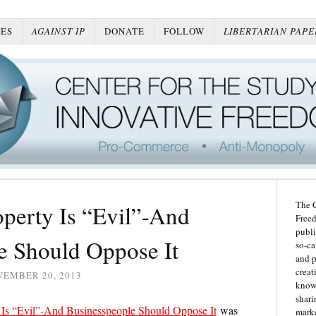
ES
AGAINST IP
DONATE
FOLLOW
LIBERTARIAN PAPE
The C
roperty Is “Evil”-And
Freed
publi
e Should Oppose It
so-ca
and p
creat
VEMBER 20, 2013
knowl
shari
ty Is “Evil”-And Businesspeople Should Oppose It
was
marke