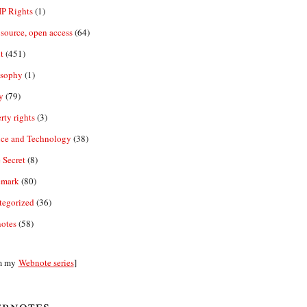
IP Rights
(1)
source, open access
(64)
t
(451)
osophy
(1)
y
(79)
rty rights
(3)
nce and Technology
(38)
 Secret
(8)
emark
(80)
tegorized
(36)
otes
(58)
m my
Webnote series
]
bnotes