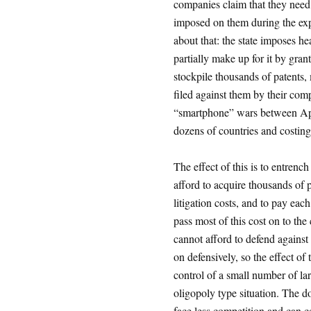
companies claim that they need
imposed on them during the ex
about that: the state imposes h
partially make up for it by gr
stockpile thousands of patents,
filed against them by their com
“smartphone” wars between Ap
dozens of countries and costing 
The effect of this is to entrenc
afford to acquire thousands of p
litigation costs, and to pay each
pass most of this cost on to th
cannot afford to defend against
on defensively, so the effect of t
control of a small number of la
oligopoly type situation. The do
face less competition and can co