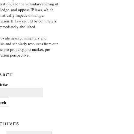
ration, and the voluntary sharing of
edge, and oppose IP laws, which
matically impede or hamper
ation. IP law should be completely
mmediately abolished.
rovide news commentary and
sis and scholarly resources from our
e pro-property, pro-market, pro-
ation perspective.
arch
h for:
chives