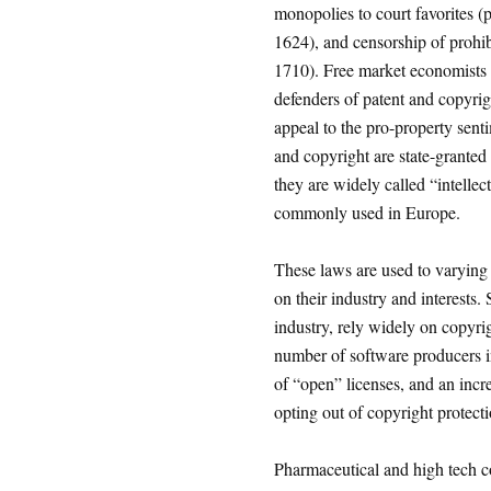
monopolies to court favorites (p
1624), and censorship of prohib
1710). Free market economists w
defenders of patent and copyrigh
appeal to the pro-property senti
and copyright are state-granted
they are widely called “intelle
commonly used in Europe.
These laws are used to varying
on their industry and interest
industry, rely widely on copyrig
number of software producers in
of “open” licenses, and an incr
opting out of copyright protect
Pharmaceutical and high tech c