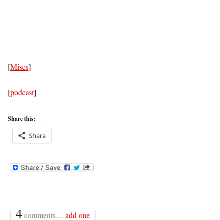
[
Mises
]
[
podcast
]
Share this:
Share
{
4
}
comments…
add one