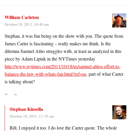
William Carleton
October 18, 2011, 10:40 am
Stephan, it was fun being on the show with you. The quote from
James Carter is fascinating – really makes me think. Is the
dilemna Samuel Alito struggles with, at least as analyzed in this
piece by Adam Liptak in the NYTimes yesterday
http://www.nytimes.com/2011/10/18/us/samuel-alitos-effort-to-
balance-the-law-with-whats-fair.html?ref=us
, part of what Carter
is talking about?
↩
∞
Stephan Kinsella
October 18, 2011, 11:35 am
Bill, I enjoyed it too. I do love the Carter quote. The whole