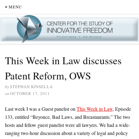
≡ MENU
This Week in Law discusses
Patent Reform, OWS
by
STEPHAN KINSELLA
on
OCTOBER 17, 2011
Last week I was a Guest panelist on
This Week in Law
, Episode
133, entitled “Beyonce, Bad Laws, and Breastaurants.” The two
hosts and fellow guest panelist were all lawyers. We had a wide-
ranging two-hour discussion about a variety of legal and policy