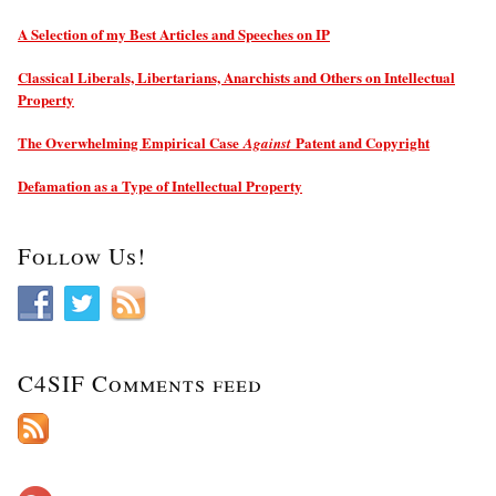
A Selection of my Best Articles and Speeches on IP
Classical Liberals, Libertarians, Anarchists and Others on Intellectual
Property
The Overwhelming Empirical Case
Patent and Copyright
Against
Defamation as a Type of Intellectual Property
Follow Us!
C4SIF Comments feed