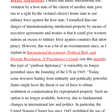
Bricker Amendment
), I noted that under international law,
violation by a host state of the citizen of another state gave
rise to a right for the violated citizen’s home state to use
military force against the host state. I remarked that one
danger of internationalizing intellectual property by means of
executive agreements and treaties is that it could give western
nations an excuse to military force against countries that allow
piracy. However, this was a bit of an overstatement since, as I
explain in
International Investment, Political Risk, and
Dispute Resolution: A Practitioner’s Guide
(see this
excerpt
),
this type of “gunboat diplomacy” is ostensibly no longer
permitted since the founding of the UN in 1945: “Today,
some investors hailing from militarily and politically powerful
States might favor the threat or use of force to obtain
restitution or compensation for expropriated property. Such an
option is no longer available, however, due to fundamental
changes in international law and politics. In particular, the
United Nations Charter has since 1945 prohibited the use of