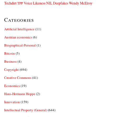
Techdirt
Voice Likeness NIL Deepfakes
Wendy McElroy
TPP
Categories
Artificial Intelligence
(11)
Austrian economics
(6)
Biographical-Personal
(1)
Bitcoin
(5)
Business
(4)
Copyright
(694)
Creative Commons
(41)
Economics
(19)
Hans-Hermann Hoppe
(2)
Innovation
(159)
Intellectual Property (General)
(644)