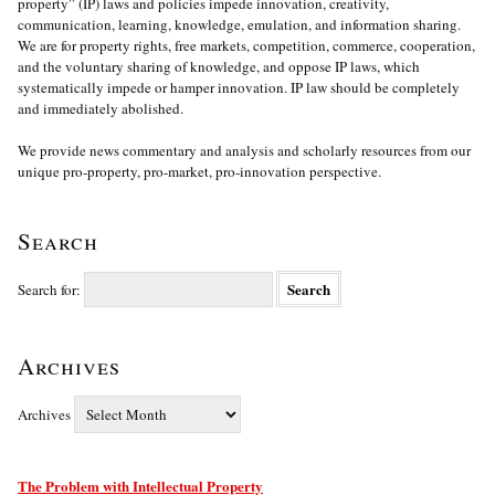
property” (IP) laws and policies impede innovation, creativity,
communication, learning, knowledge, emulation, and information sharing.
We are for property rights, free markets, competition, commerce, cooperation,
and the voluntary sharing of knowledge, and oppose IP laws, which
systematically impede or hamper innovation. IP law should be completely
and immediately abolished.
We provide news commentary and analysis and scholarly resources from our
unique pro-property, pro-market, pro-innovation perspective.
Search
Search for:
Archives
Archives
The Problem with Intellectual Property