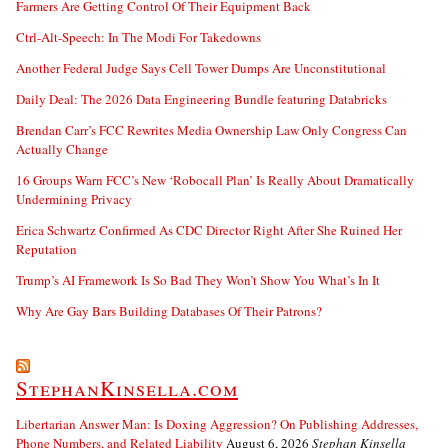
Farmers Are Getting Control Of Their Equipment Back
Ctrl-Alt-Speech: In The Modi For Takedowns
Another Federal Judge Says Cell Tower Dumps Are Unconstitutional
Daily Deal: The 2026 Data Engineering Bundle featuring Databricks
Brendan Carr’s FCC Rewrites Media Ownership Law Only Congress Can
Actually Change
16 Groups Warn FCC’s New ‘Robocall Plan’ Is Really About Dramatically
Undermining Privacy
Erica Schwartz Confirmed As CDC Director Right After She Ruined Her
Reputation
Trump’s AI Framework Is So Bad They Won’t Show You What’s In It
Why Are Gay Bars Building Databases Of Their Patrons?
StephanKinsella.com
Libertarian Answer Man: Is Doxing Aggression? On Publishing Addresses,
Phone Numbers, and Related Liability
August 6, 2026
Stephan Kinsella