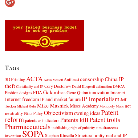
Tags
ACTA
censorship
China IP
3D Printing
Antitrust
Adam Mossoff
theft
Cory Doctorow
DMCA
Christianity and IP
David Koepsell
defamation
Galambos
innovation
FDA
Internet
Fashion designs
Gene Quinn
IP Imperialism
Internet freedom
IP and market failure
Jeff
Mike Masnick
net
Mises Academy
Tucker
Monopoly
Michael Geist
Music
Patent
Objectivism
owning ideas
neutrality
Nina Paley
reform
Patents kill
Patent trolls
patents as indicators
Pharmaceuticals
publishing
simultaneous
right of publicity
SOPA
Structural unity real and IP
Stephan Kinsella
invention