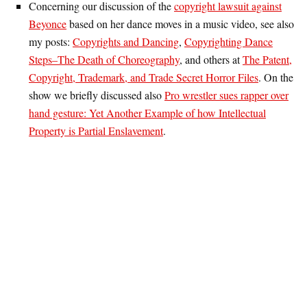
Concerning our discussion of the
copyright lawsuit against
Beyonce
based on her dance moves in a music video, see also
my posts:
Copyrights and Dancing
,
Copyrighting Dance
Steps–The Death of Choreography
, and others at
The Patent,
Copyright, Trademark, and Trade Secret Horror Files
. On the
show we briefly discussed also
Pro wrestler sues rapper over
hand gesture: Yet Another Example of how Intellectual
Property is Partial Enslavement
.