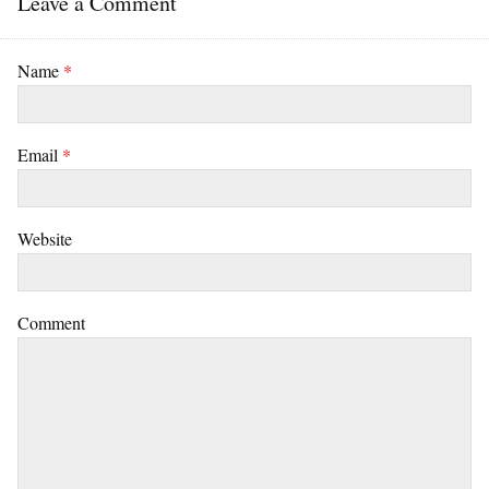
Leave a Comment
Name
*
Email
*
Website
Comment