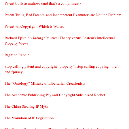
Patent trolls as mafioso (and that’s a compliment)
Patent Trolls, Bad Patents, and Incompetent Examiners are Not the Problem
Patent vs. Copyright: Which is Worse?
Richard Epstein’s
Takings
Political Theory versus Epstein’s Intellectual
Property Views
Right to Repair
Stop calling patent and copyright “property”; stop calling copying “theft”
and “piracy”
The “Ontology” Mistake of Libertarian Creationists
The Academic Publishing Paywall Copyright Subsidized Racket
The China Stealing IP Myth
The Mountain of IP Legislation