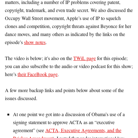
matters, including a number of IP problems covering patent,
copyright, trademark, and even trade secret. We also discussed the
Occupy Wall Street movement, Apple’s use of IP to squelch
clones and competition, copyright threats against Beyonce for her
dance moves, and many others as indicated by the links on the
episode’s
show notes
.
The video is below; it’s also on the
TWiL page
for this episode;
you can also subscribe to the audio or video podcast for this show;
here’s
their FaceBook page
.
A few more backup links and points below about some of the
issues discussed.
At one point we got into a discussion of Obama’s use of a
signing statement to approve ACTA as an “executive
agreement” (see
ACTA, Executive Agreements, and the