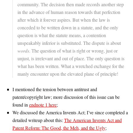
community. The decision then made records another step
in the advance of human reason towards that perfection
after which it forever aspires. But when the law is
conceded to be written down in a statute, and the only
question is what the statute means, a contention
unspeakably inferior is substituted. The dispute is about
words
. The question of what is right or wrong, just or
unjust, is irrelevant and out of place. The only question is
what has been written. What a wretched exchange for the
manly encounter upon the elevated plane of principle!
I mentioned the tension between antitrust and
patent/copyright law; more discussion of this issue can be
found in
endnote 1 here
;
We discussed the America Invents Act; I’ve since completed a
detailed writeup about this:
The American Invents Act and
Patent Reform: The Good, the Meh, and the Ugly
;