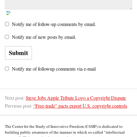
Notify me of follow-up comments by email.
Notify me of new posts by email.
Notify me of followup comments via e-mail
Next post:
Steve Jobs Apple Tribute Logo a Copyright Dispute
Previous post:
“Free-trade” pacts export U.S. copyright controls
The Center for the Study of Innovative Freedom (C4SIF) is dedicated to
building public awareness of the manner in which so-called “intellectual