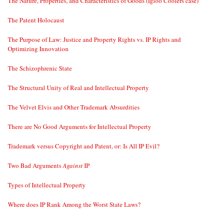
The Nature, Properties, and Characteristics of Goods (Igloo Coolers case)
The Patent Holocaust
The Purpose of Law: Justice and Property Rights vs. IP Rights and
Optimizing Innovation
The Schizophrenic State
The Structural Unity of Real and Intellectual Property
The Velvet Elvis and Other Trademark Absurdities
There are No Good Arguments for Intellectual Property
Trademark versus Copyright and Patent, or: Is All IP Evil?
Two Bad Arguments
Against
IP
Types of Intellectual Property
Where does IP Rank Among the Worst State Laws?