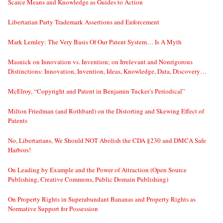
Scarce Means and Knowledge as Guides to Action
Libertarian Party Trademark Assertions and Enforcement
Mark Lemley: The Very Basis Of Our Patent System… Is A Myth
Masnick on Innovation vs. Invention; on Irrelevant and Nonrigorous
Distinctions: Innovation, Invention, Ideas, Knowledge, Data, Discovery…
McElroy, “Copyright and Patent in Benjamin Tucker’s Periodical”
Milton Friedman (and Rothbard) on the Distorting and Skewing Effect of
Patents
No, Libertarians, We Should NOT Abolish the CDA §230 and DMCA Safe
Harbors!
On Leading by Example and the Power of Attraction (Open Source
Publishing, Creative Commons, Public Domain Publishing)
On Property Rights in Superabundant Bananas and Property Rights as
Normative Support for Possession