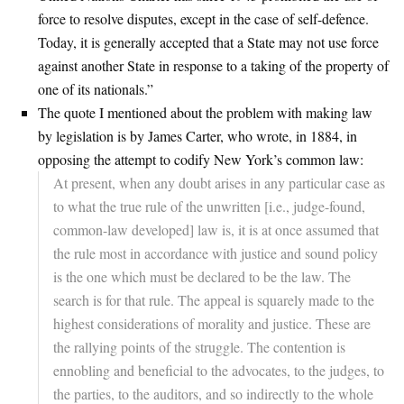
force to resolve disputes, except in the case of self-defence.
Today, it is generally accepted that a State may not use force
against another State in response to a taking of the property of
one of its nationals.”
The quote I mentioned about the problem with making law
by legislation is by James Carter, who wrote, in 1884, in
opposing the attempt to codify New York’s common law:
At present, when any doubt arises in any particular case as
to what the true rule of the unwritten [i.e., judge-found,
common-law developed] law is, it is at once assumed that
the rule most in accordance with justice and sound policy
is the one which must be declared to be the law. The
search is for that rule. The appeal is squarely made to the
highest considerations of morality and justice. These are
the rallying points of the struggle. The contention is
ennobling and beneficial to the advocates, to the judges, to
the parties, to the auditors, and so indirectly to the whole