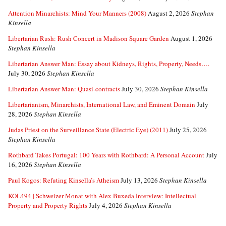
Attention Minarchists: Mind Your Manners (2008)
August 2, 2026
Stephan
Kinsella
Libertarian Rush: Rush Concert in Madison Square Garden
August 1, 2026
Stephan Kinsella
Libertarian Answer Man: Essay about Kidneys, Rights, Property, Needs….
July 30, 2026
Stephan Kinsella
Libertarian Answer Man: Quasi-contracts
July 30, 2026
Stephan Kinsella
Libertarianism, Minarchists, International Law, and Eminent Domain
July
28, 2026
Stephan Kinsella
Judas Priest on the Surveillance State (Electric Eye) (2011)
July 25, 2026
Stephan Kinsella
Rothbard Takes Portugal: 100 Years with Rothbard: A Personal Account
July
16, 2026
Stephan Kinsella
Paul Kogos: Refuting Kinsella’s Atheism
July 13, 2026
Stephan Kinsella
KOL494 | Schweizer Monat with Alex Buxeda Interview: Intellectual
Property and Property Rights
July 4, 2026
Stephan Kinsella