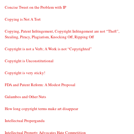
Concise Tweet on the Problem with IP
Copying is Not A Tort
Copying, Patent Infringement, Copyright Infringement are not “Theft”,
Stealing, Piracy, Plagiarism, Knocking Off, Ripping Off
Copyright is not a Verb; A Work is not “Copyrighted”
Copyright is Unconstitutional
Copyright is very sticky!
FDA and Patent Reform: A Modest Proposal
Galambos and Other Nuts
How long copyright terms make art disappear
Intellectual Properganda
Intellectual Property Advocates Hate Competition