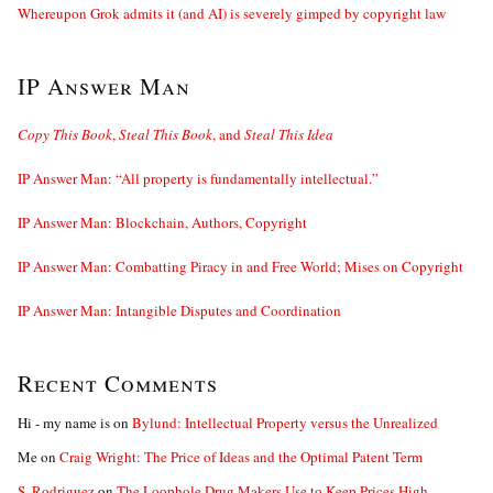
Whereupon Grok admits it (and AI) is severely gimped by copyright law
IP Answer Man
Copy This Book
,
Steal This Book
, and
Steal This Idea
IP Answer Man: “All property is fundamentally intellectual.”
IP Answer Man: Blockchain, Authors, Copyright
IP Answer Man: Combatting Piracy in and Free World; Mises on Copyright
IP Answer Man: Intangible Disputes and Coordination
Recent Comments
Hi - my name is
on
Bylund: Intellectual Property versus the Unrealized
Me
on
Craig Wright: The Price of Ideas and the Optimal Patent Term
S. Rodriguez
on
The Loophole Drug Makers Use to Keep Prices High