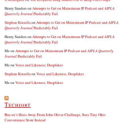
Henry Sanders
on
Attempts to Get on Mainstream IP Podcast and
AIPLA
Quarterly Journal
Predictably Fail
Stephan Kinsella
on
Attempts to Get on Mainstream IP Podcast and
AIPLA
Quarterly Journal
Predictably Fail
Henry Sanders
on
Attempts to Get on Mainstream IP Podcast and
AIPLA
Quarterly Journal
Predictably Fail
Me
on
Attempts to Get on Mainstream IP Podcast and
AIPLA Quarterly
Journal
Predictably Fail
Me
on
Voice and Likeness; Deepfakes
Stephan Kinsella
on
Voice and Likeness; Deepfakes
Me
on
Voice and Likeness; Deepfakes
Techdirt
Buc-ee’s Shies Away From John Oliver Challenge, Sues Tiny Ohio
Convenience Store Instead