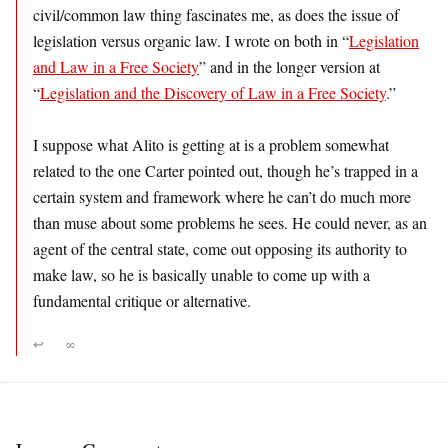
civil/common law thing fascinates me, as does the issue of
legislation versus organic law. I wrote on both in “
Legislation
and Law in a Free Society
” and in the longer version at
“
Legislation and the Discovery of Law in a Free Society
.”
I suppose what Alito is getting at is a problem somewhat
related to the one Carter pointed out, though he’s trapped in a
certain system and framework where he can’t do much more
than muse about some problems he sees. He could never, as an
agent of the central state, come out opposing its authority to
make law, so he is basically unable to come up with a
fundamental critique or alternative.
↩
∞