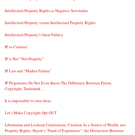
Intellectual Property Rights as Negative Servitudes
Intellectual Property versus Intellectual Property Rights
Intellectual Property’s Great Fallacy
IP as Contract
IP is Not “Not Property”
IP Law and “Market Failure”
IP Proponents Do Not Even Know The Difference Between Patent,
Copyright, Trademark …
It is impossible to own ideas
Let’s Make Copyright Opt-OUT
Libertarian and Lockean Creationism: Creation As a Source of Wealth, not
Property Rights; Hayek’s “Fund of Experience”; the Distinction Between