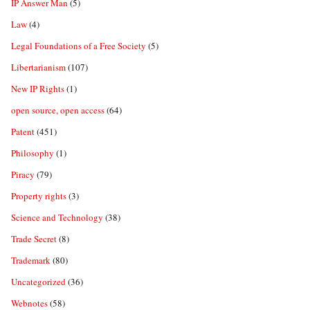
IP Answer Man
(5)
Law
(4)
Legal Foundations of a Free Society
(5)
Libertarianism
(107)
New IP Rights
(1)
open source, open access
(64)
Patent
(451)
Philosophy
(1)
Piracy
(79)
Property rights
(3)
Science and Technology
(38)
Trade Secret
(8)
Trademark
(80)
Uncategorized
(36)
Webnotes
(58)