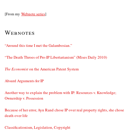
[From my
Webnote series
]
Webnotes
“Around this time I met the Galambosian.”
“The Death Throes of Pro-IP Libertarianism” (Mises Daily 2010)
The Economist
on the American Patent System
Absurd Arguments for IP
Another way to explain the problem with IP: Resources v. Knowledge;
Ownership v. Possession
Because of her error, Ayn Rand chose IP over real property rights, she chose
death over life
Classificationism, Legislation, Copyright