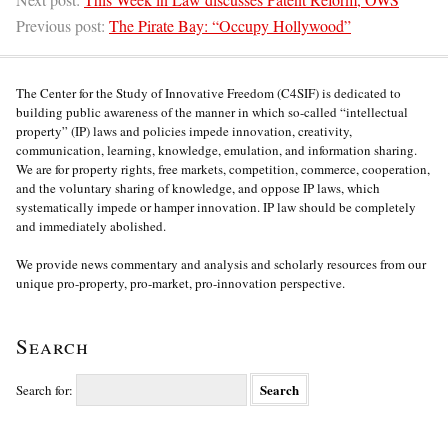
Previous post:
The Pirate Bay: “Occupy Hollywood”
The Center for the Study of Innovative Freedom (C4SIF) is dedicated to
building public awareness of the manner in which so-called “intellectual
property” (IP) laws and policies impede innovation, creativity,
communication, learning, knowledge, emulation, and information sharing.
We are for property rights, free markets, competition, commerce, cooperation,
and the voluntary sharing of knowledge, and oppose IP laws, which
systematically impede or hamper innovation. IP law should be completely
and immediately abolished.
We provide news commentary and analysis and scholarly resources from our
unique pro-property, pro-market, pro-innovation perspective.
Search
Search for: