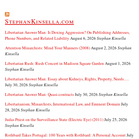
StephanKinsella.com
Libertarian Answer Man: Is Doxing Aggression? On Publishing Addresses,
Phone Numbers, and Related Liability
August 6, 2026
Stephan Kinsella
Attention Minarchists: Mind Your Manners (2008)
August 2, 2026
Stephan
Kinsella
Libertarian Rush: Rush Concert in Madison Square Garden
August 1, 2026
Stephan Kinsella
Libertarian Answer Man: Essay about Kidneys, Rights, Property, Needs….
July 30, 2026
Stephan Kinsella
Libertarian Answer Man: Quasi-contracts
July 30, 2026
Stephan Kinsella
Libertarianism, Minarchists, International Law, and Eminent Domain
July
28, 2026
Stephan Kinsella
Judas Priest on the Surveillance State (Electric Eye) (2011)
July 25, 2026
Stephan Kinsella
Rothbard Takes Portugal: 100 Years with Rothbard: A Personal Account
July