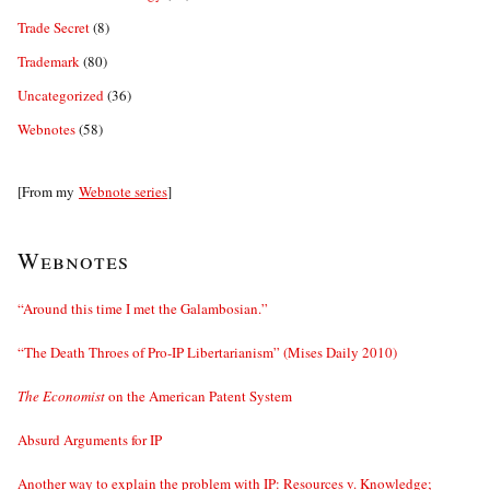
Trade Secret
(8)
Trademark
(80)
Uncategorized
(36)
Webnotes
(58)
[From my
Webnote series
]
Webnotes
“Around this time I met the Galambosian.”
“The Death Throes of Pro-IP Libertarianism” (Mises Daily 2010)
The Economist
on the American Patent System
Absurd Arguments for IP
Another way to explain the problem with IP: Resources v. Knowledge;