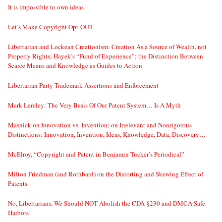
It is impossible to own ideas
Let’s Make Copyright Opt-OUT
Libertarian and Lockean Creationism: Creation As a Source of Wealth, not
Property Rights; Hayek’s “Fund of Experience”; the Distinction Between
Scarce Means and Knowledge as Guides to Action
Libertarian Party Trademark Assertions and Enforcement
Mark Lemley: The Very Basis Of Our Patent System… Is A Myth
Masnick on Innovation vs. Invention; on Irrelevant and Nonrigorous
Distinctions: Innovation, Invention, Ideas, Knowledge, Data, Discovery…
McElroy, “Copyright and Patent in Benjamin Tucker’s Periodical”
Milton Friedman (and Rothbard) on the Distorting and Skewing Effect of
Patents
No, Libertarians, We Should NOT Abolish the CDA §230 and DMCA Safe
Harbors!