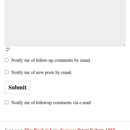
Notify me of follow-up comments by email.
Notify me of new posts by email.
Notify me of followup comments via e-mail
Next post:
This Week in Law discusses Patent Reform, OWS