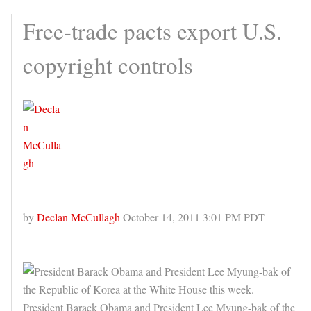
Free-trade pacts export U.S.
copyright controls
by
Declan McCullagh
October 14, 2011 3:01 PM PDT
President Barack Obama and President Lee Myung-bak of the