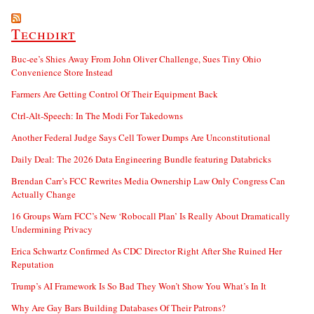
Techdirt
Buc-ee’s Shies Away From John Oliver Challenge, Sues Tiny Ohio
Convenience Store Instead
Farmers Are Getting Control Of Their Equipment Back
Ctrl-Alt-Speech: In The Modi For Takedowns
Another Federal Judge Says Cell Tower Dumps Are Unconstitutional
Daily Deal: The 2026 Data Engineering Bundle featuring Databricks
Brendan Carr’s FCC Rewrites Media Ownership Law Only Congress Can
Actually Change
16 Groups Warn FCC’s New ‘Robocall Plan’ Is Really About Dramatically
Undermining Privacy
Erica Schwartz Confirmed As CDC Director Right After She Ruined Her
Reputation
Trump’s AI Framework Is So Bad They Won’t Show You What’s In It
Why Are Gay Bars Building Databases Of Their Patrons?