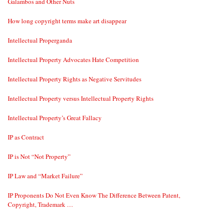
Galambos and Other Nuts
How long copyright terms make art disappear
Intellectual Properganda
Intellectual Property Advocates Hate Competition
Intellectual Property Rights as Negative Servitudes
Intellectual Property versus Intellectual Property Rights
Intellectual Property’s Great Fallacy
IP as Contract
IP is Not “Not Property”
IP Law and “Market Failure”
IP Proponents Do Not Even Know The Difference Between Patent,
Copyright, Trademark …