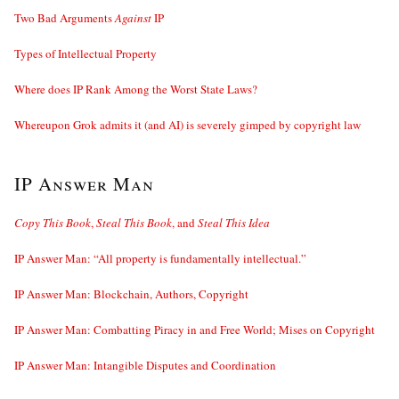
Two Bad Arguments
Against
IP
Types of Intellectual Property
Where does IP Rank Among the Worst State Laws?
Whereupon Grok admits it (and AI) is severely gimped by copyright law
IP Answer Man
Copy This Book
,
Steal This Book
, and
Steal This Idea
IP Answer Man: “All property is fundamentally intellectual.”
IP Answer Man: Blockchain, Authors, Copyright
IP Answer Man: Combatting Piracy in and Free World; Mises on Copyright
IP Answer Man: Intangible Disputes and Coordination