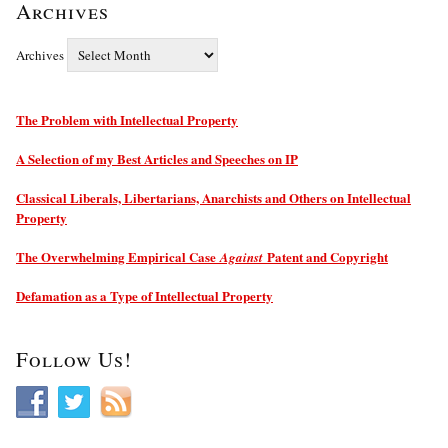
Archives
Archives
The Problem with Intellectual Property
A Selection of my Best Articles and Speeches on IP
Classical Liberals, Libertarians, Anarchists and Others on Intellectual
Property
The Overwhelming Empirical Case
Patent and Copyright
Against
Defamation as a Type of Intellectual Property
Follow Us!