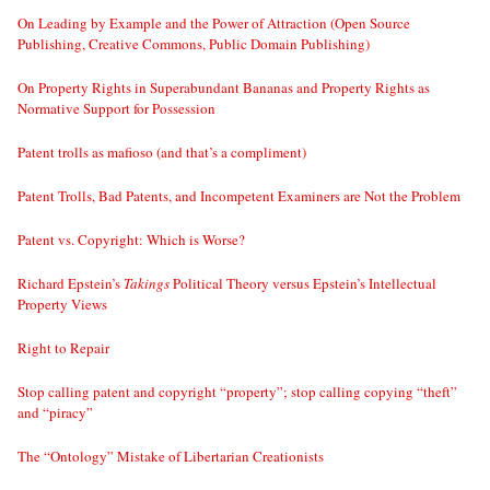
On Leading by Example and the Power of Attraction (Open Source
Publishing, Creative Commons, Public Domain Publishing)
On Property Rights in Superabundant Bananas and Property Rights as
Normative Support for Possession
Patent trolls as mafioso (and that’s a compliment)
Patent Trolls, Bad Patents, and Incompetent Examiners are Not the Problem
Patent vs. Copyright: Which is Worse?
Richard Epstein’s
Takings
Political Theory versus Epstein’s Intellectual
Property Views
Right to Repair
Stop calling patent and copyright “property”; stop calling copying “theft”
and “piracy”
The “Ontology” Mistake of Libertarian Creationists