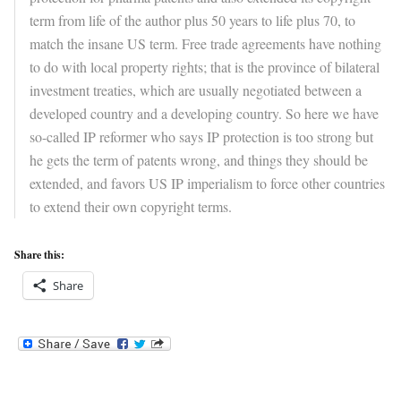
term from life of the author plus 50 years to life plus 70, to
match the insane US term. Free trade agreements have nothing
to do with local property rights; that is the province of bilateral
investment treaties, which are usually negotiated between a
developed country and a developing country. So here we have
so-called IP reformer who says IP protection is too strong but
he gets the term of patents wrong, and things they should be
extended, and favors US IP imperialism to force other countries
to extend their own copyright terms.
Share this:
Share