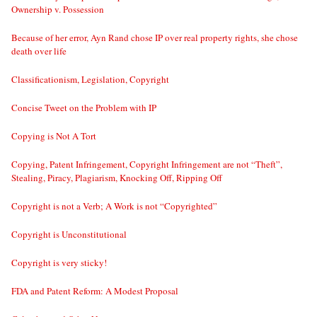
Ownership v. Possession
Because of her error, Ayn Rand chose IP over real property rights, she chose
death over life
Classificationism, Legislation, Copyright
Concise Tweet on the Problem with IP
Copying is Not A Tort
Copying, Patent Infringement, Copyright Infringement are not “Theft”,
Stealing, Piracy, Plagiarism, Knocking Off, Ripping Off
Copyright is not a Verb; A Work is not “Copyrighted”
Copyright is Unconstitutional
Copyright is very sticky!
FDA and Patent Reform: A Modest Proposal