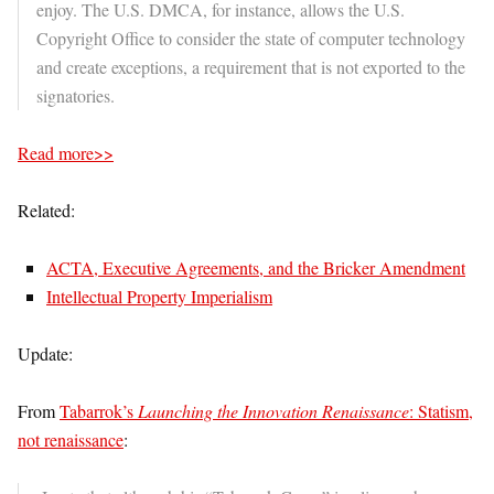
enjoy. The U.S. DMCA, for instance, allows the U.S.
Copyright Office to consider the state of computer technology
and create exceptions, a requirement that is not exported to the
signatories.
Read more>>
Related:
ACTA, Executive Agreements, and the Bricker Amendment
Intellectual Property Imperialism
Update:
From
Tabarrok’s
Launching the Innovation Renaissance
: Statism,
not renaissance
: