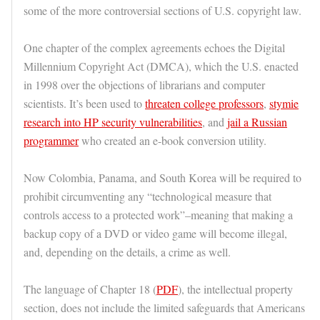
some of the more controversial sections of U.S. copyright law.
One chapter of the complex agreements echoes the Digital
Millennium Copyright Act (DMCA), which the U.S. enacted
in 1998 over the objections of librarians and computer
scientists. It’s been used to
threaten college professors
,
stymie
research into HP security vulnerabilities
, and
jail a Russian
programmer
who created an e-book conversion utility.
Now Colombia, Panama, and South Korea will be required to
prohibit circumventing any “technological measure that
controls access to a protected work”–meaning that making a
backup copy of a DVD or video game will become illegal,
and, depending on the details, a crime as well.
The language of Chapter 18 (
PDF
), the intellectual property
section, does not include the limited safeguards that Americans