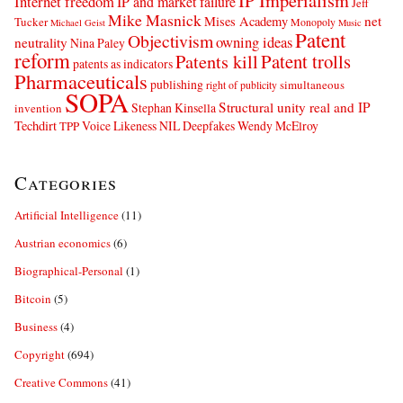
IP Imperialism
Internet freedom
IP and market failure
Jeff
Mike Masnick
net
Mises Academy
Tucker
Monopoly
Michael Geist
Music
Patent
Objectivism
owning ideas
neutrality
Nina Paley
reform
Patents kill
Patent trolls
patents as indicators
Pharmaceuticals
publishing
simultaneous
right of publicity
SOPA
Structural unity real and IP
Stephan Kinsella
invention
Techdirt
Voice Likeness NIL Deepfakes
Wendy McElroy
TPP
Categories
Artificial Intelligence
(11)
Austrian economics
(6)
Biographical-Personal
(1)
Bitcoin
(5)
Business
(4)
Copyright
(694)
Creative Commons
(41)