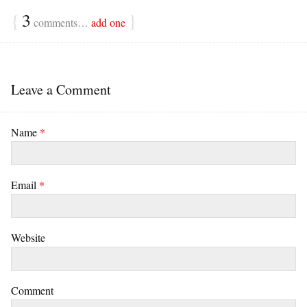
{
3
}
comments…
add one
Leave a Comment
Name
*
Email
*
Website
Comment