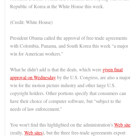
Republic of Korea at the White House this week.
(Credit: White House)
President Obama called the approval of free-trade agreements
with Colombia, Panama, and South Korea this week “a major
win for American workers.”
What he didn’t add is that the deals, which were
given final
approval on Wednesday
by the U.S. Congress, are also a major
win for the motion picture industry and other large U.S.
copyright holders. Other portions specify that consumers can
have their choice of computer software, but “subject to the
needs of law enforcement.”
You won’t find this highlighted on the administration’s
Web site
(really,
Web sites
), but the three free-trade agreements export