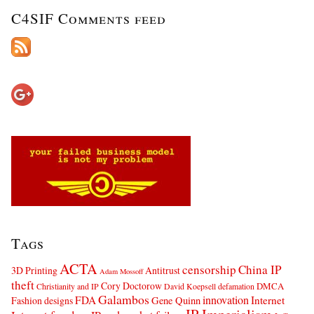
C4SIF Comments feed
Tags
ACTA
censorship
China IP
3D Printing
Antitrust
Adam Mossoff
theft
Cory Doctorow
DMCA
Christianity and IP
David Koepsell
defamation
Galambos
innovation
FDA
Internet
Fashion designs
Gene Quinn