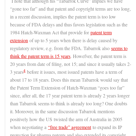
I note that although his “Tabarrok Curve” implies we have
“gone too far” and that patent and copyright terms are too long,
in a recent discussion, implies the patent term is too low
because of FDA delays and thus favors legislation such as the
1984 Hatch-Waxman Act that provide for
patent term
extension
of up to 5 years when there is delay caused by
regulatory review, e.g. from the FDA. Tabarrok also
seems to
think the patent term is 15 years
. Howefver, the patent term is
20 years from date of filing, not 15; and since it usually takes 2-
4
3 years
before it issues, most issued patents have a term of
about 17 to 18 years. Does this mean Tabarrok would say that
the Patent Term Extension of Hatch-Waxman “goes too far”
since, after all, the 17 year patent term is already 2 years longer
than Tabarrok seems to think is already too long? One doubts
it. Moreover, in the same discussion Tabarrok mentions
positively how the US
twisted the arm of Australia in 2005
when negotiating a
“free trade” agreement
to expand its IP
protection for pharma patents and also extended its copyright