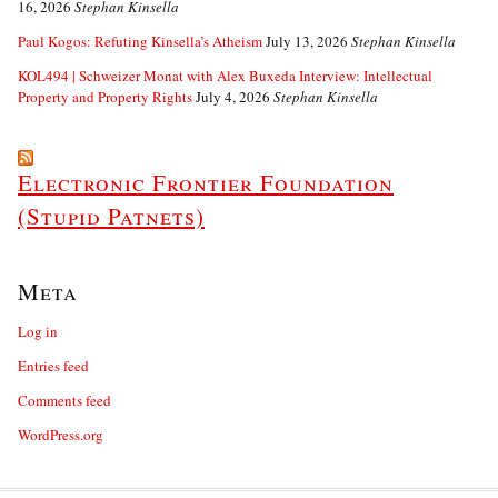
16, 2026
Stephan Kinsella
Paul Kogos: Refuting Kinsella’s Atheism
July 13, 2026
Stephan Kinsella
KOL494 | Schweizer Monat with Alex Buxeda Interview: Intellectual
Property and Property Rights
July 4, 2026
Stephan Kinsella
Electronic Frontier Foundation
(Stupid Patnets)
Meta
Log in
Entries feed
Comments feed
WordPress.org