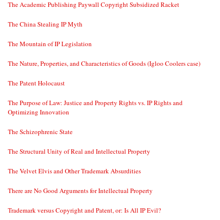
The Academic Publishing Paywall Copyright Subsidized Racket
The China Stealing IP Myth
The Mountain of IP Legislation
The Nature, Properties, and Characteristics of Goods (Igloo Coolers case)
The Patent Holocaust
The Purpose of Law: Justice and Property Rights vs. IP Rights and
Optimizing Innovation
The Schizophrenic State
The Structural Unity of Real and Intellectual Property
The Velvet Elvis and Other Trademark Absurdities
There are No Good Arguments for Intellectual Property
Trademark versus Copyright and Patent, or: Is All IP Evil?