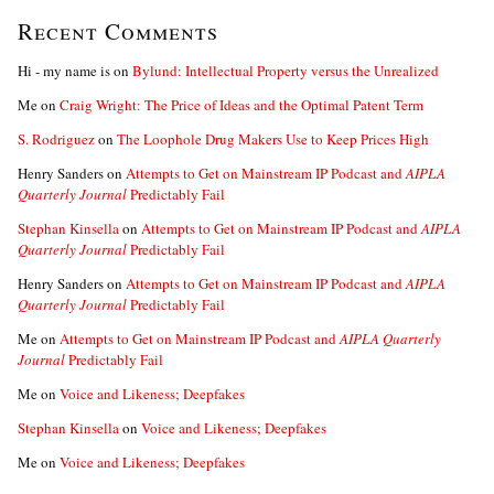
Recent Comments
Hi - my name is
on
Bylund: Intellectual Property versus the Unrealized
Me
on
Craig Wright: The Price of Ideas and the Optimal Patent Term
S. Rodriguez
on
The Loophole Drug Makers Use to Keep Prices High
Henry Sanders
on
Attempts to Get on Mainstream IP Podcast and
AIPLA
Quarterly Journal
Predictably Fail
Stephan Kinsella
on
Attempts to Get on Mainstream IP Podcast and
AIPLA
Quarterly Journal
Predictably Fail
Henry Sanders
on
Attempts to Get on Mainstream IP Podcast and
AIPLA
Quarterly Journal
Predictably Fail
Me
on
Attempts to Get on Mainstream IP Podcast and
AIPLA Quarterly
Journal
Predictably Fail
Me
on
Voice and Likeness; Deepfakes
Stephan Kinsella
on
Voice and Likeness; Deepfakes
Me
on
Voice and Likeness; Deepfakes