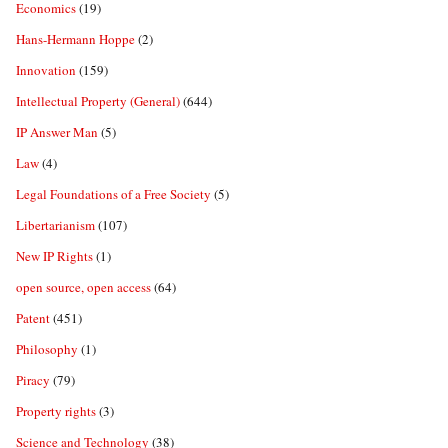
Economics
(19)
Hans-Hermann Hoppe
(2)
Innovation
(159)
Intellectual Property (General)
(644)
IP Answer Man
(5)
Law
(4)
Legal Foundations of a Free Society
(5)
Libertarianism
(107)
New IP Rights
(1)
open source, open access
(64)
Patent
(451)
Philosophy
(1)
Piracy
(79)
Property rights
(3)
Science and Technology
(38)