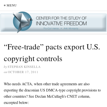
≡ MENU
“Free-trade” pacts export U.S.
copyright controls
by
STEPHAN KINSELLA
on
OCTOBER 17, 2011
Who needs ACTA, when other trade agreements are also
exporting the draconian US DMCA-type copyright provisions to
other countries? See Declan McCullagh’s CNET column,
excerpted below: