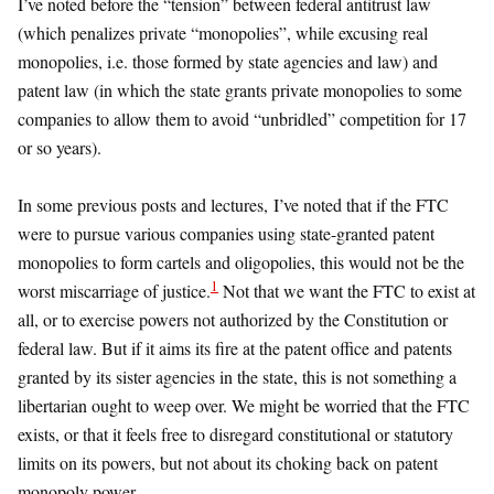
I’ve noted before the “tension” between federal antitrust law
(which penalizes private “monopolies”, while excusing real
monopolies, i.e. those formed by state agencies and law) and
patent law (in which the state grants private monopolies to some
companies to allow them to avoid “unbridled” competition for 17
or so years).
In some previous posts and lectures, I’ve noted that if the FTC
were to pursue various companies using state-granted patent
monopolies to form cartels and oligopolies, this would not be the
1
worst miscarriage of justice.
Not that we want the FTC to exist at
all, or to exercise powers not authorized by the Constitution or
federal law. But if it aims its fire at the patent office and patents
granted by its sister agencies in the state, this is not something a
libertarian ought to weep over. We might be worried that the FTC
exists, or that it feels free to disregard constitutional or statutory
limits on its powers, but not about its choking back on patent
monopoly power.