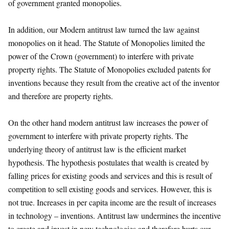
of government granted monopolies.
In addition, our Modern antitrust law turned the law against
monopolies on it head. The Statute of Monopolies limited the
power of the Crown (government) to interfere with private
property rights. The Statute of Monopolies excluded patents for
inventions because they result from the creative act of the inventor
and therefore are property rights.
On the other hand modern antitrust law increases the power of
government to interfere with private property rights. The
underlying theory of antitrust law is the efficient market
hypothesis. The hypothesis postulates that wealth is created by
falling prices for existing goods and services and this is result of
competition to sell existing goods and services. However, this is
not true. Increases in per capita income are the result of increases
in technology – inventions. Antitrust law undermines the incentive
to create and invest in new technologies and therefore hurts our