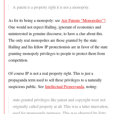
A patent is a property right it is not a monopoly.
As for its being a monopoly: see
Are Patents “Monopolies”?
.
One would not expect Halling, ignorant of economics and
uninterested in genuine discourse, to have a clue about this.
The only real monopolies are those granted by the state.
Halling and his fellow IP protectionists are in favor of the state
granting monopoly privileges to people to protect them from
competition.
Of course IP is not a real property right. This is just a
propaganda term used to sell these privileges to a naturally
suspicious public. See
Intellectual Properganda
, noting:
state-granted privileges like patent and copyright were not
originally called property at all. This was a latter innovation,
used for propaganda purposes. This was observed by Fritz