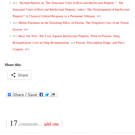
See “
Richard Epstein on ‘The Structural Unity of Real and Intellectual Property
‘”;
The
Structural Unity of Real and Intellectual Property
(
video
);
The Disintegration of Intellectual
Property? A Classical Liberal Response to a Premature Obituary
.
[
↩
]
See
Milton Friedman on the Distorting Effect of Patents
;
The Forgotten Costs of the Patent
System
.
[
↩
]
See
Ideas Are Free: The Case Against Intellectual Property
;
Pilon on Patents
;
Drug
Reimportation
;
Cato on Drug Reimportation
; and
Patents, Prescription Drugs, and Price
Controls
.
[
↩
]
Share this:
Share
{
17
}
comments…
add one