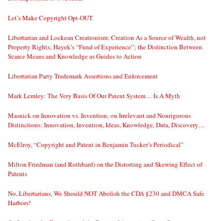
Let’s Make Copyright Opt-OUT
Libertarian and Lockean Creationism: Creation As a Source of Wealth, not
Property Rights; Hayek’s “Fund of Experience”; the Distinction Between
Scarce Means and Knowledge as Guides to Action
Libertarian Party Trademark Assertions and Enforcement
Mark Lemley: The Very Basis Of Our Patent System… Is A Myth
Masnick on Innovation vs. Invention; on Irrelevant and Nonrigorous
Distinctions: Innovation, Invention, Ideas, Knowledge, Data, Discovery…
McElroy, “Copyright and Patent in Benjamin Tucker’s Periodical”
Milton Friedman (and Rothbard) on the Distorting and Skewing Effect of
Patents
No, Libertarians, We Should NOT Abolish the CDA §230 and DMCA Safe
Harbors!