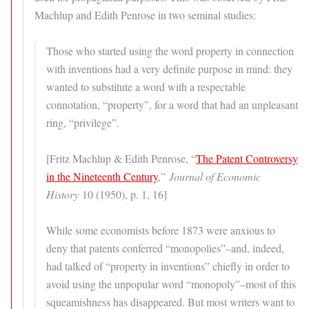
Machlup and Edith Penrose in two seminal studies:
Those who started using the word property in connection
with inventions had a very definite purpose in mind: they
wanted to substitute a word with a respectable
connotation, “property”, for a word that had an unpleasant
ring, “privilege”.
[Fritz Machlup & Edith Penrose, “
The Patent Controversy
in the Nineteenth Century
,”
Journal of Economic
History
10 (1950), p. 1, 16]
While some economists before 1873 were anxious to
deny that patents conferred “monopolies”–and, indeed,
had talked of “property in inventions” chiefly in order to
avoid using the unpopular word “monopoly”–most of this
squeamishness has disappeared. But most writers want to