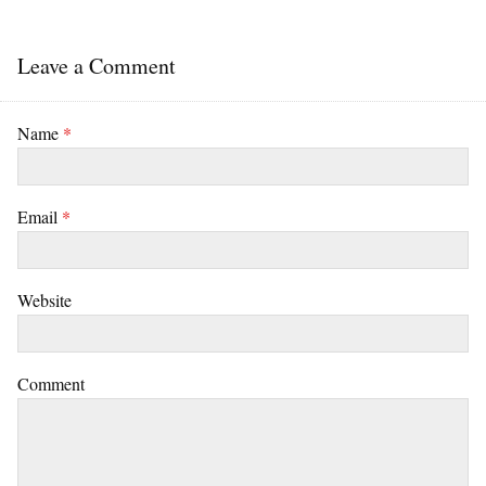
Leave a Comment
Name
*
Email
*
Website
Comment