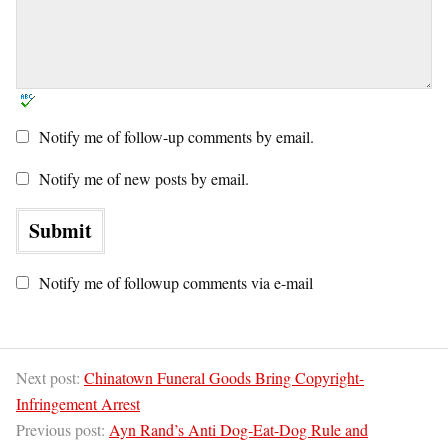
Notify me of follow-up comments by email.
Notify me of new posts by email.
Notify me of followup comments via e-mail
Next post:
Chinatown Funeral Goods Bring Copyright-
Infringement Arrest
Previous post:
Ayn Rand’s Anti Dog-Eat-Dog Rule and