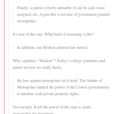
Finally, a patent is freely alienable, it can be sold, lease,
assigned, etc. Again this is not true of government granted
monopolies.
It’s true of this one. What kind of reasoning is this?
In addition, our Modern antitrust law turned
Why capitalize “Modern”? Today’s college graduates and
patent lawyers are really hacks.
the law against monopolies on it head. The Statute of
Monopolies limited the power of the Crown (government)
to interfere with private property rights.
Not enough. It left the power of the state to grant
monopolies for inventions.