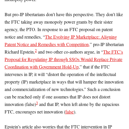
But pro-IP libertarians don’t have this perspective. They don’t like
the FTC taking away monopoly power grants by their sister
agency, the PTO. In response to an FTC proposal on patent
notice and remedies, “
The Evolving IP Marketplace: Aligning
Patent Notice and Remedies with Competition,
” pro-IP libertarian
2
Richard Epstein,
and two other co-authors argue, in “
The FTC’s
Proposal for Regulating IP through SSOs Would Replace Private
Coordination with Government Hold-Up
,” that if the FTC
intervenes in IP, it will “distort the operation of the intellectual
property (IP) marketplace in ways that will hamper the innovation
and commercialization of new technologies.” Such a conclusion
can be reached only if one assumes that IP does not distort
3
innovation (false)
and that IP, when left alone by the rapacious
FTC, encourages net innovation (
false
).
Epstein’s article also worries that the FTC intervention in IP