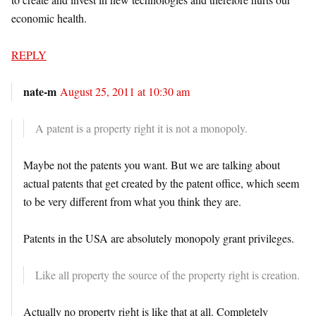
economic health.
REPLY
nate-m
August 25, 2011 at 10:30 am
A patent is a property right it is not a monopoly.
Maybe not the patents you want. But we are talking about
actual patents that get created by the patent office, which seem
to be very different from what you think they are.
Patents in the USA are absolutely monopoly grant privileges.
Like all property the source of the property right is creation.
Actually no property right is like that at all. Completely