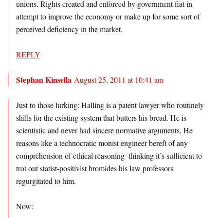
unions. Rights created and enforced by government fiat in
attempt to improve the economy or make up for some sort of
perceived deficiency in the market.
REPLY
Stephan Kinsella
August 25, 2011 at 10:41 am
Just to those lurking: Halling is a patent lawyer who routinely
shills for the existing system that butters his bread. He is
scientistic and never had sincere normative arguments. He
reasons like a technocratic monist engineer bereft of any
comprehension of ethical reasoning–thinking it’s sufficient to
trot out statist-positivist bromides his law professors
regurgitated to him.
Now: