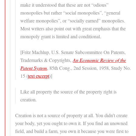
make it understood that these are not “odious”
monopolies but rather “social monopolies”, “general
welfare monopolies”, or “socially earned” monopolies.
Most writers also point out with great emphasis that the
monopoly grant is limited and conditional.
[Fritz Machlup, U.S. Senate Subcommittee On Patents,
Trademarks & Copyrights,
An Economic Review of the
Patent System
, 85th Cong., 2nd Session, 1958, Study No.
15 (
text excerpt
)]
Like all property the source of the property right is
creation.
Creation is not a source of property at all. You didn’t create
your body, yet you ought to own it. If you find an unowned
field, and build a farm, you own it because you were first to