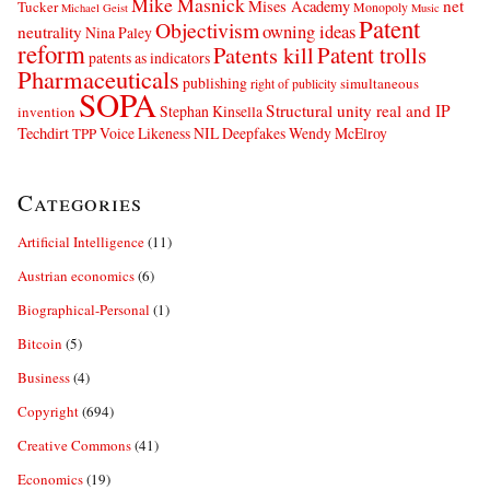
Mike Masnick
net
Mises Academy
Tucker
Monopoly
Michael Geist
Music
Patent
Objectivism
owning ideas
neutrality
Nina Paley
reform
Patents kill
Patent trolls
patents as indicators
Pharmaceuticals
publishing
simultaneous
right of publicity
SOPA
Structural unity real and IP
Stephan Kinsella
invention
Techdirt
Voice Likeness NIL Deepfakes
Wendy McElroy
TPP
Categories
Artificial Intelligence
(11)
Austrian economics
(6)
Biographical-Personal
(1)
Bitcoin
(5)
Business
(4)
Copyright
(694)
Creative Commons
(41)
Economics
(19)