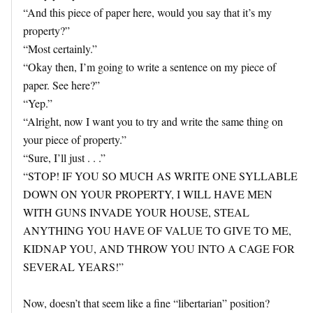
“And this piece of paper here, would you say that it’s my
property?”
“Most certainly.”
“Okay then, I’m going to write a sentence on my piece of
paper. See here?”
“Yep.”
“Alright, now I want you to try and write the same thing on
your piece of property.”
“Sure, I’ll just . . .”
“STOP! IF YOU SO MUCH AS WRITE ONE SYLLABLE
DOWN ON YOUR PROPERTY, I WILL HAVE MEN
WITH GUNS INVADE YOUR HOUSE, STEAL
ANYTHING YOU HAVE OF VALUE TO GIVE TO ME,
KIDNAP YOU, AND THROW YOU INTO A CAGE FOR
SEVERAL YEARS!”
Now, doesn’t that seem like a fine “libertarian” position?