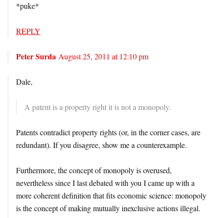
*puke*
REPLY
Peter Surda
August 25, 2011 at 12:10 pm
Dale,
A patent is a property right it is not a monopoly.
Patents contradict property rights (or, in the corner cases, are
redundant). If you disagree, show me a counterexample.
Furthermore, the concept of monopoly is overused,
nevertheless since I last debated with you I came up with a
more coherent definition that fits economic science: monopoly
is the concept of making mutually inexclusive actions illegal.