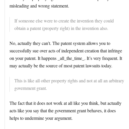
misleading and wrong statement.
If someone else were to create the invention they could
obtain a patent (property right) in the invention also.
No, actually they can’t. The patent system allows you to
successfully sue over acts of independent creation that infringe
on your patent. It happens _all_the_time_. It’s very frequent. It
may actually be the source of most patent lawsuits today.
This is like all other property rights and not at all an arbitrary
government grant.
The fact that it does not work at all like you think, but actually
acts like you say that the government grant behaves, it does
helps to undermine your argument.