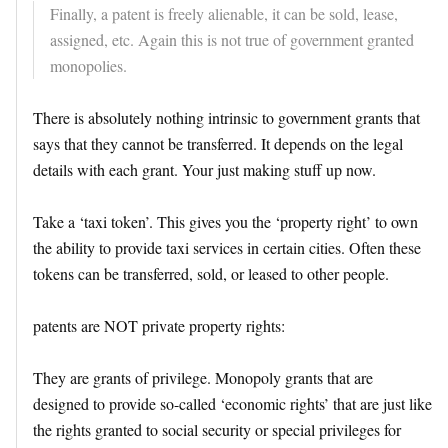
Finally, a patent is freely alienable, it can be sold, lease,
assigned, etc. Again this is not true of government granted
monopolies.
There is absolutely nothing intrinsic to government grants that
says that they cannot be transferred. It depends on the legal
details with each grant. Your just making stuff up now.
Take a ‘taxi token’. This gives you the ‘property right’ to own
the ability to provide taxi services in certain cities. Often these
tokens can be transferred, sold, or leased to other people.
patents are NOT private property rights:
They are grants of privilege. Monopoly grants that are
designed to provide so-called ‘economic rights’ that are just like
the rights granted to social security or special privileges for