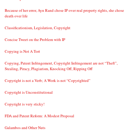
Because of her error, Ayn Rand chose IP over real property rights, she chose
death over life
Classificationism, Legislation, Copyright
Concise Tweet on the Problem with IP
Copying is Not A Tort
Copying, Patent Infringement, Copyright Infringement are not “Theft”,
Stealing, Piracy, Plagiarism, Knocking Off, Ripping Off
Copyright is not a Verb; A Work is not “Copyrighted”
Copyright is Unconstitutional
Copyright is very sticky!
FDA and Patent Reform: A Modest Proposal
Galambos and Other Nuts