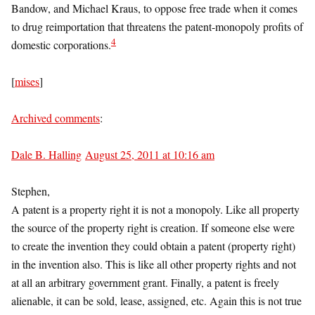
Bandow, and Michael Kraus, to oppose free trade when it comes
to drug reimportation that threatens the patent-monopoly profits of
4
domestic corporations.
[
mises
]
Archived comments
:
Dale B. Halling
August 25, 2011 at 10:16 am
Stephen,
A patent is a property right it is not a monopoly. Like all property
the source of the property right is creation. If someone else were
to create the invention they could obtain a patent (property right)
in the invention also. This is like all other property rights and not
at all an arbitrary government grant. Finally, a patent is freely
alienable, it can be sold, lease, assigned, etc. Again this is not true