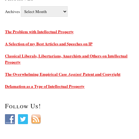
Archives
The Problem with Intellectual Property
A Selection of my Best Articles and Speeches on IP
Classical Liberals, Libertarians, Anarchists and Others on Intellectual
Property
The Overwhelming Empirical Case
Patent and Copyright
Against
Defamation as a Type of Intellectual Property
Follow Us!