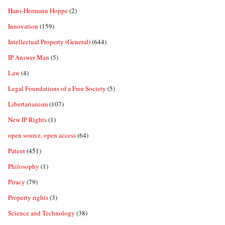
Hans-Hermann Hoppe
(2)
Innovation
(159)
Intellectual Property (General)
(644)
IP Answer Man
(5)
Law
(4)
Legal Foundations of a Free Society
(5)
Libertarianism
(107)
New IP Rights
(1)
open source, open access
(64)
Patent
(451)
Philosophy
(1)
Piracy
(79)
Property rights
(3)
Science and Technology
(38)