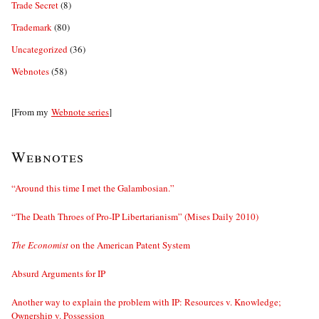
Trade Secret
(8)
Trademark
(80)
Uncategorized
(36)
Webnotes
(58)
[From my
Webnote series
]
Webnotes
“Around this time I met the Galambosian.”
“The Death Throes of Pro-IP Libertarianism” (Mises Daily 2010)
The Economist
on the American Patent System
Absurd Arguments for IP
Another way to explain the problem with IP: Resources v. Knowledge;
Ownership v. Possession