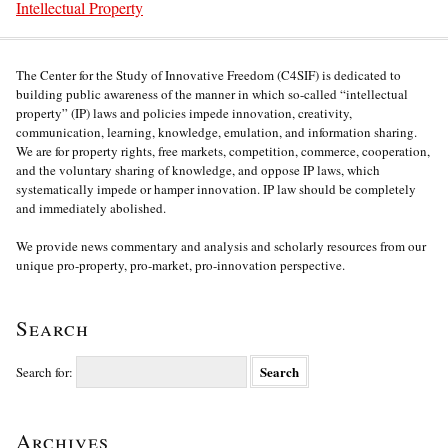
Intellectual Property
The Center for the Study of Innovative Freedom (C4SIF) is dedicated to
building public awareness of the manner in which so-called “intellectual
property” (IP) laws and policies impede innovation, creativity,
communication, learning, knowledge, emulation, and information sharing.
We are for property rights, free markets, competition, commerce, cooperation,
and the voluntary sharing of knowledge, and oppose IP laws, which
systematically impede or hamper innovation. IP law should be completely
and immediately abolished.
We provide news commentary and analysis and scholarly resources from our
unique pro-property, pro-market, pro-innovation perspective.
Search
Search for:
Archives