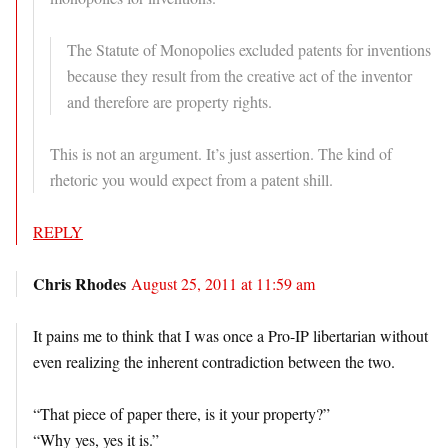
The Statute of Monopolies excluded patents for inventions
because they result from the creative act of the inventor
and therefore are property rights.
This is not an argument. It’s just assertion. The kind of
rhetoric you would expect from a patent shill.
REPLY
Chris Rhodes
August 25, 2011 at 11:59 am
It pains me to think that I was once a Pro-IP libertarian without
even realizing the inherent contradiction between the two.
“That piece of paper there, is it your property?”
“Why yes, yes it is.”