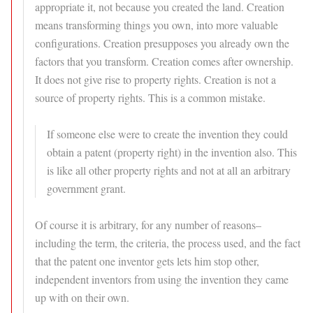
appropriate it, not because you created the land. Creation
means transforming things you own, into more valuable
configurations. Creation presupposes you already own the
factors that you transform. Creation comes after ownership.
It does not give rise to property rights. Creation is not a
source of property rights. This is a common mistake.
If someone else were to create the invention they could
obtain a patent (property right) in the invention also. This
is like all other property rights and not at all an arbitrary
government grant.
Of course it is arbitrary, for any number of reasons–
including the term, the criteria, the process used, and the fact
that the patent one inventor gets lets him stop other,
independent inventors from using the invention they came
up with on their own.