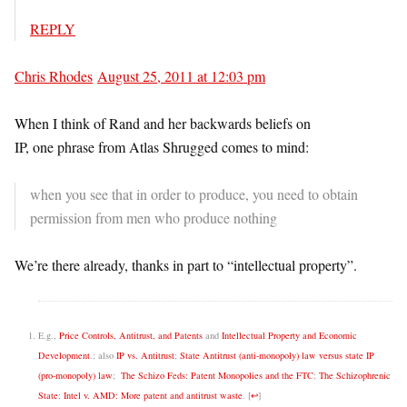
REPLY
Chris Rhodes
August 25, 2011 at 12:03 pm
When I think of Rand and her backwards beliefs on
IP, one phrase from Atlas Shrugged comes to mind:
when you see that in order to produce, you need to obtain
permission from men who produce nothing
We’re there already, thanks in part to “intellectual property”.
E.g.,
Price Controls, Antitrust, and Patents
and
Intellectual Property and Economic
Development
.; also
IP vs. Antitrust
;
State Antitrust (anti-monopoly) law versus state IP
(pro-monopoly) law
;
The Schizo Feds: Patent Monopolies and the FTC
;
The Schizophrenic
State
;
Intel v. AMD: More patent and antitrust waste
.
[
↩
]