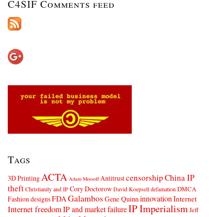
C4SIF Comments feed
Tags
ACTA
censorship
China IP
3D Printing
Antitrust
Adam Mossoff
theft
Cory Doctorow
DMCA
Christianity and IP
David Koepsell
defamation
Galambos
innovation
FDA
Internet
Fashion designs
Gene Quinn
IP Imperialism
Internet freedom
IP and market failure
Jeff