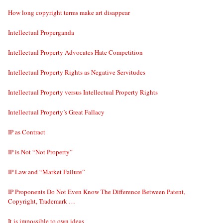
How long copyright terms make art disappear
Intellectual Properganda
Intellectual Property Advocates Hate Competition
Intellectual Property Rights as Negative Servitudes
Intellectual Property versus Intellectual Property Rights
Intellectual Property’s Great Fallacy
IP as Contract
IP is Not “Not Property”
IP Law and “Market Failure”
IP Proponents Do Not Even Know The Difference Between Patent,
Copyright, Trademark …
It is impossible to own ideas