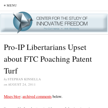
≡ MENU
Pro-IP Libertarians Upset
about FTC Poaching Patent
Turf
by
STEPHAN KINSELLA
on
AUGUST 24, 2011
Mises blog
;
archived comments
below.