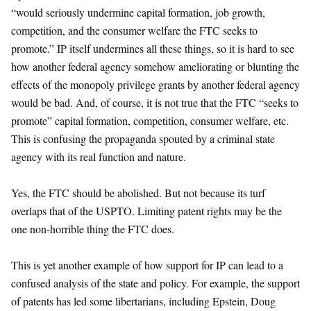
“would seriously undermine capital formation, job growth,
competition, and the consumer welfare the FTC seeks to
promote.” IP itself undermines all these things, so it is hard to see
how another federal agency somehow ameliorating or blunting the
effects of the monopoly privilege grants by another federal agency
would be bad. And, of course, it is not true that the FTC “seeks to
promote” capital formation, competition, consumer welfare, etc.
This is confusing the propaganda spouted by a criminal state
agency with its real function and nature.
Yes, the FTC should be abolished. But not because its turf
overlaps that of the USPTO. Limiting patent rights may be the
one non-horrible thing the FTC does.
This is yet another example of how support for IP can lead to a
confused analysis of the state and policy. For example, the support
of patents has led some libertarians, including Epstein, Doug