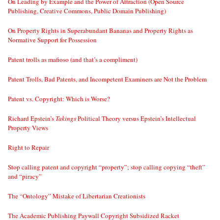
On Leading by Example and the Power of Attraction (Open Source
Publishing, Creative Commons, Public Domain Publishing)
On Property Rights in Superabundant Bananas and Property Rights as
Normative Support for Possession
Patent trolls as mafioso (and that’s a compliment)
Patent Trolls, Bad Patents, and Incompetent Examiners are Not the Problem
Patent vs. Copyright: Which is Worse?
Richard Epstein’s
Takings
Political Theory versus Epstein’s Intellectual
Property Views
Right to Repair
Stop calling patent and copyright “property”; stop calling copying “theft”
and “piracy”
The “Ontology” Mistake of Libertarian Creationists
The Academic Publishing Paywall Copyright Subsidized Racket