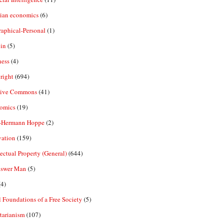
rian economics
(6)
aphical-Personal
(1)
in
(5)
ness
(4)
right
(694)
tive Commons
(41)
omics
(19)
-Hermann Hoppe
(2)
vation
(159)
lectual Property (General)
(644)
nswer Man
(5)
4)
 Foundations of a Free Society
(5)
tarianism
(107)