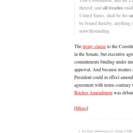
all treaties
thereof; and
made,
s
United States, shall be the
be bound thereby, anything in
notwithstanding.
The
treaty clause
to the Constit
in the Senate, but executive ag
commitments binding under inte
approval. And because treaties a
President could in effect amend
agreement with terms contrary to
Bricker Amendment
was debate
[
Mises
]
For more information see various C4SIF