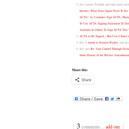
See various Techdirt and other posts inc
Internet
;
What Does Japan Need To Do T
ACTA!
;
As Countries Sign ACTA, Many
To Use ACTA Signing Statement To Defe
Australia & Others To Sign ACTA This 
ACTA to Be Signed – But Can it Enter i
See A
report to Senator Wyden
, and an
See also
Re: Gun Control Through Democ
Short History of the Bricker Amendment
Share this:
Share
{
3
}
comments…
add one