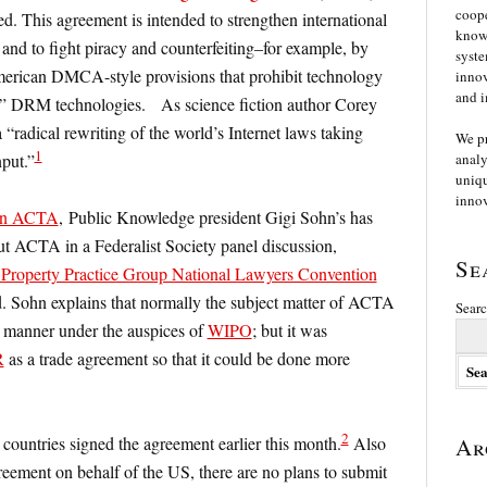
coope
d. This agreement is intended to strengthen international
knowl
 and to fight piracy and counterfeiting–for example, by
syste
merican DMCA-style provisions that prohibit technology
innov
and i
nt” DRM technologies. As science fiction author Corey
“radical rewriting of the world’s Internet laws taking
We p
1
nput.”
analy
uniqu
innov
 on ACTA
, Public Knowledge president Gigi Sohn’s has
 ACTA in a Federalist Society panel discussion,
Se
ual Property Practice Group National Lawyers Convention
d. Sohn explains that normally the subject matter of ACTA
Searc
 manner under the auspices of
WIPO
; but it was
R
as a trade agreement so that it could be done more
2
 countries signed the agreement earlier this month.
Also
Ar
eement on behalf of the US, there are no plans to submit