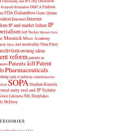
t
Cory Doctorow
Christianity and IP
Fashion
DMCA
 Koepsell
defamation
Galambos
FDA
ns
Gene Quinn
Internet
vation
Internet
IP
edom
IP and market failure
erialism
Jeff Tucker
Michael Geist
e Masnick
Mises Academy
net neutrality
Nina Paley
poly
Music
ectivism
owning ideas
ent reform
patents as
Patents kill
Patent
ators
Pharmaceuticals
ls
shing
simultaneous
right of publicity
SOPA
Stephan Kinsella
tion
ctural unity real and IP
Techdirt
Voice Likeness NIL Deepfakes
y McElroy
tegories
icial Intelligence
(11)