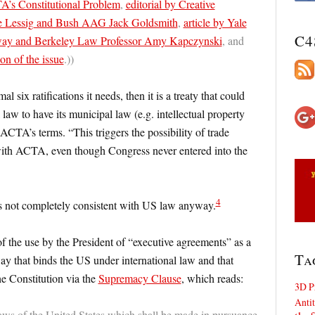
’s Constitutional Problem
,
editorial by Creative
 Lessig and Bush AAG Jack Goldsmith
,
article by Yale
C4
ay and Berkeley Law Professor Amy Kapczynski
, and
on of the issue
.))
six ratifications it needs, then it is a treaty that could
law to have its municipal law (e.g. intellectual property
ACTA’s terms. “This triggers the possibility of trade
with ACTA, even though Congress never entered into the
4
is not completely consistent with US law anyway.
f the use by the President of “executive agreements” as a
Ta
a way that binds the US under international law and that
e Constitution via the
Supremacy Clause
, which reads:
3D P
Antit
aws of the United States which shall be made in pursuance