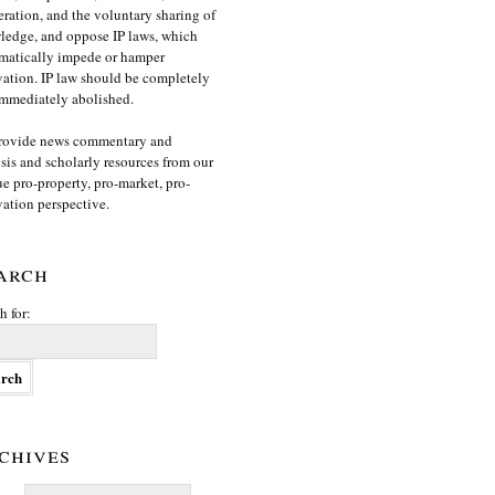
ration, and the voluntary sharing of
edge, and oppose IP laws, which
matically impede or hamper
ation. IP law should be completely
mmediately abolished.
rovide news commentary and
sis and scholarly resources from our
e pro-property, pro-market, pro-
ation perspective.
arch
h for:
chives