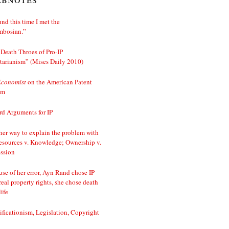
nd this time I met the
mbosian.”
Death Throes of Pro-IP
tarianism” (Mises Daily 2010)
Economist
on the American Patent
em
d Arguments for IP
er way to explain the problem with
esources v. Knowledge; Ownership v.
ssion
se of her error, Ayn Rand chose IP
real property rights, she chose death
life
ificationism, Legislation, Copyright