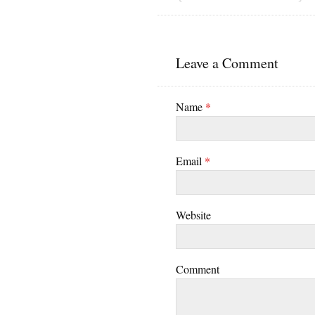
Leave a Comment
Name
*
Email
*
Website
Comment