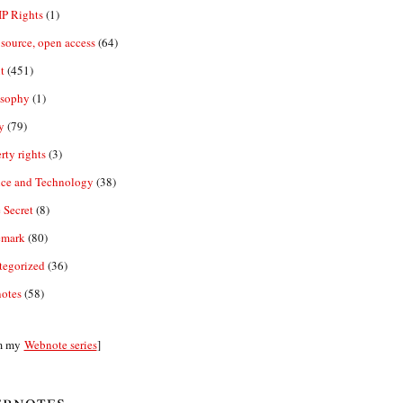
IP Rights
(1)
source, open access
(64)
t
(451)
osophy
(1)
y
(79)
rty rights
(3)
nce and Technology
(38)
 Secret
(8)
emark
(80)
tegorized
(36)
otes
(58)
m my
Webnote series
]
bnotes