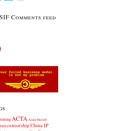
SIF Comments feed
gs
ACTA
rinting
Adam Mossoff
censorship
China IP
rust