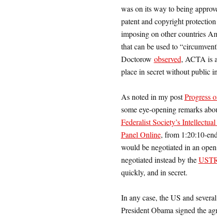
was on its way to being approve
patent and copyright protection
imposing on other countries A
that can be used to “circumve
Doctorow
observed
, ACTA is a 
place in secret without public i
As noted in my post
Progress
some eye-opening remarks about
Federalist Society’s Intellect
Panel Online
, from 1:20:10-en
would be negotiated in an open
negotiated instead by the
UST
quickly, and in secret.
In any case, the US and several
President Obama signed the agr