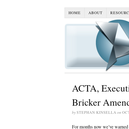
HOME
ABOUT
RESOURC
ACTA, Executi
Bricker Amen
by
STEPHAN KINSELLA
on
OCT
For months now we’ve warned 