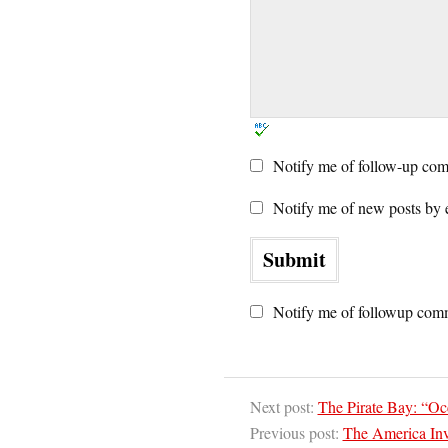
Notify me of follow-up com
Notify me of new posts by 
Notify me of followup comm
Next post:
The Pirate Bay: “O
Previous post:
The America Inv