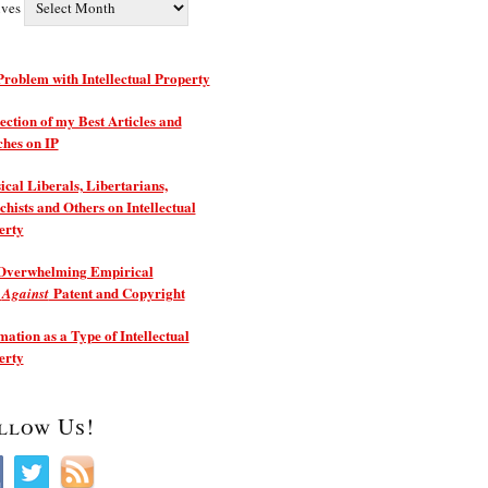
ives
roblem with Intellectual Property
ection of my Best Articles and
ches on IP
ical Liberals, Libertarians,
hists and Others on Intellectual
erty
Overwhelming Empirical
e
Patent and Copyright
Against
ation as a Type of Intellectual
erty
llow Us!