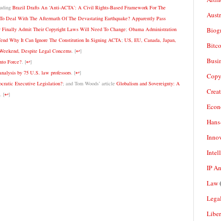
luding
Brazil Drafts An ‘Anti-ACTA’: A Civil Rights-Based Framework For The
Aust
o Deal With The Aftermath Of The Devastating Earthquake? Apparently Pass
Biogr
 Finally Admit Their Copyright Laws Will Need To Change
;
Obama Administration
nd Why It Can Ignore The Constitution In Signing ACTA
;
US, EU, Canada, Japan,
Bitco
Weekend, Despite Legal Concerns
.
[
↩
]
Busi
nto Force?
.
[
↩
]
analysis by 75 U.S. law professors
.
[
↩
]
Copy
ratic Executive Legislation?
; and Tom Woods’ article
Globalism and Sovereignty: A
Crea
.
[
↩
]
Econ
Hans
Inno
Intel
IP A
Law
(
Legal
Liber