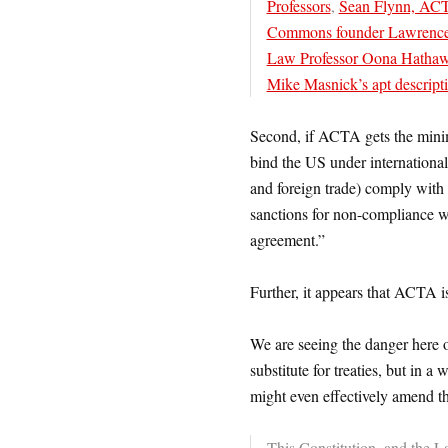
Professors
,
Sean Flynn, ACTA
Commons founder Lawrence
Law Professor Oona Hathaw
Mike Masnick’s apt descripti
Second, if ACTA gets the minimal 
bind the US under international 
and foreign trade) comply with 
sanctions for non-compliance 
agreement.”
Further, it appears that ACTA 
We are seeing the danger here o
substitute for treaties, but in 
might even effectively amend th
This Constitution, and the L