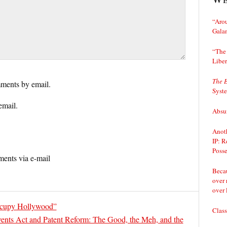
“Arou
Gala
“The 
Liber
The 
ments by email.
Syst
email.
Absur
Anoth
IP: R
Posse
ents via e-mail
Becau
over 
over 
ccupy Hollywood”
Class
ents Act and Patent Reform: The Good, the Meh, and the