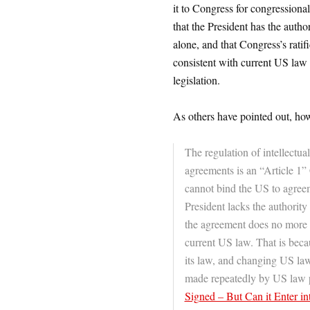
it to Congress for congressional
that the President has the aut
alone, and that Congress’s rati
consistent with current US law
legislation.
As others have pointed out, how
The regulation of intellectua
agreements is an “Article 1”
cannot bind the US to agreem
President lacks the authority 
the agreement does no more t
current US law. That is beca
its law, and changing US law
made repeatedly by US law pr
Signed – But Can it Enter in