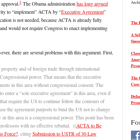
3
Arch
 approval.
The Obama administration
has long argued
hority to “implement” ACTA by “
Executive Agreement
”
fication is not needed, because ACTA is already fully
The P
 and would not require Congress to enact implementing
A Sel
Spee
ever, there are several problems with this argument. First,
Class
Anarc
Prop
l property and of foreign trade through international
 Congressional power. That means that the executive
The 
Cas
ents in this area without congressional consent. The
to enter a “sole executive agreement” in this area, even if
Defam
hat require the US to continue follow the contours of
Prop
use the agreement purports to bind the US not to change
 in this area is a congressional power. This point has been
Fo
ofessors with no effective rebuttal. ((
ACTA to Be
to Force?
, citing
Submission to USTR of 30 Law