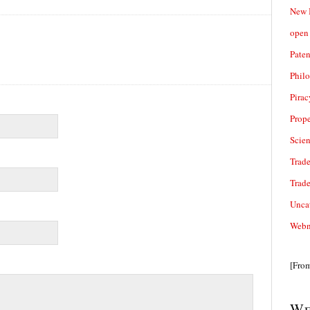
New 
open 
Paten
Phil
Pirac
Prope
Scie
Trade
Trad
Unca
Webn
[Fro
We