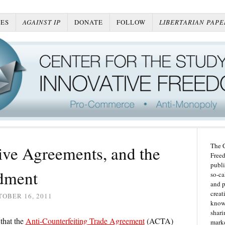
ES
AGAINST IP
DONATE
FOLLOW
LIBERTARIAN PAPE
The C
ve Agreements, and the
Freed
publi
dment
so-ca
and p
creat
OBER 16, 2011
knowl
shari
that the
Anti-Counterfeiting Trade Agreement
(ACTA)
marke