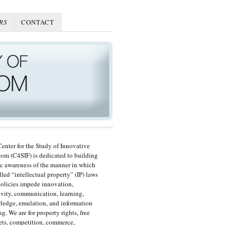
RS
CONTACT
enter for the Study of Innovative
om (C4SIF) is dedicated to building
c awareness of the manner in which
lled “intellectual property” (IP) laws
olicies impede innovation,
ivity, communication, learning,
edge, emulation, and information
ng. We are for property rights, free
ts, competition, commerce,