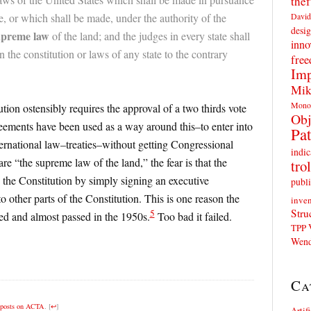
thef
David
 or which shall be made, under the authority of the
desig
upreme law
of the land; and the judges in every state shall
inno
 the constitution or laws of any state to the contrary
fre
Imp
Mik
Mono
ution ostensibly requires the approval of a two thirds vote
Obj
reements have been used as a way around this–to enter into
Pat
rnational law–treaties–without getting Congressional
indic
re “the supreme law of the land,” the fear is that the
trol
 the Constitution by simply signing an executive
publi
 other parts of the Constitution. This is one reason the
inven
Stru
5
d and almost passed in the 1950s.
Too bad it failed.
TPP
Wend
Ca
posts on ACTA
.
[
↩
]
Artif