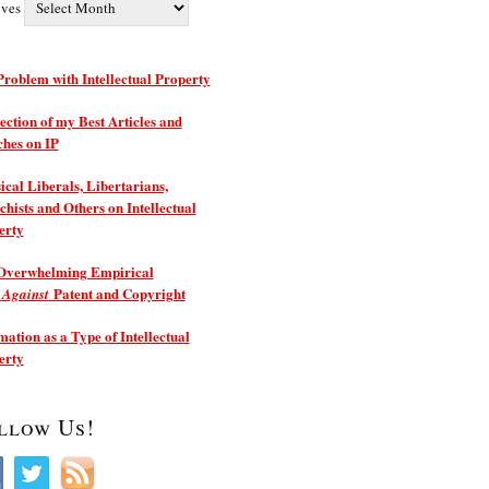
ives
roblem with Intellectual Property
ection of my Best Articles and
ches on IP
ical Liberals, Libertarians,
hists and Others on Intellectual
erty
Overwhelming Empirical
e
Patent and Copyright
Against
ation as a Type of Intellectual
erty
llow Us!