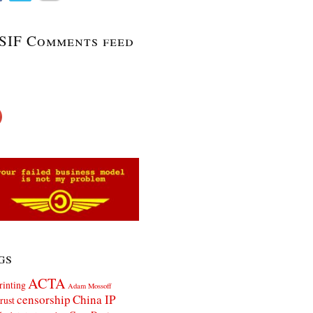
SIF Comments feed
gs
ACTA
rinting
Adam Mossoff
censorship
China IP
rust