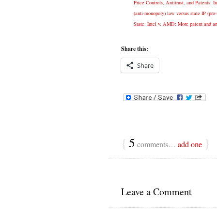
Price Controls, Antitrust, and Patents
;
I
(anti-monopoly) law versus state IP (pr
State
;
Intel v. AMD: More patent and ant
Share this:
Share
{
5
}
comments…
add one
Leave a Comment