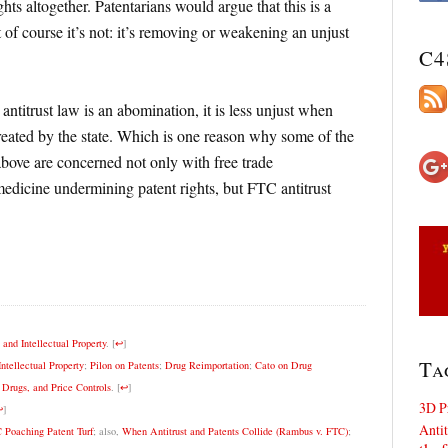
ghts altogether. Patentarians would argue that this is a
t of course it’s not: it’s removing or weakening an unjust
C4
 antitrust law is an abomination, it is less unjust when
reated by the state. Which is one reason why some of the
above are concerned not only with free trade
medicine undermining patent rights, but FTC antitrust
nd Intellectual Property
.
[
↩
]
Ta
ntellectual Property
;
Pilon on Patents
;
Drug Reimportation
;
Cato on Drug
n Drugs, and Price Controls
.
[
↩
]
3D P
↩
]
Antit
C Poaching Patent Turf
; also,
When Antitrust and Patents Collide (Rambus v. FTC)
;