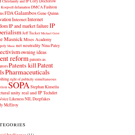
t
Cory Doctorow
Christianity and IP
Fashion
DMCA
 Koepsell
defamation
Galambos
FDA
ns
Gene Quinn
Internet
vation
Internet
IP
edom
IP and market failure
erialism
Jeff Tucker
Michael Geist
e Masnick
Mises Academy
net neutrality
Nina Paley
poly
Music
ectivism
owning ideas
ent reform
patents as
Patents kill
Patent
ators
Pharmaceuticals
ls
shing
simultaneous
right of publicity
SOPA
Stephan Kinsella
tion
ctural unity real and IP
Techdirt
Voice Likeness NIL Deepfakes
y McElroy
tegories
icial Intelligence
(11)