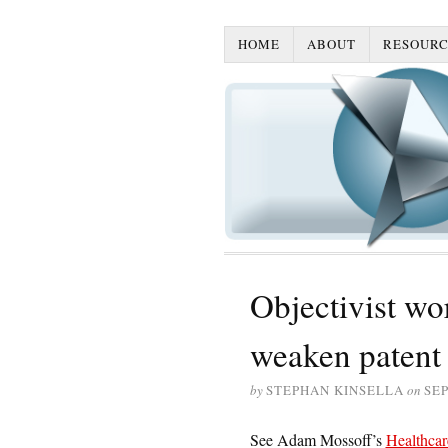
HOME
ABOUT
RESOURC
Objectivist w
weaken patent 
by
STEPHAN KINSELLA
on
SEP
See Adam Mossoff’s
Healthcar