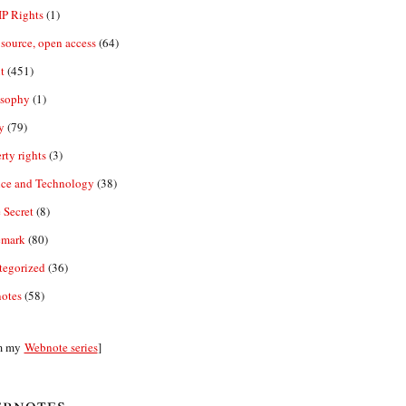
IP Rights
(1)
source, open access
(64)
t
(451)
osophy
(1)
y
(79)
rty rights
(3)
nce and Technology
(38)
 Secret
(8)
emark
(80)
tegorized
(36)
otes
(58)
m my
Webnote series
]
bnotes