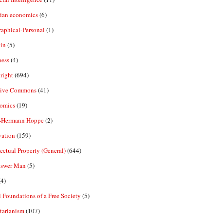
rian economics
(6)
aphical-Personal
(1)
in
(5)
ness
(4)
right
(694)
tive Commons
(41)
omics
(19)
-Hermann Hoppe
(2)
vation
(159)
lectual Property (General)
(644)
nswer Man
(5)
4)
 Foundations of a Free Society
(5)
tarianism
(107)