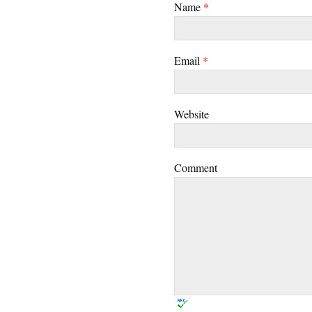
Name
*
Email
*
Website
Comment