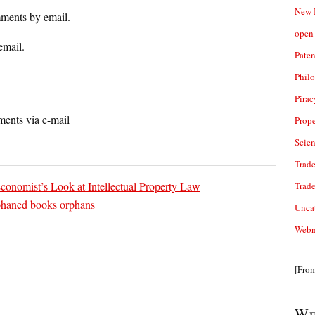
New 
ments by email.
open 
email.
Paten
Phil
Pirac
ents via e-mail
Prope
Scie
Trade
nomist’s Look at Intellectual Property Law
Trad
phaned books orphans
Unca
Webn
[Fro
We