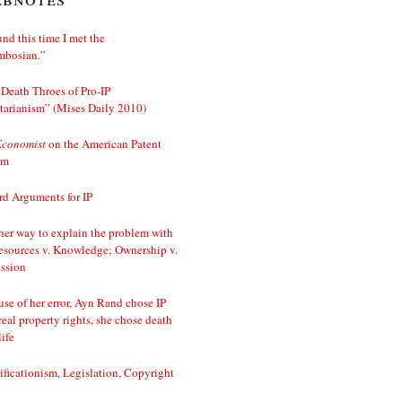
nd this time I met the
mbosian.”
Death Throes of Pro-IP
tarianism” (Mises Daily 2010)
Economist
on the American Patent
em
d Arguments for IP
er way to explain the problem with
esources v. Knowledge; Ownership v.
ssion
se of her error, Ayn Rand chose IP
real property rights, she chose death
life
ificationism, Legislation, Copyright