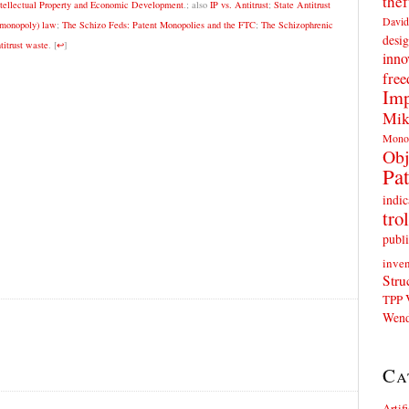
thef
ntellectual Property and Economic Development
.; also
IP vs. Antitrust
;
State Antitrust
David
o-monopoly) law
;
The Schizo Feds: Patent Monopolies and the FTC
;
The Schizophrenic
desig
itrust waste
.
[
↩
]
inno
fre
Imp
Mik
Mono
Obj
Pat
indic
trol
publi
inven
Stru
TPP
Wend
Ca
Artif