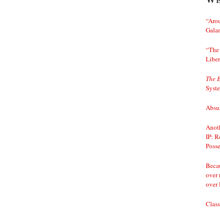
“Arou
Gala
“The 
Liber
The 
Syst
Absur
Anoth
IP: R
Posse
Becau
over 
over 
Class