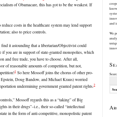
coope
cialism of Obamacare, this has got to be the weakest. If
knowl
syste
innov
and i
o reduce costs in the healthcare system may lend support
ation; also to price controls.
We p
analy
uniqu
l find it astounding that a libertarian/Objectivist could
innov
e if you are in support of state-granted monopolies, which
n and free trade, you have to choose. After all,
Se
avor of reasonable amounts of competition, but not,
1
petition!
So here Mossoff joins the chorus of other pro-
Searc
ard Epstein, Doug Bandow, and Michael Kraus) worried
2
importation undermining government granted patent rights.
 controls,” Mossoff regards this as a “taking” of Big
ts in their drugs”–i.e., their so-called “intellectual
Ar
state in the form of anti-competitive, monopolistic patent