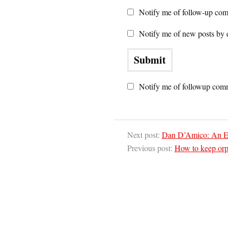
Notify me of follow-up com
Notify me of new posts by 
Notify me of followup comm
Next post:
Dan D’Amico: An Eco
Previous post:
How to keep or