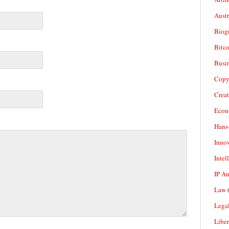
Aust
Biogr
Bitco
Busi
Copy
Crea
Econ
Hans
Inno
Intel
IP A
Law
(
Legal
Liber