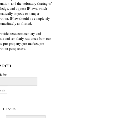
ration, and the voluntary sharing of
edge, and oppose IP laws, which
matically impede or hamper
ation. IP law should be completely
mmediately abolished.
rovide news commentary and
sis and scholarly resources from our
e pro-property, pro-market, pro-
ation perspective.
arch
h for:
chives