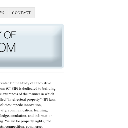
RS
CONTACT
enter for the Study of Innovative
om (C4SIF) is dedicated to building
c awareness of the manner in which
lled “intellectual property” (IP) laws
olicies impede innovation,
ivity, communication, learning,
edge, emulation, and information
ng. We are for property rights, free
ts, competition, commerce,