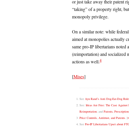
or just take away their patent ri
“taking” of a property right, bu
monopoly privilege.
On a similar note: while federal
aimed at monopolies actually c
same pro-IP libertarians noted 
(reimportation) and socialized 
4
actions as well.
[
Mises
]
See
Ayn Rand’s Anti Dog-Eat-Dog Rule a
See:
Ideas Are Free: The Case Against I
Reimportation
; and
Patents, Prescriptio
Price Controls, Antitrust, and Patents
.
[
See
Pro-IP Libertarians Upset about FT