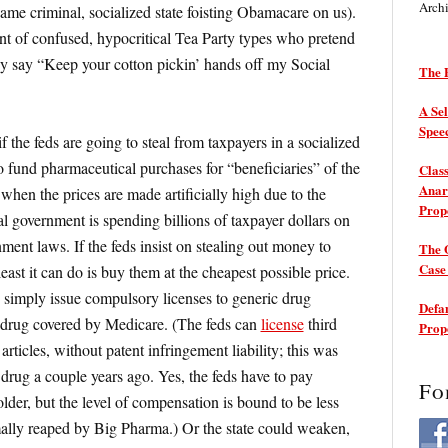
Arch
same criminal, socialized state foisting Obamacare on us).
nt of confused, hypocritical Tea Party types who pretend
y say “Keep your cotton pickin’ hands off my Social
The P
A Sel
Spee
f the feds are going to steal from taxpayers in a socialized
 fund pharmaceutical purchases for “beneficiaries” of the
Class
Anarc
when the prices are made artificially high due to the
Prop
al government is spending billions of taxpayer dollars on
nment laws. If the feds insist on stealing out money to
The 
Cas
least it can do is buy them at the cheapest possible price.
 simply issue compulsory licenses to generic drug
Defam
 drug covered by Medicare. (The feds can
license
third
Prop
articles, without patent infringement liability; this was
drug a couple years ago. Yes, the feds have to pay
Fo
lder, but the level of compensation is bound to be less
ally reaped by Big Pharma.) Or the state could weaken,