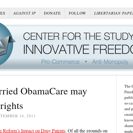
ES
AGAINST IP
DONATE
FOLLOW
LIBERTARIAN PAPE
The C
orried ObamaCare may
Freed
publi
rights
so-ca
and p
creat
TEMBER 14, 2011
knowl
shari
e Reform’s Impact on Drug Patents
. Of all the grounds on
marke