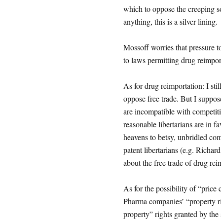
which to oppose the creeping so
anything, this is a silver lining.
Mossoff worries that pressure t
to laws permitting drug reimport
As for drug reimportation: I stil
oppose free trade. But I suppos
are incompatible with competitio
reasonable libertarians are in f
heavens to betsy, unbridled com
patent libertarians (e.g. Rich
about the free trade of drug re
As for the possibility of “price
Pharma companies’ “property righ
property” rights granted by the 