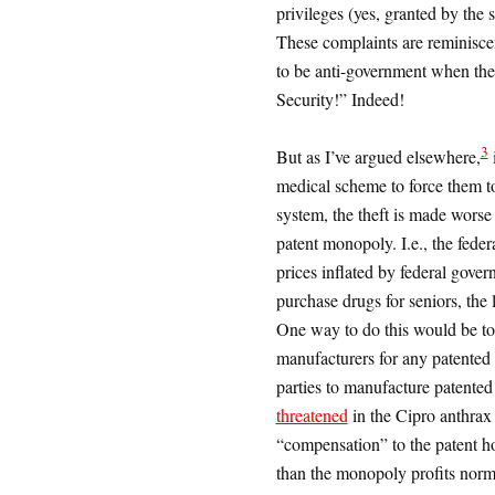
privileges (yes, granted by the 
These complaints are reminisce
to be anti-government when the
Security!” Indeed!
3
But as I’ve argued elsewhere,
i
medical scheme to force them to
system, the theft is made worse 
patent monopoly. I.e., the feder
prices inflated by federal gover
purchase drugs for seniors, the 
One way to do this would be to
manufacturers for any patented
parties to manufacture patented 
threatened
in the Cipro anthrax 
“compensation” to the patent ho
than the monopoly profits norm