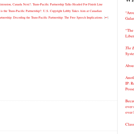
Extension, Canada Next?
;
Trans-Pacific Partnership Talks Headed For Finish Line
 the Trans-Pacific Partnership?
;
U.S. Copyright Lobby Takes Aim at Canadian
“Arou
rtnership
;
Decoding the Trans-Pacific Partnership: The Free Speech Implications
.
[
↩
]
Gala
“The 
Liber
The 
Syst
Absur
Anoth
IP: R
Posse
Becau
over 
over 
Class