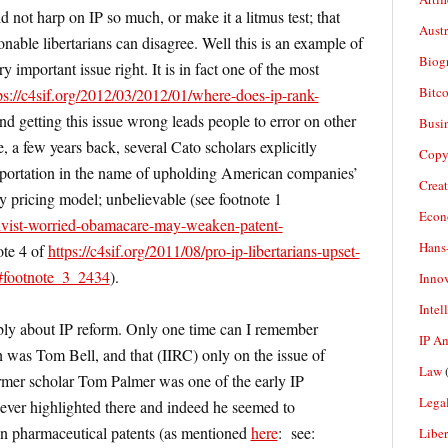
ld not harp on IP so much, or make it a litmus test; that
Aust
sonable libertarians can disagree. Well this is an example of
Biogr
ry important issue right. It is in fact one of the most
Bitco
ps://c4sif.org/2012/03/2012/01/where-does-ip-rank-
and getting this issue wrong leads people to error on other
Busi
, a few years back, several Cato scholars explicitly
Copy
mportation in the name of upholding American companies’
Crea
 pricing model; unbelievable (see footnote 1
Econ
ctivist-worried-obamacare-may-weaken-patent-
Hans
ote 4 of
https://c4sif.org/2011/08/pro-ip-libertarians-upset-
/#footnote_3_2434
).
Inno
Intel
ably about IP reform. Only one time can I remember
IP A
 was Tom Bell, and that (IIRC) only on the issue of
Law
(
ormer scholar Tom Palmer was one of the early IP
Legal
never highlighted there and indeed he seemed to
 on pharmaceutical patents (as mentioned
here
: see:
Liber