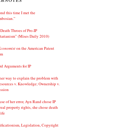
nd this time I met the
mbosian.”
Death Throes of Pro-IP
tarianism” (Mises Daily 2010)
Economist
on the American Patent
em
d Arguments for IP
er way to explain the problem with
esources v. Knowledge; Ownership v.
ssion
se of her error, Ayn Rand chose IP
real property rights, she chose death
life
ificationism, Legislation, Copyright