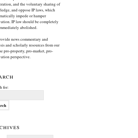
ration, and the voluntary sharing of
edge, and oppose IP laws, which
matically impede or hamper
ation. IP law should be completely
mmediately abolished.
rovide news commentary and
sis and scholarly resources from our
e pro-property, pro-market, pro-
ation perspective.
arch
h for:
chives