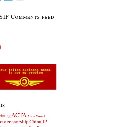
SIF Comments feed
gs
ACTA
rinting
Adam Mossoff
censorship
China IP
rust