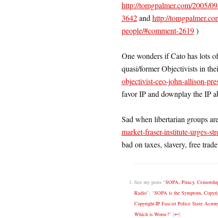
http://tomgpalmer.com/2005/09/
3642
and
http://tomgpalmer.com
people/#comment-2619
)
One wonders if Cato has lots of
quasi/former Objectivists in thei
objectivist-ceo-john-allison-pre
favor IP and downplay the IP ab
Sad when libertarian groups are
market-fraser-institute-urges-st
bad on taxes, slavery, free trad
See my posts “
SOPA, Piracy, Censorship
Radio
”; “
SOPA is the Symptom, Copyrig
Copyright-IP Fascist Police State Acro
Which is Worse?
”
[
↩
]