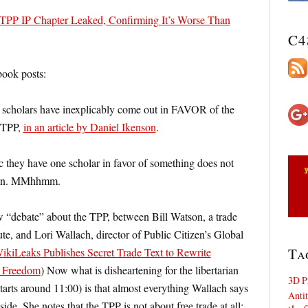
TPP IP Chapter Leaked, Confirming It’s Worse Than
C4
ook posts:
o scholars have inexplicably come out in FAVOR of the
g TPP,
in an article by Daniel Ikenson
.
/c they have one scholar in favor of something does not
ition. MMhhmm.
“debate” about the TPP, between Bill Watson, a trade
tute, and Lori Wallach, director of Public Citizen’s Global
Ta
kiLeaks Publishes Secret Trade Text to Rewrite
t Freedom
) Now what is disheartening for the libertarian
3D P
starts around 11:00) is that almost everything Wallach says
Antit
 side. She notes that the TPP is not about free trade at all;