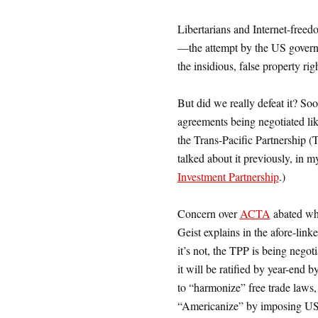
Libertarians and Internet-fre
—the attempt by the US governm
the insidious, false property ri
But did we really defeat it? Soo
agreements being negotiated l
the Trans-Pacific Partnership (
talked about it previously, in 
Investment Partnership
.)
Concern over
ACTA
abated whe
Geist explains in the afore-link
it’s not, the TPP is being negoti
it will be ratified by year-end 
to “harmonize” free trade laws, 
“Americanize” by imposing US-s