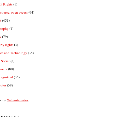
IP Rights
(1)
source, open access
(64)
t
(451)
osophy
(1)
y
(79)
rty rights
(3)
nce and Technology
(38)
 Secret
(8)
emark
(80)
tegorized
(36)
otes
(58)
m my
Webnote series
]
bnotes