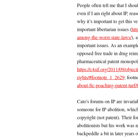
People often tell me that I shou
even if I am right about IP, rea
why it’s important to get this ve
important libertarian issues (
htt
among-the-worst-state-laws/
), 
important issues. As an example
opposed free trade in drug rei
pharmaceutical patent monopoly
https://c4sif.org/2011/09/obje
rights/#footnote_1_2629
; footn
about-ftc-poaching-patent-turf
Cato’s forums on IP are invari
someone for IP abolition, which
copyright (not patent). Their f
abolitionists but his work was 
backpeddle a bit in later years