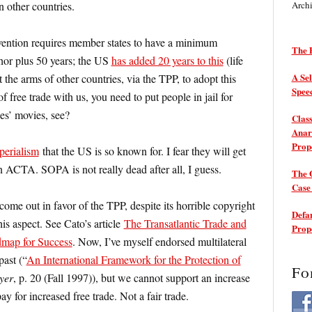
 other countries.
Arch
ention requires member states to have a minimum
The P
thor plus 50 years; the US
has added 20 years to this
(life
A Sel
 the arms of other countries, via the TPP, to adopt this
Spee
f free trade with us, you need to put people in jail for
es’ movies, see?
Class
Anarc
Prop
perialism
that the US is so known for. I fear they will get
 ACTA. SOPA is not really dead after all, I guess.
The 
Cas
come out in favor of the TPP, despite its horrible copyright
Defam
is aspect. See Cato’s article
The Transatlantic Trade and
Prop
dmap for Success
. Now, I’ve myself endorsed multilateral
past (“
An International Framework for the Protection of
Fo
yer
, p. 20 (Fall 1997)), but we cannot support an increase
pay for increased free trade. Not a fair trade.