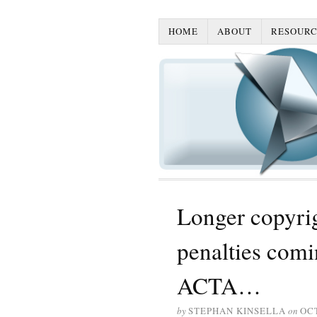
HOME
ABOUT
RESOURC
Longer copyrig
penalties comi
ACTA…
by
STEPHAN KINSELLA
on
OCT