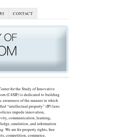
RS
CONTACT
enter for the Study of Innovative
om (C4SIF) is dedicated to building
c awareness of the manner in which
lled “intellectual property” (IP) laws
olicies impede innovation,
ivity, communication, learning,
edge, emulation, and information
ng. We are for property rights, free
ts, competition, commerce,