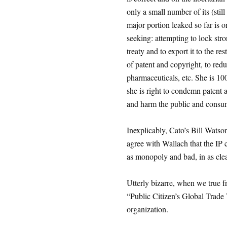
only a small number of its (still
major portion leaked so far is 
seeking: attempting to lock str
treaty and to export it to the re
of patent and copyright, to reduc
pharmaceuticals, etc. She is 10
she is right to condemn patent a
and harm the public and consu
Inexplicably, Cato’s Bill Watso
agree with Wallach that the IP
as monopoly and bad, in as clea
Utterly bizarre, when we true f
“Public Citizen’s Global Trade W
organization.