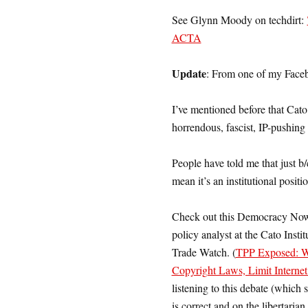
See Glynn Moody on techdirt:
ACTA
Update
: From one of my Faceb
I’ve mentioned before that Cat
horrendous, fascist, IP-pushin
People have told me that just b
mean it’s an institutional pos
Check out this Democracy Now 
policy analyst at the Cato Insti
Trade Watch. (
TPP Exposed: Wi
Copyright Laws, Limit Interne
listening to this debate (which 
is correct and on the libertarian