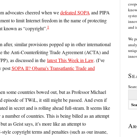
coope
knowl
edom advocates cheered when we
defeated SOPA
and PIPA
syste
ent to limit Internet freedom in the name of protecting
innov
1
and i
ght known as “copyright”.
We p
n after, similar provisions popped up in other international
analy
uniqu
ike the Anti-Counterfeiting Trade Agreement (ACTA) and
innov
TPP), as discussed in the
latest This Week in Law
. (I’ve
my post
SOPA II? Obama’s Transatlantic Trade and
Se
Searc
n some countries bowed out, but as Professor Michael
ed episode of TWiL, it still might be passed. And even if
ated in secret and is rolling ahead full-steam. It seems like
by a number of countries. This is being billed as an attempt
but as Geist says, it’s more like an attempt to
Ar
tyle copyright terms and penalties (such as our insane,