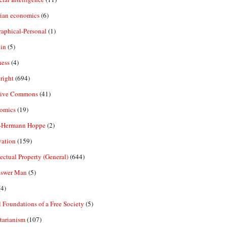
rian economics
(6)
aphical-Personal
(1)
in
(5)
ness
(4)
right
(694)
tive Commons
(41)
omics
(19)
-Hermann Hoppe
(2)
vation
(159)
lectual Property (General)
(644)
nswer Man
(5)
4)
 Foundations of a Free Society
(5)
tarianism
(107)