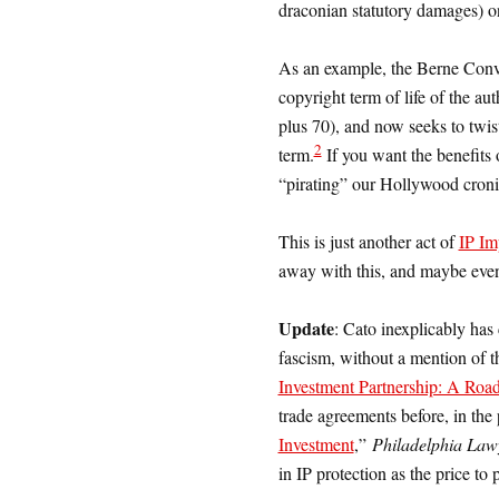
draconian statutory damages) on
As an example, the Berne Conv
copyright term of life of the au
plus 70), and now seeks to twist
2
term.
If you want the benefits o
“pirating” our Hollywood croni
This is just another act of
IP Im
away with this, and maybe even
Update
: Cato inexplicably has 
fascism, without a mention of th
Investment Partnership: A Roa
trade agreements before, in the 
Investment
,”
Philadelphia Law
in IP protection as the price to 