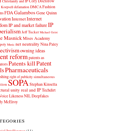
t
Cory Doctorow
Christianity and IP
Fashion
DMCA
 Koepsell
defamation
Galambos
FDA
ns
Gene Quinn
Internet
vation
Internet
IP
edom
IP and market failure
erialism
Jeff Tucker
Michael Geist
e Masnick
Mises Academy
net neutrality
Nina Paley
poly
Music
ectivism
owning ideas
ent reform
patents as
Patents kill
Patent
ators
Pharmaceuticals
ls
shing
simultaneous
right of publicity
SOPA
Stephan Kinsella
tion
ctural unity real and IP
Techdirt
Voice Likeness NIL Deepfakes
y McElroy
tegories
icial Intelligence
(11)