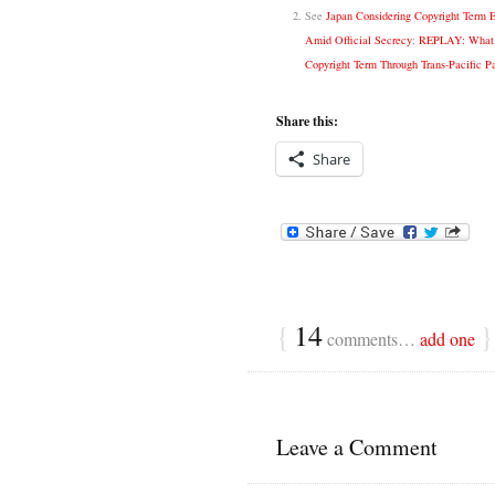
See
Japan Considering Copyright Term 
Amid Official Secrecy
;
REPLAY: What is
Copyright Term Through Trans-Pacific Pa
Share this:
Share
{
14
}
comments…
add one
Leave a Comment