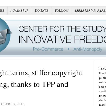
ES
AGAINST IP
DONATE
FOLLOW
LIBERTARIAN PAPE
The C
ht terms, stiffer copyright
Freed
publi
ng, thanks to TPP and
so-ca
and p
creat
knowl
shari
OBER 13, 2013
marke