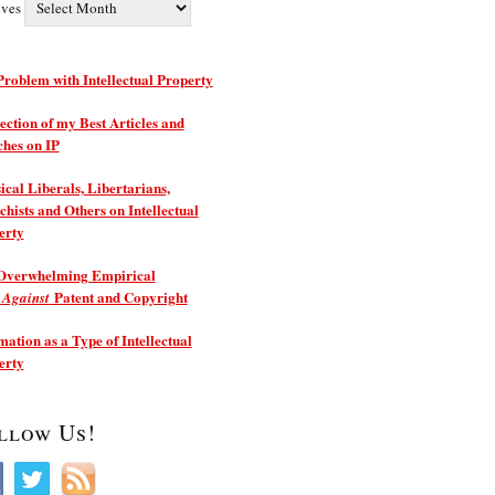
ives
roblem with Intellectual Property
ection of my Best Articles and
ches on IP
ical Liberals, Libertarians,
hists and Others on Intellectual
erty
Overwhelming Empirical
e
Patent and Copyright
Against
ation as a Type of Intellectual
erty
llow Us!