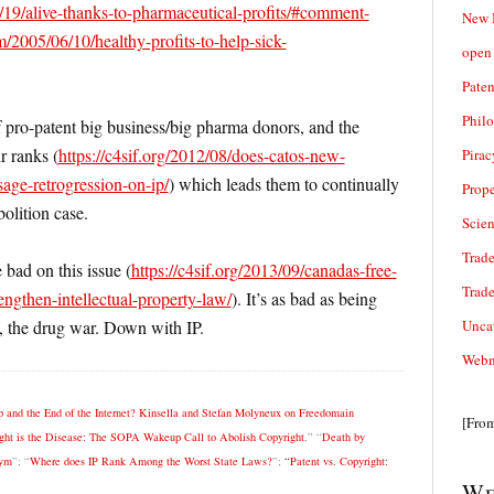
19/alive-thanks-to-pharmaceutical-profits/#comment-
New 
/2005/06/10/healthy-profits-to-help-sick-
open 
Paten
Phil
 pro-patent big business/big pharma donors, and the
r ranks (
https://c4sif.org/2012/08/does-catos-new-
Pirac
sage-retrogression-on-ip/
) which leads them to continually
Prope
olition case.
Scie
Trade
 bad on this issue (
https://c4sif.org/2013/09/canadas-free-
Trad
rengthen-intellectual-property-law/
). It’s as bad as being
Unca
e, the drug war. Down with IP.
Webn
 and the End of the Internet? Kinsella and Stefan Molyneux on Freedomain
[Fro
ht is the Disease: The SOPA Wakeup Call to Abolish Copyright
,” “
Death by
nym
”; “
Where does IP Rank Among the Worst State Laws?
”;
“
Patent vs. Copyright:
We