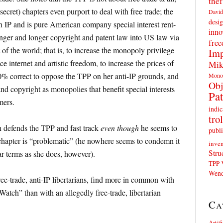
thef
 secret) chapters even purport to deal with free trade; the
David
desig
on IP and is pure American company special interest rent-
inno
onger and longer copyright and patent law into US law via
fre
st of the world; that is, to increase the monopoly privilege
Imp
e internet and artistic freedom, to increase the prices of
Mik
0% correct to oppose the TPP on her anti-IP grounds, and
Mono
Obj
nd copyright as monopolies that benefit special interests
Pat
mers.
indic
trol
n defends the TPP and fast track
even though
he seems to
publi
 chapter is “problematic” (he nowhere seems to condemn it
inven
Stru
r terms as she does, however).
TPP
Wend
ree-trade, anti-IP libertarians, find more in common with
atch” than with an allegedly free-trade, libertarian
Ca
Artif