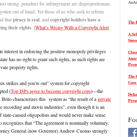
Arch
oo strong, penalties for infringement are disproportionate,
gotten out of hand. Yet those of us who seek to reform
piracy is real
copyright holders have a
nd that
, and
The P
cing their rights
. [
What’s Wrong With a Copyright Alert
A Sel
Spee
e interest in enforcing the positive monopoly privileges
Class
Anarc
state has no right to grant such rights, as such rights are
Prop
vate property rights.
The 
Cas
ix strikes and you’re out” system for copyright
pted (
Top ISPs agree to become copyright cops
)—the
Defam
. Brito characterizes this system as “the result of a
private
Prop
 recording and movie industries”, even though it is an
 state-caused oligopolists and would never make sense
Fo
to recognizes that “The agreement is nominally voluntary,
orney General (now Governor) Andrew Cuomo strongly