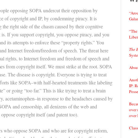
people opposing SOPA undercut their opposition by
“Arou
 of copyright and IP, by condemning piracy. It is
Gala
g the right side of the chasm caused by their cognitive
“The 
 is. If you support copyright, you oppose piracy, and you
Liber
and its attempts to enforce these “property rights.” You
The 
and Internet freedom/freedom of speech. The threat here
Syst
dual rights, to Internet freedom and freedom of speech and
es from copyright itself. We must strike at the root. SOPA
Absur
ase. The disease is copyright. Everyone is trying to treat
Anoth
orts like SOPA–with half-hearted treatments like labeling
IP: R
” or going “too far.” This is like trying to treat a brain
Posse
ry, acetaminophen–in response to the headaches caused by
Becau
 SOPA and censorship, all denizens of the web and
over 
oppose copyright itself (and patent too).
over 
Class
s who oppose SOPA and who are for copyright reform,