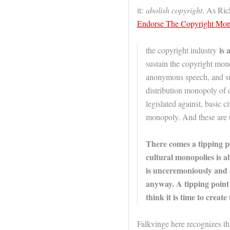
it:
abolish copyright
. As Ric
Endorse The Copyright Mo
is 
the copyright industry
sustain the copyright mo
anonymous speech, and sust
distribution monopoly of d
legislated against, basic c
monopoly. And these are t
There comes a tipping p
cultural monopolies is a
is unceremoniously and c
anyway. A tipping point 
think it is time to create
Falkvinge here recognizes th