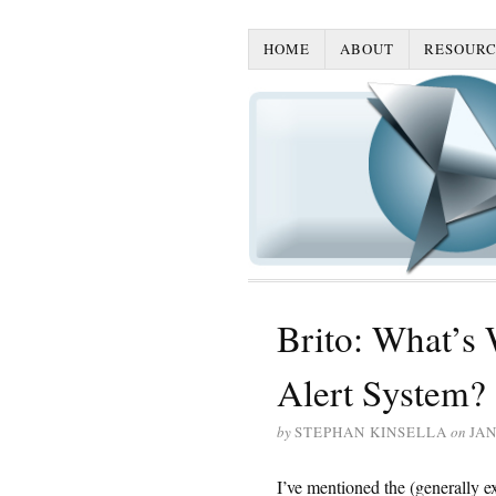
HOME
ABOUT
RESOURC
Brito: What’s
Alert System?
by
STEPHAN KINSELLA
on
JAN
I’ve mentioned the (generally e