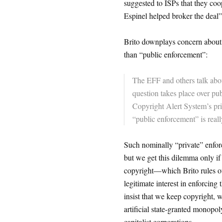
suggested to ISPs that they coo
Espinel helped broker the deal”
Brito downplays concern about th
than “public enforcement”:
The EFF and others talk abou
question takes place over pub
Copyright Alert System’s priva
“public enforcement” is really
Such nominally “private” enforc
but we get this dilemma only if 
copyright—which Brito rules ou
legitimate interest in enforcing
insist that we keep copyright, w
artificial state-granted monopol
capitalist corporations.