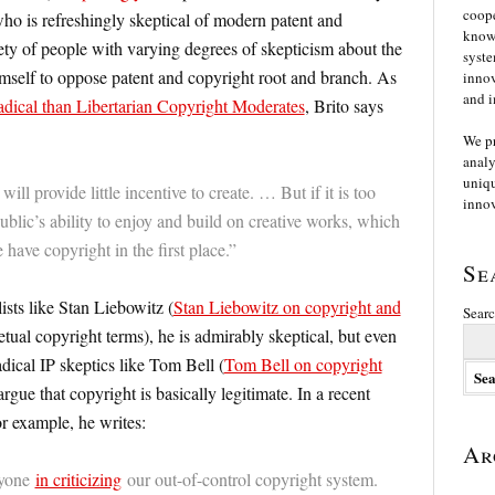
coope
ho is refreshingly skeptical of modern patent and
knowl
ety of people with varying degrees of skepticism about the
syste
imself to oppose patent and copyright root and branch. As
innov
and i
ical than Libertarian Copyright Moderates
, Brito says
We p
analy
uniqu
will provide little incentive to create. … But if it is too
innov
 public’s ability to enjoy and build on creative works, which
 have copyright in the first place.”
Se
ts like Stan Liebowitz (
Stan Liebowitz on copyright and
Searc
tual copyright terms), he is admirably skeptical, but even
dical IP skeptics like Tom Bell (
Tom Bell on copyright
argue that copyright is basically legitimate. In a recent
r example, he writes:
Ar
anyone
in criticizing
our out-of-control copyright system.