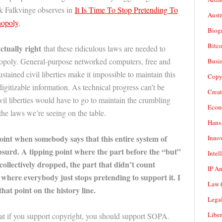
k Falkvinge observes in
It Is Time To Stop Pretending To
Aust
nopoly
,
Biogr
Bitco
actually right
that these ridiculous laws are needed to
nopoly. General-purpose networked computers, free and
Busi
ained civil liberties make it impossible to maintain this
Copy
igitizable information. As technical progress can’t be
Crea
ivil liberties would have to go to maintain the crumbling
Econ
he laws we’re seeing on the table.
Hans
oint when somebody says that this entire system of
Inno
bsurd. A tipping point where the part before the “but”
Intel
ollectively dropped, the part that didn’t count
IP A
where everybody just stops pretending to support it. I
Law
(
 that point on the history line.
Legal
Liber
at if you support copyright, you should support SOPA.