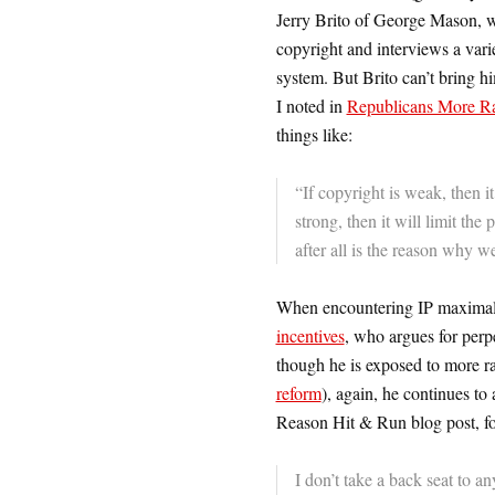
Jerry Brito of George Mason, w
copyright and interviews a vari
system. But Brito can’t bring h
I noted in
Republicans More Rad
things like:
“If copyright is weak, then it 
strong, then it will limit the
after all is the reason why we
When encountering IP maximalis
incentives
, who argues for perpe
though he is exposed to more ra
reform
), again, he continues to 
Reason Hit & Run blog post, fo
I don’t take a back seat to 