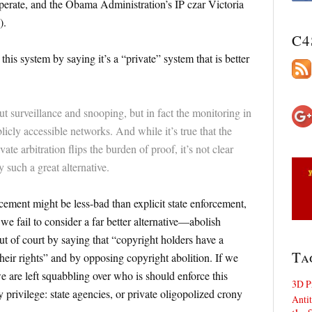
perate, and the Obama Administration’s IP czar Victoria
).
C4
is system by saying it’s a “private” system that is better
t surveillance and snooping, but in fact the monitoring in
licly accessible networks. And while it’s true that the
te arbitration flips the burden of proof, it’s not clear
 such a great alternative.
ement might be less-bad than explicit state enforcement,
we fail to consider a far better alternative—abolish
t of court by saying that “copyright holders have a
Ta
 their rights” and by opposing copyright abolition. If we
e are left squabbling over who is should enforce this
3D P
y privilege: state agencies, or private oligopolized crony
Antit