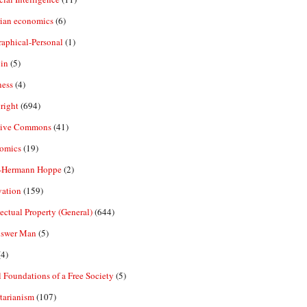
rian economics
(6)
aphical-Personal
(1)
in
(5)
ness
(4)
right
(694)
tive Commons
(41)
omics
(19)
-Hermann Hoppe
(2)
vation
(159)
lectual Property (General)
(644)
nswer Man
(5)
4)
 Foundations of a Free Society
(5)
tarianism
(107)