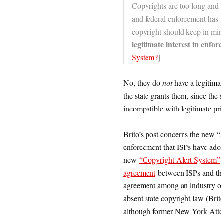
Copyrights are too long and t
and federal enforcement has 
copyright should keep in mi
legitimate interest in enfor
System?
]
No, they do
not
have a legitimat
the state grants them, since the 
incompatible with legitimate pri
Brito’s post concerns the new “s
enforcement that ISPs have ado
new
“Copyright Alert System”
agreement
between ISPs and the
agreement among an industry of
absent state copyright law (Bri
although former New York Att