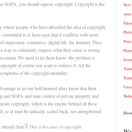
e SOPA, you should oppose copyright. Copyright is the
New 
open 
Paten
ry where people who have absorbed the idea of copyright,
Phil
 committed to it, have seen that it conflicts with more
Pirac
f expression, commerce, digital life, the Internet. They
 a way to coherently express what they sense is wrong
Prope
orcement. We need to let them know: the problem is
Scie
copyright of course you want to enforce it. All the
Trade
symptoms of the copyright mentality.
Trad
Unca
vantage to let our half-hearted allies know that their
hip and SOPA and state control of private property and
Webn
ans copyright, which is the engine behind all these
l, or at least be radically scaled back, not strengthened.
[Fro
7
already here.
This is because of copyright.
We