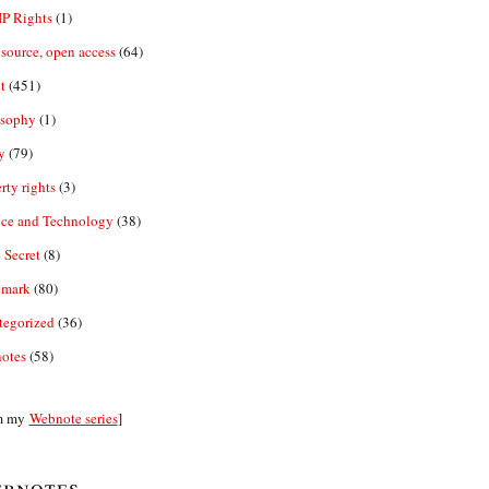
IP Rights
(1)
source, open access
(64)
t
(451)
osophy
(1)
y
(79)
rty rights
(3)
nce and Technology
(38)
 Secret
(8)
emark
(80)
tegorized
(36)
otes
(58)
m my
Webnote series
]
bnotes