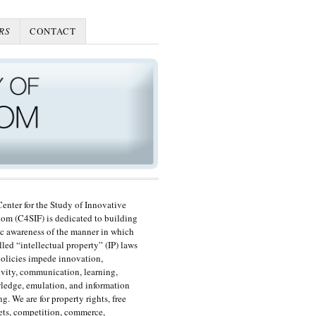
RS
CONTACT
enter for the Study of Innovative
om (C4SIF) is dedicated to building
c awareness of the manner in which
lled “intellectual property” (IP) laws
olicies impede innovation,
ivity, communication, learning,
edge, emulation, and information
ng. We are for property rights, free
ts, competition, commerce,