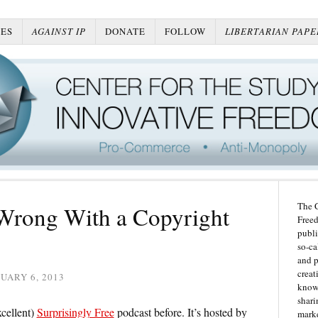
ES
AGAINST IP
DONATE
FOLLOW
LIBERTARIAN PAPE
The C
 Wrong With a Copyright
Freed
publi
so-ca
and p
creat
UARY 6, 2013
knowl
shari
xcellent)
Surprisingly Free
podcast before. It’s hosted by
marke