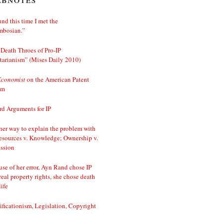
nd this time I met the
mbosian.”
Death Throes of Pro-IP
tarianism” (Mises Daily 2010)
Economist
on the American Patent
em
d Arguments for IP
er way to explain the problem with
esources v. Knowledge; Ownership v.
ssion
se of her error, Ayn Rand chose IP
real property rights, she chose death
life
ificationism, Legislation, Copyright