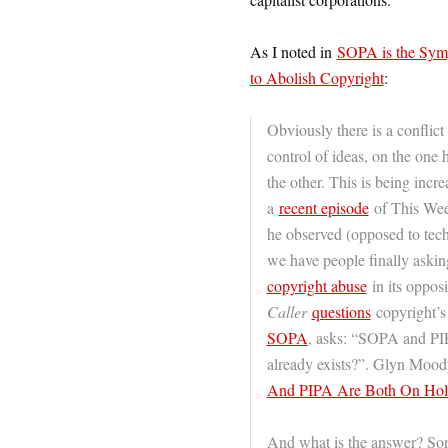
As I noted in
SOPA is the Sym
to Abolish Copyright
:
Obviously there is a confli
control of ideas, on the one
the other. This is being incr
a
recent episode
of This Week
he observed (opposed to tech
we have people finally aski
copyright abuse
in its opposi
Caller
questions
copyright’s
SOPA
, asks: “SOPA and PIP
already exists?”. Glyn Moody
And PIPA Are Both On Hol
And what is the answer? Some