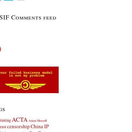
SIF Comments feed
gs
ACTA
rinting
Adam Mossoff
censorship
China IP
rust