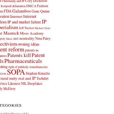
t
Cory Doctorow
Christianity and IP
Fashion
DMCA
 Koepsell
defamation
Galambos
FDA
ns
Gene Quinn
Internet
vation
Internet
IP
edom
IP and market failure
erialism
Jeff Tucker
Michael Geist
e Masnick
Mises Academy
net neutrality
Nina Paley
poly
Music
ectivism
owning ideas
ent reform
patents as
Patents kill
Patent
ators
Pharmaceuticals
ls
shing
simultaneous
right of publicity
SOPA
Stephan Kinsella
tion
ctural unity real and IP
Techdirt
Voice Likeness NIL Deepfakes
y McElroy
tegories
icial Intelligence
(11)