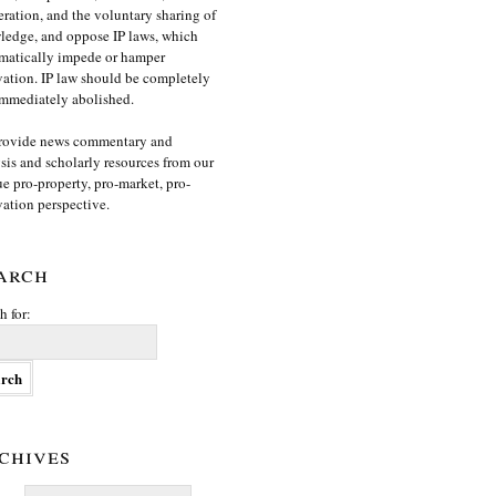
ration, and the voluntary sharing of
edge, and oppose IP laws, which
matically impede or hamper
ation. IP law should be completely
mmediately abolished.
rovide news commentary and
sis and scholarly resources from our
e pro-property, pro-market, pro-
ation perspective.
arch
h for:
chives