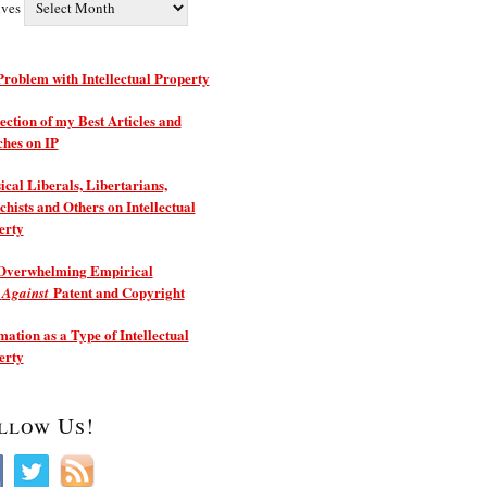
ives
roblem with Intellectual Property
ection of my Best Articles and
ches on IP
ical Liberals, Libertarians,
hists and Others on Intellectual
erty
Overwhelming Empirical
e
Patent and Copyright
Against
ation as a Type of Intellectual
erty
llow Us!