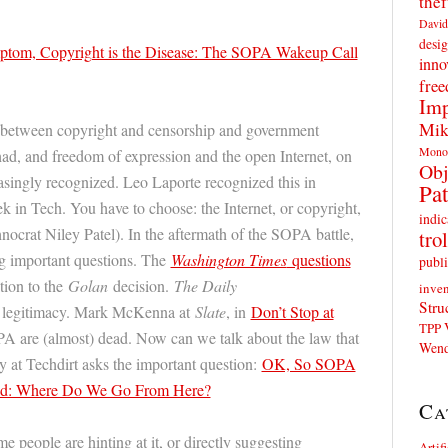
thef
David
desig
ptom, Copyright is the Disease: The SOPA Wakeup Call
inno
fre
Imp
Mik
ct between copyright and censorship and government
Mono
 had, and freedom of expression and the open Internet, on
Obj
easingly recognized. Leo Laporte recognized this in
Pat
 in Tech. You have to choose: the Internet, or copyright,
indic
nocrat Niley Patel). In the aftermath of the SOPA battle,
trol
ng important questions. The
Washington Times
questions
publi
tion to the
Golan
decision.
The Daily
inven
Stru
 legitimacy. Mark McKenna at
Slate
, in
Don’t Stop at
TPP
A are (almost) dead. Now can we talk about the law that
Wend
 at Techdirt asks the important question:
OK, So SOPA
d: Where Do We Go From Here?
Ca
 people are hinting at it, or directly suggesting
Artif