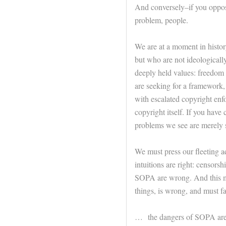
And conversely–if you oppos
problem, people.
We are at a moment in histo
but who are not ideologically
deeply held values: freedom o
are seeking for a framework,
with escalated copyright enf
copyright itself. If you have 
problems we see are merely 
We must press our fleeting ad
intuitions are right: censors
SOPA are wrong. And this me
things, is wrong, and must fal
… the dangers of SOPA are 