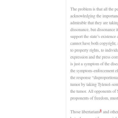
The problem is that all the 
acknowledging the importance
admirable that they are takin
dissonance, but dissonance it
support the state’s existence 
cannot have both copyright, 
to property rights, to indivi
expression and the press com
is just a symptom of the dise
the symptom–enforcement eff
the response “disproportionate
tumor by taking Tylenol–sor
the tumor. All opponents of
proponents of freedom, must 
8
Those libertarians
and other