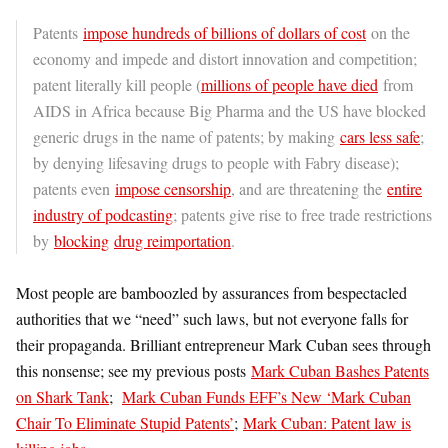
Patents
impose hundreds of billions of dollars of cost
on the
economy and impede and distort innovation and competition;
patent literally kill people (
millions of people have died
from
AIDS in Africa because Big Pharma and the US have blocked
generic drugs in the name of patents; by making
cars less safe
;
by denying lifesaving drugs to people with Fabry disease);
patents even
impose censorship
, and are threatening the
entire
industry of podcasting
; patents give rise to free trade restrictions
by
blocking
drug reimportation
.
Most people are bamboozled by assurances from bespectacled
authorities that we “need” such laws, but not everyone falls for
their propaganda. Brilliant entrepreneur Mark Cuban sees through
this nonsense; see my previous posts
Mark Cuban Bashes Patents
on Shark Tank
;
Mark Cuban Funds EFF’s New ‘Mark Cuban
Chair To Eliminate Stupid Patents’
;
Mark Cuban: Patent law is