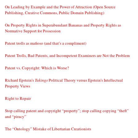
On Leading by Example and the Power of Attraction (Open Source
Publishing, Creative Commons, Public Domain Publishing)
On Property Rights in Superabundant Bananas and Property Rights as
Normative Support for Possession
Patent trolls as mafioso (and that’s a compliment)
Patent Trolls, Bad Patents, and Incompetent Examiners are Not the Problem
Patent vs. Copyright: Which is Worse?
Richard Epstein’s
Takings
Political Theory versus Epstein’s Intellectual
Property Views
Right to Repair
Stop calling patent and copyright “property”; stop calling copying “theft”
and “piracy”
The “Ontology” Mistake of Libertarian Creationists