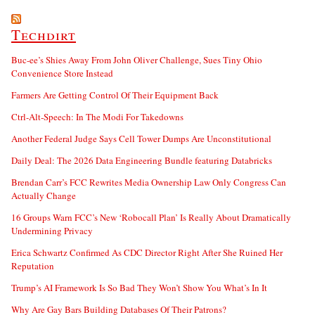
Techdirt
Buc-ee’s Shies Away From John Oliver Challenge, Sues Tiny Ohio
Convenience Store Instead
Farmers Are Getting Control Of Their Equipment Back
Ctrl-Alt-Speech: In The Modi For Takedowns
Another Federal Judge Says Cell Tower Dumps Are Unconstitutional
Daily Deal: The 2026 Data Engineering Bundle featuring Databricks
Brendan Carr’s FCC Rewrites Media Ownership Law Only Congress Can
Actually Change
16 Groups Warn FCC’s New ‘Robocall Plan’ Is Really About Dramatically
Undermining Privacy
Erica Schwartz Confirmed As CDC Director Right After She Ruined Her
Reputation
Trump’s AI Framework Is So Bad They Won’t Show You What’s In It
Why Are Gay Bars Building Databases Of Their Patrons?