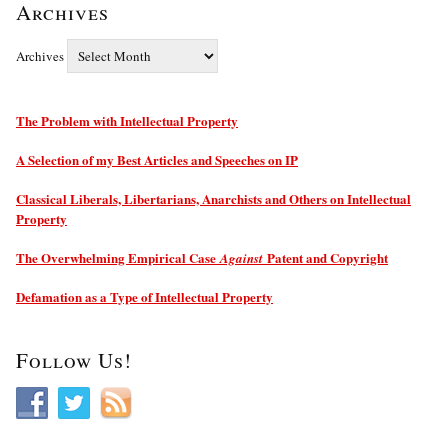
Archives
Archives
The Problem with Intellectual Property
A Selection of my Best Articles and Speeches on IP
Classical Liberals, Libertarians, Anarchists and Others on Intellectual
Property
The Overwhelming Empirical Case
Patent and Copyright
Against
Defamation as a Type of Intellectual Property
Follow Us!