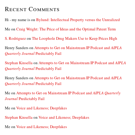
Recent Comments
Hi - my name is
on
Bylund: Intellectual Property versus the Unrealized
Me
on
Craig Wright: The Price of Ideas and the Optimal Patent Term
S. Rodriguez
on
The Loophole Drug Makers Use to Keep Prices High
Henry Sanders
on
Attempts to Get on Mainstream IP Podcast and
AIPLA
Quarterly Journal
Predictably Fail
Stephan Kinsella
on
Attempts to Get on Mainstream IP Podcast and
AIPLA
Quarterly Journal
Predictably Fail
Henry Sanders
on
Attempts to Get on Mainstream IP Podcast and
AIPLA
Quarterly Journal
Predictably Fail
Me
on
Attempts to Get on Mainstream IP Podcast and
AIPLA Quarterly
Journal
Predictably Fail
Me
on
Voice and Likeness; Deepfakes
Stephan Kinsella
on
Voice and Likeness; Deepfakes
Me
on
Voice and Likeness; Deepfakes