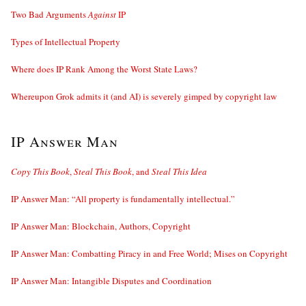
Two Bad Arguments
Against
IP
Types of Intellectual Property
Where does IP Rank Among the Worst State Laws?
Whereupon Grok admits it (and AI) is severely gimped by copyright law
IP Answer Man
Copy This Book
,
Steal This Book
, and
Steal This Idea
IP Answer Man: “All property is fundamentally intellectual.”
IP Answer Man: Blockchain, Authors, Copyright
IP Answer Man: Combatting Piracy in and Free World; Mises on Copyright
IP Answer Man: Intangible Disputes and Coordination