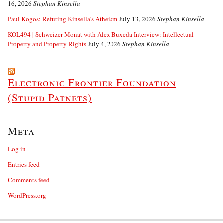
16, 2026
Stephan Kinsella
Paul Kogos: Refuting Kinsella’s Atheism
July 13, 2026
Stephan Kinsella
KOL494 | Schweizer Monat with Alex Buxeda Interview: Intellectual
Property and Property Rights
July 4, 2026
Stephan Kinsella
Electronic Frontier Foundation
(Stupid Patnets)
Meta
Log in
Entries feed
Comments feed
WordPress.org