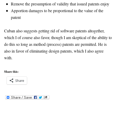
Remove the presumption of validity that issued patents enjoy
Apportion damages to be proportional to the value of the
patent
Cuban also suggests getting rid of software patents altogether,
which I of course also favor, though I am skeptical of the ability to
do this so long as method (process) patents are permitted. He is
also in favor of eliminating design patents, which I also agree
with.
Share this:
Share