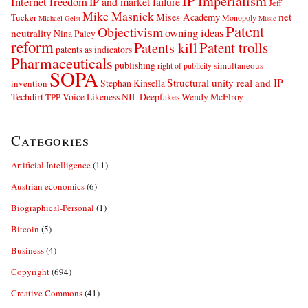
IP Imperialism
Internet freedom
IP and market failure
Jeff
Mike Masnick
net
Mises Academy
Tucker
Monopoly
Michael Geist
Music
Patent
Objectivism
owning ideas
neutrality
Nina Paley
reform
Patents kill
Patent trolls
patents as indicators
Pharmaceuticals
publishing
simultaneous
right of publicity
SOPA
Structural unity real and IP
Stephan Kinsella
invention
Techdirt
Voice Likeness NIL Deepfakes
Wendy McElroy
TPP
Categories
Artificial Intelligence
(11)
Austrian economics
(6)
Biographical-Personal
(1)
Bitcoin
(5)
Business
(4)
Copyright
(694)
Creative Commons
(41)