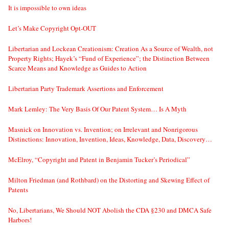
It is impossible to own ideas
Let’s Make Copyright Opt-OUT
Libertarian and Lockean Creationism: Creation As a Source of Wealth, not
Property Rights; Hayek’s “Fund of Experience”; the Distinction Between
Scarce Means and Knowledge as Guides to Action
Libertarian Party Trademark Assertions and Enforcement
Mark Lemley: The Very Basis Of Our Patent System… Is A Myth
Masnick on Innovation vs. Invention; on Irrelevant and Nonrigorous
Distinctions: Innovation, Invention, Ideas, Knowledge, Data, Discovery…
McElroy, “Copyright and Patent in Benjamin Tucker’s Periodical”
Milton Friedman (and Rothbard) on the Distorting and Skewing Effect of
Patents
No, Libertarians, We Should NOT Abolish the CDA §230 and DMCA Safe
Harbors!