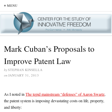
≡ MENU
Mark Cuban’s Proposals to
Improve Patent Law
by
STEPHAN KINSELLA
on
JANUARY 31, 2013
As I noted in
The tepid mainstream “defenses” of Aaron Swartz
,
the patent system is imposing devastating costs on life, property,
and liberty: