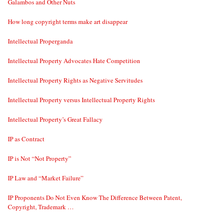
Galambos and Other Nuts
How long copyright terms make art disappear
Intellectual Properganda
Intellectual Property Advocates Hate Competition
Intellectual Property Rights as Negative Servitudes
Intellectual Property versus Intellectual Property Rights
Intellectual Property’s Great Fallacy
IP as Contract
IP is Not “Not Property”
IP Law and “Market Failure”
IP Proponents Do Not Even Know The Difference Between Patent,
Copyright, Trademark …