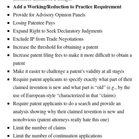
Add a Working/Reduction to Practice Requirement
Provide for Advisory Opinion Panels
Losing Patentee Pays
Expand Right to Seek Declaratory Judgments
Exclude IP from Trade Negotiations
Increase the threshold for obtaining a patent
Increase patent filing fees to make it more difficult to obtain a
patent
Make it easier to challenge a patent’s validity at all stages
Require patent applicants to specify exactly what part of their
claimed invention is new and what part is “old” (e.g., by the
use of European-style “characterized in that “claims)
Require patent applicants to do a search and provide an
analysis showing why their claimed invention is new and
nonobvious (patent attorneys really hate this one)
Limit the number of claims
Limit the number of continuation applications