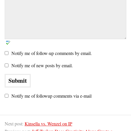
Notify me of follow-up comments by email.
Notify me of new posts by email.
Notify me of followup comments via e-mail
Next post:
Kinsella vs. Wenzel on IP