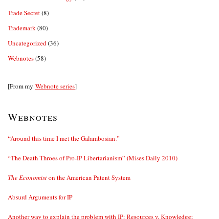
Trade Secret
(8)
Trademark
(80)
Uncategorized
(36)
Webnotes
(58)
[From my
Webnote series
]
Webnotes
“Around this time I met the Galambosian.”
“The Death Throes of Pro-IP Libertarianism” (Mises Daily 2010)
The Economist
on the American Patent System
Absurd Arguments for IP
Another way to explain the problem with IP: Resources v. Knowledge;