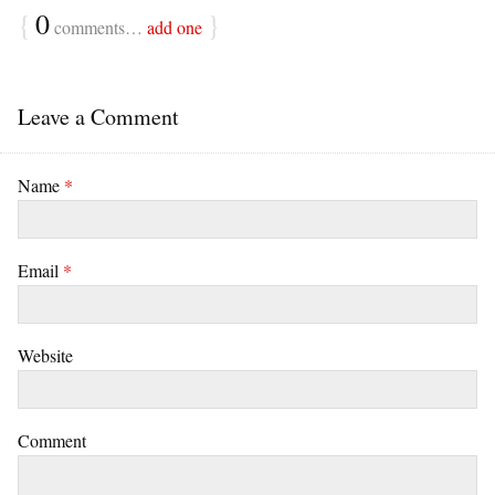
{
0
}
comments…
add one
Leave a Comment
Name
*
Email
*
Website
Comment