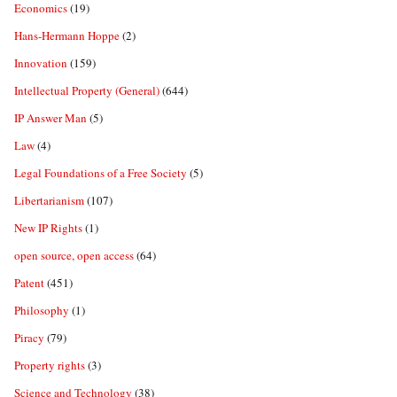
Economics
(19)
Hans-Hermann Hoppe
(2)
Innovation
(159)
Intellectual Property (General)
(644)
IP Answer Man
(5)
Law
(4)
Legal Foundations of a Free Society
(5)
Libertarianism
(107)
New IP Rights
(1)
open source, open access
(64)
Patent
(451)
Philosophy
(1)
Piracy
(79)
Property rights
(3)
Science and Technology
(38)