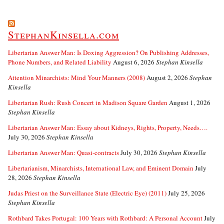
StephanKinsella.com
Libertarian Answer Man: Is Doxing Aggression? On Publishing Addresses,
Phone Numbers, and Related Liability
August 6, 2026
Stephan Kinsella
Attention Minarchists: Mind Your Manners (2008)
August 2, 2026
Stephan
Kinsella
Libertarian Rush: Rush Concert in Madison Square Garden
August 1, 2026
Stephan Kinsella
Libertarian Answer Man: Essay about Kidneys, Rights, Property, Needs….
July 30, 2026
Stephan Kinsella
Libertarian Answer Man: Quasi-contracts
July 30, 2026
Stephan Kinsella
Libertarianism, Minarchists, International Law, and Eminent Domain
July
28, 2026
Stephan Kinsella
Judas Priest on the Surveillance State (Electric Eye) (2011)
July 25, 2026
Stephan Kinsella
Rothbard Takes Portugal: 100 Years with Rothbard: A Personal Account
July