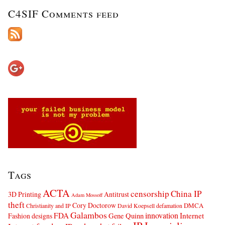
C4SIF Comments feed
Tags
ACTA
censorship
China IP
3D Printing
Antitrust
Adam Mossoff
theft
Cory Doctorow
DMCA
Christianity and IP
David Koepsell
defamation
Galambos
innovation
FDA
Internet
Fashion designs
Gene Quinn