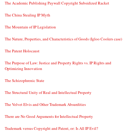
The Academic Publishing Paywall Copyright Subsidized Racket
The China Stealing IP Myth
The Mountain of IP Legislation
The Nature, Properties, and Characteristics of Goods (Igloo Coolers case)
The Patent Holocaust
The Purpose of Law: Justice and Property Rights vs. IP Rights and
Optimizing Innovation
The Schizophrenic State
The Structural Unity of Real and Intellectual Property
The Velvet Elvis and Other Trademark Absurdities
There are No Good Arguments for Intellectual Property
Trademark versus Copyright and Patent, or: Is All IP Evil?