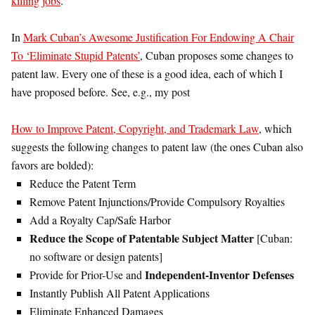
killing jobs
.
In
Mark Cuban’s Awesome Justification For Endowing A Chair
To ‘Eliminate Stupid Patents’
, Cuban proposes some changes to
patent law. Every one of these is a good idea, each of which I
have proposed before. See, e.g., my post
How to Improve Patent, Copyright, and Trademark Law
, which
suggests the following changes to patent law (the ones Cuban also
favors are bolded):
Reduce the Patent Term
Remove Patent Injunctions/Provide Compulsory Royalties
Add a Royalty Cap/Safe Harbor
Reduce the Scope of Patentable Subject Matter
[Cuban:
no software or design patents]
Independent-Inventor Defenses
Provide for Prior-Use and
Instantly Publish All Patent Applications
Eliminate Enhanced Damages