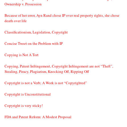
Ownership v. Possession
Because of her error, Ayn Rand chose IP over real property rights, she chose
death over life
Classificationism, Legislation, Copyright
Concise Tweet on the Problem with IP
Copying is Not A Tort
Copying, Patent Infringement, Copyright Infringement are not “Theft”,
Stealing, Piracy, Plagiarism, Knocking Off, Ripping Off
Copyright is not a Verb; A Work is not “Copyrighted”
Copyright is Unconstitutional
Copyright is very sticky!
FDA and Patent Reform: A Modest Proposal