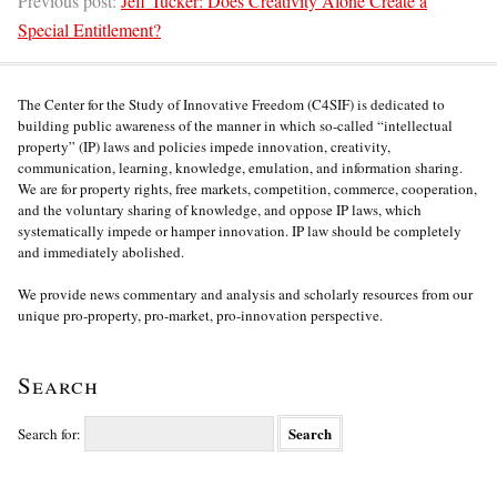
Previous post:
Jeff Tucker: Does Creativity Alone Create a
Special Entitlement?
The Center for the Study of Innovative Freedom (C4SIF) is dedicated to
building public awareness of the manner in which so-called “intellectual
property” (IP) laws and policies impede innovation, creativity,
communication, learning, knowledge, emulation, and information sharing.
We are for property rights, free markets, competition, commerce, cooperation,
and the voluntary sharing of knowledge, and oppose IP laws, which
systematically impede or hamper innovation. IP law should be completely
and immediately abolished.
We provide news commentary and analysis and scholarly resources from our
unique pro-property, pro-market, pro-innovation perspective.
Search
Search for: