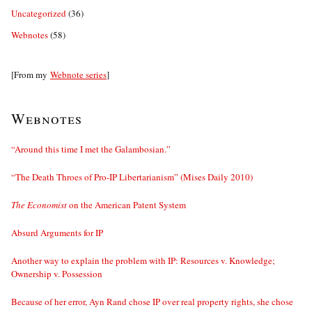
Uncategorized
(36)
Webnotes
(58)
[From my
Webnote series
]
Webnotes
“Around this time I met the Galambosian.”
“The Death Throes of Pro-IP Libertarianism” (Mises Daily 2010)
The Economist
on the American Patent System
Absurd Arguments for IP
Another way to explain the problem with IP: Resources v. Knowledge;
Ownership v. Possession
Because of her error, Ayn Rand chose IP over real property rights, she chose