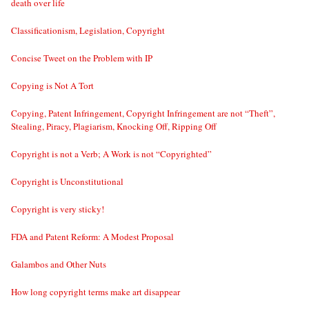
death over life
Classificationism, Legislation, Copyright
Concise Tweet on the Problem with IP
Copying is Not A Tort
Copying, Patent Infringement, Copyright Infringement are not “Theft”,
Stealing, Piracy, Plagiarism, Knocking Off, Ripping Off
Copyright is not a Verb; A Work is not “Copyrighted”
Copyright is Unconstitutional
Copyright is very sticky!
FDA and Patent Reform: A Modest Proposal
Galambos and Other Nuts
How long copyright terms make art disappear