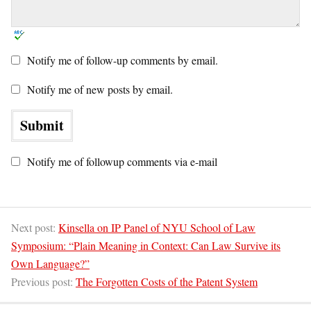
Notify me of follow-up comments by email.
Notify me of new posts by email.
Notify me of followup comments via e-mail
Next post:
Kinsella on IP Panel of NYU School of Law
Symposium: “Plain Meaning in Context: Can Law Survive its
Own Language?”
Previous post:
The Forgotten Costs of the Patent System