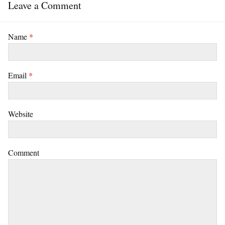
Leave a Comment
Name
*
Email
*
Website
Comment