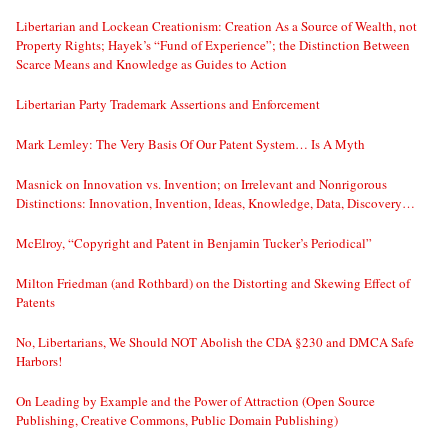
Libertarian and Lockean Creationism: Creation As a Source of Wealth, not
Property Rights; Hayek’s “Fund of Experience”; the Distinction Between
Scarce Means and Knowledge as Guides to Action
Libertarian Party Trademark Assertions and Enforcement
Mark Lemley: The Very Basis Of Our Patent System… Is A Myth
Masnick on Innovation vs. Invention; on Irrelevant and Nonrigorous
Distinctions: Innovation, Invention, Ideas, Knowledge, Data, Discovery…
McElroy, “Copyright and Patent in Benjamin Tucker’s Periodical”
Milton Friedman (and Rothbard) on the Distorting and Skewing Effect of
Patents
No, Libertarians, We Should NOT Abolish the CDA §230 and DMCA Safe
Harbors!
On Leading by Example and the Power of Attraction (Open Source
Publishing, Creative Commons, Public Domain Publishing)