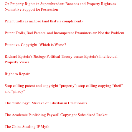
On Property Rights in Superabundant Bananas and Property Rights as
Normative Support for Possession
Patent trolls as mafioso (and that’s a compliment)
Patent Trolls, Bad Patents, and Incompetent Examiners are Not the Problem
Patent vs. Copyright: Which is Worse?
Richard Epstein’s
Takings
Political Theory versus Epstein’s Intellectual
Property Views
Right to Repair
Stop calling patent and copyright “property”; stop calling copying “theft”
and “piracy”
The “Ontology” Mistake of Libertarian Creationists
The Academic Publishing Paywall Copyright Subsidized Racket
The China Stealing IP Myth