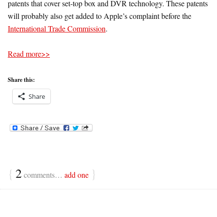
patents that cover set-top box and DVR technology. These patents
will probably also get added to Apple’s complaint before the
International Trade Commission
.
Read more>>
Share this:
Share
{
2
}
comments…
add one