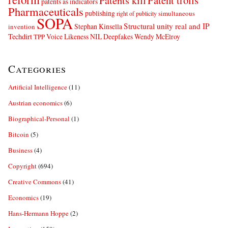
Patents kill
Patent trolls
patents as indicators
Pharmaceuticals
publishing
simultaneous
right of publicity
SOPA
Structural unity real and IP
Stephan Kinsella
invention
Techdirt
Voice Likeness NIL Deepfakes
Wendy McElroy
TPP
Categories
Artificial Intelligence
(11)
Austrian economics
(6)
Biographical-Personal
(1)
Bitcoin
(5)
Business
(4)
Copyright
(694)
Creative Commons
(41)
Economics
(19)
Hans-Hermann Hoppe
(2)