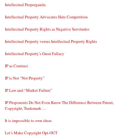
Intellectual Properganda
Intellectual Property Advocates Hate Competition
Intellectual Property Rights as Negative Servitudes
Intellectual Property versus Intellectual Property Rights
Intellectual Property’s Great Fallacy
IP as Contract
IP is Not “Not Property”
IP Law and “Market Failure”
IP Proponents Do Not Even Know The Difference Between Patent,
Copyright, Trademark …
It is impossible to own ideas
Let’s Make Copyright Opt-OUT