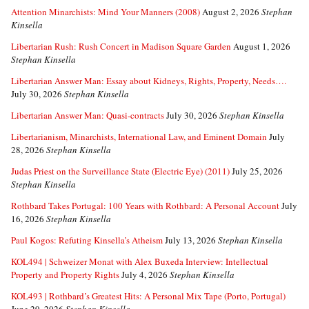
Attention Minarchists: Mind Your Manners (2008)
August 2, 2026
Stephan
Kinsella
Libertarian Rush: Rush Concert in Madison Square Garden
August 1, 2026
Stephan Kinsella
Libertarian Answer Man: Essay about Kidneys, Rights, Property, Needs….
July 30, 2026
Stephan Kinsella
Libertarian Answer Man: Quasi-contracts
July 30, 2026
Stephan Kinsella
Libertarianism, Minarchists, International Law, and Eminent Domain
July
28, 2026
Stephan Kinsella
Judas Priest on the Surveillance State (Electric Eye) (2011)
July 25, 2026
Stephan Kinsella
Rothbard Takes Portugal: 100 Years with Rothbard: A Personal Account
July
16, 2026
Stephan Kinsella
Paul Kogos: Refuting Kinsella’s Atheism
July 13, 2026
Stephan Kinsella
KOL494 | Schweizer Monat with Alex Buxeda Interview: Intellectual
Property and Property Rights
July 4, 2026
Stephan Kinsella
KOL493 | Rothbard’s Greatest Hits: A Personal Mix Tape (Porto, Portugal)