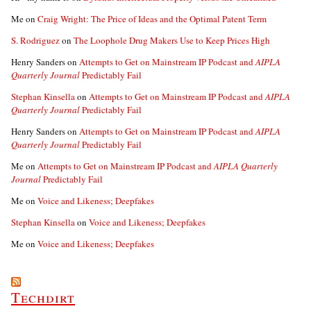
Me
on
Craig Wright: The Price of Ideas and the Optimal Patent Term
S. Rodriguez
on
The Loophole Drug Makers Use to Keep Prices High
Henry Sanders
on
Attempts to Get on Mainstream IP Podcast and
AIPLA
Quarterly Journal
Predictably Fail
Stephan Kinsella
on
Attempts to Get on Mainstream IP Podcast and
AIPLA
Quarterly Journal
Predictably Fail
Henry Sanders
on
Attempts to Get on Mainstream IP Podcast and
AIPLA
Quarterly Journal
Predictably Fail
Me
on
Attempts to Get on Mainstream IP Podcast and
AIPLA Quarterly
Journal
Predictably Fail
Me
on
Voice and Likeness; Deepfakes
Stephan Kinsella
on
Voice and Likeness; Deepfakes
Me
on
Voice and Likeness; Deepfakes
Techdirt