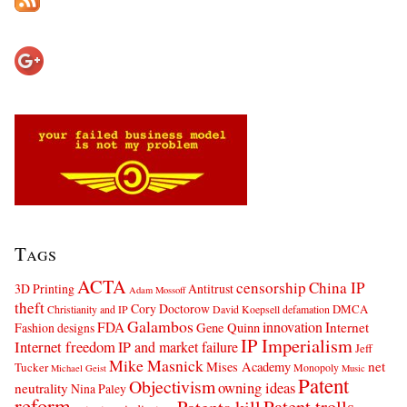
Tags
ACTA
censorship
China IP
3D Printing
Antitrust
Adam Mossoff
theft
Cory Doctorow
DMCA
Christianity and IP
David Koepsell
defamation
Galambos
innovation
FDA
Internet
Fashion designs
Gene Quinn
IP Imperialism
Internet freedom
IP and market failure
Jeff
Mike Masnick
net
Mises Academy
Tucker
Monopoly
Michael Geist
Music
Patent
Objectivism
owning ideas
neutrality
Nina Paley
reform