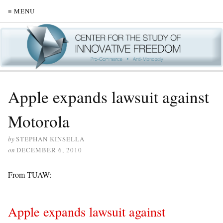
≡ MENU
Apple expands lawsuit against
Motorola
by
STEPHAN KINSELLA
on
DECEMBER 6, 2010
From TUAW:
Apple expands lawsuit against