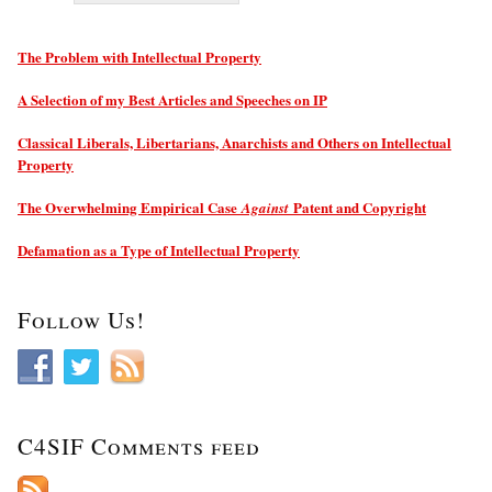
The Problem with Intellectual Property
A Selection of my Best Articles and Speeches on IP
Classical Liberals, Libertarians, Anarchists and Others on Intellectual
Property
The Overwhelming Empirical Case
Patent and Copyright
Against
Defamation as a Type of Intellectual Property
Follow Us!
C4SIF Comments feed