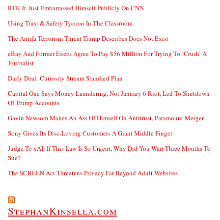
RFK Jr. Just Embarrassed Himself Publicly On CNN
Using Trust & Safety Tycoon In The Classroom
The Antifa Terrorism Threat Trump Describes Does Not Exist
eBay And Former Execs Agree To Pay $56 Million For Trying To ‘Crush’ A
Journalist
Daily Deal: Curiosity Stream Standard Plan
Capital One Says Money Laundering, Not January 6 Riot, Led To Shutdown
Of Trump Accounts
Gavin Newsom Makes An Ass Of Himself On Antitrust, Paramount Merger
Sony Gives Its Disc-Loving Customers A Giant Middle Finger
Judge To xAI: If This Law Is So Urgent, Why Did You Wait Three Months To
Sue?
The SCREEN Act Threatens Privacy Far Beyond Adult Websites
StephanKinsella.com