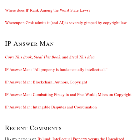
Where does IP Rank Among the Worst State Laws?
Whereupon Grok admits it (and AI) is severely gimped by copyright law
IP Answer Man
Copy This Book
,
Steal This Book
, and
Steal This Idea
IP Answer Man: “All property is fundamentally intellectual.”
IP Answer Man: Blockchain, Authors, Copyright
IP Answer Man: Combatting Piracy in and Free World; Mises on Copyright
IP Answer Man: Intangible Disputes and Coordination
Recent Comments
Hi - my name is
on
Bylund: Intellectual Property versus the Unrealized