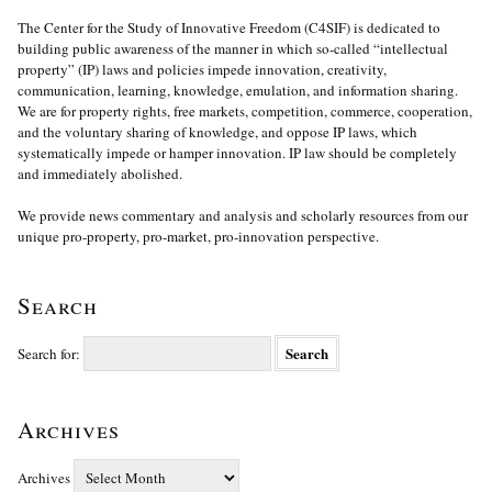
The Center for the Study of Innovative Freedom (C4SIF) is dedicated to
building public awareness of the manner in which so-called “intellectual
property” (IP) laws and policies impede innovation, creativity,
communication, learning, knowledge, emulation, and information sharing.
We are for property rights, free markets, competition, commerce, cooperation,
and the voluntary sharing of knowledge, and oppose IP laws, which
systematically impede or hamper innovation. IP law should be completely
and immediately abolished.
We provide news commentary and analysis and scholarly resources from our
unique pro-property, pro-market, pro-innovation perspective.
Search
Search for:
Archives
Archives