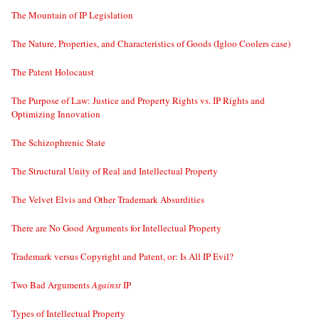
The Mountain of IP Legislation
The Nature, Properties, and Characteristics of Goods (Igloo Coolers case)
The Patent Holocaust
The Purpose of Law: Justice and Property Rights vs. IP Rights and
Optimizing Innovation
The Schizophrenic State
The Structural Unity of Real and Intellectual Property
The Velvet Elvis and Other Trademark Absurdities
There are No Good Arguments for Intellectual Property
Trademark versus Copyright and Patent, or: Is All IP Evil?
Two Bad Arguments
Against
IP
Types of Intellectual Property