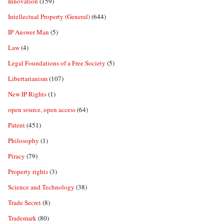
Innovation
(159)
Intellectual Property (General)
(644)
IP Answer Man
(5)
Law
(4)
Legal Foundations of a Free Society
(5)
Libertarianism
(107)
New IP Rights
(1)
open source, open access
(64)
Patent
(451)
Philosophy
(1)
Piracy
(79)
Property rights
(3)
Science and Technology
(38)
Trade Secret
(8)
Trademark
(80)