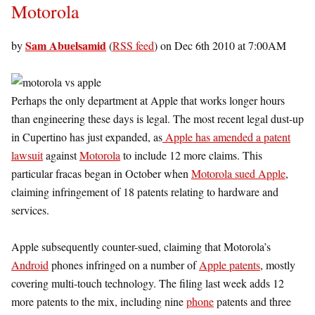
Motorola
Sam Abuelsamid
by
(
RSS feed
) on Dec 6th 2010 at 7:00AM
Perhaps the only department at Apple that works longer hours
than engineering these days is legal. The most recent legal dust-up
in Cupertino has just expanded, as
Apple has amended a patent
lawsuit
against
Motorola
to include 12 more claims. This
particular fracas began in October when
Motorola sued Apple
,
claiming infringement of 18 patents relating to hardware and
services.
Apple subsequently counter-sued, claiming that Motorola’s
Android
phones infringed on a number of
Apple patents
, mostly
covering multi-touch technology. The filing last week adds 12
more patents to the mix, including nine
phone
patents and three