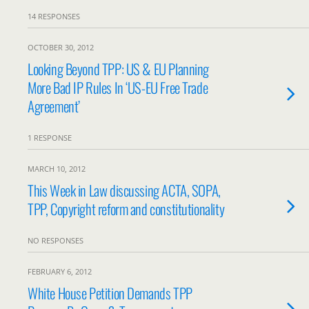
14 RESPONSES
OCTOBER 30, 2012
Looking Beyond TPP: US & EU Planning
More Bad IP Rules In ‘US-EU Free Trade
Agreement’
1 RESPONSE
MARCH 10, 2012
This Week in Law discussing ACTA, SOPA,
TPP, Copyright reform and constitutionality
NO RESPONSES
FEBRUARY 6, 2012
White House Petition Demands TPP