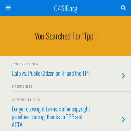
C4SIF.org
You Searched For "tpp":
JANUARY 20, 2014
Cato vs. Public Citizen on IP and the TPP
8 RESPONSES
OCTOBER 13, 2013
Longer copyright terms, stiffer copyright
penalties coming, thanks to TPP and
ACTA…