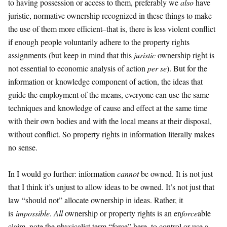
to having possession or access to them, preferably we
also
have
juristic, normative ownership recognized in these things to make
the use of them more efficient–that is, there is less violent conflict
if enough people voluntarily adhere to the property rights
assignments (but keep in mind that this
juristic
ownership right is
not essential to economic analysis of action
per se
). But for the
information or knowledge component of action, the ideas that
guide the employment of the means, everyone can use the same
techniques and knowledge of cause and effect at the same time
with their own bodies and with the local means at their disposal,
without conflict. So property rights in information literally makes
no sense.
In I would go further: information
cannot
be owned. It is not just
that I think it’s unjust to allow ideas to be owned. It’s not just that
law “should not” allocate ownership in ideas. Rather, it
is
impossible
.
All
ownership or property rights is an en
force
able
claim–note the physicalist term “force” here–to control or use a