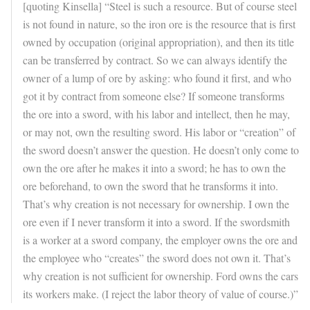
[quoting Kinsella] “Steel is such a resource. But of course steel
is not found in nature, so the iron ore is the resource that is first
owned by occupation (original appropriation), and then its title
can be transferred by contract. So we can always identify the
owner of a lump of ore by asking: who found it first, and who
got it by contract from someone else? If someone transforms
the ore into a sword, with his labor and intellect, then he may,
or may not, own the resulting sword. His labor or “creation” of
the sword doesn’t answer the question. He doesn’t only come to
own the ore after he makes it into a sword; he has to own the
ore beforehand, to own the sword that he transforms it into.
That’s why creation is not necessary for ownership. I own the
ore even if I never transform it into a sword. If the swordsmith
is a worker at a sword company, the employer owns the ore and
the employee who “creates” the sword does not own it. That’s
why creation is not sufficient for ownership. Ford owns the cars
its workers make. (I reject the labor theory of value of course.)”