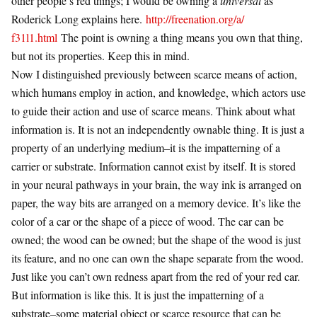
other people’s red things; I would be owning a
universal
as
Roderick Long explains here.
http://freenation.org/a/
f31l1.html
The point is owning a thing means you own that thing,
but not its properties. Keep this in mind.
Now I distinguished previously between scarce means of action,
which humans employ in action, and knowledge, which actors use
to guide their action and use of scarce means. Think about what
information is. It is not an independently ownable thing. It is just a
property of an underlying medium–it is the impatterning of a
carrier or substrate. Information cannot exist by itself. It is stored
in your neural pathways in your brain, the way ink is arranged on
paper, the way bits are arranged on a memory device. It’s like the
color of a car or the shape of a piece of wood. The car can be
owned; the wood can be owned; but the shape of the wood is just
its feature, and no one can own the shape separate from the wood.
Just like you can’t own redness apart from the red of your red car.
But information is like this. It is just the impatterning of a
substrate–some material object or scarce resource that can be