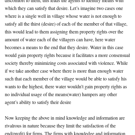
discomfort to them, this leads the agents to identify means with
which they can satisfy that desire. Let’s imagine two cases one
where is a single well in village whose water is not enough to
satisfy all the thirst (desire) of each of the member of that village,
this would lead to them assigning them property rights over the
amount of water each of the villagers can have, here water
becomes a means to the end that they desire. Water in this case
would gain property rights because it facilitates a more consensual
society thereby minimizing costs associated with violence. While
if we take another case where there is more than enough water
such that each member of the village would be able to satisfy his
wants to the highest, there water wouldn’t gain property rights as
no individual usage of the means(water) hampers any other
agent’s ability to satisfy their desire
Now keeping the above in mind knowledge and information are
rivalrous in nature because they limit the satisfaction of the
end(profit) for firms. The firms with knowledge and information