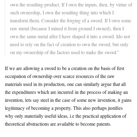
own the resulting product. If I own the inputs, then, by virtue of
such ownership, I own the resulting thing into which I
transform them. Consider the forging of a sword. If I own some
raw metal (because I mined it from ground I owned), then I
own the same metal after I have shaped it into a sword. Ido not
need to rely on the fact of creation to own the sword, but only
on my ownership of the factors used to make the sword.”
If we are allowing a sword to be a creation on the basis of first
occupation of ownership over scarce resources of the raw
materials used in its production, one can similarly argue that all
the expenditures which are incurred in the process of making an
invention, lets say steel in the case of some new invention, it gains
legitimacy of becoming a property. This also perhaps justifies
why only materially useful ideas, i.e the practical application of
theoretical abstractions are available to become patents.