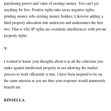
purchasing power and value of existing money. You can’t get
anything for free. Positive rights take away negative rights;
printing money robs existing money holders. Likewise adding a
third property allocation rule undercuts and undermines the first
two. That is why IP rights are socialistic interferences with private
property rights.
V
:
I wanted to know your thoughts about it as all the criticisms you
make against intellectual property in not allowing the market
process to work efficiently is true. I have been inspired to be on
the same mission as you are thus your response would immensely
benefit me.
KINSELLA
: