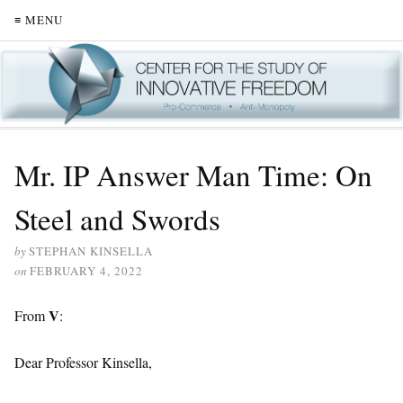
≡ MENU
Mr. IP Answer Man Time: On
Steel and Swords
by
STEPHAN KINSELLA
on
FEBRUARY 4, 2022
V
From
:
Dear Professor Kinsella,