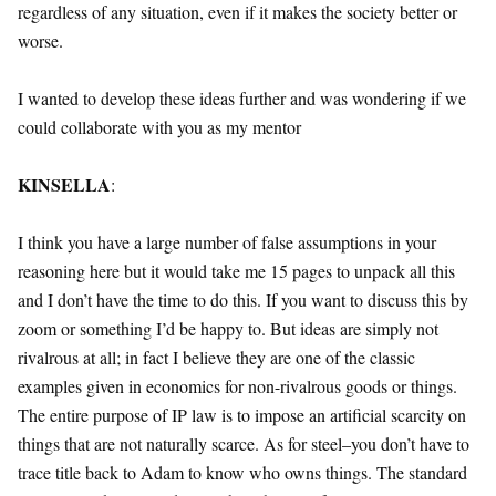
regardless of any situation, even if it makes the society better or
worse.
I wanted to develop these ideas further and was wondering if we
could collaborate with you as my mentor
KINSELLA
:
I think you have a large number of false assumptions in your
reasoning here but it would take me 15 pages to unpack all this
and I don’t have the time to do this. If you want to discuss this by
zoom or something I’d be happy to. But ideas are simply not
rivalrous at all; in fact I believe they are one of the classic
examples given in economics for non-rivalrous goods or things.
The entire purpose of IP law is to impose an artificial scarcity on
things that are not naturally scarce. As for steel–you don’t have to
trace title back to Adam to know who owns things. The standard