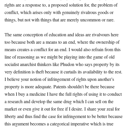
rights are a response to, a proposed solution for, the problem of
conflict, which arises only with genuinely rivalrous goods or
things, but not with things that are merely uncommon or rare.
The same conception of education and ideas are rivalvours here
too because both are a means to an end, where the ownership of
means creates a conflict for an end. I would also refrain from this
line of reasoning as we might be playing into the game of old
socialist anarchist thinkers like Phudon who says property by its
very definition is theft because it curtails its availability to the rest.
I believe your notion of infringement of rights upon another’s
property is more adequate. Patents shouldn’t be there because
when I buy a medicine I have the full rights of using it to conduct
a research and develop the same drug which I can sell on the
market or even give it out for free if I desire. I share your zeal for
liberty and thus find the case for infringement to be better because
this argument becomes a categorical imperative which is true