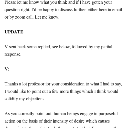
Please let me know what you think and if I have gotten your
question right. I’d be happy to discuss further, either here in email
or by zoom call. Let me know.
UPDATE
:
V sent back some replied, see below, followed by my partial
response.
V
:
Thanks a lot professor for your consideration to what I had to say,
I would like to point out a few more things which I think would
solidify my objections.
As you correctly point out, human beings engage in purposeful
action on the basis of their intensity of desire which causes