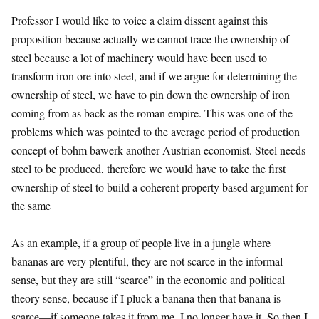
Professor I would like to voice a claim dissent against this
proposition because actually we cannot trace the ownership of
steel because a lot of machinery would have been used to
transform iron ore into steel, and if we argue for determining the
ownership of steel, we have to pin down the ownership of iron
coming from as back as the roman empire. This was one of the
problems which was pointed to the average period of production
concept of bohm bawerk another Austrian economist. Steel needs
steel to be produced, therefore we would have to take the first
ownership of steel to build a coherent property based argument for
the same
As an example, if a group of people live in a jungle where
bananas are very plentiful, they are not scarce in the informal
sense, but they are still “scarce” in the economic and political
theory sense, because if I pluck a banana then that banana is
scarce—if someone takes it from me, I no longer have it. So then I