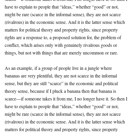
have to explain to people that “ideas,” whether “good” or not,
might be rare (scarce in the informal sense), they are not scarce
(rivalrous) in the economic sense. And it is the latter sense which
matters for political theory and property rights, since property
rights are a response to, a proposed solution for, the problem of
conflict, which arises only with genuinely rivalrous goods or
things, but not with things that are merely uncommon or rare.
As an example, if a group of people live in a jungle where
bananas are very plentiful, they are not scarce in the informal
sense, but they are still “scarce” in the economic and political
theory sense, because if I pluck a banana then that banana is
scarce—if someone takes it from me, I no longer have it. So then I
have to explain to people that “ideas,” whether “good” or not,
might be rare (scarce in the informal sense), they are not scarce
(rivalrous) in the economic sense. And it is the latter sense which
matters for political theory and property rights, since property