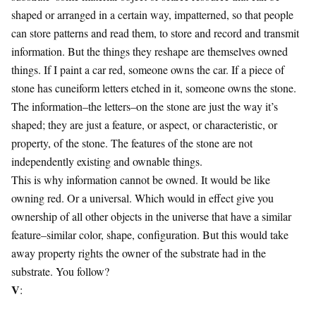
shaped or arranged in a certain way, impatterned, so that people
can store patterns and read them, to store and record and transmit
information. But the things they reshape are themselves owned
things. If I paint a car red, someone owns the car. If a piece of
stone has cuneiform letters etched in it, someone owns the stone.
The information–the letters–on the stone are just the way it’s
shaped; they are just a feature, or aspect, or characteristic, or
property, of the stone. The features of the stone are not
independently existing and ownable things.
This is why information cannot be owned. It would be like
owning red. Or a universal. Which would in effect give you
ownership of all other objects in the universe that have a similar
feature–similar color, shape, configuration. But this would take
away property rights the owner of the substrate had in the
substrate. You follow?
V
: