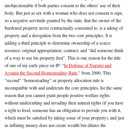
unobjectionable if both parties consent to the others’ use of their
body. But just as sex with a woman who does not consent is rape,
so a negative servitude granted by the state, that the owner of the
burdened property never contractually consented to, is a taking of
property and a derogation from the two core principles. It is
adding a third principle to determine ownership of a scarce
resource: original appropriation; contract; and “did someone think
of a way to use his property first”. This is one reason for the title
of one of my early piece on IP: “
In Defense of Napster and
Against the Second Homesteading Rule
,” from 2000. This
“second” “homesteading” or property allocation rule is
incompatible with and undercuts the core principles, for the same
reason that you cannot grant people positive welfare rights
without undercutting and invading their natural rights (if you have
a right to food, someone has an obligation to provide you with it,
which must be satisfied by taking some of your property), and just
as inflating money does not create wealth but dilutes the