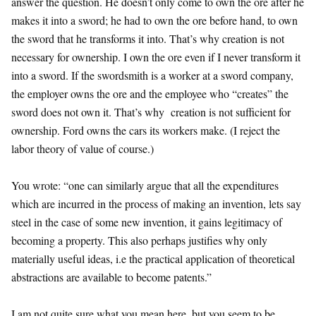
answer the question. He doesn’t only come to own the ore after he
makes it into a sword; he had to own the ore before hand, to own
the sword that he transforms it into. That’s why creation is not
necessary for ownership. I own the ore even if I never transform it
into a sword. If the swordsmith is a worker at a sword company,
the employer owns the ore and the employee who “creates” the
sword does not own it. That’s why creation is not sufficient for
ownership. Ford owns the cars its workers make. (I reject the
labor theory of value of course.)
You wrote: “one can similarly argue that all the expenditures
which are incurred in the process of making an invention, lets say
steel in the case of some new invention, it gains legitimacy of
becoming a property. This also perhaps justifies why only
materially useful ideas, i.e the practical application of theoretical
abstractions are available to become patents.”
I am not quite sure what you mean here, but you seem to be