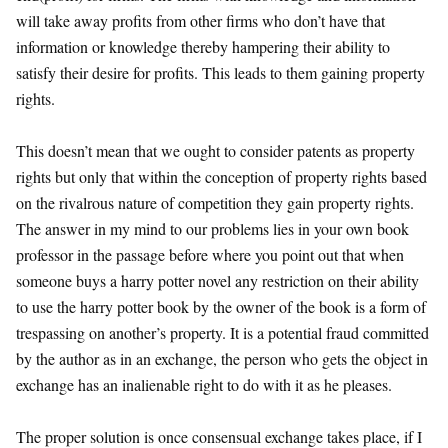
will take away profits from other firms who don’t have that
information or knowledge thereby hampering their ability to
satisfy their desire for profits. This leads to them gaining property
rights.
This doesn’t mean that we ought to consider patents as property
rights but only that within the conception of property rights based
on the rivalrous nature of competition they gain property rights.
The answer in my mind to our problems lies in your own book
professor in the passage before where you point out that when
someone buys a harry potter novel any restriction on their ability
to use the harry potter book by the owner of the book is a form of
trespassing on another’s property. It is a potential fraud committed
by the author as in an exchange, the person who gets the object in
exchange has an inalienable right to do with it as he pleases.
The proper solution is once consensual exchange takes place, if I