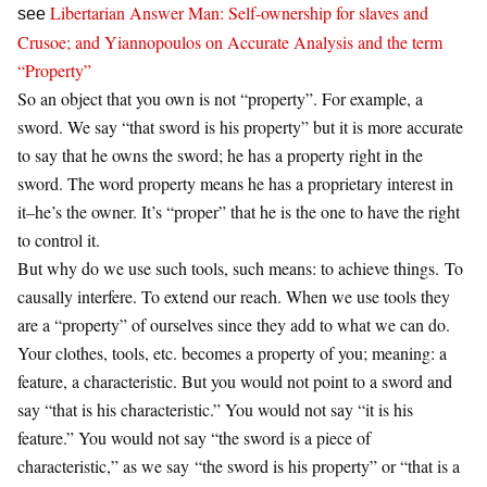
Libertarian Answer Man: Self-ownership for slaves and
see
Crusoe; and Yiannopoulos on Accurate Analysis and the term
“Property”
So an object that you own is not “property”. For example, a
sword. We say “that sword is his property” but it is more accurate
to say that he owns the sword; he has a property right in the
sword. The word property means he has a proprietary interest in
it–he’s the owner. It’s “proper” that he is the one to have the right
to control it.
But why do we use such tools, such means: to achieve things. To
causally interfere. To extend our reach. When we use tools they
are a “property” of ourselves since they add to what we can do.
Your clothes, tools, etc. becomes a property of you; meaning: a
feature, a characteristic. But you would not point to a sword and
say “that is his characteristic.” You would not say “it is his
feature.” You would not say “the sword is a piece of
characteristic,” as we say “the sword is his property” or “that is a