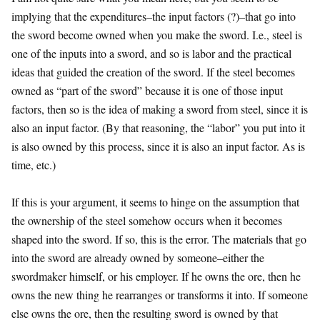
implying that the expenditures–the input factors (?)–that go into
the sword become owned when you make the sword. I.e., steel is
one of the inputs into a sword, and so is labor and the practical
ideas that guided the creation of the sword. If the steel becomes
owned as “part of the sword” because it is one of those input
factors, then so is the idea of making a sword from steel, since it is
also an input factor. (By that reasoning, the “labor” you put into it
is also owned by this process, since it is also an input factor. As is
time, etc.)
If this is your argument, it seems to hinge on the assumption that
the ownership of the steel somehow occurs when it becomes
shaped into the sword. If so, this is the error. The materials that go
into the sword are already owned by someone–either the
swordmaker himself, or his employer. If he owns the ore, then he
owns the new thing he rearranges or transforms it into. If someone
else owns the ore, then the resulting sword is owned by that