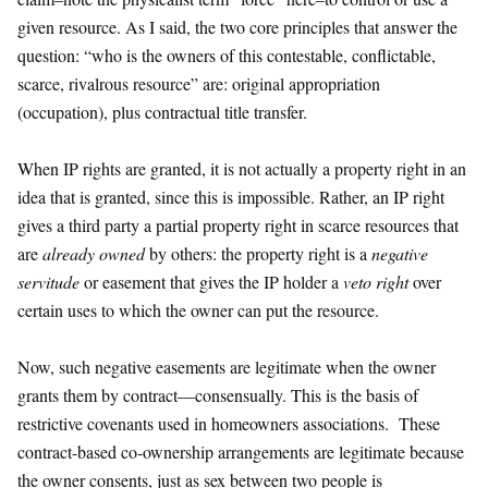
given resource. As I said, the two core principles that answer the
question: “who is the owners of this contestable, conflictable,
scarce, rivalrous resource” are: original appropriation
(occupation), plus contractual title transfer.
When IP rights are granted, it is not actually a property right in an
idea that is granted, since this is impossible. Rather, an IP right
gives a third party a partial property right in scarce resources that
are
already owned
by others: the property right is a
negative
servitude
or easement that gives the IP holder a
veto right
over
certain uses to which the owner can put the resource.
Now, such negative easements are legitimate when the owner
grants them by contract—consensually. This is the basis of
restrictive covenants used in homeowners associations. These
contract-based co-ownership arrangements are legitimate because
the owner consents, just as sex between two people is