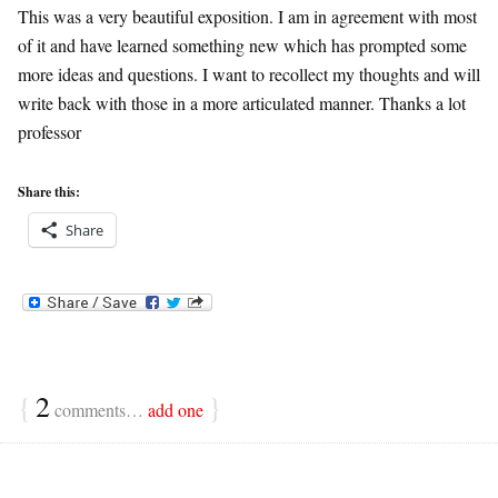
This was a very beautiful exposition. I am in agreement with most
of it and have learned something new which has prompted some
more ideas and questions. I want to recollect my thoughts and will
write back with those in a more articulated manner. Thanks a lot
professor
Share this:
Share
{
2
}
comments…
add one