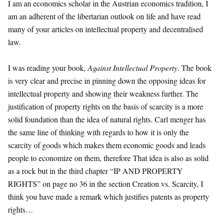
I am an economics scholar in the Austrian economics tradition, I
am an adherent of the libertarian outlook on life and have read
many of your articles on intellectual property and decentralised
law.
I was reading your book,
Against Intellectual Property
. The book
is very clear and precise in pinning down the opposing ideas for
intellectual property and showing their weakness further. The
justification of property rights on the basis of scarcity is a more
solid foundation than the idea of natural rights. Carl menger has
the same line of thinking with regards to how it is only the
scarcity of goods which makes them economic goods and leads
people to economize on them, therefore That idea is also as solid
as a rock but in the third chapter “IP AND PROPERTY
RIGHTS” on page no 36 in the section Creation vs. Scarcity, I
think you have made a remark which justifies patents as property
rights…