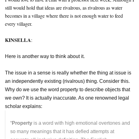
still would hold that ideas are rivalrous, as rivalrous as water
becomes in a village where there is not enough water to feed
every villager.
KINSELLA
:
Here is another way to think about it.
The issue in a sense is really whether the thing at issue is
an independently existing (rivalrous) thing. Consider this.
Why do we use the word property to describe objects that
we own? It is actually inaccurate. As one renowned legal
scholar explains:
“
Property
is a word with high emotional overtones and
so many meanings that it has defied attempts at