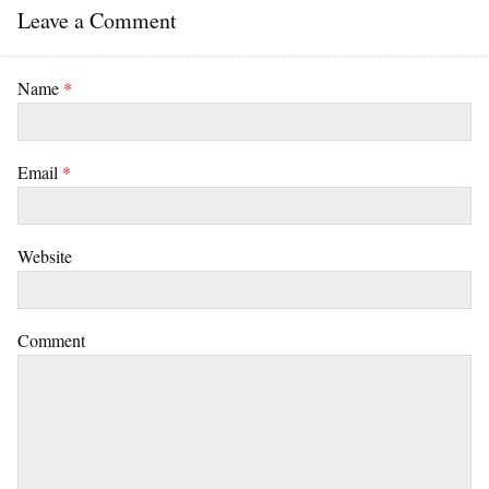
Leave a Comment
Name
*
Email
*
Website
Comment