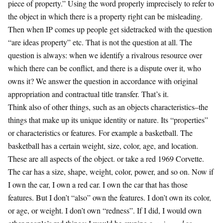
piece of property.” Using the word properly imprecisely to refer to
the object in which there is a property right can be misleading.
Then when IP comes up people get sidetracked with the question
“are ideas property” etc. That is not the question at all. The
question is always: when we identify a rivalrous resource over
which there can be conflict, and there is a dispute over it, who
owns it? We answer the question in accordance with original
appropriation and contractual title transfer. That’s it.
Think also of other things, such as an objects characteristics–the
things that make up its unique identity or nature. Its “properties”
or characteristics or features. For example a basketball. The
basketball has a certain weight, size, color, age, and location.
These are all aspects of the object. or take a red 1969 Corvette.
The car has a size, shape, weight, color, power, and so on. Now if
I own the car, I own a red car. I own the car that has those
features. But I don’t “also” own the features. I don’t own its color,
or age, or weight. I don’t own “redness”. If I did, I would own