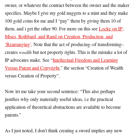
owner, or whatever the contract between the owner and the maker
specifies. Maybe I give my gold nuggets to a mint and they make
100 gold coins for me and I “pay” them by giving them 10 of
them, and i get the other 90. For more on this see
Locke on IP;
Mises, Rothbard, and Rand on Creation, Production, and
‘Rearranging’
. Note that the act of producing–of transforming–
creates
wealth
but not property rights. This is the mistake a lot of
IP advocates make. See “
Intellectual Freedom and Learning
Versus Patent and Copyright
,” the section “Creation of Wealth
versus Creation of Property”.
Now let me take your second sentence: “This also perhaps
justifies why only materially useful ideas, i.e the practical
application of theoretical abstractions are available to become
patents.”
As I just noted, I don’t think creating a sword implies any new