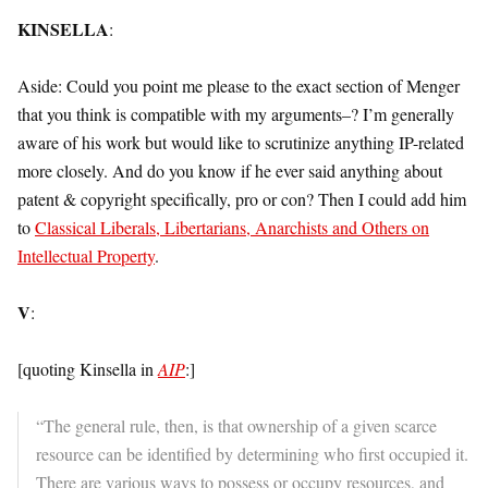
KINSELLA
:
Aside: Could you point me please to the exact section of Menger
that you think is compatible with my arguments–? I’m generally
aware of his work but would like to scrutinize anything IP-related
more closely. And do you know if he ever said anything about
patent & copyright specifically, pro or con? Then I could add him
to
Classical Liberals, Libertarians, Anarchists and Others on
Intellectual Property
.
V
:
[quoting Kinsella in
AIP
:]
“The general rule, then, is that ownership of a given scarce
resource can be identified by determining who first occupied it.
There are various ways to possess or occupy resources, and