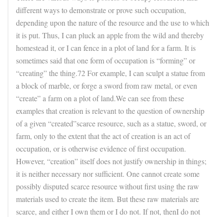
different ways to demonstrate or prove such occupation,
depending upon the nature of the resource and the use to which
it is put. Thus, I can pluck an apple from the wild and thereby
homestead it, or I can fence in a plot of land for a farm. It is
sometimes said that one form of occupation is “forming” or
“creating” the thing.72 For example, I can sculpt a statue from
a block of marble, or forge a sword from raw metal, or even
“create” a farm on a plot of land.We can see from these
examples that creation is relevant to the question of ownership
of a given “created”scarce resource, such as a statue, sword, or
farm, only to the extent that the act of creation is an act of
occupation, or is otherwise evidence of first occupation.
However, “creation” itself does not justify ownership in things;
it is neither necessary nor sufficient. One cannot create some
possibly disputed scarce resource without first using the raw
materials used to create the item. But these raw materials are
scarce, and either I own them or I do not. If not, thenI do not