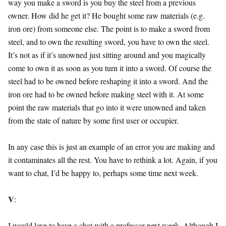
way you make a sword is you buy the steel from a previous
owner. How did he get it? He bought some raw materials (e.g.
iron ore) from someone else. The point is to make a sword from
steel, and to own the resulting sword, you have to own the steel.
It’s not as if it’s unowned just sitting around and you magically
come to own it as soon as you turn it into a sword. Of course the
steel had to be owned before reshaping it into a sword. And the
iron ore had to be owned before making steel with it. At some
point the raw materials that go into it were unowned and taken
from the state of nature by some first user or occupier.
In any case this is just an example of an error you are making and
it contaminates all the rest. You have to rethink a lot. Again, if you
want to chat, I’d be happy to, perhaps some time next week.
V
:
I would love to have a chat with a professor next week, Although I