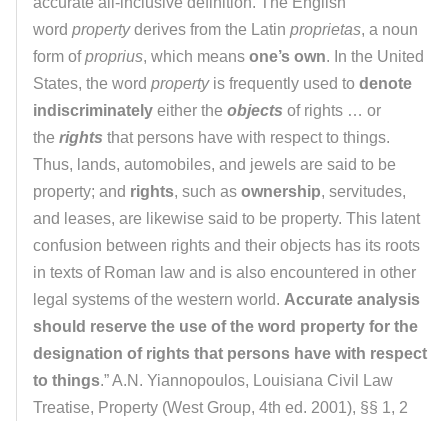
accurate all-inclusive definition. The English
word
property
derives from the Latin
proprietas
, a noun
form of
proprius
, which means
one’s own
. In the United
States, the word
property
is frequently used to
denote
indiscriminately
either the
objects
of rights … or
the
rights
that persons have with respect to things.
Thus, lands, automobiles, and jewels are said to be
property; and
rights
, such as
ownership
, servitudes,
and leases, are likewise said to be property. This latent
confusion between rights and their objects has its roots
in texts of Roman law and is also encountered in other
legal systems of the western world.
Accurate analysis
should reserve the use of the word property for the
designation of rights that persons have with respect
to things
.” A.N. Yiannopoulos, Louisiana Civil Law
Treatise, Property (West Group, 4th ed. 2001), §§ 1, 2