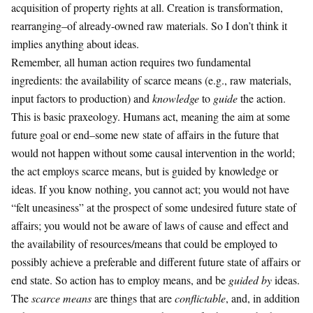
acquisition of property rights at all. Creation is transformation,
rearranging–of already-owned raw materials. So I don’t think it
implies anything about ideas.
Remember, all human action requires two fundamental
ingredients: the availability of scarce means (e.g., raw materials,
input factors to production) and
knowledge
to
guide
the action.
This is basic praxeology. Humans act, meaning the aim at some
future goal or end–some new state of affairs in the future that
would not happen without some causal intervention in the world;
the act employs scarce means, but is guided by knowledge or
ideas. If you know nothing, you cannot act; you would not have
“felt uneasiness” at the prospect of some undesired future state of
affairs; you would not be aware of laws of cause and effect and
the availability of resources/means that could be employed to
possibly achieve a preferable and different future state of affairs or
end state. So action has to employ means, and be
guided by
ideas.
The
scarce means
are things that are
conflictable
, and, in addition