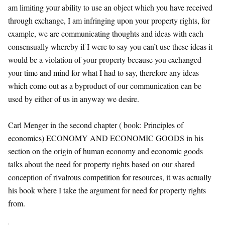
am limiting your ability to use an object which you have received
through exchange, I am infringing upon your property rights, for
example, we are communicating thoughts and ideas with each
consensually whereby if I were to say you can’t use these ideas it
would be a violation of your property because you exchanged
your time and mind for what I had to say, therefore any ideas
which come out as a byproduct of our communication can be
used by either of us in anyway we desire.
Carl Menger in the second chapter ( book: Principles of
economics) ECONOMY AND ECONOMIC GOODS in his
section on the origin of human economy and economic goods
talks about the need for property rights based on our shared
conception of rivalrous competition for resources, it was actually
his book where I take the argument for need for property rights
from.