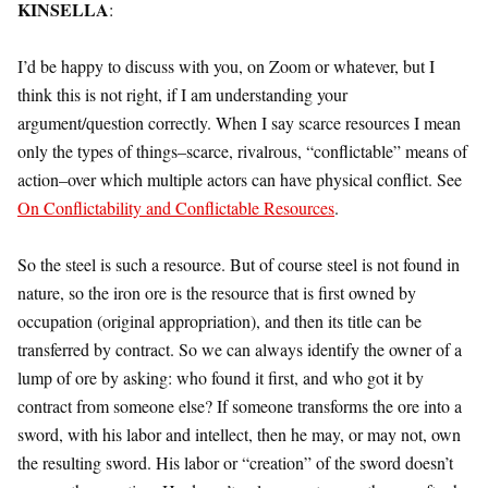
KINSELLA
:
I’d be happy to discuss with you, on Zoom or whatever, but I
think this is not right, if I am understanding your
argument/question correctly. When I say scarce resources I mean
only the types of things–scarce, rivalrous, “conflictable” means of
action–over which multiple actors can have physical conflict. See
On Conflictability and Conflictable Resources
.
So the steel is such a resource. But of course steel is not found in
nature, so the iron ore is the resource that is first owned by
occupation (original appropriation), and then its title can be
transferred by contract. So we can always identify the owner of a
lump of ore by asking: who found it first, and who got it by
contract from someone else? If someone transforms the ore into a
sword, with his labor and intellect, then he may, or may not, own
the resulting sword. His labor or “creation” of the sword doesn’t