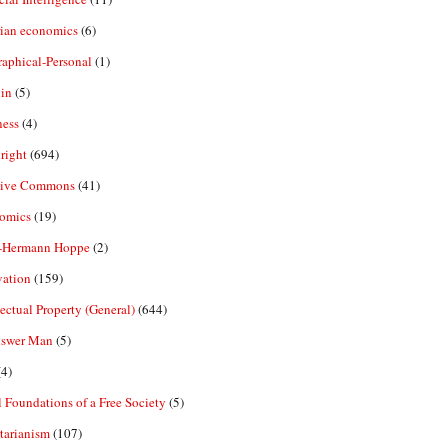
rian economics
(6)
aphical-Personal
(1)
in
(5)
ness
(4)
right
(694)
tive Commons
(41)
omics
(19)
-Hermann Hoppe
(2)
vation
(159)
lectual Property (General)
(644)
nswer Man
(5)
4)
 Foundations of a Free Society
(5)
tarianism
(107)