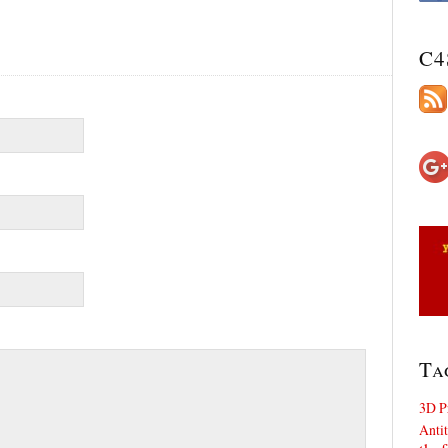
C4
Ta
3D P
Antit