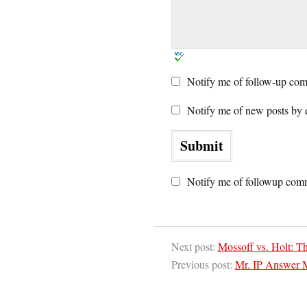
Notify me of follow-up com
Notify me of new posts by 
Notify me of followup comm
Next post:
Mossoff vs. Holt: Th
Previous post:
Mr. IP Answer 