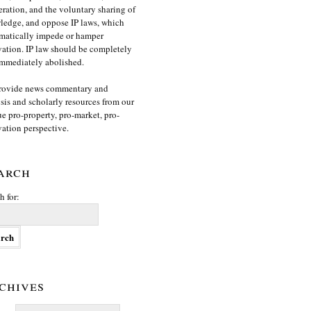
ration, and the voluntary sharing of
edge, and oppose IP laws, which
matically impede or hamper
ation. IP law should be completely
mmediately abolished.
rovide news commentary and
sis and scholarly resources from our
e pro-property, pro-market, pro-
ation perspective.
arch
h for:
chives