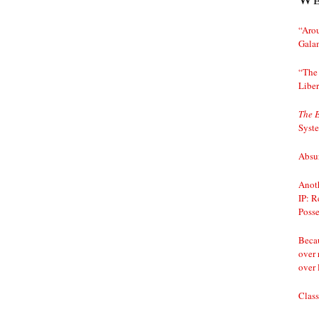
“Arou
Gala
“The 
Liber
The 
Syst
Absur
Anoth
IP: R
Posse
Becau
over 
over 
Class