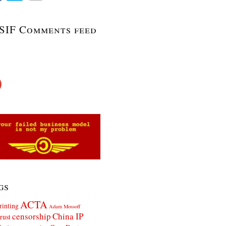
SIF Comments feed
gs
ACTA
rinting
Adam Mossoff
censorship
China IP
rust