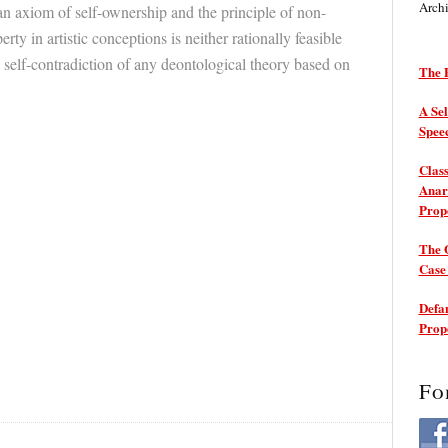
Arch
ian axiom of self-ownership and the principle of non-
rty in artistic conceptions is neither rationally feasible
 self-contradiction of any deontological theory based on
The P
A Sel
Spee
Class
Anarc
Prop
The 
Cas
Defam
Prop
Fo