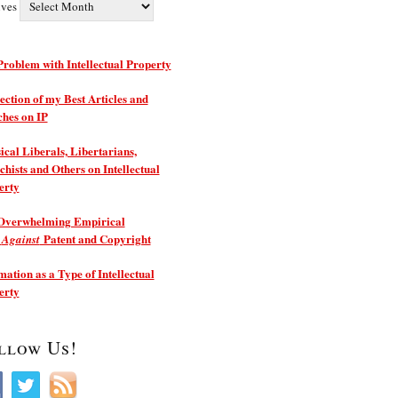
ives
roblem with Intellectual Property
ection of my Best Articles and
ches on IP
ical Liberals, Libertarians,
hists and Others on Intellectual
erty
Overwhelming Empirical
e
Patent and Copyright
Against
ation as a Type of Intellectual
erty
llow Us!