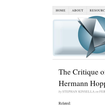
HOME
ABOUT
RESOURC
The Critique o
Hermann Hoppe
by
STEPHAN KINSELLA
on
FEB
Related: