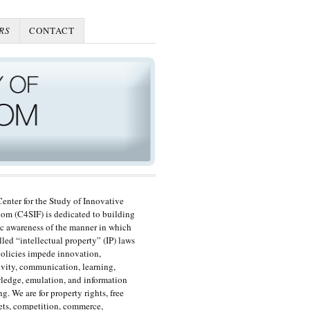
RS
CONTACT
enter for the Study of Innovative
om (C4SIF) is dedicated to building
c awareness of the manner in which
lled “intellectual property” (IP) laws
olicies impede innovation,
ivity, communication, learning,
edge, emulation, and information
ng. We are for property rights, free
ts, competition, commerce,