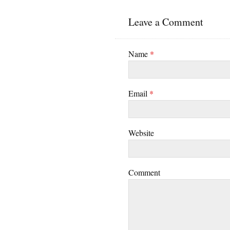
Leave a Comment
Name
*
Email
*
Website
Comment