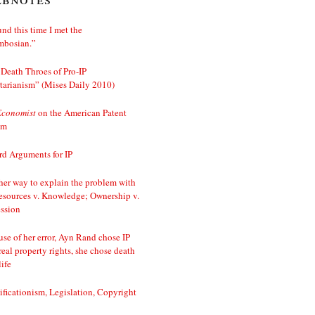
nd this time I met the
mbosian.”
Death Throes of Pro-IP
tarianism” (Mises Daily 2010)
Economist
on the American Patent
em
d Arguments for IP
er way to explain the problem with
esources v. Knowledge; Ownership v.
ssion
se of her error, Ayn Rand chose IP
real property rights, she chose death
life
ificationism, Legislation, Copyright