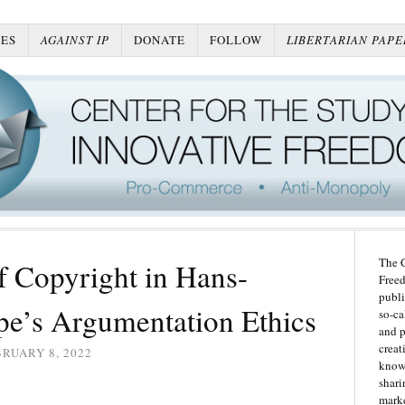
ES
AGAINST IP
DONATE
FOLLOW
LIBERTARIAN PAPE
The C
f Copyright in Hans-
Freed
publi
’s Argumentation Ethics
so-ca
and p
creat
RUARY 8, 2022
knowl
shari
marke