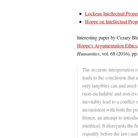
Lockean Intellectual Prope
Hoppe on Intellectual Prop
Interesting paper by Cezary Bł
Hoppe’s Argumentation Ethics
Humanities
, vol. 68 (2016), pp
The accurate interpretation
leads to the conclusion that 
only tangibles can and need t
(non-excludable and non-riva
inevitably lead to a conflict o
inconsistent with both the pr
Hence, an attempt to introduc
unethical. It disregards the f
(equality before the law) and