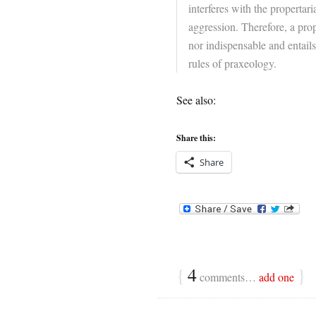
interferes with the propertar
aggression. Therefore, a prope
nor indispensable and entails
rules of praxeology.
See also:
Share this:
Share
{
4
}
comments…
add one