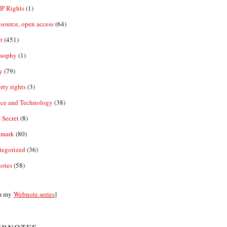
IP Rights
(1)
source, open access
(64)
t
(451)
osophy
(1)
y
(79)
rty rights
(3)
nce and Technology
(38)
 Secret
(8)
emark
(80)
tegorized
(36)
otes
(58)
m my
Webnote series
]
bnotes