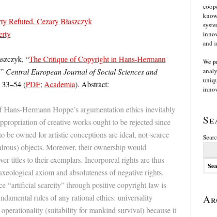
coope
knowl
rty Refuted, Cezary Błaszczyk
syste
erty
innov
and i
aszczyk, “
The Critique of Copyright in Hans-Hermann
We p
,”
Central European Journal of Social Sciences and
analy
uniqu
. 33–54 (
PDF
;
Academia
). Abstract:
innov
 of Hans-Hermann Hoppe’s argumentation ethics inevitably
Se
appropriation of creative works ought to be rejected since
o be owned for artistic conceptions are ideal, not-scarce
Searc
lrous) objects. Moreover, their ownership would
ver titles to their exemplars. Incorporeal rights are thus
axeological axiom and absoluteness of negative rights.
e “artificial scarcity” through positive copyright law is
undamental rules of any rational ethics: universality
Ar
 operationality (suitability for mankind survival) because it