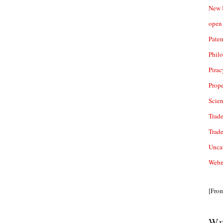
New 
open 
Paten
Phil
Pirac
Prope
Scie
Trade
Trad
Unca
Webn
[Fro
We