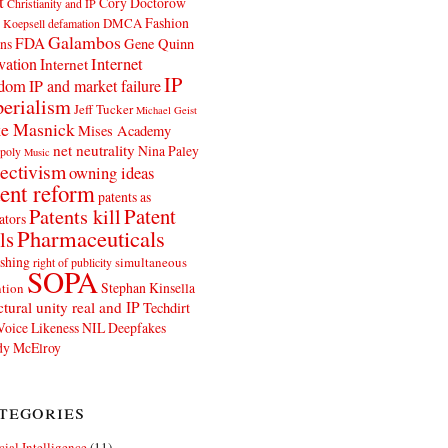
t
Cory Doctorow
Christianity and IP
Fashion
DMCA
 Koepsell
defamation
Galambos
FDA
ns
Gene Quinn
Internet
vation
Internet
IP
edom
IP and market failure
erialism
Jeff Tucker
Michael Geist
e Masnick
Mises Academy
net neutrality
Nina Paley
poly
Music
ectivism
owning ideas
ent reform
patents as
Patents kill
Patent
ators
Pharmaceuticals
ls
shing
simultaneous
right of publicity
SOPA
Stephan Kinsella
tion
ctural unity real and IP
Techdirt
Voice Likeness NIL Deepfakes
y McElroy
tegories
icial Intelligence
(11)