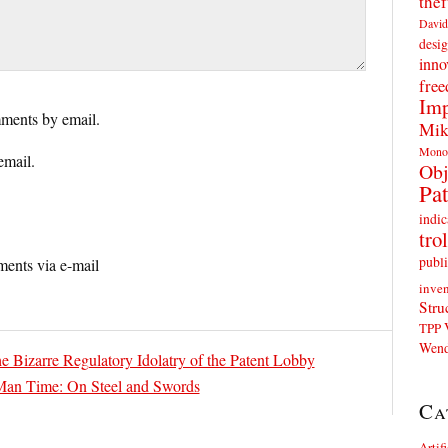
thef
David
desig
inno
fre
Imp
ments by email.
Mik
Mono
email.
Obj
Pat
indic
trol
publi
ents via e-mail
inven
Stru
TPP
Wend
e Bizarre Regulatory Idolatry of the Patent Lobby
Man Time: On Steel and Swords
Ca
Artif