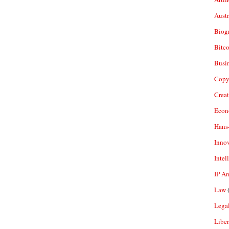
Aust
Biogr
Bitco
Busi
Copy
Crea
Econ
Hans
Inno
Intel
IP A
Law
(
Legal
Liber