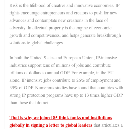
Risk is the lifeblood of creative and innovative economies. IP
rights encourage entrepreneurs and creators to push for new
advances and contemplate new creations in the face of
adversity. Intellectual property is the engine of economic
growth and competitiveness, and helps generate breakthrough
solutions to global challenges.
In both the United States and European Union, IP-intensive
industries support tens of millions of jobs and contribute
trillions of dollars to annual GDP. For example, in the EU
alone, IP-intensive jobs contribute to 26% of employment and
39% of GDP. Numerous studies have found that countries with
strong IP protection programs have up to 13 times higher GDP
than those that do not.
That is why we joined 85 think tanks and institutions
globally in signing a letter to global leaders
that articulates a