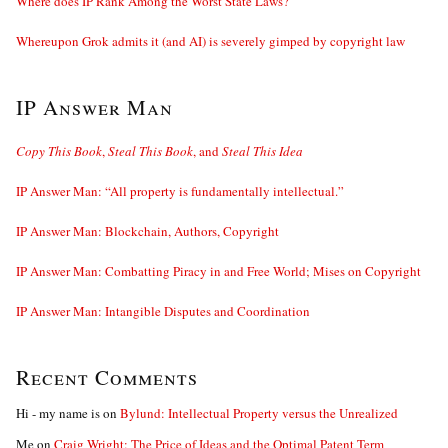
Where does IP Rank Among the Worst State Laws?
Whereupon Grok admits it (and AI) is severely gimped by copyright law
IP Answer Man
Copy This Book
,
Steal This Book
, and
Steal This Idea
IP Answer Man: “All property is fundamentally intellectual.”
IP Answer Man: Blockchain, Authors, Copyright
IP Answer Man: Combatting Piracy in and Free World; Mises on Copyright
IP Answer Man: Intangible Disputes and Coordination
Recent Comments
Hi - my name is
on
Bylund: Intellectual Property versus the Unrealized
Me
on
Craig Wright: The Price of Ideas and the Optimal Patent Term