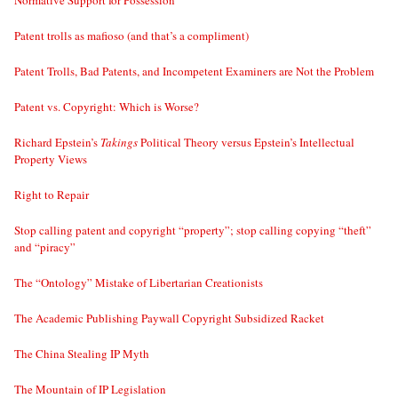
Normative Support for Possession
Patent trolls as mafioso (and that’s a compliment)
Patent Trolls, Bad Patents, and Incompetent Examiners are Not the Problem
Patent vs. Copyright: Which is Worse?
Richard Epstein’s
Takings
Political Theory versus Epstein’s Intellectual
Property Views
Right to Repair
Stop calling patent and copyright “property”; stop calling copying “theft”
and “piracy”
The “Ontology” Mistake of Libertarian Creationists
The Academic Publishing Paywall Copyright Subsidized Racket
The China Stealing IP Myth
The Mountain of IP Legislation