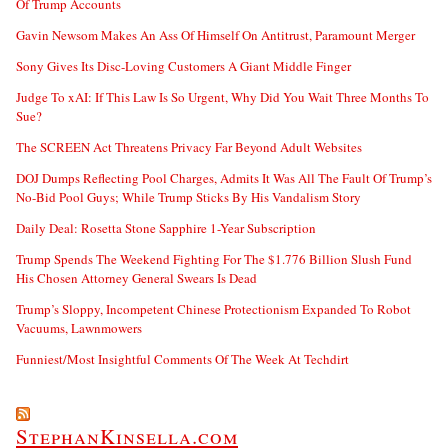
Of Trump Accounts
Gavin Newsom Makes An Ass Of Himself On Antitrust, Paramount Merger
Sony Gives Its Disc-Loving Customers A Giant Middle Finger
Judge To xAI: If This Law Is So Urgent, Why Did You Wait Three Months To
Sue?
The SCREEN Act Threatens Privacy Far Beyond Adult Websites
DOJ Dumps Reflecting Pool Charges, Admits It Was All The Fault Of Trump’s
No-Bid Pool Guys; While Trump Sticks By His Vandalism Story
Daily Deal: Rosetta Stone Sapphire 1-Year Subscription
Trump Spends The Weekend Fighting For The $1.776 Billion Slush Fund
His Chosen Attorney General Swears Is Dead
Trump’s Sloppy, Incompetent Chinese Protectionism Expanded To Robot
Vacuums, Lawnmowers
Funniest/Most Insightful Comments Of The Week At Techdirt
StephanKinsella.com