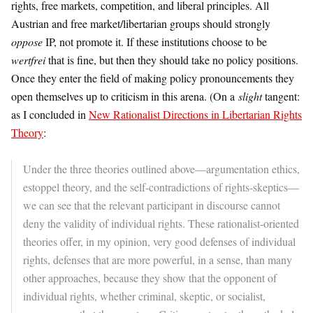
rights, free markets, competition, and liberal principles. All
Austrian and free market/libertarian groups should strongly
oppose
IP, not promote it. If these institutions choose to be
wertfrei
that is fine, but then they should take no policy positions.
Once they enter the field of making policy pronouncements they
open themselves up to criticism in this arena. (On a
slight
tangent:
as I concluded in
New Rationalist Directions in Libertarian Rights
Theory
:
Under the three theories outlined above—argumentation ethics,
estoppel theory, and the self-contradictions of rights-skeptics—
we can see that the relevant participant in discourse cannot
deny the validity of individual rights. These rationalist-oriented
theories offer, in my opinion, very good defenses of individual
rights, defenses that are more powerful, in a sense, than many
other approaches, because they show that the opponent of
individual rights, whether criminal, skeptic, or socialist,