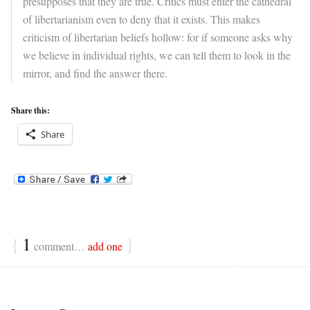
presupposes that they are true. Critics must enter the cathedral
of libertarianism even to deny that it exists. This makes
criticism of libertarian beliefs hollow: for if someone asks why
we believe in individual rights, we can tell them to look in the
mirror, and find the answer there.
Share this:
Share
{
1
}
comment…
add one