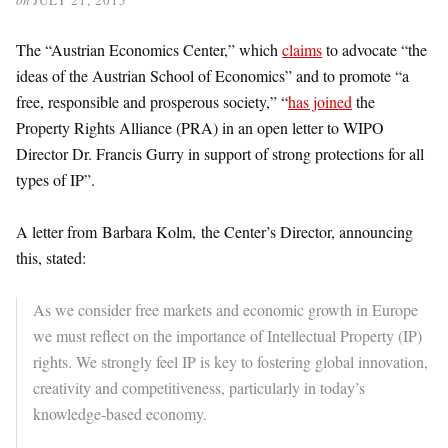
The “Austrian Economics Center,” which
claims
to advocate “the
ideas of the Austrian School of Economics” and to promote “a
free, responsible and prosperous society,” “
has joined
the
Property Rights Alliance (PRA) in an open letter to WIPO
Director Dr. Francis Gurry in support of strong protections for all
types of IP”.
A letter from Barbara Kolm, the Center’s Director, announcing
this, stated:
As we consider free markets and economic growth in Europe
we must reflect on the importance of Intellectual Property (IP)
rights. We strongly feel IP is key to fostering global innovation,
creativity and competitiveness, particularly in today’s
knowledge-based economy.