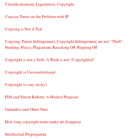
Classificationism, Legislation, Copyright
Concise Tweet on the Problem with IP
Copying is Not A Tort
Copying, Patent Infringement, Copyright Infringement are not “Theft”,
Stealing, Piracy, Plagiarism, Knocking Off, Ripping Off
Copyright is not a Verb; A Work is not “Copyrighted”
Copyright is Unconstitutional
Copyright is very sticky!
FDA and Patent Reform: A Modest Proposal
Galambos and Other Nuts
How long copyright terms make art disappear
Intellectual Properganda