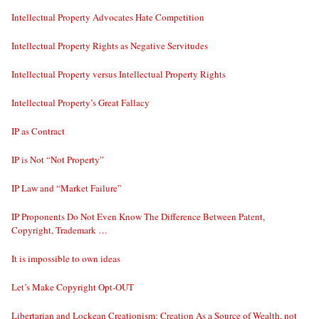
Intellectual Property Advocates Hate Competition
Intellectual Property Rights as Negative Servitudes
Intellectual Property versus Intellectual Property Rights
Intellectual Property’s Great Fallacy
IP as Contract
IP is Not “Not Property”
IP Law and “Market Failure”
IP Proponents Do Not Even Know The Difference Between Patent,
Copyright, Trademark …
It is impossible to own ideas
Let’s Make Copyright Opt-OUT
Libertarian and Lockean Creationism: Creation As a Source of Wealth, not