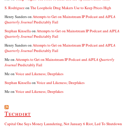
S. Rodriguez
on
The Loophole Drug Makers Use to Keep Prices High
Henry Sanders
on
Attempts to Get on Mainstream IP Podcast and
AIPLA
Quarterly Journal
Predictably Fail
Stephan Kinsella
on
Attempts to Get on Mainstream IP Podcast and
AIPLA
Quarterly Journal
Predictably Fail
Henry Sanders
on
Attempts to Get on Mainstream IP Podcast and
AIPLA
Quarterly Journal
Predictably Fail
Me
on
Attempts to Get on Mainstream IP Podcast and
AIPLA Quarterly
Journal
Predictably Fail
Me
on
Voice and Likeness; Deepfakes
Stephan Kinsella
on
Voice and Likeness; Deepfakes
Me
on
Voice and Likeness; Deepfakes
Techdirt
Capital One Says Money Laundering, Not January 6 Riot, Led To Shutdown