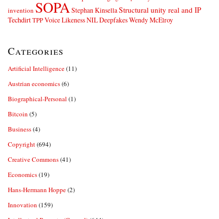
SOPA
Structural unity real and IP
Stephan Kinsella
invention
Techdirt
Voice Likeness NIL Deepfakes
Wendy McElroy
TPP
Categories
Artificial Intelligence
(11)
Austrian economics
(6)
Biographical-Personal
(1)
Bitcoin
(5)
Business
(4)
Copyright
(694)
Creative Commons
(41)
Economics
(19)
Hans-Hermann Hoppe
(2)
Innovation
(159)