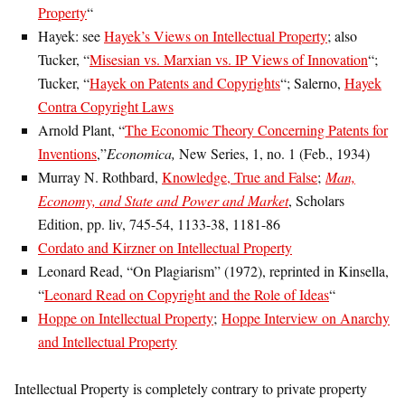
Property
“
Hayek: see
Hayek’s Views on Intellectual Property
; also
Tucker, “
Misesian vs. Marxian vs. IP Views of Innovation
“;
Tucker, “
Hayek on Patents and Copyrights
“; Salerno,
Hayek
Contra Copyright Laws
Arnold Plant, “
The Economic Theory Concerning Patents for
Inventions
,”
Economica,
New Series, 1, no. 1 (Feb., 1934)
Murray N. Rothbard,
Knowledge, True and False
;
Man,
Economy, and State and Power and Market
, Scholars
Edition, pp. liv, 745-54, 1133-38, 1181-86
Cordato and Kirzner on Intellectual Property
Leonard Read, “On Plagiarism” (1972), reprinted in Kinsella,
“
Leonard Read on Copyright and the Role of Ideas
“
Hoppe on Intellectual Property
;
Hoppe Interview on Anarchy
and Intellectual Property
Intellectual Property is completely contrary to private property