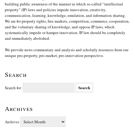
building public awareness of the manner in which so-called “intellectual
property” (IP) laws and policies impede innovation, creativity,
communication, learning, knowledge, emulation, and information sharing.
We are for property rights, free markets, competition, commerce, cooperation,
and the voluntary sharing of knowledge, and oppose IP laws, which
systematically impede or hamper innovation. IP law should be completely
and immediately abolished.
We provide news commentary and analysis and scholarly resources from our
unique pro-property, pro-market, pro-innovation perspective.
Search
Search for:
Archives
Archives