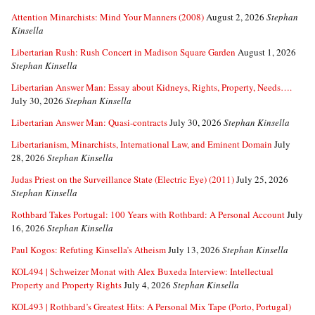
Attention Minarchists: Mind Your Manners (2008)
August 2, 2026
Stephan
Kinsella
Libertarian Rush: Rush Concert in Madison Square Garden
August 1, 2026
Stephan Kinsella
Libertarian Answer Man: Essay about Kidneys, Rights, Property, Needs….
July 30, 2026
Stephan Kinsella
Libertarian Answer Man: Quasi-contracts
July 30, 2026
Stephan Kinsella
Libertarianism, Minarchists, International Law, and Eminent Domain
July
28, 2026
Stephan Kinsella
Judas Priest on the Surveillance State (Electric Eye) (2011)
July 25, 2026
Stephan Kinsella
Rothbard Takes Portugal: 100 Years with Rothbard: A Personal Account
July
16, 2026
Stephan Kinsella
Paul Kogos: Refuting Kinsella’s Atheism
July 13, 2026
Stephan Kinsella
KOL494 | Schweizer Monat with Alex Buxeda Interview: Intellectual
Property and Property Rights
July 4, 2026
Stephan Kinsella
KOL493 | Rothbard’s Greatest Hits: A Personal Mix Tape (Porto, Portugal)