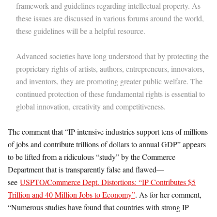
framework and guidelines regarding intellectual property. As
these issues are discussed in various forums around the world,
these guidelines will be a helpful resource.
Advanced societies have long understood that by protecting the
proprietary rights of artists, authors, entrepreneurs, innovators,
and inventors, they are promoting greater public welfare. The
continued protection of these fundamental rights is essential to
global innovation, creativity and competitiveness.
The comment that “IP-intensive industries support tens of millions
of jobs and contribute trillions of dollars to annual GDP” appears
to be lifted from a ridiculous “study” by the Commerce
Department that is transparently false and flawed—
see
USPTO/Commerce Dept. Distortions: “IP Contributes $5
Trillion and 40 Million Jobs to Economy”
. As for her comment,
“Numerous studies have found that countries with strong IP