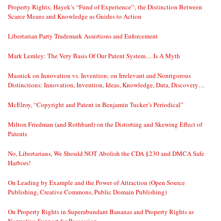
Property Rights; Hayek’s “Fund of Experience”; the Distinction Between
Scarce Means and Knowledge as Guides to Action
Libertarian Party Trademark Assertions and Enforcement
Mark Lemley: The Very Basis Of Our Patent System… Is A Myth
Masnick on Innovation vs. Invention; on Irrelevant and Nonrigorous
Distinctions: Innovation, Invention, Ideas, Knowledge, Data, Discovery…
McElroy, “Copyright and Patent in Benjamin Tucker’s Periodical”
Milton Friedman (and Rothbard) on the Distorting and Skewing Effect of
Patents
No, Libertarians, We Should NOT Abolish the CDA §230 and DMCA Safe
Harbors!
On Leading by Example and the Power of Attraction (Open Source
Publishing, Creative Commons, Public Domain Publishing)
On Property Rights in Superabundant Bananas and Property Rights as