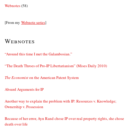
Webnotes
(58)
[From my
Webnote series
]
Webnotes
“Around this time I met the Galambosian.”
“The Death Throes of Pro-IP Libertarianism” (Mises Daily 2010)
The Economist
on the American Patent System
Absurd Arguments for IP
Another way to explain the problem with IP: Resources v. Knowledge;
Ownership v. Possession
Because of her error, Ayn Rand chose IP over real property rights, she chose
death over life