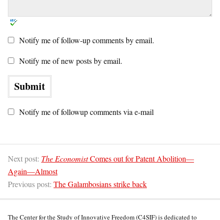
Notify me of follow-up comments by email.
Notify me of new posts by email.
Notify me of followup comments via e-mail
Next post:
The Economist
Comes out for Patent Abolition—
Again—Almost
Previous post:
The Galambosians strike back
The Center for the Study of Innovative Freedom (C4SIF) is dedicated to