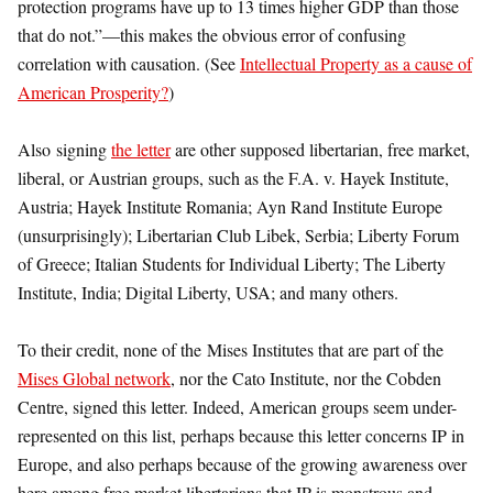
protection programs have up to 13 times higher GDP than those
that do not.”—this makes the obvious error of confusing
correlation with causation. (See
Intellectual Property as a cause of
American Prosperity?
)
Also signing
the letter
are other supposed libertarian, free market,
liberal, or Austrian groups, such as the F.A. v. Hayek Institute,
Austria; Hayek Institute Romania; Ayn Rand Institute Europe
(unsurprisingly); Libertarian Club Libek, Serbia; Liberty Forum
of Greece; Italian Students for Individual Liberty; The Liberty
Institute, India; Digital Liberty, USA; and many others.
To their credit, none of the Mises Institutes that are part of the
Mises Global network
, nor the Cato Institute, nor the Cobden
Centre, signed this letter. Indeed, American groups seem under-
represented on this list, perhaps because this letter concerns IP in
Europe, and also perhaps because of the growing awareness over
here among free market libertarians that IP is monstrous and