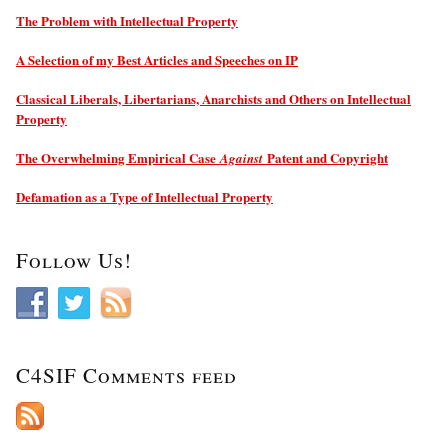
The Problem with Intellectual Property
A Selection of my Best Articles and Speeches on IP
Classical Liberals, Libertarians, Anarchists and Others on Intellectual
Property
The Overwhelming Empirical Case
Patent and Copyright
Against
Defamation as a Type of Intellectual Property
Follow Us!
C4SIF Comments feed