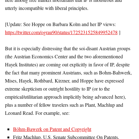
utterly incompatible with liberal principles.
[Update: See Hoppe on Barbara Kolm and her IP views:
https://twitter.com/ograu90/status/1725231525849952478
]
But it is especially distressing that the soi-disant Austrian groups
(the Austrian Economics Center and the two aforementioned
Hayek Institutes) are coming out explicitly in favor of IP, despite
the fact that many prominent Austrians, such as Bohm-Bahwerk,
Mises, Hayek, Rothbard, Kirzner, and Hoppe have expressed
extreme skepticism or outright hostility to IP (or to the
empirical/utilitarian approach implicitly being advanced here),
plus a number of fellow travelers such as Plant, Machlup and
Leonard Read. For example, see:
Böhm-Bawerk on Patent and Copyright
Fritz Machlup, U.S. Senate Subcommittee On Patents,