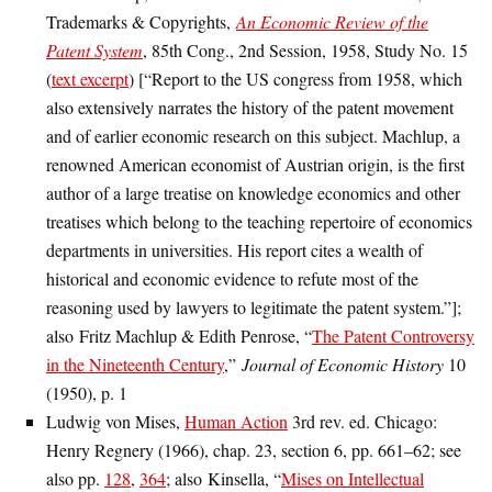
Trademarks & Copyrights,
An Economic Review of the
Patent System
, 85th Cong., 2nd Session, 1958, Study No. 15
(
text excerpt
) [“Report to the US congress from 1958, which
also extensively narrates the history of the patent movement
and of earlier economic research on this subject. Machlup, a
renowned American economist of Austrian origin, is the first
author of a large treatise on knowledge economics and other
treatises which belong to the teaching repertoire of economics
departments in universities. His report cites a wealth of
historical and economic evidence to refute most of the
reasoning used by lawyers to legitimate the patent system.”];
also Fritz Machlup & Edith Penrose, “
The Patent Controversy
in the Nineteenth Century
,”
Journal of Economic History
10
(1950), p. 1
Ludwig von Mises,
Human Action
3rd rev. ed. Chicago:
Henry Regnery (1966), chap. 23, section 6, pp. 661–62; see
also pp.
128
,
364
; also Kinsella, “
Mises on Intellectual