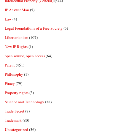
Intellectual Property (General)
(644)
IP Answer Man
(5)
Law
(4)
Legal Foundations of a Free Society
(5)
Libertarianism
(107)
New IP Rights
(1)
open source, open access
(64)
Patent
(451)
Philosophy
(1)
Piracy
(79)
Property rights
(3)
Science and Technology
(38)
Trade Secret
(8)
Trademark
(80)
Uncategorized
(36)