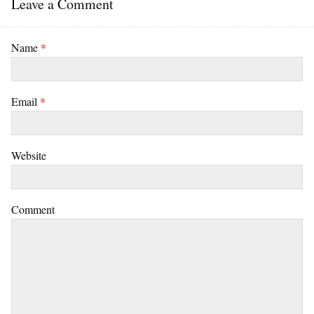
Leave a Comment
Name
*
Email
*
Website
Comment