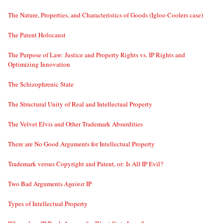
The Nature, Properties, and Characteristics of Goods (Igloo Coolers case)
The Patent Holocaust
The Purpose of Law: Justice and Property Rights vs. IP Rights and
Optimizing Innovation
The Schizophrenic State
The Structural Unity of Real and Intellectual Property
The Velvet Elvis and Other Trademark Absurdities
There are No Good Arguments for Intellectual Property
Trademark versus Copyright and Patent, or: Is All IP Evil?
Two Bad Arguments
Against
IP
Types of Intellectual Property