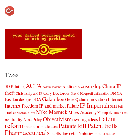
Tags
ACTA
censorship
China IP
3D Printing
Antitrust
Adam Mossoff
theft
Cory Doctorow
DMCA
Christianity and IP
David Koepsell
defamation
Galambos
innovation
FDA
Internet
Fashion designs
Gene Quinn
IP Imperialism
Internet freedom
IP and market failure
Jeff
Mike Masnick
net
Mises Academy
Tucker
Monopoly
Michael Geist
Music
Patent
Objectivism
owning ideas
neutrality
Nina Paley
reform
Patents kill
Patent trolls
patents as indicators
Pharmaceuticals
publishing
simultaneous
right of publicity