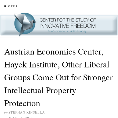
≡ MENU
Austrian Economics Center,
Hayek Institute, Other Liberal
Groups Come Out for Stronger
Intellectual Property
Protection
by
STEPHAN KINSELLA
on
JULY 21, 2015