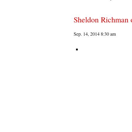
Sheldon Richman 
Sep. 14, 2014 8:30 am