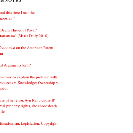
nd this time I met the
mbosian.”
Death Throes of Pro-IP
tarianism” (Mises Daily 2010)
Economist
on the American Patent
em
d Arguments for IP
er way to explain the problem with
esources v. Knowledge; Ownership v.
ssion
se of her error, Ayn Rand chose IP
real property rights, she chose death
life
ificationism, Legislation, Copyright