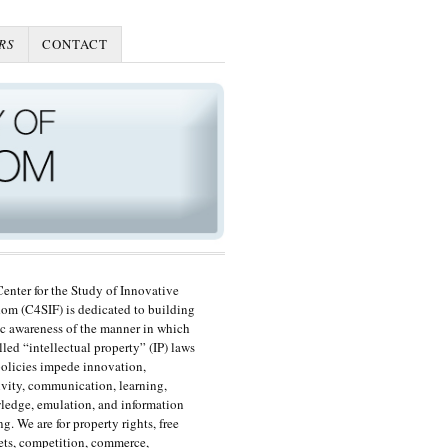
RS
CONTACT
enter for the Study of Innovative
om (C4SIF) is dedicated to building
c awareness of the manner in which
lled “intellectual property” (IP) laws
olicies impede innovation,
ivity, communication, learning,
edge, emulation, and information
ng. We are for property rights, free
ts, competition, commerce,