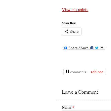
View this article.
Share this:
Share
{
0
}
comments…
add one
Leave a Comment
Name
*