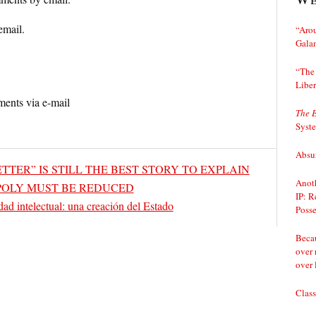
email.
“Arou
Gala
“The 
Liber
ents via e-mail
The 
Syst
Absur
 LETTER” IS STILL THE BEST STORY TO EXPLAIN
Anoth
OLY MUST BE REDUCED
IP: R
dad intelectual: una creación del Estado
Posse
Becau
over 
over 
Class