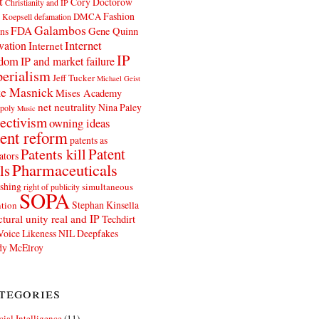
t
Cory Doctorow
Christianity and IP
Fashion
DMCA
 Koepsell
defamation
Galambos
FDA
ns
Gene Quinn
Internet
vation
Internet
IP
edom
IP and market failure
erialism
Jeff Tucker
Michael Geist
e Masnick
Mises Academy
net neutrality
Nina Paley
poly
Music
ectivism
owning ideas
ent reform
patents as
Patents kill
Patent
ators
Pharmaceuticals
ls
shing
simultaneous
right of publicity
SOPA
Stephan Kinsella
tion
ctural unity real and IP
Techdirt
Voice Likeness NIL Deepfakes
y McElroy
tegories
icial Intelligence
(11)