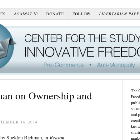
ES
AGAINST IP
DONATE
FOLLOW
LIBERTARIAN PAPE
The C
man on Ownership and
Freed
publi
so-ca
and p
creat
TEMBER 14, 2014
knowl
shari
P by Sheldon Richman, in
Reason
:
marke