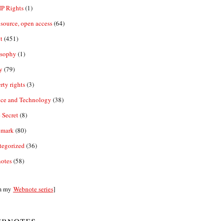
IP Rights
(1)
source, open access
(64)
t
(451)
osophy
(1)
y
(79)
rty rights
(3)
nce and Technology
(38)
 Secret
(8)
emark
(80)
tegorized
(36)
otes
(58)
m my
Webnote series
]
bnotes