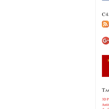
C4
Ta
3D P
Antit