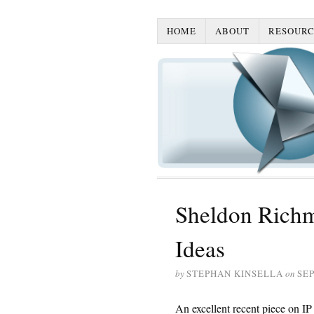
HOME
ABOUT
RESOURC
Sheldon Rich
Ideas
by
STEPHAN KINSELLA
on
SEP
An excellent recent piece on I