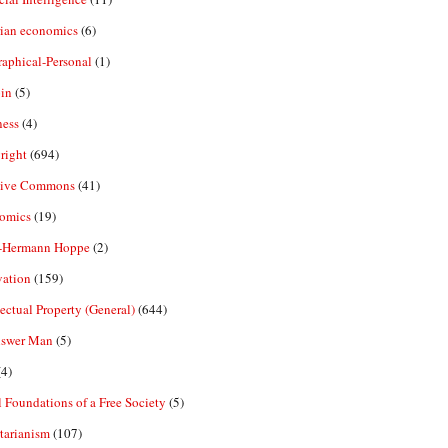
rian economics
(6)
aphical-Personal
(1)
in
(5)
ness
(4)
right
(694)
tive Commons
(41)
omics
(19)
-Hermann Hoppe
(2)
vation
(159)
lectual Property (General)
(644)
nswer Man
(5)
4)
 Foundations of a Free Society
(5)
tarianism
(107)