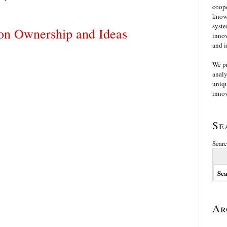
coope
knowl
syste
on Ownership and Ideas
innov
and i
We p
analy
uniqu
innov
Se
Searc
Ar