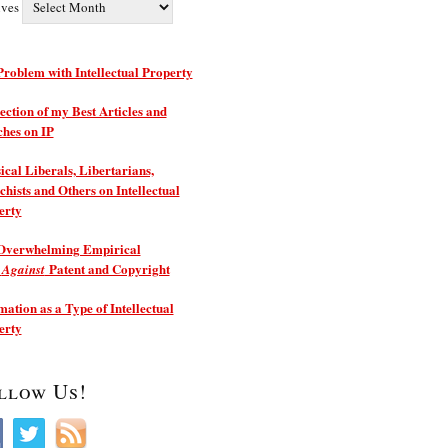
ives
roblem with Intellectual Property
ection of my Best Articles and
ches on IP
ical Liberals, Libertarians,
hists and Others on Intellectual
erty
Overwhelming Empirical
e
Patent and Copyright
Against
ation as a Type of Intellectual
erty
llow Us!