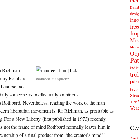
thef
David
desig
inno
fre
Imp
Mik
Mono
Obj
Pat
indic
on Richman
trol
urray Rothbard
maureen lunn|flickr
publi
Of course, no
inven
ially someone as intellectually ambitious,
Stru
TPP
 as Rothbard. Nevertheless, reading the work of the man
Wend
ern libertarian movement is, for Richman, as profitable as
ng For a New Liberty (first published in 1973) recently,
Ca
s not the frame of mind Rothbard normally leaves him in.
ownership of a final product from “the creator’s mind.”
Artif