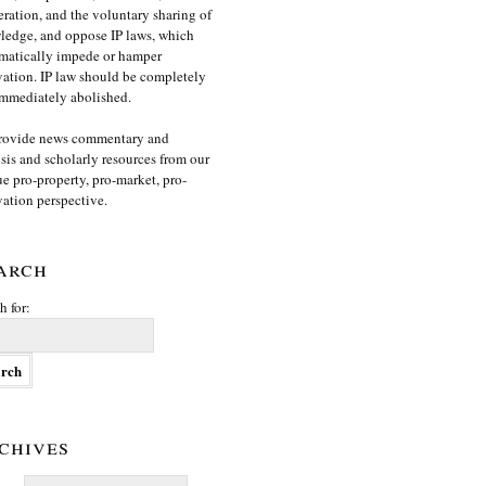
ration, and the voluntary sharing of
edge, and oppose IP laws, which
matically impede or hamper
ation. IP law should be completely
mmediately abolished.
rovide news commentary and
sis and scholarly resources from our
e pro-property, pro-market, pro-
ation perspective.
arch
h for:
chives