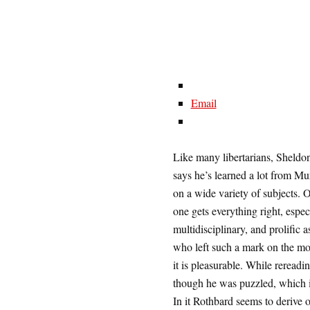
Email
Like many libertarians, Sheld
says he’s learned a lot from M
on a wide variety of subjects. 
one gets everything right, espec
multidisciplinary, and prolific
who left such a mark on the mod
it is pleasurable. While rereadi
though he was puzzled, which i
In it Rothbard seems to derive 