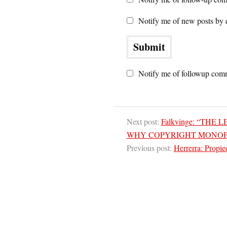
Notify me of new posts by 
Notify me of followup comm
Next post:
Falkvinge: “THE
WHY COPYRIGHT MONOP
Previous post:
Herrerra: Propie