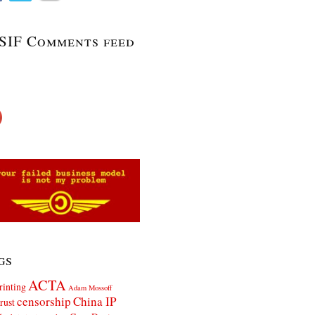
SIF Comments feed
gs
ACTA
rinting
Adam Mossoff
censorship
China IP
rust