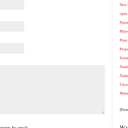
New 
open 
Paten
Phil
Pirac
Prope
Scie
Trade
Trad
Unca
Webn
[Fro
We
ments by email.