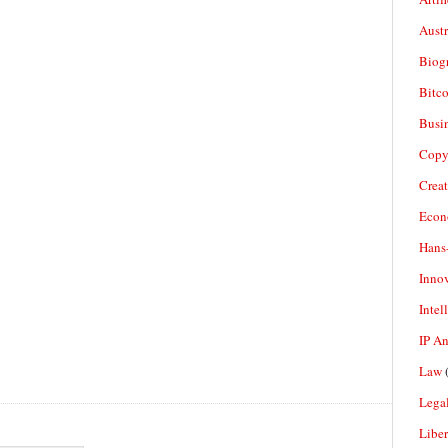
Aust
Biogr
Bitco
Busi
Copy
Crea
Econ
Hans
Inno
Intel
IP A
Law
(
Legal
Liber