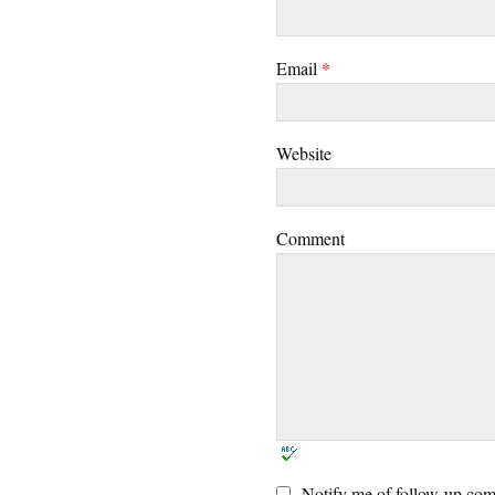
Email
*
Website
Comment
Notify me of follow-up com