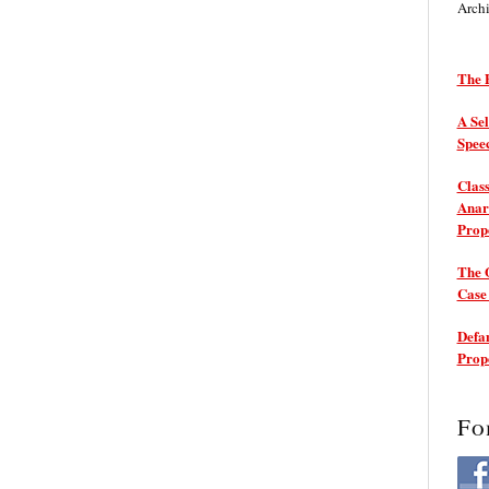
Arch
The P
A Sel
Spee
Class
Anarc
Prop
The 
Cas
Defam
Prop
Fo