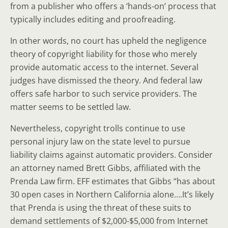
from a publisher who offers a ‘hands-on’ process that
typically includes editing and proofreading.
In other words, no court has upheld the negligence
theory of copyright liability for those who merely
provide automatic access to the internet. Several
judges have dismissed the theory. And federal law
offers safe harbor to such service providers. The
matter seems to be settled law.
Nevertheless, copyright trolls continue to use
personal injury law on the state level to pursue
liability claims against automatic providers. Consider
an attorney named Brett Gibbs, affiliated with the
Prenda Law firm. EFF estimates that Gibbs “has about
30 open cases in Northern California alone….It’s likely
that Prenda is using the threat of these suits to
demand settlements of $2,000-$5,000 from Internet