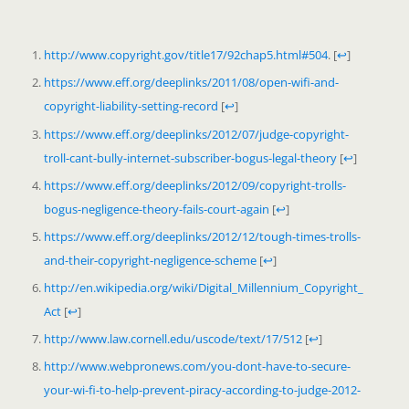
http://www.copyright.gov/title17/92chap5.html#504
.
[
↩
]
https://www.eff.org/deeplinks/2011/08/open-wifi-and-
copyright-liability-setting-record
[
↩
]
https://www.eff.org/deeplinks/2012/07/judge-copyright-
troll-cant-bully-internet-subscriber-bogus-legal-theory
[
↩
]
https://www.eff.org/deeplinks/2012/09/copyright-trolls-
bogus-negligence-theory-fails-court-again
[
↩
]
https://www.eff.org/deeplinks/2012/12/tough-times-trolls-
and-their-copyright-negligence-scheme
[
↩
]
http://en.wikipedia.org/wiki/Digital_Millennium_Copyright_
Act
[
↩
]
http://www.law.cornell.edu/uscode/text/17/512
[
↩
]
http://www.webpronews.com/you-dont-have-to-secure-
your-wi-fi-to-help-prevent-piracy-according-to-judge-2012-