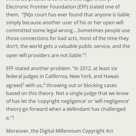
Electronic Frontier Foundation (EFF) stated one of
them, “[N]o court has ever found that anyone is liable
simply because another user of his or her open wifi
committed some legal wrong….Sometimes people use
those connections for bad acts, most of the time they
don’t, the world gets a valuable public service, and the
2
open wifi providers are not liable.”
EFF stated another problem. “In 2012, at least six
federal judges in California, New York, and Hawaii
3
4
agreed
with us,
throwing out or blocking cases
based on this theory. Not a single judge that we know
of has let the ‘copyright negligence’ or ‘wifi negligence’
theory go forward when a defendant has challenged
5
it.”
Moreover, the Digital Millennium Copyright Act