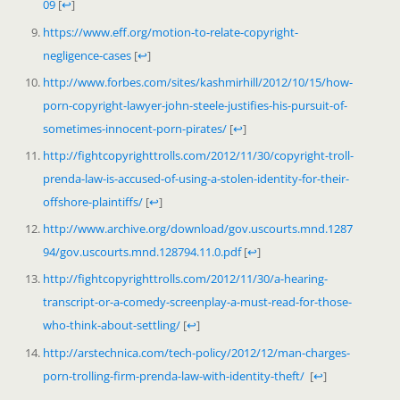
09
[
↩
]
https://www.eff.org/motion-to-relate-copyright-
negligence-cases
[
↩
]
http://www.forbes.com/sites/kashmirhill/2012/10/15/how-
porn-copyright-lawyer-john-steele-justifies-his-pursuit-of-
sometimes-innocent-porn-pirates/
[
↩
]
http://fightcopyrighttrolls.com/2012/11/30/copyright-troll-
prenda-law-is-accused-of-using-a-stolen-identity-for-their-
offshore-plaintiffs/
[
↩
]
http://www.archive.org/download/gov.uscourts.mnd.1287
94/gov.uscourts.mnd.128794.11.0.pdf
[
↩
]
http://fightcopyrighttrolls.com/2012/11/30/a-hearing-
transcript-or-a-comedy-screenplay-a-must-read-for-those-
who-think-about-settling/
[
↩
]
http://arstechnica.com/tech-policy/2012/12/man-charges-
porn-trolling-firm-prenda-law-with-identity-theft/
[
↩
]