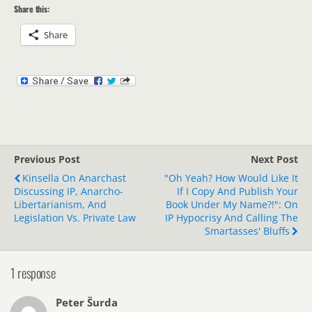
Share this:
Share
Previous Post
Next Post
Kinsella On Anarchast
"Oh Yeah? How Would Like It
Discussing IP, Anarcho-
If I Copy And Publish Your
Libertarianism, And
Book Under My Name?!": On
Legislation Vs. Private Law
IP Hypocrisy And Calling The
Smartasses' Bluffs
1 response
Peter Šurda