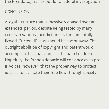
the Prenda saga cries out for a federal investigation.
CONCLUSION
A legal structure that is massively abused over an
extended period, despite being tested by many
courts in various jurisdictions, is fundamentally
flawed. Current IP laws should be swept away. The
outright abolition of copyright and patent would
accomplish this goal, and it is the path I endorse.
Hopefully the Prenda debacle will convince even pro-
IP voices, however, that the proper way to protect
ideas is to facilitate their free flow through society.