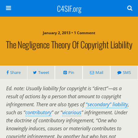
C4SIF.org
January 2, 2013 • 1 Comment
The Negligence Theory Of Copyright Liability
Share
Tweet
Pin
Mail
SMS
Ed. note: Usually liability for copyright is “direct”—as a
result of actions by a person that amount to copyright
infringement. There are also types of
“secondary” liability
,
such as “
contributory
” or “
vicarious
” infringement. Under
the doctrine of contributory infringement, “One who
knowingly induces, causes or materially contributes to
copyright infringement, by another but who has not