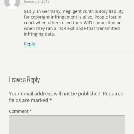
January 3, 2013
Sadly, in Germany, negligent contributory liability
for copyright infringement is alive. People lost in
court when others used their WiFi connection or
when they ran a TOR exit node that transmitted
infringing data.
Reply
Leave a Reply
Your email address will not be published.
Required
fields are marked
*
Comment
*