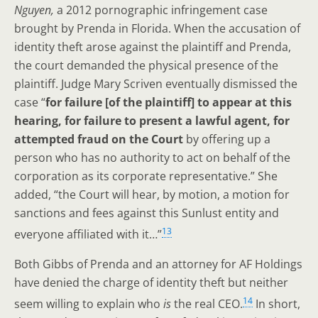
Nguyen,
a 2012 pornographic infringement case
brought by Prenda in Florida. When the accusation of
identity theft arose against the plaintiff and Prenda,
the court demanded the physical presence of the
plaintiff. Judge Mary Scriven eventually dismissed the
case “
for failure [of the plaintiff] to appear at this
hearing, for failure to present a lawful agent, for
attempted fraud on the Court
by offering up a
person who has no authority to act on behalf of the
corporation as its corporate representative.” She
added, “the Court will hear, by motion, a motion for
sanctions and fees against this Sunlust entity and
13
everyone affiliated with it…”
Both Gibbs of Prenda and an attorney for AF Holdings
have denied the charge of identity theft but neither
14
seem willing to explain who
is
the real CEO.
In short,