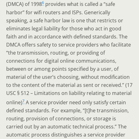
6
(DMCA) of 1998
provides what is called a “safe
harbor” for wifi routers and ISPs. Generically
speaking, a safe harbor law is one that restricts or
eliminates legal liability for those who act in good
faith and in accordance with defined standards. The
DMCA offers safety to service providers who facilitate
“the transmission, routing, or providing of
connections for digital online communications,
between or among points specified by a user, of
material of the user’s choosing, without modification
to the content of the material as sent or received.” (17
USC § 512 – Limitations on liability relating to material
7
online)
A service provider need only satisfy certain
defined standards. For example, “[t]he transmission,
routing, provision of connections, or storage is
carried out by an automatic technical process.” The
automatic process distinguishes a service provider