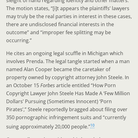
sleight of hand regarding identity and other matters.
The motion states, “[i]t appears the plaintiffs’ lawyers
may truly be the real parties in interest in these cases,
there are undisclosed financial interests in the
outcome” and “improper fee splitting may be
occurring.”
He cites an ongoing legal scuffle in Michigan which
involves Prenda. The legal tangle started when a man
named Alan Cooper became the caretaker of
property owned by copyright attorney John Steele. In
an October 15
Forbes
article entitled “How Porn
Copyright Lawyer John Steele Has Made A ‘Few Million
Dollars’ Pursuing (Sometimes Innocent) ‘Porn
Pirates’,” Steele reportedly bragged about filing over
350 pornographic infringement suits and “currently
10
suing approximately 20,000 people.”