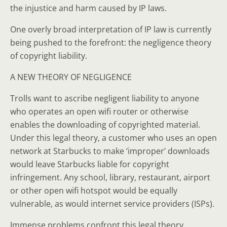
the injustice and harm caused by IP laws.
One overly broad interpretation of IP law is currently
being pushed to the forefront: the negligence theory
of copyright liability.
A NEW THEORY OF NEGLIGENCE
Trolls want to ascribe negligent liability to anyone
who operates an open wifi router or otherwise
enables the downloading of copyrighted material.
Under this legal theory, a customer who uses an open
network at Starbucks to make ‘improper’ downloads
would leave Starbucks liable for copyright
infringement. Any school, library, restaurant, airport
or other open wifi hotspot would be equally
vulnerable, as would internet service providers (ISPs).
Immense problems confront this legal theory.