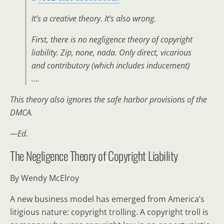
It’s a creative theory. It’s also wrong.
First, there is no negligence theory of copyright
liability. Zip, none, nada. Only direct, vicarious
and contributory (which includes inducement)
….
This theory also ignores the safe harbor provisions of the
DMCA.
—Ed.
The Negligence Theory of Copyright Liability
By Wendy McElroy
A new business model has emerged from America’s
litigious nature: copyright trolling. A copyright troll is