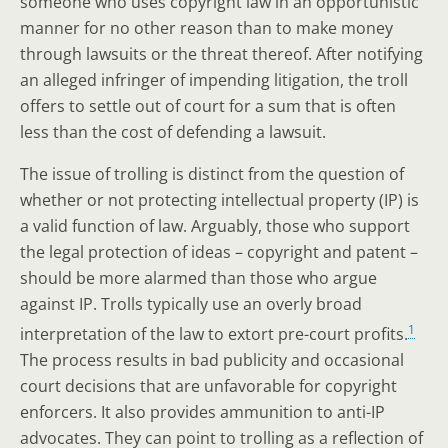
someone who uses copyright law in an opportunistic
manner for no other reason than to make money
through lawsuits or the threat thereof. After notifying
an alleged infringer of impending litigation, the troll
offers to settle out of court for a sum that is often
less than the cost of defending a lawsuit.
The issue of trolling is distinct from the question of
whether or not protecting intellectual property (IP) is
a valid function of law. Arguably, those who support
the legal protection of ideas – copyright and patent –
should be more alarmed than those who argue
against IP. Trolls typically use an overly broad
1
interpretation of the law to extort pre-court profits.
The process results in bad publicity and occasional
court decisions that are unfavorable for copyright
enforcers. It also provides ammunition to anti-IP
advocates. They can point to trolling as a reflection of