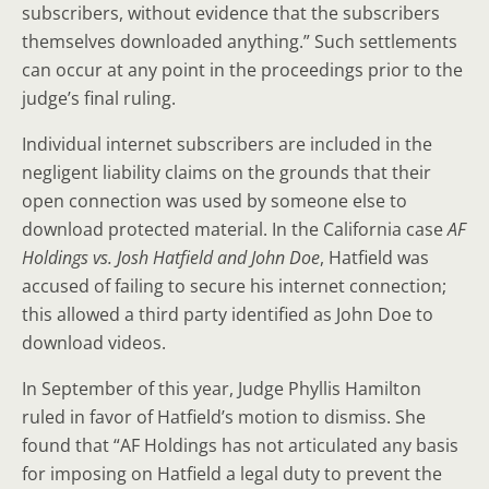
subscribers, without evidence that the subscribers
themselves downloaded anything.” Such settlements
can occur at any point in the proceedings prior to the
judge’s final ruling.
Individual internet subscribers are included in the
negligent liability claims on the grounds that their
open connection was used by someone else to
download protected material. In the California case
AF
Holdings vs. Josh Hatfield and John Doe
, Hatfield was
accused of failing to secure his internet connection;
this allowed a third party identified as John Doe to
download videos.
In September of this year, Judge Phyllis Hamilton
ruled in favor of Hatfield’s motion to dismiss. She
found that “AF Holdings has not articulated any basis
for imposing on Hatfield a legal duty to prevent the