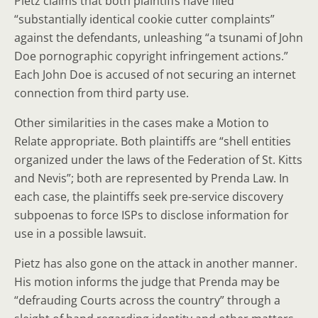
Pietz claims that both plaintiffs have filed
“substantially identical cookie cutter complaints”
against the defendants, unleashing “a tsunami of John
Doe pornographic copyright infringement actions.”
Each John Doe is accused of not securing an internet
connection from third party use.
Other similarities in the cases make a Motion to
Relate appropriate. Both plaintiffs are “shell entities
organized under the laws of the Federation of St. Kitts
and Nevis”; both are represented by Prenda Law. In
each case, the plaintiffs seek pre-service discovery
subpoenas to force ISPs to disclose information for
use in a possible lawsuit.
Pietz has also gone on the attack in another manner.
His motion informs the judge that Prenda may be
“defrauding Courts across the country” through a