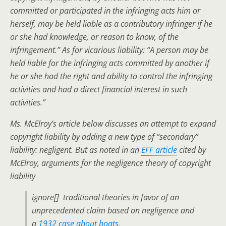
committed or participated in the infringing acts him or
herself, may be held liable as a contributory infringer if he
or she had knowledge, or reason to know, of the
infringement.” As for vicarious liability: “A person may be
held liable for the infringing acts committed by another if
he or she had the right and ability to control the infringing
activities and had a direct financial interest in such
activities.”
Ms. McElroy’s article below discusses an attempt to expand
copyright liability by adding a new type of “secondary”
liability: negligent. But as noted in an
EFF article
cited by
McElroy, arguments for the negligence theory of copyright
liability
ignore[] traditional theories in favor of an
unprecedented claim based on negligence and
a
1932 case about boats.