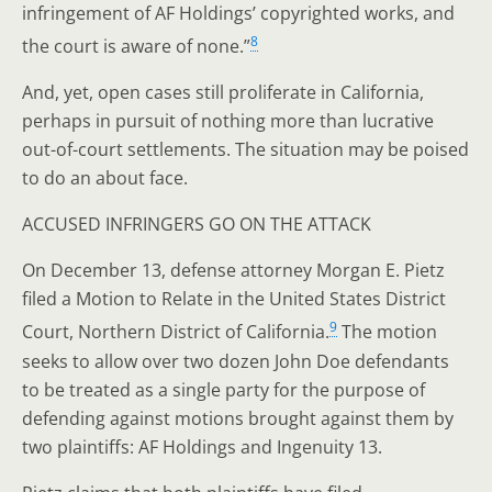
infringement of AF Holdings’ copyrighted works, and
8
the court is aware of none.”
And, yet, open cases still proliferate in California,
perhaps in pursuit of nothing more than lucrative
out-of-court settlements. The situation may be poised
to do an about face.
ACCUSED INFRINGERS GO ON THE ATTACK
On December 13, defense attorney Morgan E. Pietz
filed a Motion to Relate in the United States District
9
Court, Northern District of California.
The motion
seeks to allow over two dozen John Doe defendants
to be treated as a single party for the purpose of
defending against motions brought against them by
two plaintiffs: AF Holdings and Ingenuity 13.