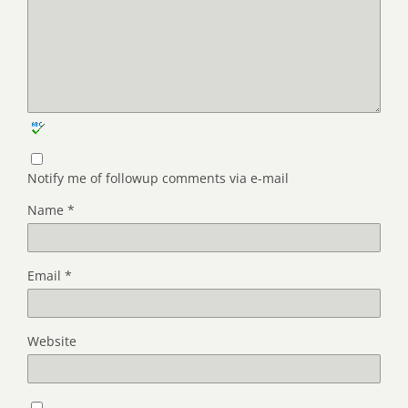
Notify me of followup comments via e-mail
Name
*
Email
*
Website