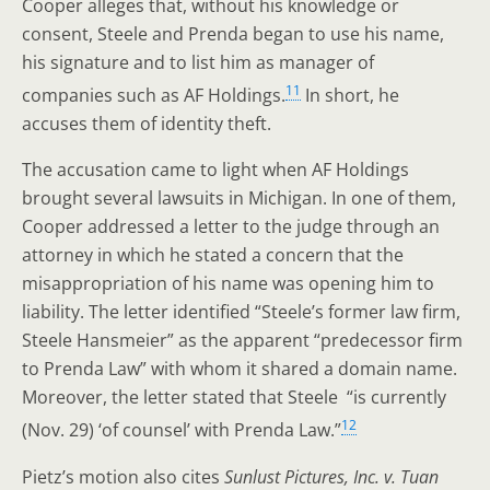
Cooper alleges that, without his knowledge or
consent, Steele and Prenda began to use his name,
his signature and to list him as manager of
11
companies such as AF Holdings.
In short, he
accuses them of identity theft.
The accusation came to light when AF Holdings
brought several lawsuits in Michigan. In one of them,
Cooper addressed a letter to the judge through an
attorney in which he stated a concern that the
misappropriation of his name was opening him to
liability. The letter identified “Steele’s former law firm,
Steele Hansmeier” as the apparent “predecessor firm
to Prenda Law” with whom it shared a domain name.
Moreover, the letter stated that Steele “is currently
12
(Nov. 29) ‘of counsel’ with Prenda Law.”
Pietz’s motion also cites
Sunlust Pictures, Inc. v. Tuan