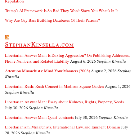
Reputation
Trump’s AI Framework Is So Bad They Won’t Show You What’s In It
Why Are Gay Bars Building Databases Of Their Patrons?
StephanKinsella.com
Libertarian Answer Man: Is Doxing Aggression? On Publishing Addresses,
Phone Numbers, and Related Liability
August 6, 2026
Stephan Kinsella
Attention Minarchists: Mind Your Manners (2008)
August 2, 2026
Stephan
Kinsella
Libertarian Rush: Rush Concert in Madison Square Garden
August 1, 2026
Stephan Kinsella
Libertarian Answer Man: Essay about Kidneys, Rights, Property, Needs….
July 30, 2026
Stephan Kinsella
Libertarian Answer Man: Quasi-contracts
July 30, 2026
Stephan Kinsella
Libertarianism, Minarchists, International Law, and Eminent Domain
July
28, 2026
Stephan Kinsella