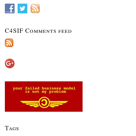
C4SIF Comments feed
Tags