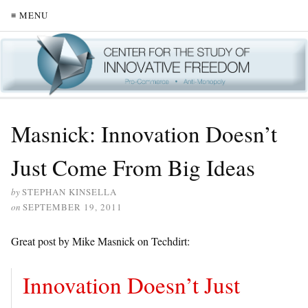
≡ MENU
Masnick: Innovation Doesn’t
Just Come From Big Ideas
by
STEPHAN KINSELLA
on
SEPTEMBER 19, 2011
Great post by Mike Masnick on Techdirt:
Innovation Doesn’t Just