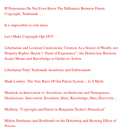
IP Proponents Do Not Even Know The Difference Between Patent,
Copyright, Trademark …
It is impossible to own ideas
Let’s Make Copyright Opt-OUT
Libertarian and Lockean Creationism: Creation As a Source of Wealth, not
Property Rights; Hayek’s “Fund of Experience”; the Distinction Between
Scarce Means and Knowledge as Guides to Action
Libertarian Party Trademark Assertions and Enforcement
Mark Lemley: The Very Basis Of Our Patent System… Is A Myth
Masnick on Innovation vs. Invention; on Irrelevant and Nonrigorous
Distinctions: Innovation, Invention, Ideas, Knowledge, Data, Discovery…
McElroy, “Copyright and Patent in Benjamin Tucker’s Periodical”
Milton Friedman (and Rothbard) on the Distorting and Skewing Effect of
Patents