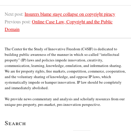
Next post:
Insurers blame stage collapse on copyright piracy
Previous post:
Online Case Law, Copyright and the Public
Domain
The Center for the Study of Innovative Freedom (C4SIF) is dedicated to
building public awareness of the manner in which so-called “intellectual
property” (IP) laws and policies impede innovation, creativity,
communication, learning, knowledge, emulation, and information sharing.
We are for property rights, free markets, competition, commerce, cooperation,
and the voluntary sharing of knowledge, and oppose IP laws, which
systematically impede or hamper innovation. IP law should be completely
and immediately abolished.
We provide news commentary and analysis and scholarly resources from our
unique pro-property, pro-market, pro-innovation perspective.
Search