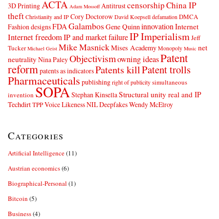
ACTA
censorship
China IP
3D Printing
Antitrust
Adam Mossoff
theft
Cory Doctorow
DMCA
Christianity and IP
David Koepsell
defamation
Galambos
innovation
FDA
Internet
Fashion designs
Gene Quinn
IP Imperialism
Internet freedom
IP and market failure
Jeff
Mike Masnick
net
Mises Academy
Tucker
Monopoly
Michael Geist
Music
Patent
Objectivism
owning ideas
neutrality
Nina Paley
reform
Patents kill
Patent trolls
patents as indicators
Pharmaceuticals
publishing
simultaneous
right of publicity
SOPA
Structural unity real and IP
Stephan Kinsella
invention
Techdirt
Voice Likeness NIL Deepfakes
Wendy McElroy
TPP
Categories
Artificial Intelligence
(11)
Austrian economics
(6)
Biographical-Personal
(1)
Bitcoin
(5)
Business
(4)