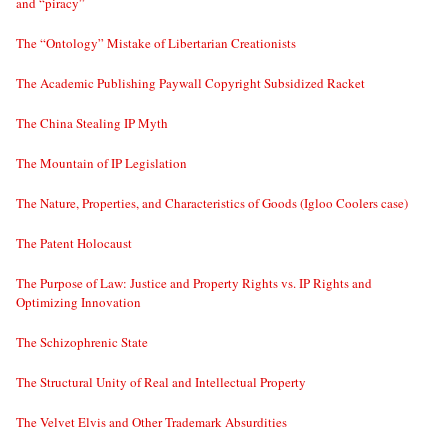
and “piracy”
The “Ontology” Mistake of Libertarian Creationists
The Academic Publishing Paywall Copyright Subsidized Racket
The China Stealing IP Myth
The Mountain of IP Legislation
The Nature, Properties, and Characteristics of Goods (Igloo Coolers case)
The Patent Holocaust
The Purpose of Law: Justice and Property Rights vs. IP Rights and
Optimizing Innovation
The Schizophrenic State
The Structural Unity of Real and Intellectual Property
The Velvet Elvis and Other Trademark Absurdities