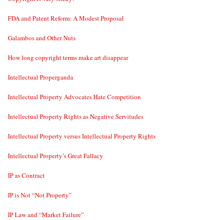
FDA and Patent Reform: A Modest Proposal
Galambos and Other Nuts
How long copyright terms make art disappear
Intellectual Properganda
Intellectual Property Advocates Hate Competition
Intellectual Property Rights as Negative Servitudes
Intellectual Property versus Intellectual Property Rights
Intellectual Property’s Great Fallacy
IP as Contract
IP is Not “Not Property”
IP Law and “Market Failure”