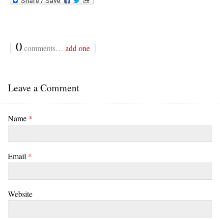
{
0
}
comments…
add one
Leave a Comment
Name
*
Email
*
Website