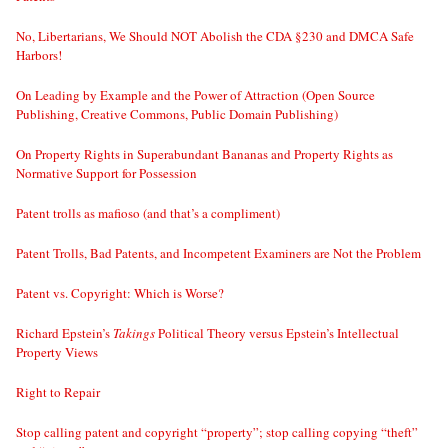
No, Libertarians, We Should NOT Abolish the CDA §230 and DMCA Safe
Harbors!
On Leading by Example and the Power of Attraction (Open Source
Publishing, Creative Commons, Public Domain Publishing)
On Property Rights in Superabundant Bananas and Property Rights as
Normative Support for Possession
Patent trolls as mafioso (and that’s a compliment)
Patent Trolls, Bad Patents, and Incompetent Examiners are Not the Problem
Patent vs. Copyright: Which is Worse?
Richard Epstein’s
Takings
Political Theory versus Epstein’s Intellectual
Property Views
Right to Repair
Stop calling patent and copyright “property”; stop calling copying “theft”