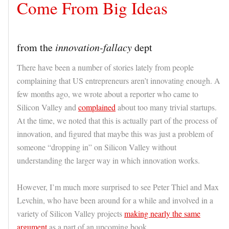
Come From Big Ideas
from the
innovation-fallacy
dept
There have been a number of stories lately from people
complaining that US entrepreneurs aren’t innovating enough. A
few months ago, we wrote about a reporter who came to
Silicon Valley and
complained
about too many trivial startups.
At the time, we noted that this is actually part of the process of
innovation, and figured that maybe this was just a problem of
someone “dropping in” on Silicon Valley without
understanding the larger way in which innovation works.
However, I’m much more surprised to see Peter Thiel and Max
Levchin, who have been around for a while and involved in a
variety of Silicon Valley projects
making nearly the same
argument
as a part of an upcoming book.