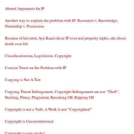
Absurd Arguments for IP
Another way to explain the problem with IP: Resources v. Knowledge;
Ownership v. Possession
Because of her error, Ayn Rand chose IP over real property rights, she chose
death over life
Classificationism, Legislation, Copyright
Concise Tweet on the Problem with IP
Copying is Not A Tort
Copying, Patent Infringement, Copyright Infringement are not “Theft”,
Stealing, Piracy, Plagiarism, Knocking Off, Ripping Off
Copyright is not a Verb; A Work is not “Copyrighted”
Copyright is Unconstitutional
Copyright is very sticky!