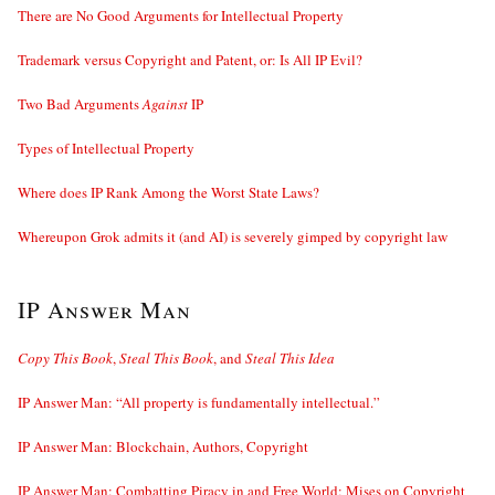
There are No Good Arguments for Intellectual Property
Trademark versus Copyright and Patent, or: Is All IP Evil?
Two Bad Arguments
Against
IP
Types of Intellectual Property
Where does IP Rank Among the Worst State Laws?
Whereupon Grok admits it (and AI) is severely gimped by copyright law
IP Answer Man
Copy This Book
,
Steal This Book
, and
Steal This Idea
IP Answer Man: “All property is fundamentally intellectual.”
IP Answer Man: Blockchain, Authors, Copyright
IP Answer Man: Combatting Piracy in and Free World; Mises on Copyright