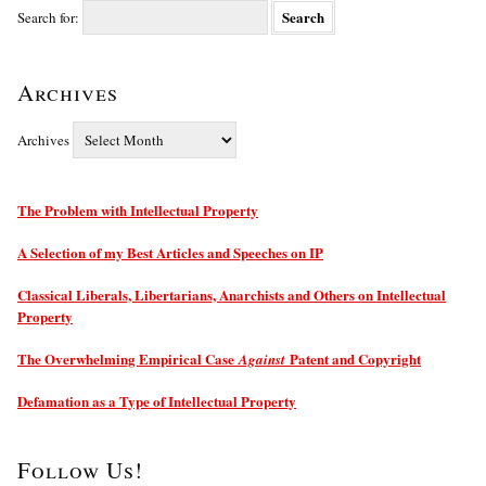
Search for:
Archives
Archives
The Problem with Intellectual Property
A Selection of my Best Articles and Speeches on IP
Classical Liberals, Libertarians, Anarchists and Others on Intellectual
Property
The Overwhelming Empirical Case
Patent and Copyright
Against
Defamation as a Type of Intellectual Property
Follow Us!