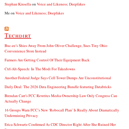
Stephan Kinsella
on
Voice and Likeness; Deepfakes
Me
on
Voice and Likeness; Deepfakes
Techdirt
Buc-ee’s Shies Away From John Oliver Challenge, Sues Tiny Ohio
Convenience Store Instead
Farmers Are Getting Control Of Their Equipment Back
Ctrl-Alt-Speech: In The Modi For Takedowns
Another Federal Judge Says Cell Tower Dumps Are Unconstitutional
Daily Deal: The 2026 Data Engineering Bundle featuring Databricks
Brendan Carr’s FCC Rewrites Media Ownership Law Only Congress Can
Actually Change
16 Groups Warn FCC’s New ‘Robocall Plan’ Is Really About Dramatically
Undermining Privacy
Erica Schwartz Confirmed As CDC Director Right After She Ruined Her