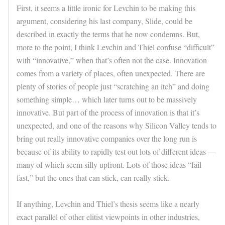
First, it seems a little ironic for Levchin to be making this
argument, considering his last company, Slide, could be
described in exactly the terms that he now condemns. But,
more to the point, I think Levchin and Thiel confuse “difficult”
with “innovative,” when that’s often not the case. Innovation
comes from a variety of places, often unexpected. There are
plenty of stories of people just “scratching an itch” and doing
something simple… which later turns out to be massively
innovative. But part of the process of innovation is that it’s
unexpected, and one of the reasons why Silicon Valley tends to
bring out really innovative companies over the long run is
because of its ability to rapidly test out lots of different ideas —
many of which seem silly upfront. Lots of those ideas “fail
fast,” but the ones that can stick, can really stick.
If anything, Levchin and Thiel’s thesis seems like a nearly
exact parallel of other elitist viewpoints in other industries,