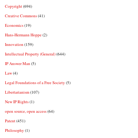
Copyright
(694)
Creative Commons
(41)
Economics
(19)
Hans-Hermann Hoppe
(2)
Innovation
(159)
Intellectual Property (General)
(644)
IP Answer Man
(5)
Law
(4)
Legal Foundations of a Free Society
(5)
Libertarianism
(107)
New IP Rights
(1)
open source, open access
(64)
Patent
(451)
Philosophy
(1)