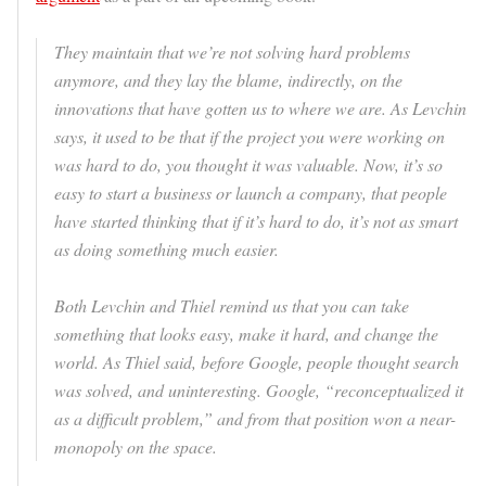
They maintain that we’re not solving hard problems
anymore, and they lay the blame, indirectly, on the
innovations that have gotten us to where we are. As Levchin
says, it used to be that if the project you were working on
was hard to do, you thought it was valuable. Now, it’s so
easy to start a business or launch a company, that people
have started thinking that if it’s hard to do, it’s not as smart
as doing something much easier.
Both Levchin and Thiel remind us that you can take
something that looks easy, make it hard, and change the
world. As Thiel said, before Google, people thought search
was solved, and uninteresting. Google, “reconceptualized it
as a difficult problem,” and from that position won a near-
monopoly on the space.