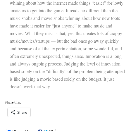
whining about how the internet made things “easier” for lowly
amateurs to get into the game. It reads no different than the
music snobs and movie snobs whining about how new tools
have made it easier for “just anyone” to make music and
movies. What they miss is that, yes, this creates lots of crappy
music/movies/startups — but the bad ones go away quickly,
and because of all that experimentation, some wonderful, and
often extremely unexpected, things arise. Innovation is a long
and always ongoing process. Judging the level of innovation
based solely on the “difficulty” of the problem being attempted
is like judging a movie based solely on the budget. It just
doesn’t work that way.
Share this:
Share