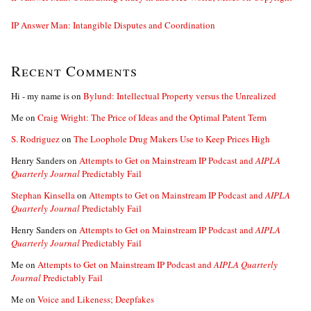
IP Answer Man: Intangible Disputes and Coordination
Recent Comments
Hi - my name is
on
Bylund: Intellectual Property versus the Unrealized
Me
on
Craig Wright: The Price of Ideas and the Optimal Patent Term
S. Rodriguez
on
The Loophole Drug Makers Use to Keep Prices High
Henry Sanders
on
Attempts to Get on Mainstream IP Podcast and
AIPLA
Quarterly Journal
Predictably Fail
Stephan Kinsella
on
Attempts to Get on Mainstream IP Podcast and
AIPLA
Quarterly Journal
Predictably Fail
Henry Sanders
on
Attempts to Get on Mainstream IP Podcast and
AIPLA
Quarterly Journal
Predictably Fail
Me
on
Attempts to Get on Mainstream IP Podcast and
AIPLA Quarterly
Journal
Predictably Fail
Me
on
Voice and Likeness; Deepfakes