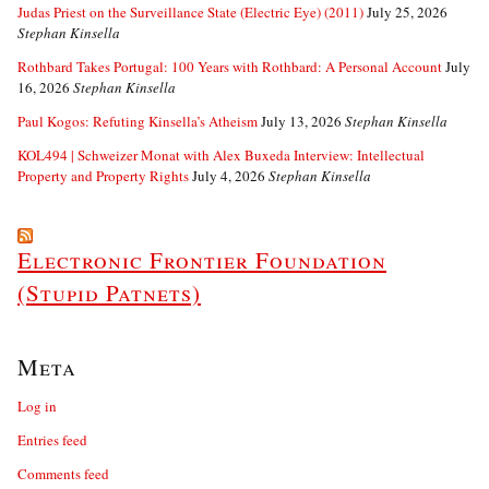
Judas Priest on the Surveillance State (Electric Eye) (2011)
July 25, 2026
Stephan Kinsella
Rothbard Takes Portugal: 100 Years with Rothbard: A Personal Account
July
16, 2026
Stephan Kinsella
Paul Kogos: Refuting Kinsella’s Atheism
July 13, 2026
Stephan Kinsella
KOL494 | Schweizer Monat with Alex Buxeda Interview: Intellectual
Property and Property Rights
July 4, 2026
Stephan Kinsella
Electronic Frontier Foundation
(Stupid Patnets)
Meta
Log in
Entries feed
Comments feed