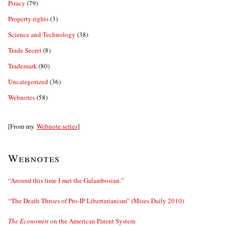
Piracy
(79)
Property rights
(3)
Science and Technology
(38)
Trade Secret
(8)
Trademark
(80)
Uncategorized
(36)
Webnotes
(58)
[From my
Webnote series
]
Webnotes
“Around this time I met the Galambosian.”
“The Death Throes of Pro-IP Libertarianism” (Mises Daily 2010)
The Economist
on the American Patent System