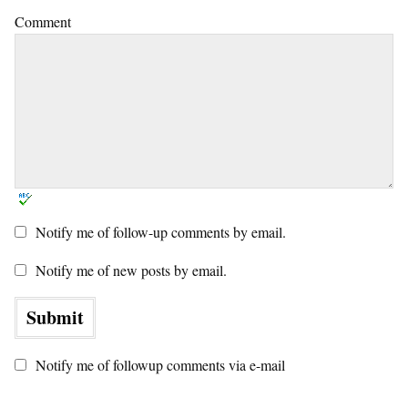
Comment
Notify me of follow-up comments by email.
Notify me of new posts by email.
Notify me of followup comments via e-mail