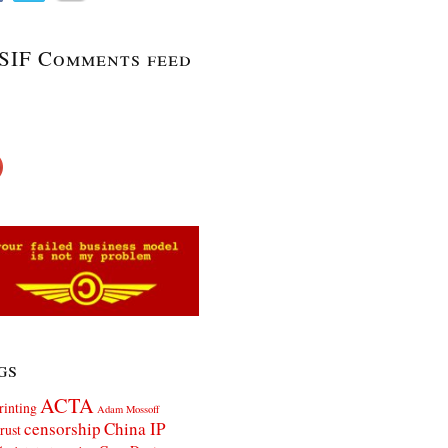
SIF Comments feed
gs
ACTA
rinting
Adam Mossoff
censorship
China IP
rust