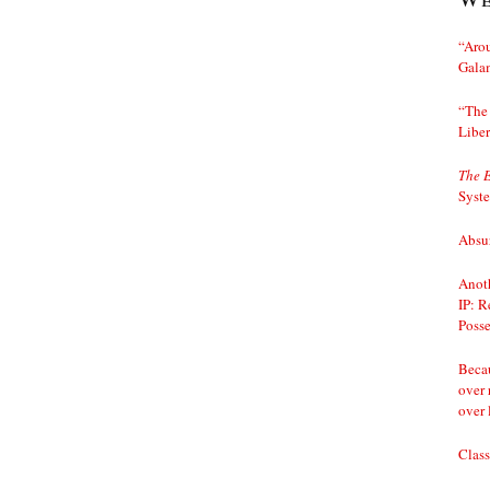
“Arou
Gala
“The 
Liber
The 
Syst
Absur
Anoth
IP: R
Posse
Becau
over 
over 
Class