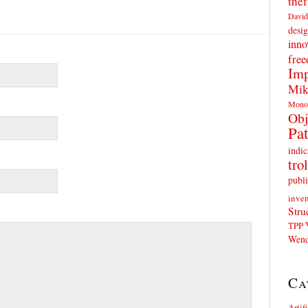
thef
David
desig
inno
fre
Imp
Mik
Mono
Obj
Pat
indic
trol
publi
inven
Stru
TPP
Wend
Ca
Artif