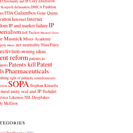
t
Cory Doctorow
Christianity and IP
Fashion
DMCA
 Koepsell
defamation
Galambos
FDA
ns
Gene Quinn
Internet
vation
Internet
IP
edom
IP and market failure
erialism
Jeff Tucker
Michael Geist
e Masnick
Mises Academy
net neutrality
Nina Paley
poly
Music
ectivism
owning ideas
ent reform
patents as
Patents kill
Patent
ators
Pharmaceuticals
ls
shing
simultaneous
right of publicity
SOPA
Stephan Kinsella
tion
ctural unity real and IP
Techdirt
Voice Likeness NIL Deepfakes
y McElroy
tegories
icial Intelligence
(11)