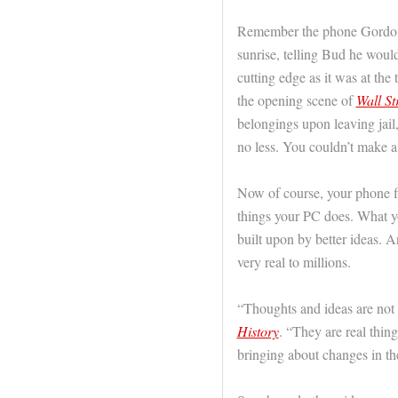
Remember the phone Gordo G
sunrise, telling Bud he woul
cutting edge as it was at the
the opening scene of
Wall St
belongings upon leaving jai
no less. You couldn’t make a 
Now of course, your phone fi
things your PC does. What yo
built upon by better ideas. An
very real to millions.
“Thoughts and ideas are no
History
. “They are real thin
bringing about changes in the