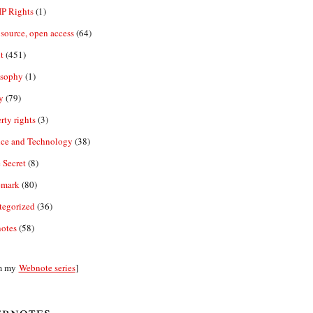
IP Rights
(1)
source, open access
(64)
t
(451)
osophy
(1)
y
(79)
rty rights
(3)
nce and Technology
(38)
 Secret
(8)
emark
(80)
tegorized
(36)
otes
(58)
m my
Webnote series
]
bnotes