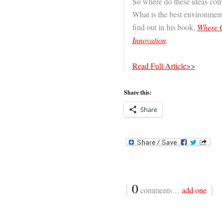
So where do these ideas co
What is the best environment
find out in his book,
Where G
Innovation
.
Read Full Article>>
Share this:
Share
{
0
}
comments…
add one