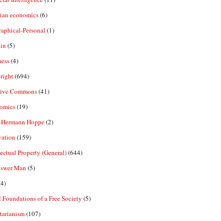
rian economics
(6)
aphical-Personal
(1)
in
(5)
ness
(4)
right
(694)
tive Commons
(41)
omics
(19)
-Hermann Hoppe
(2)
vation
(159)
lectual Property (General)
(644)
nswer Man
(5)
4)
 Foundations of a Free Society
(5)
tarianism
(107)