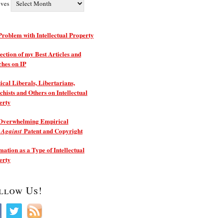
ives
roblem with Intellectual Property
ection of my Best Articles and
ches on IP
ical Liberals, Libertarians,
hists and Others on Intellectual
erty
Overwhelming Empirical
e
Patent and Copyright
Against
ation as a Type of Intellectual
erty
llow Us!