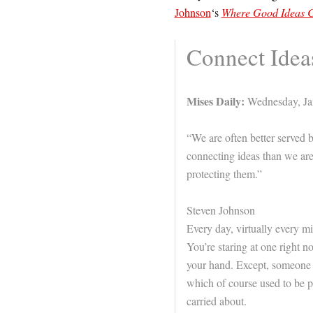
Johnson
‘s
Where Good Ideas C
Connect Idea
Mises Daily:
Wednesday, Ja
“We are often better served 
connecting ideas than we ar
protecting them.”
Steven Johnson
Every day, virtually every mi
You’re staring at one right n
your hand. Except, someone d
which of course used to be p
carried about.