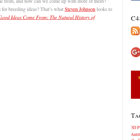
me from, and how can we come up with more of them?
 for breeding ideas? That’s what
Steven Johnson
looks to
ood Ideas Come From: The Natural History of
C4
Ta
3D P
Antit