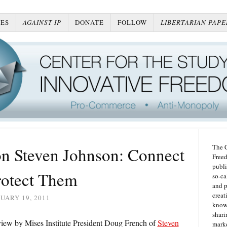
ES
AGAINST IP
DONATE
FOLLOW
LIBERTARIAN PAPE
The C
n Steven Johnson: Connect
Freed
publi
rotect Them
so-ca
and p
creat
UARY 19, 2011
knowl
shari
eview by Mises Institute President Doug French of
Steven
marke