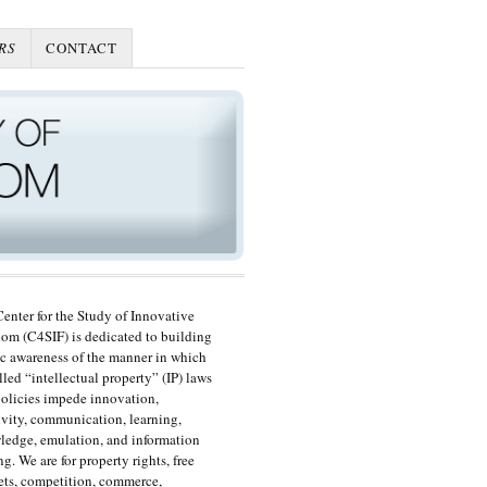
RS
CONTACT
enter for the Study of Innovative
om (C4SIF) is dedicated to building
c awareness of the manner in which
lled “intellectual property” (IP) laws
olicies impede innovation,
ivity, communication, learning,
edge, emulation, and information
ng. We are for property rights, free
ts, competition, commerce,