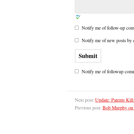
Notify me of follow-up com
Notify me of new posts by 
Notify me of followup comm
Next post:
Update: Patents Kil
Previous post:
Bob Murphy on I