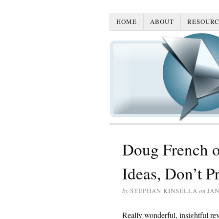
HOME
ABOUT
RESOURC
Doug French o
Ideas, Don’t P
by
STEPHAN KINSELLA
on
JAN
Really wonderful, insightful r