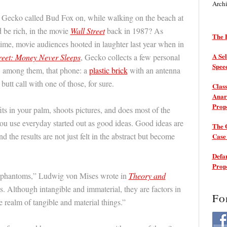
Arch
ecko called Bud Fox on, while walking on the beach at
d be rich, in the movie
Wall Street
back in 1987? As
The P
 time, movie audiences hooted in laughter last year when in
A Sel
reet: Money Never Sleeps
, Gecko collects a few personal
Spee
l, among them, that phone: a
plastic brick
with an antenna
butt call with one of those, for sure.
Class
Anarc
Prop
ts in your palm, shoots pictures, and does most of the
u use everyday started out as good ideas. Good ideas are
The 
d the results are not just felt in the abstract but become
Cas
Defam
Prop
t phantoms,” Ludwig von Mises wrote in
Theory and
gs. Although intangible and immaterial, they are factors in
Fo
 realm of tangible and material things.”