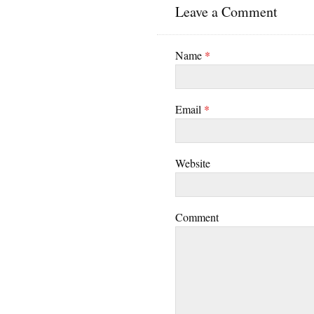
Leave a Comment
Name
*
Email
*
Website
Comment