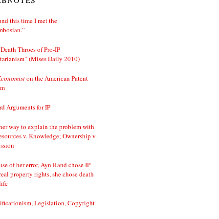
nd this time I met the
mbosian.”
Death Throes of Pro-IP
tarianism” (Mises Daily 2010)
Economist
on the American Patent
em
d Arguments for IP
er way to explain the problem with
esources v. Knowledge; Ownership v.
ssion
se of her error, Ayn Rand chose IP
real property rights, she chose death
life
ificationism, Legislation, Copyright