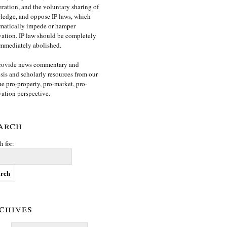
ration, and the voluntary sharing of
edge, and oppose IP laws, which
matically impede or hamper
ation. IP law should be completely
mmediately abolished.
rovide news commentary and
sis and scholarly resources from our
e pro-property, pro-market, pro-
ation perspective.
arch
h for:
chives