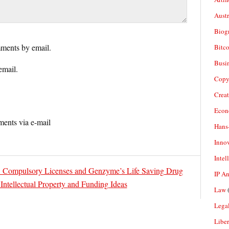
Aust
Biogr
ments by email.
Bitco
Busi
email.
Copy
Crea
Econ
ents via e-mail
Hans
Inno
Intel
l: Compulsory Licenses and Genzyme’s Life Saving Drug
IP A
ntellectual Property and Funding Ideas
Law
(
Legal
Liber