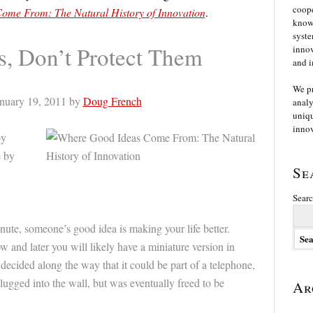
coope
ome From: The Natural History of Innovation
.
knowl
syste
s, Don’t Protect Them
innov
and i
We p
nuary 19, 2011 by
Doug French
analy
uniqu
innov
by
e by
Se
Searc
nute, someone’s good idea is making your life better.
ow and later you will likely have a miniature version in
ecided along the way that it could be part of a telephone,
lugged into the wall, but was eventually freed to be
Ar