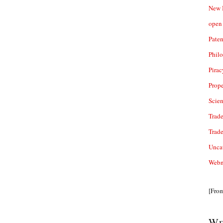
New 
open 
Paten
Phil
Pirac
Prope
Scie
Trade
Trad
Unca
Webn
[Fro
We