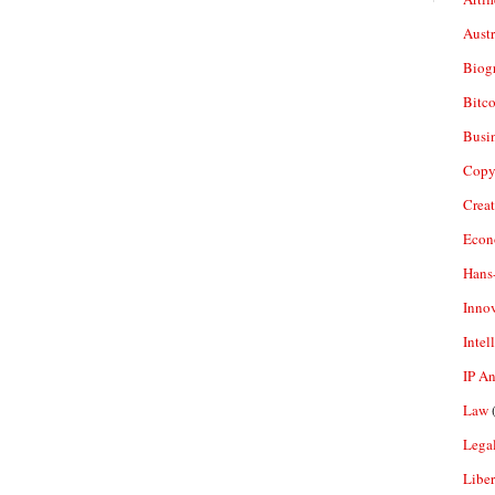
Aust
Biogr
Bitco
Busi
Copy
Crea
Econ
Hans
Inno
Intel
IP A
Law
(
Legal
Liber