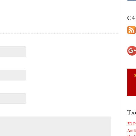
C4
Ta
3D P
Antit