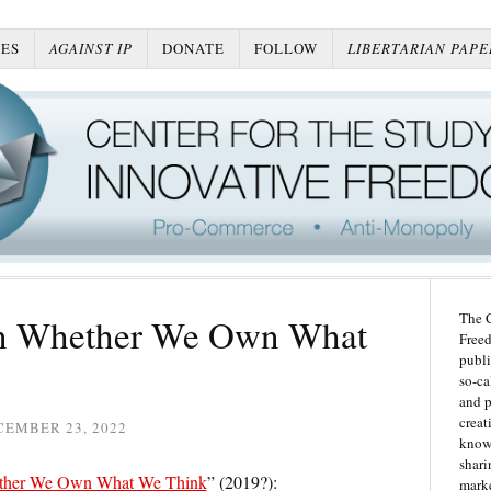
ES
AGAINST IP
DONATE
FOLLOW
LIBERTARIAN PAPE
The C
On Whether We Own What
Freed
publi
so-ca
and p
creat
CEMBER 23, 2022
knowl
shari
her We Own What We Think
” (2019?):
marke