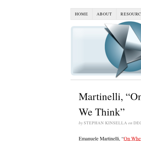
HOME
ABOUT
RESOURC
Martinelli, “
We Think”
by
STEPHAN KINSELLA
on
DE
Emanuele Martinelli, “
On Whet