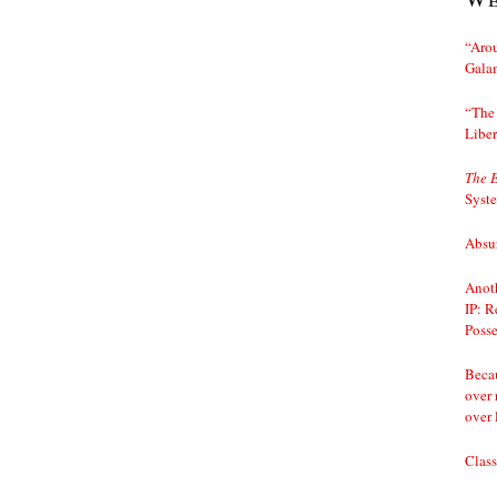
“Arou
Gala
“The 
Liber
The 
Syst
Absur
Anoth
IP: R
Posse
Becau
over 
over 
Class