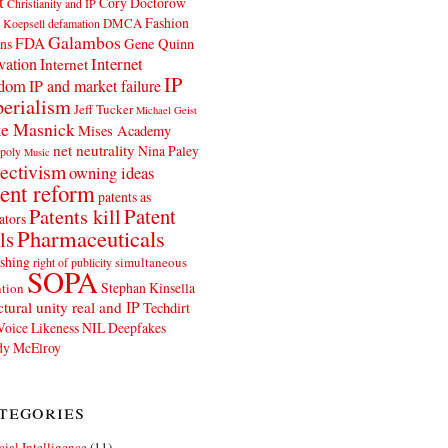
t
Cory Doctorow
Christianity and IP
Fashion
DMCA
 Koepsell
defamation
Galambos
FDA
ns
Gene Quinn
Internet
vation
Internet
IP
edom
IP and market failure
erialism
Jeff Tucker
Michael Geist
e Masnick
Mises Academy
net neutrality
Nina Paley
poly
Music
ectivism
owning ideas
ent reform
patents as
Patents kill
Patent
ators
Pharmaceuticals
ls
shing
simultaneous
right of publicity
SOPA
Stephan Kinsella
tion
ctural unity real and IP
Techdirt
Voice Likeness NIL Deepfakes
y McElroy
tegories
icial Intelligence
(11)