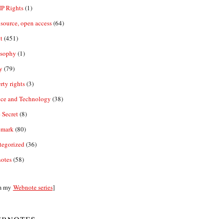
IP Rights
(1)
source, open access
(64)
t
(451)
osophy
(1)
y
(79)
rty rights
(3)
nce and Technology
(38)
 Secret
(8)
emark
(80)
tegorized
(36)
otes
(58)
m my
Webnote series
]
bnotes