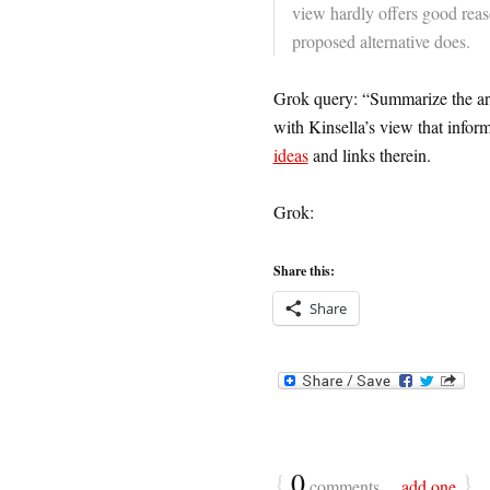
view hardly offers good reas
proposed alternative does.
Grok query: “Summarize the argu
with Kinsella’s view that info
ideas
and links therein.
Grok:
Share this:
Share
{
0
}
comments…
add one