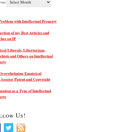
ives
roblem with Intellectual Property
ection of my Best Articles and
ches on IP
ical Liberals, Libertarians,
hists and Others on Intellectual
erty
Overwhelming Empirical
e
Patent and Copyright
Against
ation as a Type of Intellectual
erty
llow Us!