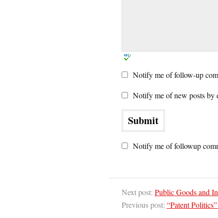
Notify me of follow-up com
Notify me of new posts by 
Notify me of followup comm
Next post:
Public Goods and Int
Previous post:
“Patent Politics