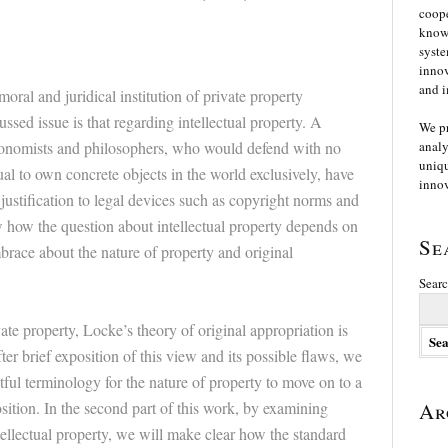
coope
knowl
syste
innov
and i
oral and juridical institution of private property
ssed issue is that regarding intellectual property. A
We p
economists and philosophers, who would defend with no
analy
uniqu
ual to own concrete objects in the world exclusively, have
innov
o justification to legal devices such as copyright norms and
w how the question about intellectual property depends on
Se
brace about the nature of property and original
Searc
te property, Locke’s theory of original appropriation is
ter brief exposition of this view and its possible flaws, we
ful terminology for the nature of property to move on to a
sition. In the second part of this work, by examining
Ar
tellectual property, we will make clear how the standard