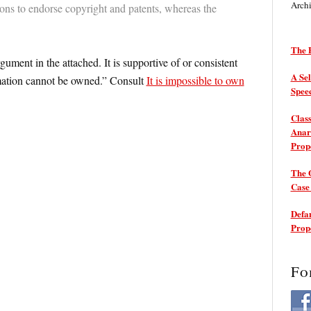
Arch
ons to endorse copyright and patents, whereas the
The P
ment in the attached. It is supportive of or consistent
A Sel
rmation cannot be owned.” Consult
It is impossible to own
Spee
Class
Anarc
Prop
The 
Cas
Defam
Prop
Fo