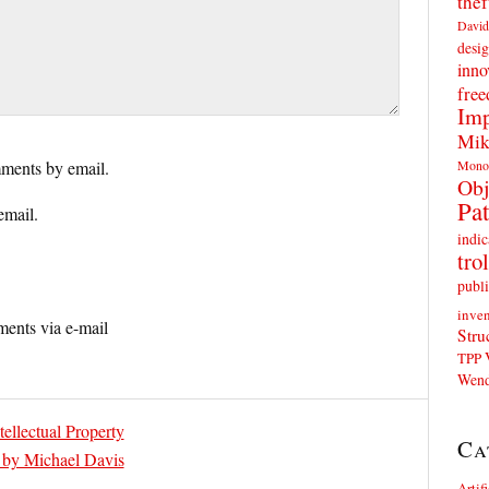
thef
David
desig
inno
fre
Imp
Mik
Mono
ments by email.
Obj
Pat
email.
indic
trol
publi
inven
ents via e-mail
Stru
TPP
Wend
ellectual Property
Ca
” by Michael Davis
Artif