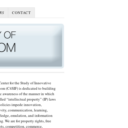
RS
CONTACT
enter for the Study of Innovative
om (C4SIF) is dedicated to building
c awareness of the manner in which
lled “intellectual property” (IP) laws
olicies impede innovation,
ivity, communication, learning,
edge, emulation, and information
ng. We are for property rights, free
ts, competition, commerce,