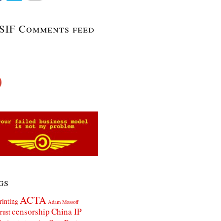
SIF Comments feed
gs
ACTA
rinting
Adam Mossoff
censorship
China IP
rust