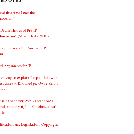
nd this time I met the
mbosian.”
Death Throes of Pro-IP
tarianism” (Mises Daily 2010)
Economist
on the American Patent
em
d Arguments for IP
er way to explain the problem with
esources v. Knowledge; Ownership v.
ssion
se of her error, Ayn Rand chose IP
real property rights, she chose death
life
ificationism, Legislation, Copyright