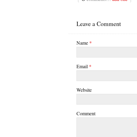
Leave a Comment
Name
*
Email
*
Website
Comment