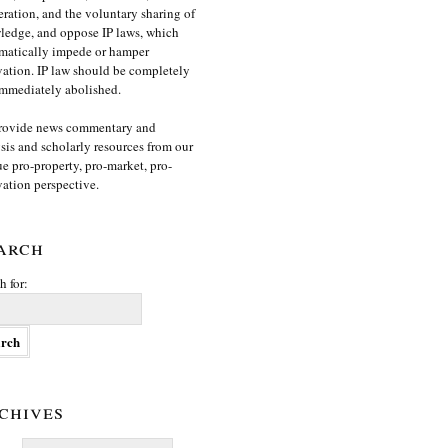
ration, and the voluntary sharing of
edge, and oppose IP laws, which
matically impede or hamper
ation. IP law should be completely
mmediately abolished.
rovide news commentary and
sis and scholarly resources from our
e pro-property, pro-market, pro-
ation perspective.
arch
h for:
chives