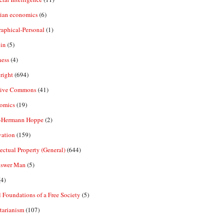
rian economics
(6)
aphical-Personal
(1)
in
(5)
ness
(4)
right
(694)
tive Commons
(41)
omics
(19)
-Hermann Hoppe
(2)
vation
(159)
lectual Property (General)
(644)
nswer Man
(5)
4)
 Foundations of a Free Society
(5)
tarianism
(107)