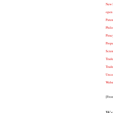
New 
open 
Paten
Phil
Pirac
Prope
Scie
Trade
Trad
Unca
Webn
[Fro
We