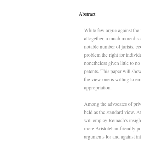
Abstract:
While few argue against the m
altogether, a much more discu
notable number of jurists, 
problem the right for individ
nonetheless given little to n
patents. This paper will sho
the view one is willing to em
appropriation.
Among the advocates of priva
held as the standard view. Af
will employ Reinach’s insight
more Aristotelian-friendly po
arguments for and against in