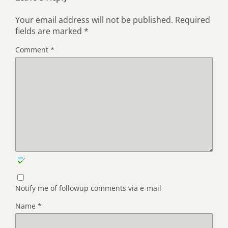
Your email address will not be published.
Required
fields are marked
*
Comment
*
Notify me of followup comments via e-mail
Name
*