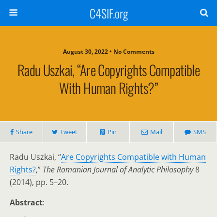
C4SIF.org
August 30, 2022 • No Comments
Radu Uszkai, “Are Copyrights Compatible
With Human Rights?”
Share
Tweet
Pin
Mail
SMS
Radu Uszkai, “
Are Copyrights Compatible with Human
Rights?
,”
The Romanian Journal of Analytic Philosophy
8
(2014), pp. 5–20.
Abstract
: