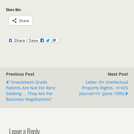
Share this:
Share
Previous Post
Next Post
"Investment Grade
Letter On Intellectual
Patents Are Not For Rent
Property Rights, <i>IOS
Seeking ... They Are For
Journal</i> (June 1995)
Business Negotiations"
Leave a Reply