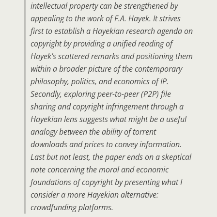
intellectual property can be strengthened by
appealing to the work of F.A. Hayek. It strives
first to establish a Hayekian research agenda on
copyright by providing a unified reading of
Hayek’s scattered remarks and positioning them
within a broader picture of the contemporary
philosophy, politics, and economics of IP.
Secondly, exploring peer-to-peer (P2P) file
sharing and copyright infringement through a
Hayekian lens suggests what might be a useful
analogy between the ability of torrent
downloads and prices to convey information.
Last but not least, the paper ends on a skeptical
note concerning the moral and economic
foundations of copyright by presenting what I
consider a more Hayekian alternative:
crowdfunding platforms.