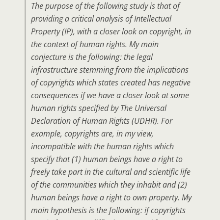
The purpose of the following study is that of
providing a critical analysis of Intellectual
Property (IP), with a closer look on copyright, in
the context of human rights. My main
conjecture is the following : the legal
infrastructure stemming from the implications
of copyrights which states created has negative
consequences if we have a closer look at some
human rights specified by The Universal
Declaration of Human Rights (UDHR). For
example, copyrights are, in my view,
incompatible with the human rights which
specify that (1) human beings have a right to
freely take part in the cultural and scientific life
of the communities which they inhabit and (2)
human beings have a right to own property. My
main hypothesis is the following : if copyrights