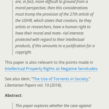
are, in fact, more difficult to ground from a
moral perspective, then this considerations
must trump the provision of the 27th article of
the UDHR, which states that creators, be they
artists or researchers, have a human right to
have their moral and mate‑ rial interests
protected with regard to their intellectual
products, if this amounts to a justification for a
copyright.
This paper is also relevant to the points made in
Intellectual Property Rights as Negative Servitudes
.
See also
idem
, “
The Use of Torrents in Society
,”
Libertarian Papers
vol. 10 (2018).
Abstract
:
This paper explores whether the case against