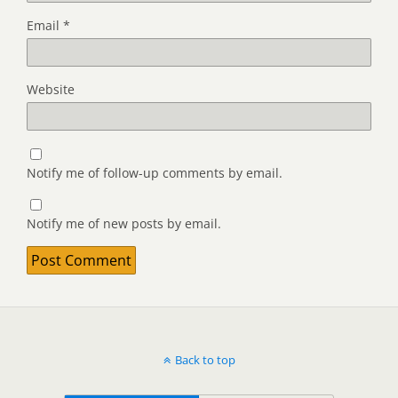
Email
*
Website
Notify me of follow-up comments by email.
Notify me of new posts by email.
Back to top