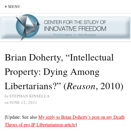
≡ MENU
Brian Doherty, “Intellectual
Property: Dying Among
Libertarians?” (
Reason
, 2010)
by
STEPHAN KINSELLA
on
JUNE 12, 2021
[Update: See also
My reply to Brian Doherty’s post on my Death
Throes of pro-IP Libertarianism article
]