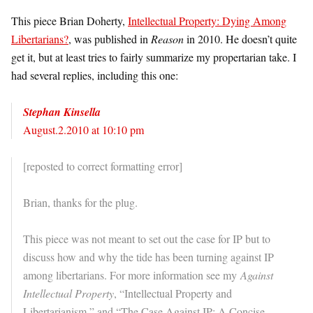
This piece Brian Doherty,
Intellectual Property: Dying Among
Libertarians?
, was published in
Reason
in 2010. He doesn’t quite
get it, but at least tries to fairly summarize my propertarian take. I
had several replies, including this one:
Stephan Kinsella
August.2.2010 at 10:10 pm
[reposted to correct formatting error]
Brian, thanks for the plug.
This piece was not meant to set out the case for IP but to
discuss how and why the tide has been turning against IP
among libertarians. For more information see my
Against
Intellectual Property
, “Intellectual Property and
Libertarianism,” and “The Case Against IP: A Concise