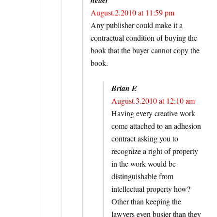
August.2.2010 at 11:59 pm
Any publisher could make it a
contractual condition of buying the
book that the buyer cannot copy the
book.
Brian E
August.3.2010 at 12:10 am
Having every creative work
come attached to an adhesion
contract asking you to
recognize a right of property
in the work would be
distinguishable from
intellectual property how?
Other than keeping the
lawyers even busier than they