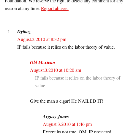
Foundation. We reserve the right to delete any comment for any
reason at any time.
Report abuses.
Dylboz
August.2.2010 at 8:32 pm
IP fails because it relies on the labor theory of value.
Old Mexican
August.3.2010 at 10:20 am
IP fails because it relies on the labor theory of
value.
Give the man a cigar! He NAILED IT!
Argosy Jones
August.3.2010 at 1:46 pm
Except its not true, OM. IP protected