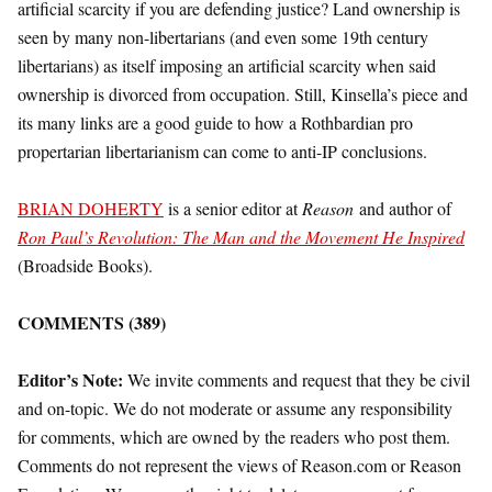
artificial scarcity if you are defending justice? Land ownership is
seen by many non-libertarians (and even some 19th century
libertarians) as itself imposing an artificial scarcity when said
ownership is divorced from occupation. Still, Kinsella’s piece and
its many links are a good guide to how a Rothbardian pro
propertarian libertarianism can come to anti-IP conclusions.
BRIAN DOHERTY
is a senior editor at
Reason
and author of
Ron Paul’s Revolution: The Man and the Movement He Inspired
(Broadside Books).
COMMENTS (389)
Editor’s Note:
We invite comments and request that they be civil
and on-topic. We do not moderate or assume any responsibility
for comments, which are owned by the readers who post them.
Comments do not represent the views of Reason.com or Reason