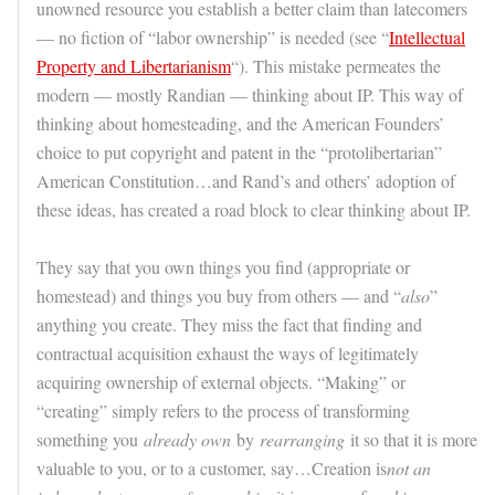
unowned resource you establish a better claim than latecomers
— no fiction of “labor ownership” is needed (see “
Intellectual
Property and Libertarianism
“). This mistake permeates the
modern — mostly Randian — thinking about IP. This way of
thinking about homesteading, and the American Founders’
choice to put copyright and patent in the “protolibertarian”
American Constitution…and Rand’s and others’ adoption of
these ideas, has created a road block to clear thinking about IP.
They say that you own things you find (appropriate or
homestead) and things you buy from others — and “
also
”
anything you create. They miss the fact that finding and
contractual acquisition exhaust the ways of legitimately
acquiring ownership of external objects. “Making” or
“creating” simply refers to the process of transforming
something you
already own
by
rearranging
it so that it is more
valuable to you, or to a customer, say…Creation is
not an