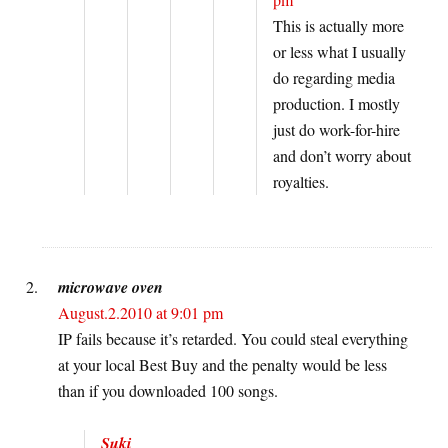
This is actually more
or less what I usually
do regarding media
production. I mostly
just do work-for-hire
and don’t worry about
royalties.
microwave oven
August.2.2010 at 9:01 pm
IP fails because it’s retarded. You could steal everything
at your local Best Buy and the penalty would be less
than if you downloaded 100 songs.
Suki