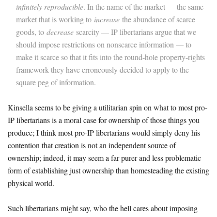
infinitely reproducible
. In the name of the market — the same
market that is working to
increase
the abundance of scarce
goods, to
decrease
scarcity — IP libertarians argue that we
should impose restrictions on nonscarce information — to
make it scarce so that it fits into the round-hole property-rights
framework they have erroneously decided to apply to the
square peg of information.
Kinsella seems to be giving a utilitarian spin on what to most pro-
IP libertarians is a moral case for ownership of those things you
produce; I think most pro-IP libertarians would simply deny his
contention that creation is not an independent source of
ownership; indeed, it may seem a far purer and less problematic
form of establishing just ownership than homesteading the existing
physical world.
Such libertarians might say, who the hell cares about imposing