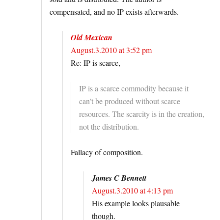
compensated, and no IP exists afterwards.
Old Mexican
August.3.2010 at 3:52 pm
Re: IP is scarce,
IP is a scarce commodity because it
can’t be produced without scarce
resources. The scarcity is in the creation,
not the distribution.
Fallacy of composition.
James C Bennett
August.3.2010 at 4:13 pm
His example looks plausable
though.