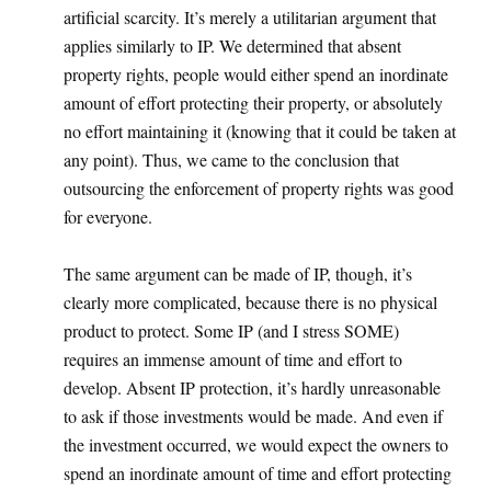
artificial scarcity. It’s merely a utilitarian argument that
applies similarly to IP. We determined that absent
property rights, people would either spend an inordinate
amount of effort protecting their property, or absolutely
no effort maintaining it (knowing that it could be taken at
any point). Thus, we came to the conclusion that
outsourcing the enforcement of property rights was good
for everyone.
The same argument can be made of IP, though, it’s
clearly more complicated, because there is no physical
product to protect. Some IP (and I stress SOME)
requires an immense amount of time and effort to
develop. Absent IP protection, it’s hardly unreasonable
to ask if those investments would be made. And even if
the investment occurred, we would expect the owners to
spend an inordinate amount of time and effort protecting