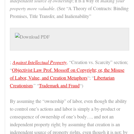
independent source of ownership
; it is a way of
making your
property more valuable
. (See “A Theory of Contracts: Binding
Promises, Title Transfer, and Inalienability”
;
Against Intellectual Property
, “Creation vs. Scarcity” section;
“
Objectivist Law Prof. Mossoff on Copyright; or, the Misuse
of Labor, Value, and Creation Metaphors
“; “
Libertarian
Creationism
.” “
Trademark and Fraud
“)
By assuming the “ownership” of labor, even though the ability
to control one’s actions and labor is simply a by-product or
consequence of ownership of one’s body…, and not an
independent property right; by assuming that creation is an
independent source of property rights, even though it is not; by