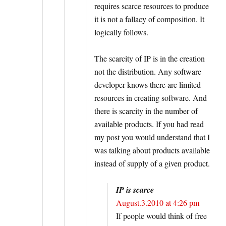
requires scarce resources to produce
it is not a fallacy of composition. It
logically follows.
The scarcity of IP is in the creation
not the distribution. Any software
developer knows there are limited
resources in creating software. And
there is scarcity in the number of
available products. If you had read
my post you would understand that I
was talking about products available
instead of supply of a given product.
IP is scarce
August.3.2010 at 4:26 pm
If people would think of free