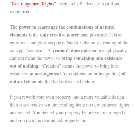
“Rearrangement Rights”
, even arch-IP advocate Ayn Rand
recognized,
power to rearrange the combinations of natural
The
elements
only creative power
is the
man possesses. It is an
enormous and glorious power?and it is the only meaning of the
“Creation”
does not
concept “creative.”
(and metaphysically
bring something into existence
cannot) mean the power to
out of nothing
. “Creation” means the power to bring into
an arrangement
of
existence
(or combination or integration)
natural elements
that had not existed before.
If you rework your own property into a more valuable design
then you already own the resulting item; no new property rights
are created. You owned your property before you rearranged it
and you own the rearranged property too.