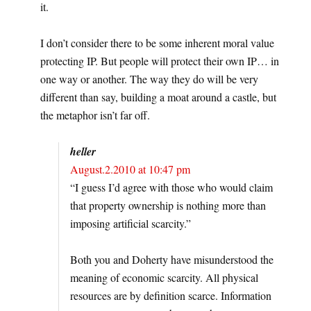
it.
I don’t consider there to be some inherent moral value
protecting IP. But people will protect their own IP… in
one way or another. The way they do will be very
different than say, building a moat around a castle, but
the metaphor isn’t far off.
heller
August.2.2010 at 10:47 pm
“I guess I’d agree with those who would claim
that property ownership is nothing more than
imposing artificial scarcity.”
Both you and Doherty have misunderstood the
meaning of economic scarcity. All physical
resources are by definition scarce. Information