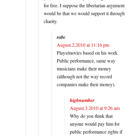
for free. I suppose the libertarian argument
would be that we would support it through
charity.
robc
August.2.2010 at 11:16 pm
Plays/movies based on his work.
Public performance, same way
musicians make their money
(although not the way record
companies make their money).
highnumber
August.3.2010 at 9:26 am
Why do you think that
anyone would pay him for
public performance rights if