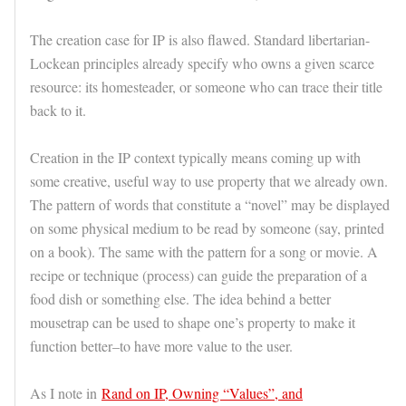
The creation case for IP is also flawed. Standard libertarian-
Lockean principles already specify who owns a given scarce
resource: its homesteader, or someone who can trace their title
back to it.
Creation in the IP context typically means coming up with
some creative, useful way to use property that we already own.
The pattern of words that constitute a “novel” may be displayed
on some physical medium to be read by someone (say, printed
on a book). The same with the pattern for a song or movie. A
recipe or technique (process) can guide the preparation of a
food dish or something else. The idea behind a better
mousetrap can be used to shape one’s property to make it
function better–to have more value to the user.
As I note in
Rand on IP, Owning “Values”, and