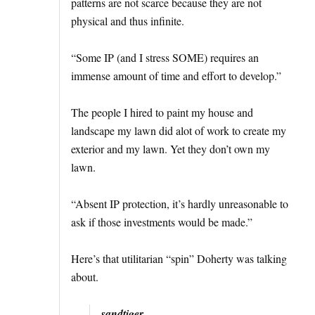
patterns are not scarce because they are not
physical and thus infinite.
“Some IP (and I stress SOME) requires an
immense amount of time and effort to develop.”
The people I hired to paint my house and
landscape my lawn did alot of work to create my
exterior and my lawn. Yet they don’t own my
lawn.
“Absent IP protection, it’s hardly unreasonable to
ask if those investments would be made.”
Here’s that utilitarian “spin” Doherty was talking
about.
sandtiger