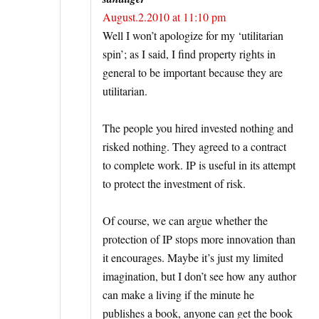
August.2.2010 at 11:10 pm
Well I won’t apologize for my ‘utilitarian
spin’; as I said, I find property rights in
general to be important because they are
utilitarian.
The people you hired invested nothing and
risked nothing. They agreed to a contract
to complete work. IP is useful in its attempt
to protect the investment of risk.
Of course, we can argue whether the
protection of IP stops more innovation than
it encourages. Maybe it’s just my limited
imagination, but I don’t see how any author
can make a living if the minute he
publishes a book, anyone can get the book