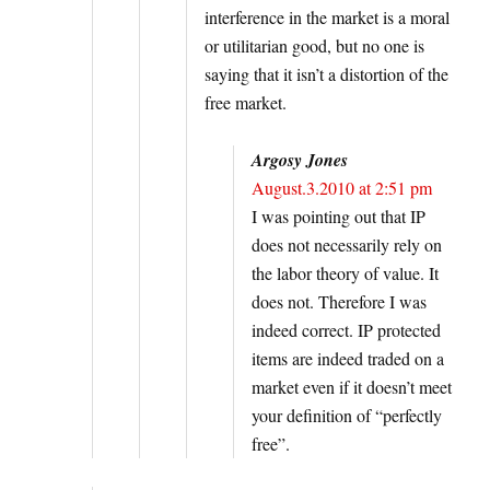
interference in the market is a moral
or utilitarian good, but no one is
saying that it isn’t a distortion of the
free market.
Argosy Jones
August.3.2010 at 2:51 pm
I was pointing out that IP
does not necessarily rely on
the labor theory of value. It
does not. Therefore I was
indeed correct. IP protected
items are indeed traded on a
market even if it doesn’t meet
your definition of “perfectly
free”.