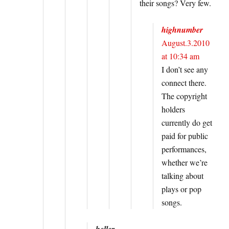
their songs? Very few.
highnumber
August.3.2010
at 10:34 am
I don’t see any
connect there.
The copyright
holders
currently do get
paid for public
performances,
whether we’re
talking about
plays or pop
songs.
heller