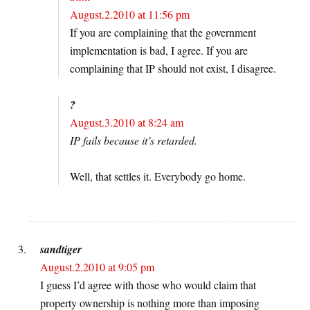
August.2.2010 at 11:56 pm
If you are complaining that the government
implementation is bad, I agree. If you are
complaining that IP should not exist, I disagree.
?
August.3.2010 at 8:24 am
IP fails because it’s retarded.
Well, that settles it. Everybody go home.
sandtiger
August.2.2010 at 9:05 pm
I guess I’d agree with those who would claim that
property ownership is nothing more than imposing