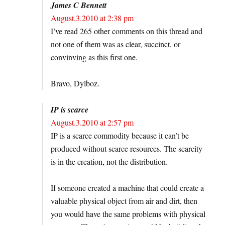
James C Bennett
August.3.2010 at 2:38 pm
I’ve read 265 other comments on this thread and
not one of them was as clear, succinct, or
convinving as this first one.
Bravo, Dylboz.
IP is scarce
August.3.2010 at 2:57 pm
IP is a scarce commodity because it can’t be
produced without scarce resources. The scarcity
is in the creation, not the distribution.
If someone created a machine that could create a
valuable physical object from air and dirt, then
you would have the same problems with physical