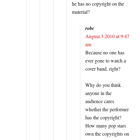
he has no copyright on the
material?
robc
August.3.2010 at 9:47
am
Because no one has
ever gone to watch a
cover band, right?
Why do you think
anyone in the
audience cares
whether the performer
has the copyright?
How many pop stars
own the copyrights on