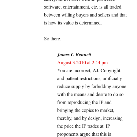
software, entertainment, etc. is all traded
between willing buyers and sellers and that
is how its value is determined.
So there.
James C Bennett
August.3.2010 at 2:44 pm
You are incorrect, AJ. Copyright
and pattent restrictions, artificially
reduce supply by forbidding anyone
with the means and desire to do so
from reproducing the IP and
bringing the copies to market,
thereby, and by design, increasing
the price the IP trades at. IP
proponents argue that this is