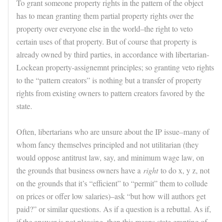
To grant someone property rights in the pattern of the object
has to mean granting them partial property rights over the
property over everyone else in the world–the right to veto
certain uses of that property. But of course that property is
already owned by third parties, in accordance with libertarian-
Lockean property-assignemnt principles; so granting veto rights
to the “pattern creators” is nothing but a transfer of property
rights from existing owners to pattern creators favored by the
state.
Often, libertarians who are unsure about the IP issue–many of
whom fancy themselves principled and not utilitarian (they
would oppose antitrust law, say, and minimum wage law, on
the grounds that business owners have a
right
to do x, y z, not
on the grounds that it’s “efficient” to “permit” them to collude
on prices or offer low salaries)–ask “but how will authors get
paid?” or similar questions. As if a question is a rebuttal. As if,
if the answer is not pleasing, then this means state granting of