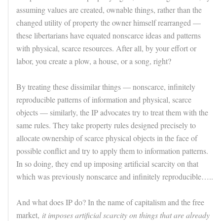
assuming values are created, ownable things, rather than the
changed utility of property the owner himself rearranged —
these libertarians have equated nonscarce ideas and patterns
with physical, scarce resources. After all, by your effort or
labor, you create a plow, a house, or a song, right?
By treating these dissimilar things — nonscarce, infinitely
reproducible patterns of information and physical, scarce
objects — similarly, the IP advocates try to treat them with the
same rules. They take property rules designed precisely to
allocate ownership of scarce physical objects in the face of
possible conflict and try to apply them to information patterns.
In so doing, they end up imposing artificial scarcity on that
which was previously nonscarce and infinitely reproducible…..
And what does IP do? In the name of capitalism and the free
market,
it imposes artificial scarcity on things that are already