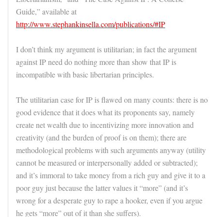
Guide,” available at
http://www.stephankinsella.com/publications/#IP
I don’t think my argument is utilitarian; in fact the argument
against IP need do nothing more than show that IP is
incompatible with basic libertarian principles.
The utilitarian case for IP is flawed on many counts: there is no
good evidence that it does what its proponents say, namely
create net wealth due to incentivizing more innovation and
creativity (and the burden of proof is on them); there are
methodological problems with such arguments anyway (utility
cannot be measured or interpersonally added or subtracted);
and it’s immoral to take money from a rich guy and give it to a
poor guy just because the latter values it “more” (and it’s
wrong for a desperate guy to rape a hooker, even if you argue
he gets “more” out of it than she suffers).