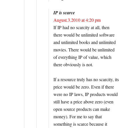
IP is scarce
August.3.2010 at 4:20 pm
If IP had no scarcity at all, then
there would be unlimited software
and unlimited books and unlimited
movies. There would be unlimited
of everything IP of value, which
there obviously is not.
If a resource truly has no scarcity, its
price would be zero. Even if there
were no IP laws, IP products would
still have a price above zero (even
open source products can make
money). For me to say that
something is scarce because it