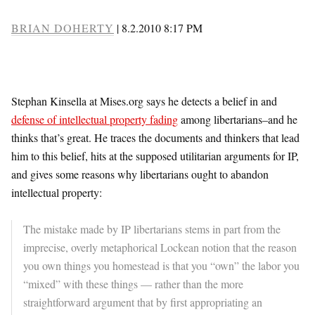
BRIAN DOHERTY
|
8.2.2010 8:17 PM
Stephan Kinsella at Mises.org says he detects a belief in and
defense of intellectual property fading
among libertarians–and he
thinks that’s great. He traces the documents and thinkers that lead
him to this belief, hits at the supposed utilitarian arguments for IP,
and gives some reasons why libertarians ought to abandon
intellectual property:
The mistake made by IP libertarians stems in part from the
imprecise, overly metaphorical Lockean notion that the reason
you own things you homestead is that you “own” the labor you
“mixed” with these things — rather than the more
straightforward argument that by first appropriating an