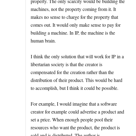
property. The only scarcity would be building the
machines, not the property coming from it. It
makes no sense to charge for the property that
comes out. It would only make sense to pay for
building a machine. In IP, the machine is the
human brain.
I think the only solution that will work for IP in a
libertarian society is that the creator is
compensated for the creation rather than the
distribution of their product. This would be hard
to accomplish, but I think it could be possible.
For example, I would imagine that a software
creator for example could advertise a product and
set a price. When enough people pool their
resources who want the product, the product is
sold and is distributed. The author is