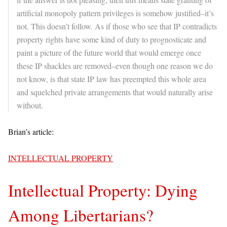
artificial monopoly pattern privileges is somehow justified–it’s
not. This doesn’t follow. As if those who see that IP contradicts
property rights have some kind of duty to prognosticate and
paint a picture of the future world that would emerge once
these IP shackles are removed–even though one reason we do
not know, is that state IP law has preempted this whole area
and squelched private arrangements that would naturally arise
without.
Brian’s article:
INTELLECTUAL PROPERTY
Intellectual Property: Dying
Among Libertarians?