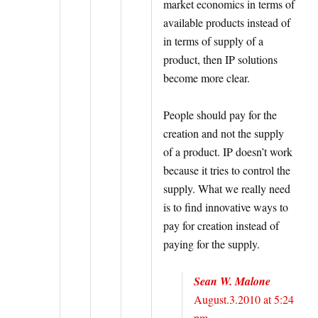
market economics in terms of
available products instead of
in terms of supply of a
product, then IP solutions
become more clear.
People should pay for the
creation and not the supply
of a product. IP doesn’t work
because it tries to control the
supply. What we really need
is to find innovative ways to
pay for creation instead of
paying for the supply.
Sean W. Malone
August.3.2010 at 5:24
pm