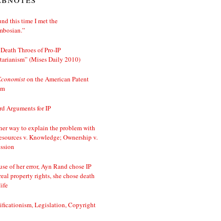
nd this time I met the
mbosian.”
Death Throes of Pro-IP
tarianism” (Mises Daily 2010)
Economist
on the American Patent
em
d Arguments for IP
er way to explain the problem with
esources v. Knowledge; Ownership v.
ssion
se of her error, Ayn Rand chose IP
real property rights, she chose death
life
ificationism, Legislation, Copyright