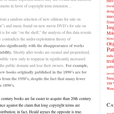
thef
guments in favor of copyright term extension…
David
desig
inno
from a random selection of new editions for sale on
fre
 and music found on new movie DVD’s for sale on
Imp
for sale “on the shelf,” the analysis of this data reveals
Mik
ly contradicts the under-exploitation theory of
Mono
Obj
tes significantly with the disappearance of works
Pat
ability.
Shortly after works are created and proprietized,
indic
ublic view only to reappear in significantly increased
trol
For example,
the public domain and lose their owners.
publi
w books originally published in the 1890’s are for
inven
Stru
from the 1950’s, despite the fact that many fewer
TPP
e 1890’s.
Wend
century books are far easier to acquire than 20th century
Ca
ce against the claim that long copyright terms are
tribution; in fact, Heald argues the opposite is true.
Artif