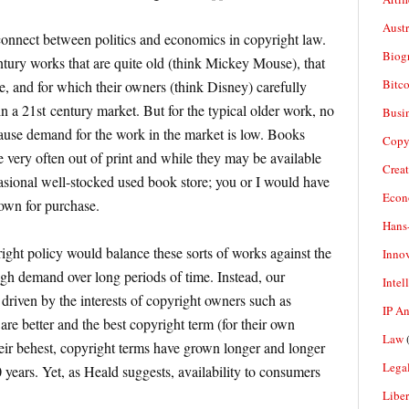
Aust
connect between politics and economics in copyright law.
Biogr
tury works that are quite old (think Mickey Mouse), that
Bitco
, and for which their owners (think Disney) carefully
n a 21st century market. But for the typical older work, no
Busi
cause demand for the work in the market is low. Books
Copy
e very often out of print and while they may be available
Crea
casional well-stocked used book store; you or I would have
Econ
own for purchase.
Hans
ght policy would balance these sorts of works against the
Inno
igh demand over long periods of time. Instead, our
Intel
 driven by the interests of copyright owners such as
IP A
re better and the best copyright term (for their own
Law
(
 their behest, copyright terms have grown longer and longer
Legal
 years. Yet, as Heald suggests, availability to consumers
Liber