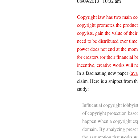
08/09/2013 | 10:32 am
Copyright law has two main eco
copyright promotes the producti
copyists, gain the value of thei
need to be distributed over time
power does not end at the momen
for creators (or their financial
incentive, creative works will no
In a fascinating new paper (
ava
claim. Here is a snippet from th
study:
Influential copyright lobbyis
of copyright protection based
happen when a copyright expir
domain. By analyzing present 
the assumption that works wi