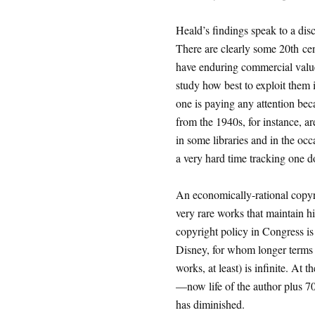
Heald’s findings speak to a dis
There are clearly some 20th cen
have enduring commercial value
study how best to exploit them i
one is paying any attention be
from the 1940s, for instance, ar
in some libraries and in the oc
a very hard time tracking one d
An economically-rational copyri
very rare works that maintain h
copyright policy in Congress is
Disney, for whom longer terms a
works, at least) is infinite. At
—now life of the author plus 70
has diminished.