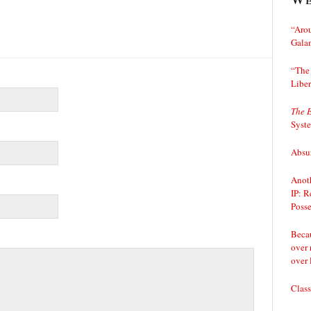
“Arou
Gala
“The 
Liber
The 
Syst
Absur
Anoth
IP: R
Posse
Becau
over 
over 
Class