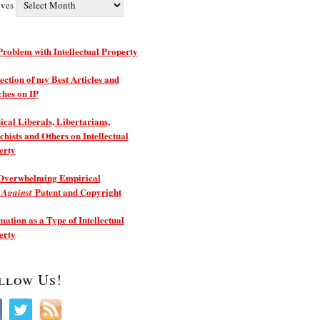
ives
roblem with Intellectual Property
ection of my Best Articles and
ches on IP
ical Liberals, Libertarians,
hists and Others on Intellectual
erty
Overwhelming Empirical
e
Patent and Copyright
Against
ation as a Type of Intellectual
erty
llow Us!