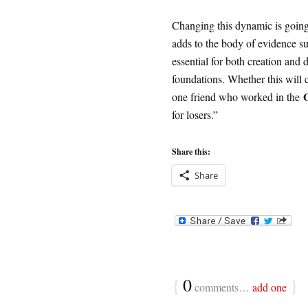
Changing this dynamic is going
adds to the body of evidence su
essential for both creation and
foundations. Whether this will 
one friend who worked in the
for losers.”
Share this:
Share
{
0
}
comments…
add one