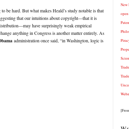
New 
 to be hard. But what makes Heald’s study notable is that
open 
ggesting that our intuitions about copyright—that it is
Paten
 distribution—may have surprisingly weak empirical
Phil
change anything in Congress is another matter entirely. As
Obama
administration once said, “in Washington, logic is
Pirac
Prope
Scie
Trade
Trad
Unca
Webn
[Fro
We