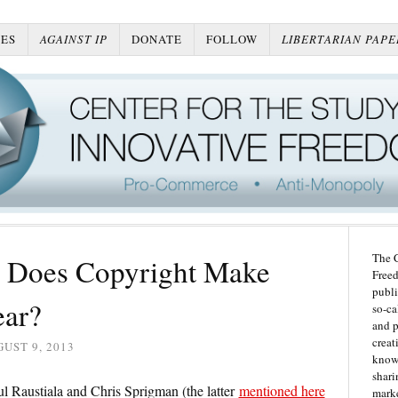
ES
AGAINST IP
DONATE
FOLLOW
LIBERTARIAN PAPE
The C
 Does Copyright Make
Freed
publi
ear?
so-ca
and p
creat
UST 9, 2013
knowl
shari
 Raustiala and Chris Sprigman (the latter
mentioned here
marke