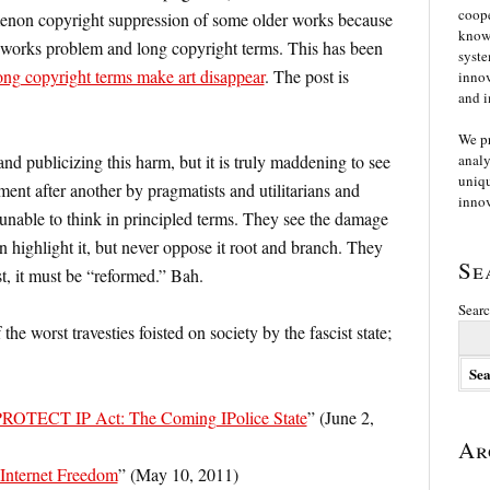
coope
menon copyright suppression of some older works because
knowl
 works problem and long copyright terms. This has been
syste
ng copyright terms make art disappear
. The post is
innov
and i
We p
nd publicizing this harm, but it is truly maddening to see
analy
uniqu
ent after another by pragmatists and utilitarians and
innov
nable to think in principled terms. They see the damage
 highlight it, but never oppose it root and branch. They
Se
t, it must be “reformed.” Bah.
Searc
he worst travesties foisted on society by the fascist state;
 PROTECT IP Act: The Coming IPolice State
” (June 2,
Ar
 Internet Freedom
” (May 10, 2011)