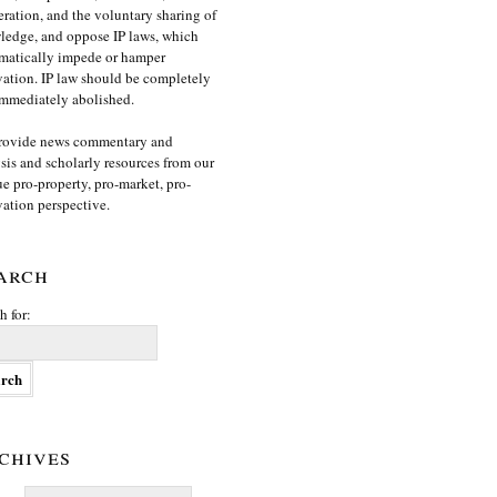
ration, and the voluntary sharing of
edge, and oppose IP laws, which
matically impede or hamper
ation. IP law should be completely
mmediately abolished.
rovide news commentary and
sis and scholarly resources from our
e pro-property, pro-market, pro-
ation perspective.
arch
h for:
chives