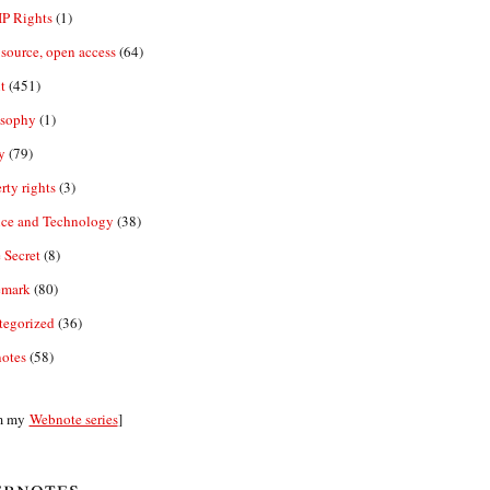
IP Rights
(1)
source, open access
(64)
t
(451)
osophy
(1)
y
(79)
rty rights
(3)
nce and Technology
(38)
 Secret
(8)
emark
(80)
tegorized
(36)
otes
(58)
m my
Webnote series
]
bnotes