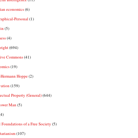
rian economics
(6)
aphical-Personal
(1)
in
(5)
ness
(4)
right
(694)
tive Commons
(41)
omics
(19)
-Hermann Hoppe
(2)
vation
(159)
lectual Property (General)
(644)
nswer Man
(5)
4)
 Foundations of a Free Society
(5)
tarianism
(107)