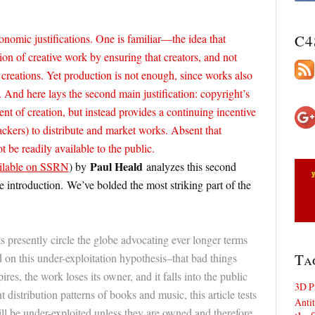
nomic justifications. One is familiar—the idea that
C4
on of creative work by ensuring that creators, and not
r creations. Yet production is not enough, since works also
. And here lays the second main justification: copyright’s
t of creation, but instead provides a continuing incentive
 backers) to distribute and market works. Absent that
t be readily available to the public.
Paul Heald
ilable on SSRN
) by
analyzes this second
e introduction. We’ve bolded the most striking part of the
ts presently circle the globe advocating ever longer terms
Ta
 on this under-exploitation hypothesis–that bad things
es, the work loses its owner, and it falls into the public
3D P
distribution patterns of books and music, this article tests
Antit
ll be under-exploited unless they are owned and therefore