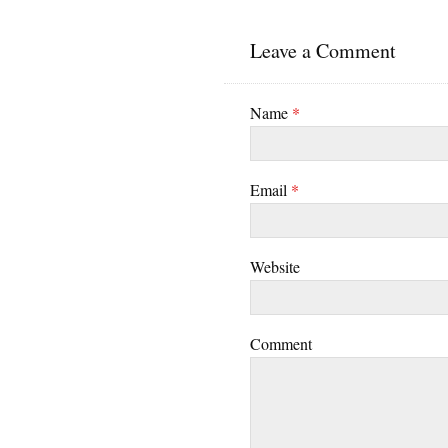
Leave a Comment
Name
*
Email
*
Website
Comment