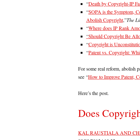
“
Death by Copyright-IP Fa
“
SOPA is the Symptom, Co
Abolish Copyright
,”
The Li
“
Where does IP Rank Amon
“
Should Copyright Be Allo
“
Copyright is Unconstituti
“
Patent vs. Copyright: Whi
For some real reform, abolish pa
see “
How to Improve Patent, C
Here’s the post.
Does Copyrigh
KAL RAUSTIALA AND CH