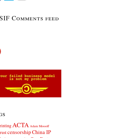
SIF Comments feed
gs
ACTA
rinting
Adam Mossoff
censorship
China IP
rust