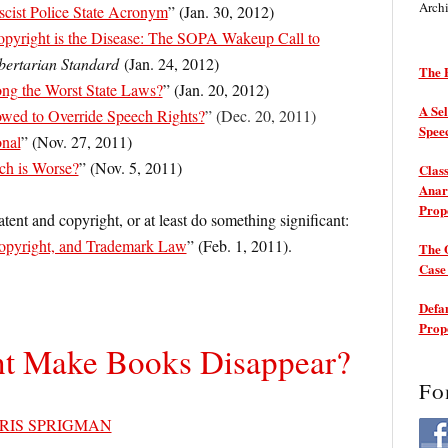
Arch
scist Police State Acronym
” (Jan. 30, 2012)
pyright is the Disease: The SOPA Wakeup Call to
bertarian Standard
(Jan. 24, 2012)
The P
g the Worst State Laws?
” (Jan. 20, 2012)
A Sel
wed to Override Speech Rights?
” (Dec. 20, 2011)
Spee
onal
” (Nov. 27, 2011)
ch is Worse?
” (Nov. 5, 2011)
Class
Anarc
Prop
tent and copyright, or at least do something significant:
opyright, and Trademark Law
” (Feb. 1, 2011).
The 
Cas
Defam
Prop
t Make Books Disappear?
Fo
RIS SPRIGMAN