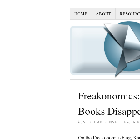
HOME
ABOUT
RESOURC
Freakonomics:
Books Disapp
by
STEPHAN KINSELLA
on
AUG
On the Freakonomics blog, Kaul