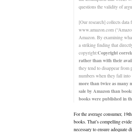
questions the validity of ar
[Our research] collects data 
www.amazon.com (“Amazon”)
Amazon. By examining what is 
a striking finding that direct
Copyright correla
copyright:
rather than with their avail
they tend to disappear from p
numbers when they fall into 
more than twice as many ne
sale by Amazon than books 
books were published in th
For the average consumer, 19th 
books. That’s compelling eviden
necessary to ensure adequate dis