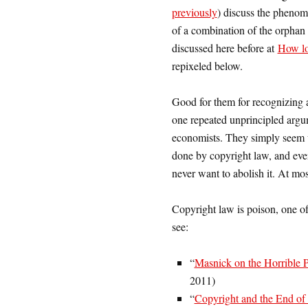
previously
) discuss the pheno
of a combination of the orphan
discussed here before at
How lo
repixeled below.
Good for them for recognizing a
one repeated unprincipled argum
economists. They simply seem u
done by copyright law, and even
never want to abolish it. At mos
Copyright law is poison, one of t
see:
“
Masnick on the Horrible
2011)
“
Copyright and the End of