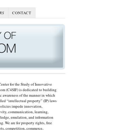
RS
CONTACT
enter for the Study of Innovative
om (C4SIF) is dedicated to building
c awareness of the manner in which
lled “intellectual property” (IP) laws
olicies impede innovation,
ivity, communication, learning,
edge, emulation, and information
ng. We are for property rights, free
ts, competition, commerce,