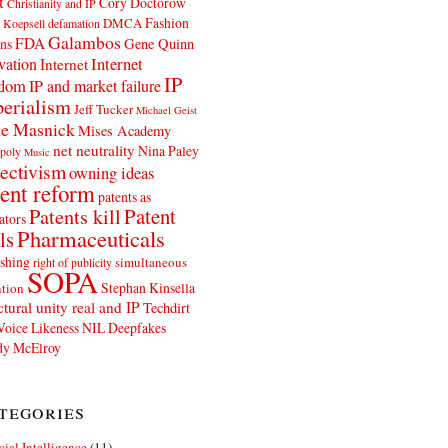
t
Cory Doctorow
Christianity and IP
Fashion
DMCA
 Koepsell
defamation
Galambos
FDA
ns
Gene Quinn
Internet
vation
Internet
IP
edom
IP and market failure
erialism
Jeff Tucker
Michael Geist
e Masnick
Mises Academy
net neutrality
Nina Paley
poly
Music
ectivism
owning ideas
ent reform
patents as
Patents kill
Patent
ators
Pharmaceuticals
ls
shing
simultaneous
right of publicity
SOPA
Stephan Kinsella
tion
ctural unity real and IP
Techdirt
Voice Likeness NIL Deepfakes
y McElroy
tegories
icial Intelligence
(11)