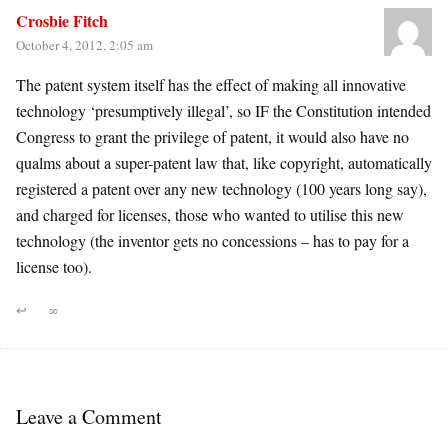
Crosbie Fitch
October 4, 2012, 2:05 am
The patent system itself has the effect of making all innovative
technology ‘presumptively illegal’, so IF the Constitution intended
Congress to grant the privilege of patent, it would also have no
qualms about a super-patent law that, like copyright, automatically
registered a patent over any new technology (100 years long say),
and charged for licenses, those who wanted to utilise this new
technology (the inventor gets no concessions – has to pay for a
license too).
↩
∞
Leave a Comment