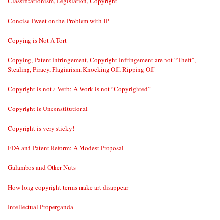
Classificationism, Legislation, Copyright
Concise Tweet on the Problem with IP
Copying is Not A Tort
Copying, Patent Infringement, Copyright Infringement are not “Theft”,
Stealing, Piracy, Plagiarism, Knocking Off, Ripping Off
Copyright is not a Verb; A Work is not “Copyrighted”
Copyright is Unconstitutional
Copyright is very sticky!
FDA and Patent Reform: A Modest Proposal
Galambos and Other Nuts
How long copyright terms make art disappear
Intellectual Properganda