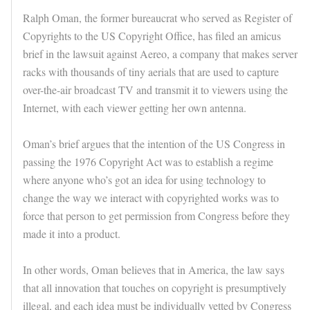
Ralph Oman, the former bureaucrat who served as Register of
Copyrights to the US Copyright Office, has filed an amicus
brief in the lawsuit against Aereo, a company that makes server
racks with thousands of tiny aerials that are used to capture
over-the-air broadcast TV and transmit it to viewers using the
Internet, with each viewer getting her own antenna.
Oman’s brief argues that the intention of the US Congress in
passing the 1976 Copyright Act was to establish a regime
where anyone who’s got an idea for using technology to
change the way we interact with copyrighted works was to
force that person to get permission from Congress before they
made it into a product.
In other words, Oman believes that in America, the law says
that all innovation that touches on copyright is presumptively
illegal, and each idea must be individually vetted by Congress