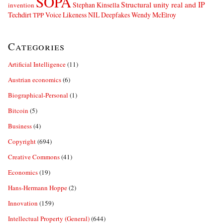
SOPA
Structural unity real and IP
Stephan Kinsella
invention
Techdirt
Voice Likeness NIL Deepfakes
Wendy McElroy
TPP
Categories
Artificial Intelligence
(11)
Austrian economics
(6)
Biographical-Personal
(1)
Bitcoin
(5)
Business
(4)
Copyright
(694)
Creative Commons
(41)
Economics
(19)
Hans-Hermann Hoppe
(2)
Innovation
(159)
Intellectual Property (General)
(644)