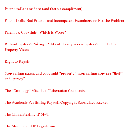
Patent trolls as mafioso (and that’s a compliment)
Patent Trolls, Bad Patents, and Incompetent Examiners are Not the Problem
Patent vs. Copyright: Which is Worse?
Richard Epstein’s
Takings
Political Theory versus Epstein’s Intellectual
Property Views
Right to Repair
Stop calling patent and copyright “property”; stop calling copying “theft”
and “piracy”
The “Ontology” Mistake of Libertarian Creationists
The Academic Publishing Paywall Copyright Subsidized Racket
The China Stealing IP Myth
The Mountain of IP Legislation