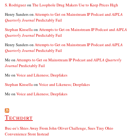
S. Rodriguez
on
The Loophole Drug Makers Use to Keep Prices High
Henry Sanders
on
Attempts to Get on Mainstream IP Podcast and
AIPLA
Quarterly Journal
Predictably Fail
Stephan Kinsella
on
Attempts to Get on Mainstream IP Podcast and
AIPLA
Quarterly Journal
Predictably Fail
Henry Sanders
on
Attempts to Get on Mainstream IP Podcast and
AIPLA
Quarterly Journal
Predictably Fail
Me
on
Attempts to Get on Mainstream IP Podcast and
AIPLA Quarterly
Journal
Predictably Fail
Me
on
Voice and Likeness; Deepfakes
Stephan Kinsella
on
Voice and Likeness; Deepfakes
Me
on
Voice and Likeness; Deepfakes
Techdirt
Buc-ee’s Shies Away From John Oliver Challenge, Sues Tiny Ohio
Convenience Store Instead