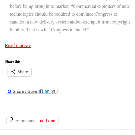
before being brought to market: “Commercial exploiters of new
technologies should be required to convince Congress to
sanction a new delivery system and/or exempt it from copyright
liability. That is what Congress intended.”
Read more>>
Share this:
Share
{
2
}
comments…
add one