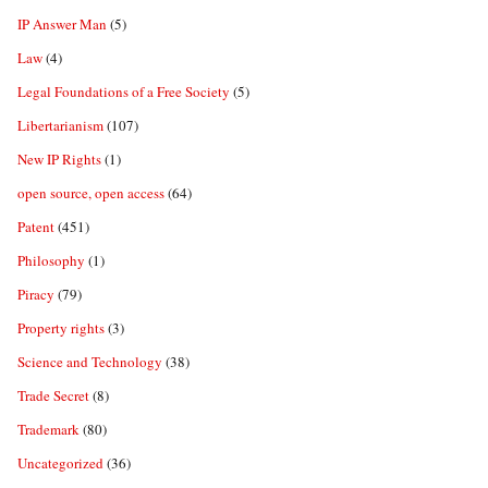
IP Answer Man
(5)
Law
(4)
Legal Foundations of a Free Society
(5)
Libertarianism
(107)
New IP Rights
(1)
open source, open access
(64)
Patent
(451)
Philosophy
(1)
Piracy
(79)
Property rights
(3)
Science and Technology
(38)
Trade Secret
(8)
Trademark
(80)
Uncategorized
(36)