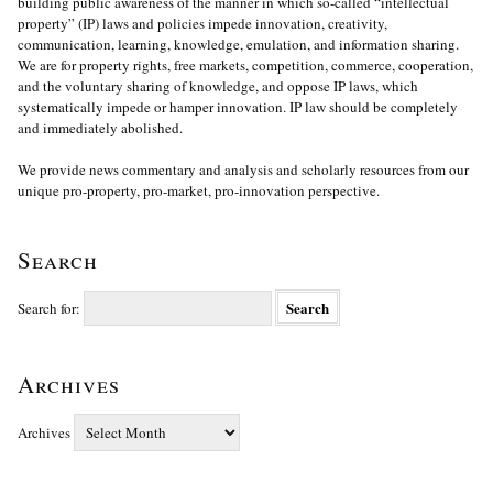
building public awareness of the manner in which so-called “intellectual
property” (IP) laws and policies impede innovation, creativity,
communication, learning, knowledge, emulation, and information sharing.
We are for property rights, free markets, competition, commerce, cooperation,
and the voluntary sharing of knowledge, and oppose IP laws, which
systematically impede or hamper innovation. IP law should be completely
and immediately abolished.
We provide news commentary and analysis and scholarly resources from our
unique pro-property, pro-market, pro-innovation perspective.
Search
Search for:
Archives
Archives