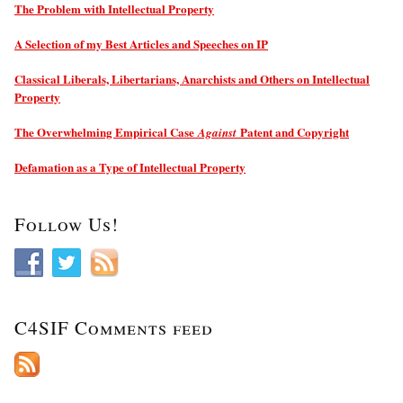
The Problem with Intellectual Property
A Selection of my Best Articles and Speeches on IP
Classical Liberals, Libertarians, Anarchists and Others on Intellectual
Property
The Overwhelming Empirical Case
Patent and Copyright
Against
Defamation as a Type of Intellectual Property
Follow Us!
C4SIF Comments feed