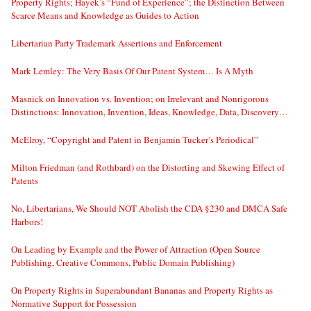
Property Rights; Hayek’s “Fund of Experience”; the Distinction Between
Scarce Means and Knowledge as Guides to Action
Libertarian Party Trademark Assertions and Enforcement
Mark Lemley: The Very Basis Of Our Patent System… Is A Myth
Masnick on Innovation vs. Invention; on Irrelevant and Nonrigorous
Distinctions: Innovation, Invention, Ideas, Knowledge, Data, Discovery…
McElroy, “Copyright and Patent in Benjamin Tucker’s Periodical”
Milton Friedman (and Rothbard) on the Distorting and Skewing Effect of
Patents
No, Libertarians, We Should NOT Abolish the CDA §230 and DMCA Safe
Harbors!
On Leading by Example and the Power of Attraction (Open Source
Publishing, Creative Commons, Public Domain Publishing)
On Property Rights in Superabundant Bananas and Property Rights as
Normative Support for Possession