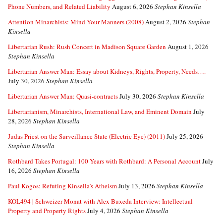
Phone Numbers, and Related Liability
August 6, 2026
Stephan Kinsella
Attention Minarchists: Mind Your Manners (2008)
August 2, 2026
Stephan
Kinsella
Libertarian Rush: Rush Concert in Madison Square Garden
August 1, 2026
Stephan Kinsella
Libertarian Answer Man: Essay about Kidneys, Rights, Property, Needs….
July 30, 2026
Stephan Kinsella
Libertarian Answer Man: Quasi-contracts
July 30, 2026
Stephan Kinsella
Libertarianism, Minarchists, International Law, and Eminent Domain
July
28, 2026
Stephan Kinsella
Judas Priest on the Surveillance State (Electric Eye) (2011)
July 25, 2026
Stephan Kinsella
Rothbard Takes Portugal: 100 Years with Rothbard: A Personal Account
July
16, 2026
Stephan Kinsella
Paul Kogos: Refuting Kinsella’s Atheism
July 13, 2026
Stephan Kinsella
KOL494 | Schweizer Monat with Alex Buxeda Interview: Intellectual
Property and Property Rights
July 4, 2026
Stephan Kinsella