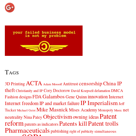
Tags
ACTA
censorship
China IP
3D Printing
Antitrust
Adam Mossoff
theft
Cory Doctorow
DMCA
Christianity and IP
David Koepsell
defamation
Galambos
innovation
FDA
Internet
Fashion designs
Gene Quinn
IP Imperialism
Internet freedom
IP and market failure
Jeff
Mike Masnick
net
Mises Academy
Tucker
Monopoly
Michael Geist
Music
Patent
Objectivism
owning ideas
neutrality
Nina Paley
reform
Patents kill
Patent trolls
patents as indicators
Pharmaceuticals
publishing
simultaneous
right of publicity