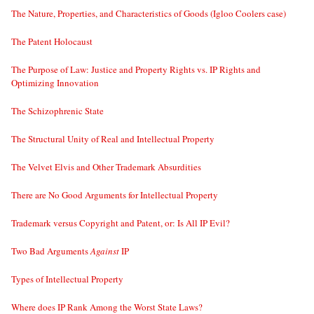
The Nature, Properties, and Characteristics of Goods (Igloo Coolers case)
The Patent Holocaust
The Purpose of Law: Justice and Property Rights vs. IP Rights and
Optimizing Innovation
The Schizophrenic State
The Structural Unity of Real and Intellectual Property
The Velvet Elvis and Other Trademark Absurdities
There are No Good Arguments for Intellectual Property
Trademark versus Copyright and Patent, or: Is All IP Evil?
Two Bad Arguments
Against
IP
Types of Intellectual Property
Where does IP Rank Among the Worst State Laws?