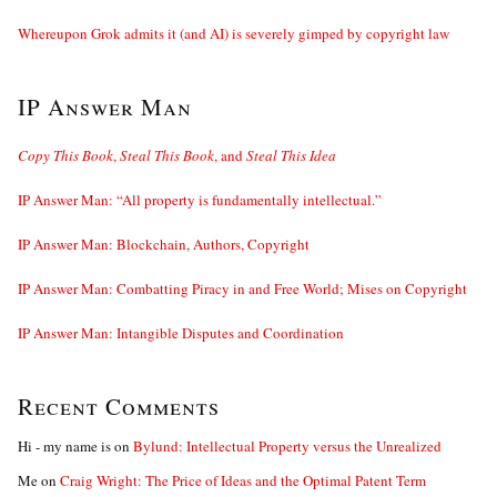
Whereupon Grok admits it (and AI) is severely gimped by copyright law
IP Answer Man
Copy This Book
,
Steal This Book
, and
Steal This Idea
IP Answer Man: “All property is fundamentally intellectual.”
IP Answer Man: Blockchain, Authors, Copyright
IP Answer Man: Combatting Piracy in and Free World; Mises on Copyright
IP Answer Man: Intangible Disputes and Coordination
Recent Comments
Hi - my name is
on
Bylund: Intellectual Property versus the Unrealized
Me
on
Craig Wright: The Price of Ideas and the Optimal Patent Term