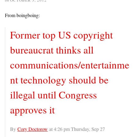
From boingboing:
Former top US copyright
bureaucrat thinks all
communications/entertainme
nt technology should be
illegal until Congress
approves it
By
Cory Doctorow
at 4:26 pm Thursday, Sep 27