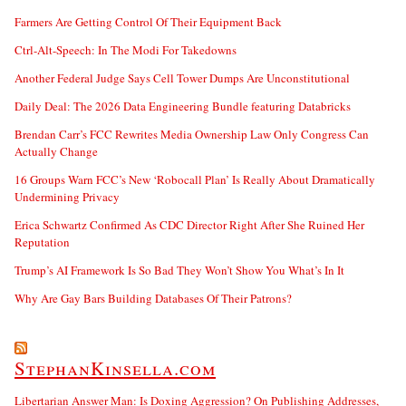
Farmers Are Getting Control Of Their Equipment Back
Ctrl-Alt-Speech: In The Modi For Takedowns
Another Federal Judge Says Cell Tower Dumps Are Unconstitutional
Daily Deal: The 2026 Data Engineering Bundle featuring Databricks
Brendan Carr’s FCC Rewrites Media Ownership Law Only Congress Can
Actually Change
16 Groups Warn FCC’s New ‘Robocall Plan’ Is Really About Dramatically
Undermining Privacy
Erica Schwartz Confirmed As CDC Director Right After She Ruined Her
Reputation
Trump’s AI Framework Is So Bad They Won’t Show You What’s In It
Why Are Gay Bars Building Databases Of Their Patrons?
StephanKinsella.com
Libertarian Answer Man: Is Doxing Aggression? On Publishing Addresses,