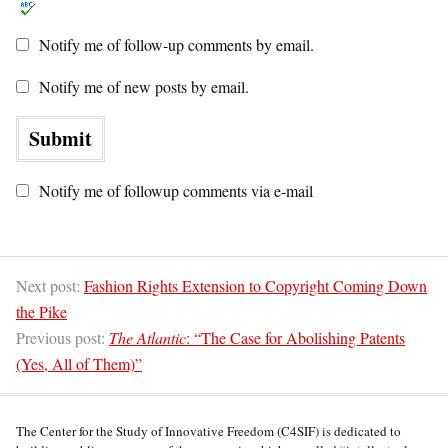
Notify me of follow-up comments by email.
Notify me of new posts by email.
Notify me of followup comments via e-mail
Next post:
Fashion Rights Extension to Copyright Coming Down
the Pike
Previous post:
The Atlantic
: “The Case for Abolishing Patents
(Yes, All of Them)”
The Center for the Study of Innovative Freedom (C4SIF) is dedicated to