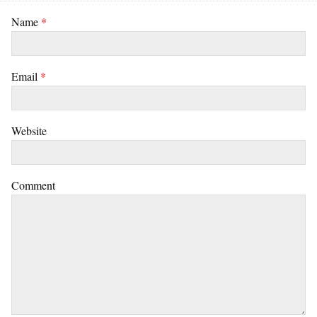
Name
*
Email
*
Website
Comment