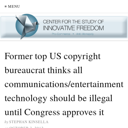
≡ MENU
Former top US copyright
bureaucrat thinks all
communications/entertainment
technology should be illegal
until Congress approves it
by
STEPHAN KINSELLA
on
OCTOBER 3, 2012