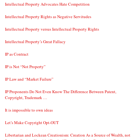
Intellectual Property Advocates Hate Competition
Intellectual Property Rights as Negative Servitudes
Intellectual Property versus Intellectual Property Rights
Intellectual Property’s Great Fallacy
IP as Contract
IP is Not “Not Property”
IP Law and “Market Failure”
IP Proponents Do Not Even Know The Difference Between Patent,
Copyright, Trademark …
It is impossible to own ideas
Let’s Make Copyright Opt-OUT
Libertarian and Lockean Creationism: Creation As a Source of Wealth, not