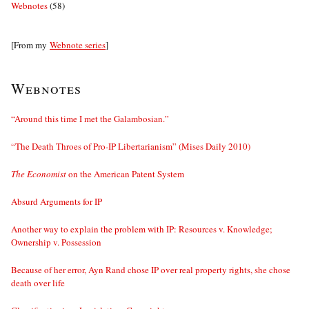
Webnotes
(58)
[From my
Webnote series
]
Webnotes
“Around this time I met the Galambosian.”
“The Death Throes of Pro-IP Libertarianism” (Mises Daily 2010)
The Economist
on the American Patent System
Absurd Arguments for IP
Another way to explain the problem with IP: Resources v. Knowledge;
Ownership v. Possession
Because of her error, Ayn Rand chose IP over real property rights, she chose
death over life